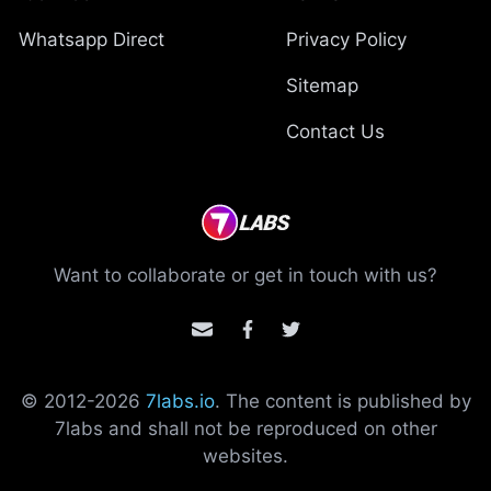
Whatsapp Direct
Privacy Policy
Sitemap
Contact Us
Want to collaborate or get in touch with us?
© 2012-
2026
7labs.io
. The content is published by
7labs and shall not be reproduced on other
websites.