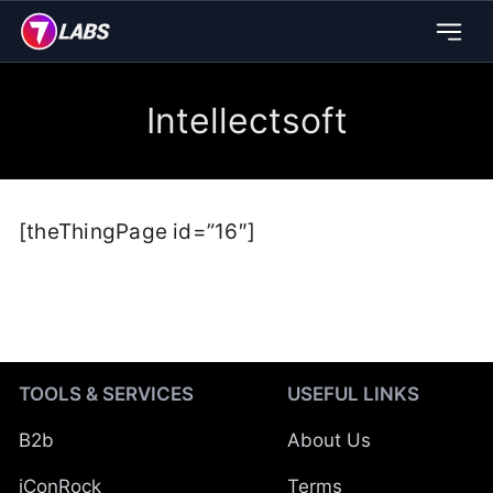
Intellectsoft
[theThingPage id=”16″]
TOOLS & SERVICES
USEFUL LINKS
B2b
About Us
iConRock
Terms