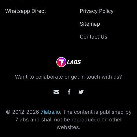
Whatsapp Direct
Privacy Policy
Sitemap
Contact Us
Want to collaborate or get in touch with us?
© 2012-
2026
7labs.io
. The content is published by
7labs and shall not be reproduced on other
websites.