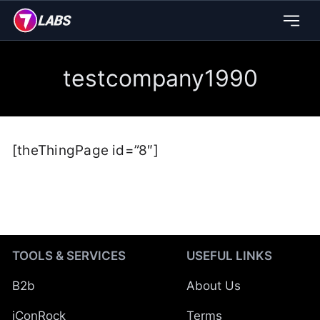
testcompany1990
[theThingPage id=”8″]
TOOLS & SERVICES
USEFUL LINKS
B2b
About Us
iConRock
Terms