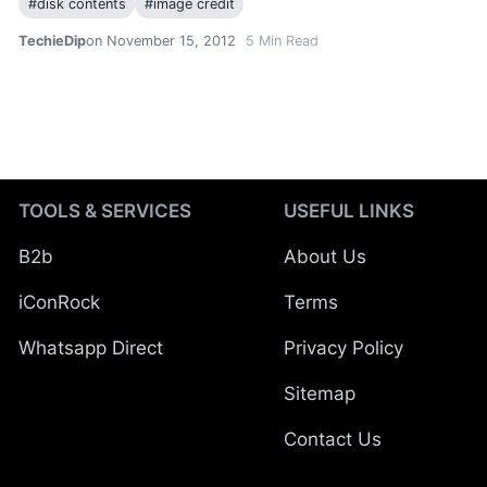
#
disk contents
#
image credit
TechieDip
on November 15, 2012
5
Min Read
TOOLS & SERVICES
USEFUL LINKS
B2b
About Us
iConRock
Terms
Whatsapp Direct
Privacy Policy
Sitemap
Contact Us