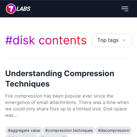
#
disk contents
Top tags
Understanding Compression
Techniques
File compression has been popular ever since the
emergence of email attachments. There was a time when
we could only share files up to a limited size. Disk space
was…
#
aggregate value
#
compression techniques
#
decompression