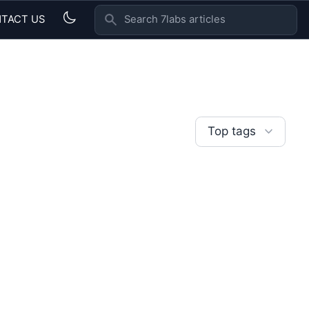
TACT US
SEARCH 7LABS ARTICLES
Top tags