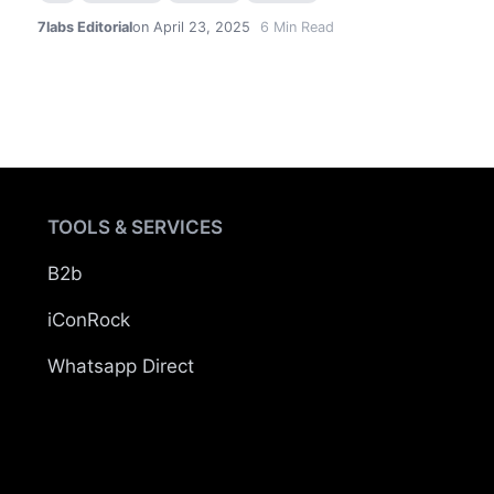
7labs Editorial
on April 23, 2025
6
Min Read
TOOLS & SERVICES
B2b
iConRock
Whatsapp Direct