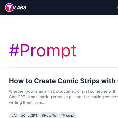
#
Prompt
How to Create Comic Strips wit
Whether you’re an artist, storyteller, or just someone with
ChatGPT is an amazing creative partner for making comic s
writing them from…
#
AI
#
ChatGPT
#
How To
#
Prompt