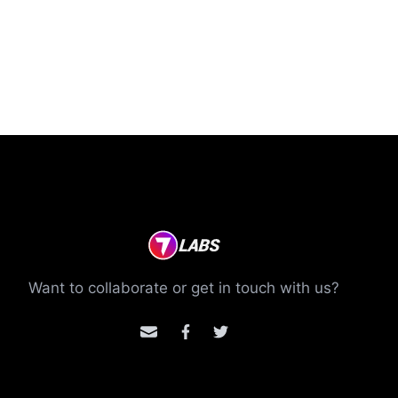
Want to collaborate or get in touch with us?