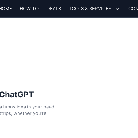
HOME
HOW TO
DEALS
TOOLS & SERVICES
CON
h ChatGPT
 a funny idea in your head,
trips, whether you’re