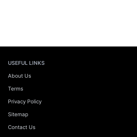
USEFUL LINKS
About Us
Terms
Privacy Policy
Sitemap
Contact Us