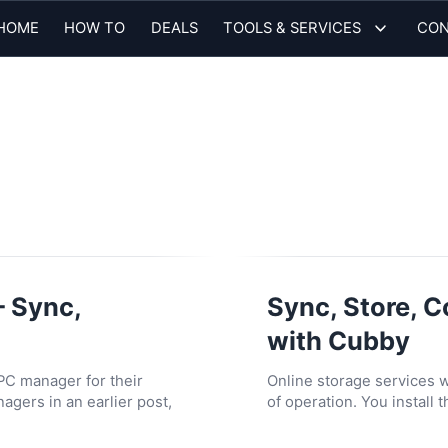
HOME
HOW TO
DEALS
TOOLS & SERVICES
CON
– Sync,
Sync, Store, C
with Cubby
 PC manager for their
Online storage services
gers in an earlier post,
of operation. You install 