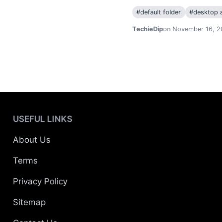
#
default folder
#
desktop a
TechieDip
on November 16, 2
USEFUL LINKS
About Us
Terms
Privacy Policy
Sitemap