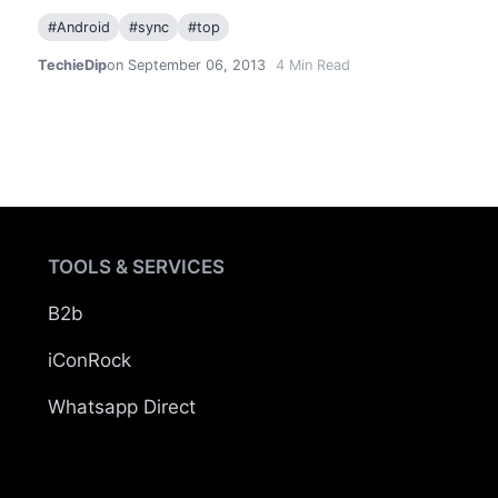
#
Android
#
sync
#
top
TechieDip
on September 06, 2013
4
Min Read
TOOLS & SERVICES
B2b
iConRock
Whatsapp Direct