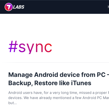
#
sync
Manage Android device from PC 
Backup, Restore like iTunes
Android users have, for a very long time, missed a proper
devices. We have already mentioned a few Android PC Mana
but…