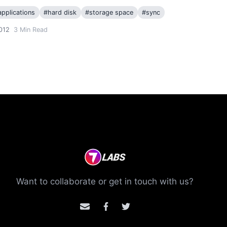
pplications
#
hard disk
#
storage space
#
sync
012
3
Min Read
Want to collaborate or get in touch with us?