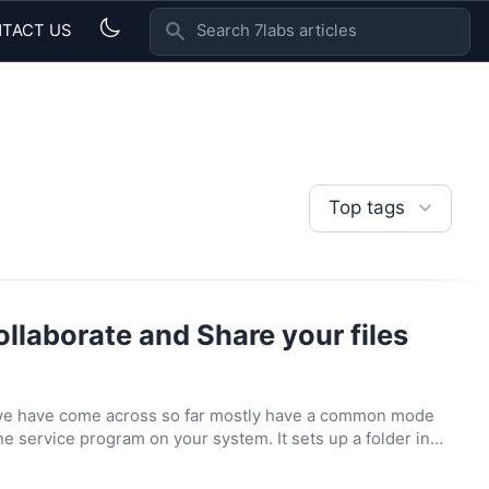
TACT US
SEARCH 7LABS ARTICLES
Top tags
ollaborate and Share your files
 we have come across so far mostly have a common mode
the service program on your system. It sets up a folder in…