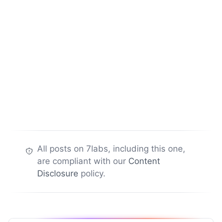
All posts on 7labs, including this one,
are compliant with our
Content
Disclosure
policy.