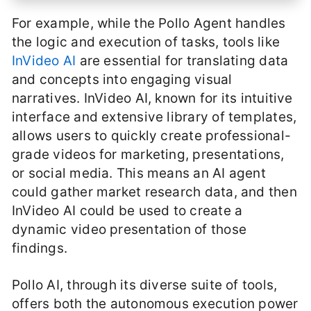
For example, while the Pollo Agent handles
the logic and execution of tasks, tools like
InVideo AI
are essential for translating data
and concepts into engaging visual
narratives. InVideo AI, known for its intuitive
interface and extensive library of templates,
allows users to quickly create professional-
grade videos for marketing, presentations,
or social media. This means an AI agent
could gather market research data, and then
InVideo AI could be used to create a
dynamic video presentation of those
findings.
Pollo AI, through its diverse suite of tools,
offers both the autonomous execution power