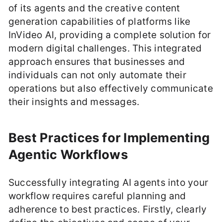
of its agents and the creative content
generation capabilities of platforms like
InVideo AI, providing a complete solution for
modern digital challenges. This integrated
approach ensures that businesses and
individuals can not only automate their
operations but also effectively communicate
their insights and messages.
Best Practices for Implementing
Agentic Workflows
Successfully integrating AI agents into your
workflow requires careful planning and
adherence to best practices. Firstly, clearly