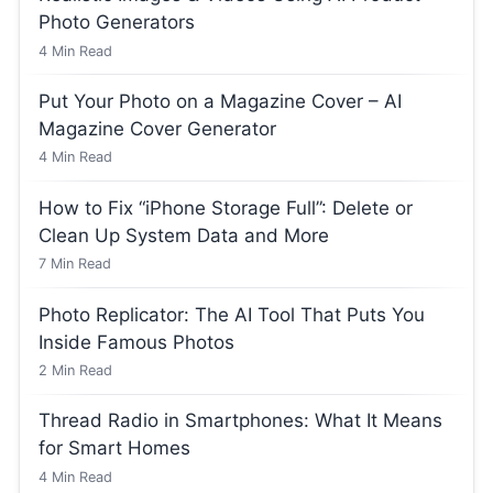
Photo Generators
4
Min Read
Put Your Photo on a Magazine Cover – AI
Magazine Cover Generator
4
Min Read
How to Fix “iPhone Storage Full”: Delete or
Clean Up System Data and More
7
Min Read
Photo Replicator: The AI Tool That Puts You
Inside Famous Photos
2
Min Read
Thread Radio in Smartphones: What It Means
for Smart Homes
4
Min Read