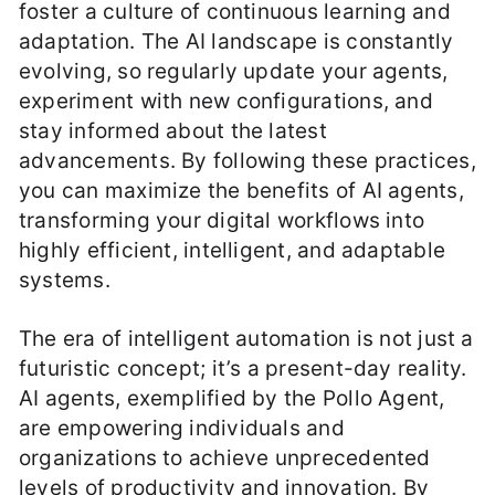
foster a culture of continuous learning and
adaptation. The AI landscape is constantly
evolving, so regularly update your agents,
experiment with new configurations, and
stay informed about the latest
advancements. By following these practices,
you can maximize the benefits of AI agents,
transforming your digital workflows into
highly efficient, intelligent, and adaptable
systems.
The era of intelligent automation is not just a
futuristic concept; it’s a present-day reality.
AI agents, exemplified by the Pollo Agent,
are empowering individuals and
organizations to achieve unprecedented
levels of productivity and innovation. By