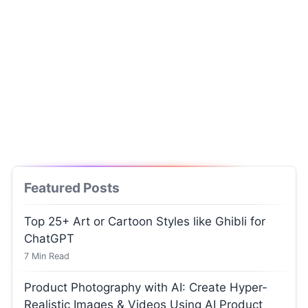
Featured Posts
Top 25+ Art or Cartoon Styles like Ghibli for
ChatGPT
7
Min Read
Product Photography with AI: Create Hyper-
Realistic Images & Videos Using AI Product