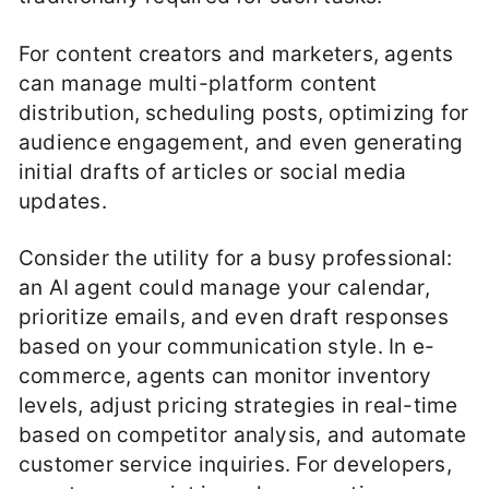
For content creators and marketers, agents
can manage multi-platform content
distribution, scheduling posts, optimizing for
audience engagement, and even generating
initial drafts of articles or social media
updates.
Consider the utility for a busy professional:
an AI agent could manage your calendar,
prioritize emails, and even draft responses
based on your communication style. In e-
commerce, agents can monitor inventory
levels, adjust pricing strategies in real-time
based on competitor analysis, and automate
customer service inquiries. For developers,