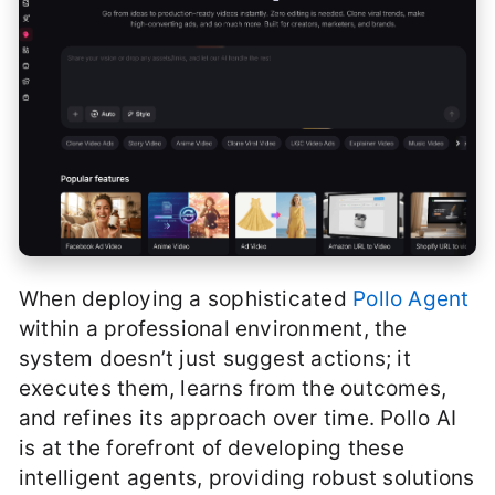
When deploying a sophisticated
Pollo Agent
within a professional environment, the
system doesn’t just suggest actions; it
executes them, learns from the outcomes,
and refines its approach over time. Pollo AI
is at the forefront of developing these
intelligent agents, providing robust solutions