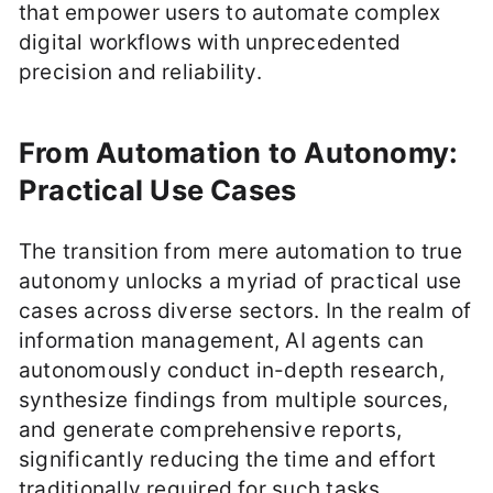
that empower users to automate complex
digital workflows with unprecedented
precision and reliability.
From Automation to Autonomy:
Practical Use Cases
The transition from mere automation to true
autonomy unlocks a myriad of practical use
cases across diverse sectors. In the realm of
information management, AI agents can
autonomously conduct in-depth research,
synthesize findings from multiple sources,
and generate comprehensive reports,
significantly reducing the time and effort
traditionally required for such tasks.