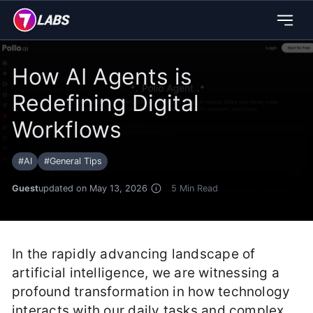
How AI Agents is
Redefining Digital
Workflows
#
AI
#
General Tips
Guest
updated on May 13, 2026
5
Min Read
In the rapidly advancing landscape of
artificial intelligence, we are witnessing a
profound transformation in how technology
interacts with our daily tasks and complex