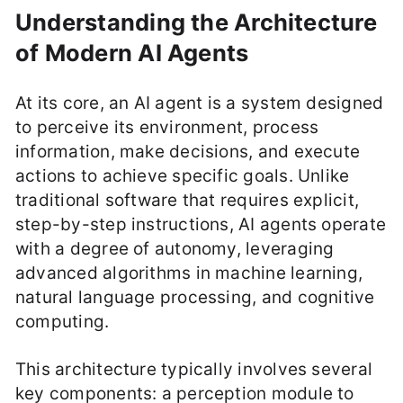
Understanding the Architecture
of Modern AI Agents
At its core, an AI agent is a system designed
to perceive its environment, process
information, make decisions, and execute
actions to achieve specific goals. Unlike
traditional software that requires explicit,
step-by-step instructions, AI agents operate
with a degree of autonomy, leveraging
advanced algorithms in machine learning,
natural language processing, and cognitive
computing.
This architecture typically involves several
key components: a perception module to