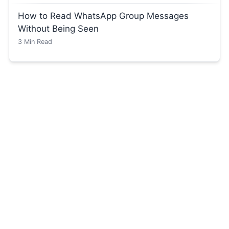
How to Read WhatsApp Group Messages
Without Being Seen
3
Min Read