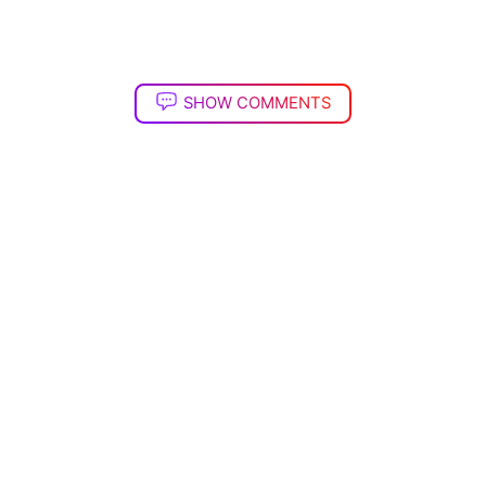
SHOW COMMENTS