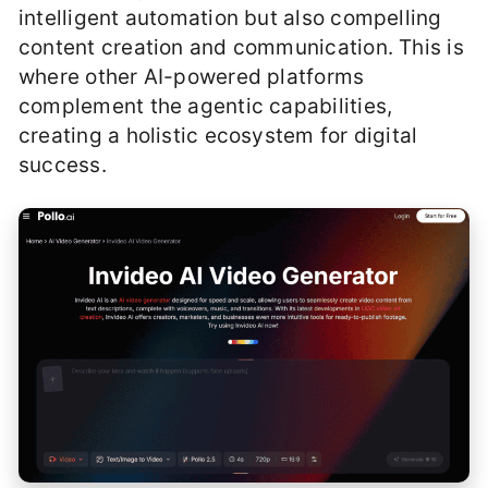
intelligent automation but also compelling
content creation and communication. This is
where other AI-powered platforms
complement the agentic capabilities,
creating a holistic ecosystem for digital
success.