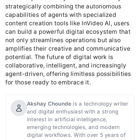
strategically combining the autonomous
capabilities of agents with specialized
content creation tools like InVideo AI, users
can build a powerful digital ecosystem that
not only streamlines operations but also
amplifies their creative and communicative
potential. The future of digital work is
collaborative, intelligent, and increasingly
agent-driven, offering limitless possibilities
for those ready to embrace it.
Akshay Chounde
is a technology writer
and digital enthusiast with a strong
interest in artificial intelligence,
emerging technologies, and modern
digital workflows. With over 5 years of