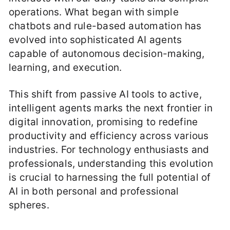
operations. What began with simple
chatbots and rule-based automation has
evolved into sophisticated AI agents
capable of autonomous decision-making,
learning, and execution.
This shift from passive AI tools to active,
intelligent agents marks the next frontier in
digital innovation, promising to redefine
productivity and efficiency across various
industries. For technology enthusiasts and
professionals, understanding this evolution
is crucial to harnessing the full potential of
AI in both personal and professional
spheres.