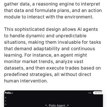
gather data, a reasoning engine to interpret
that data and formulate plans, and an action
module to interact with the environment.
This sophisticated design allows AI agents
to handle dynamic and unpredictable
situations, making them invaluable for tasks
that demand adaptability and continuous
learning. For instance, an agent might
monitor market trends, analyze vast
datasets, and then execute trades based on
predefined strategies, all without direct
human intervention.