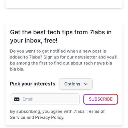
Get the best tech tips from 7labs in
your inbox, free!
Do you want to get notified when a new post is
added to 7labs? Sign up for our newsletter and you'll
be among the first to find out about tech news bla
bla bla.
Pick your interests
Options
SUBSCRIBE
By subscribing, you agree with 7labs'
Terms of
Service
and
Privacy Policy
.