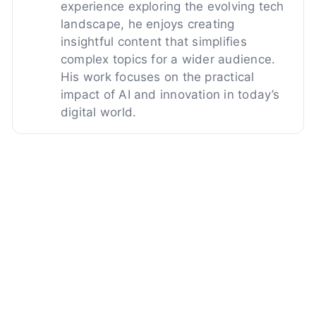
experience exploring the evolving tech
landscape, he enjoys creating
insightful content that simplifies
complex topics for a wider audience.
His work focuses on the practical
impact of AI and innovation in today’s
digital world.