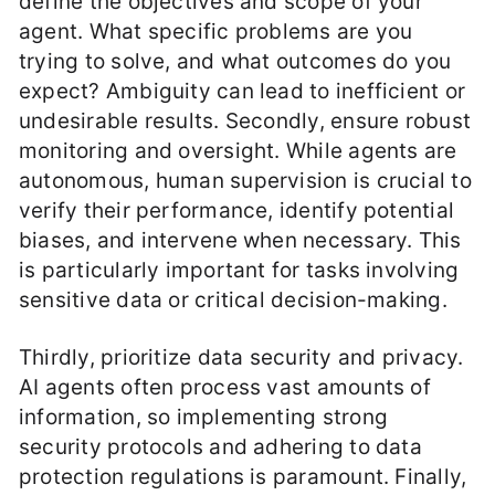
define the objectives and scope of your
agent. What specific problems are you
trying to solve, and what outcomes do you
expect? Ambiguity can lead to inefficient or
undesirable results. Secondly, ensure robust
monitoring and oversight. While agents are
autonomous, human supervision is crucial to
verify their performance, identify potential
biases, and intervene when necessary. This
is particularly important for tasks involving
sensitive data or critical decision-making.
Thirdly, prioritize data security and privacy.
AI agents often process vast amounts of
information, so implementing strong
security protocols and adhering to data
protection regulations is paramount. Finally,