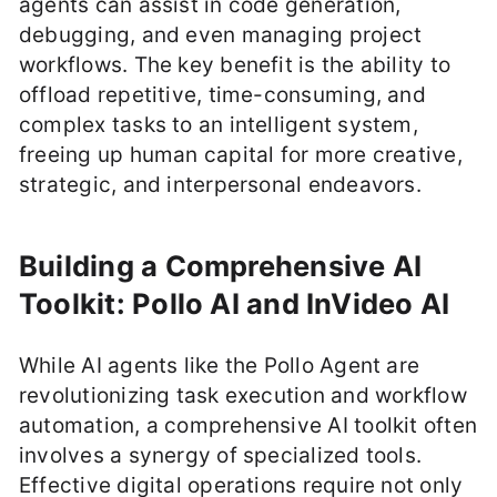
agents can assist in code generation,
debugging, and even managing project
workflows. The key benefit is the ability to
offload repetitive, time-consuming, and
complex tasks to an intelligent system,
freeing up human capital for more creative,
strategic, and interpersonal endeavors.
Building a Comprehensive AI
Toolkit: Pollo AI and InVideo AI
While AI agents like the Pollo Agent are
revolutionizing task execution and workflow
automation, a comprehensive AI toolkit often
involves a synergy of specialized tools.
Effective digital operations require not only