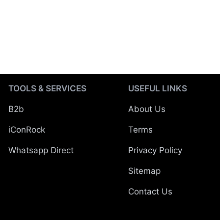
TOOLS & SERVICES
USEFUL LINKS
B2b
About Us
iConRock
Terms
Whatsapp Direct
Privacy Policy
Sitemap
Contact Us