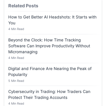
Related Posts
How to Get Better AI Headshots: It Starts with
You
4
Min Read
Beyond the Clock: How Time Tracking
Software Can Improve Productivity Without
Micromanaging
4
Min Read
Digital and Finance Are Nearing the Peak of
Popularity
5
Min Read
Cybersecurity in Trading: How Traders Can
Protect Their Trading Accounts
4
Min Read