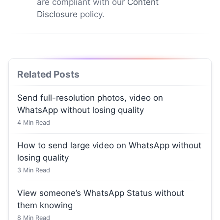
are compliant with our
Content
Disclosure
policy.
Related Posts
Send full-resolution photos, video on
WhatsApp without losing quality
4
Min Read
How to send large video on WhatsApp without
losing quality
3
Min Read
View someone’s WhatsApp Status without
them knowing
8
Min Read