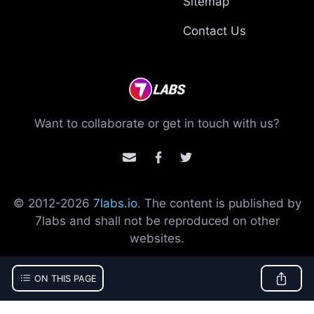
Sitemap
Contact Us
Want to collaborate or get in touch with us?
© 2012-
2026
7labs.io
. The content is published by
7labs and shall not be reproduced on other
websites.
ON THIS PAGE