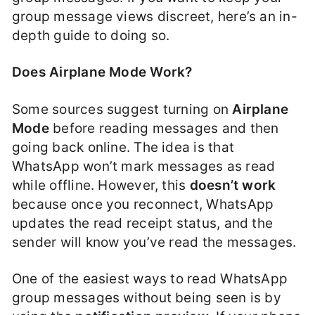
group message views discreet, here’s an in-
depth guide to doing so.
Does Airplane Mode Work?
Some sources suggest turning on
Airplane
Mode
before reading messages and then
going back online. The idea is that
WhatsApp won’t mark messages as read
while offline. However, this
doesn’t work
because once you reconnect, WhatsApp
updates the read receipt status, and the
sender will know you’ve read the messages.
One of the easiest ways to read WhatsApp
group messages without being seen is by