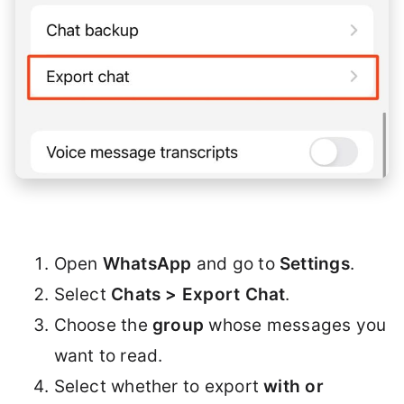
Open
WhatsApp
and go to
Settings
.
Select
Chats > Export Chat
.
Choose the
group
whose messages you
want to read.
Select whether to export
with or