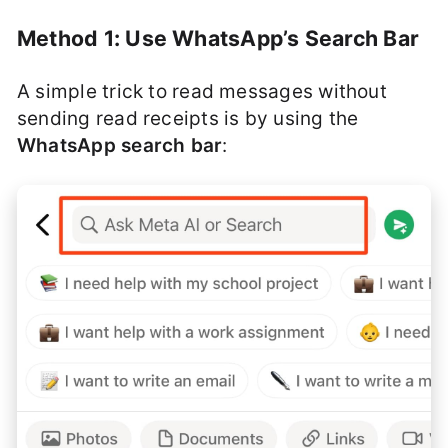
Method 1: Use WhatsApp’s Search Bar
A simple trick to read messages without
sending read receipts is by using the
WhatsApp search bar
: