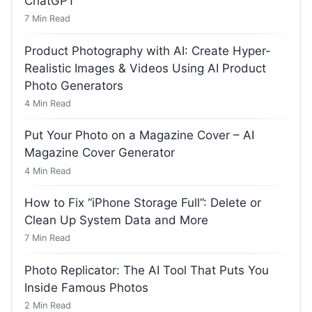
ChatGPT
7
Min Read
Product Photography with AI: Create Hyper-
Realistic Images & Videos Using AI Product
Photo Generators
4
Min Read
Put Your Photo on a Magazine Cover – AI
Magazine Cover Generator
4
Min Read
How to Fix “iPhone Storage Full”: Delete or
Clean Up System Data and More
7
Min Read
Photo Replicator: The AI Tool That Puts You
Inside Famous Photos
2
Min Read