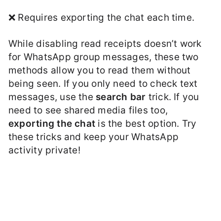
❌ Requires exporting the chat each time.
While disabling read receipts doesn’t work
for WhatsApp group messages, these two
methods allow you to read them without
being seen. If you only need to check text
messages, use the
search bar
trick. If you
need to see shared media files too,
exporting the chat
is the best option. Try
these tricks and keep your WhatsApp
activity private!