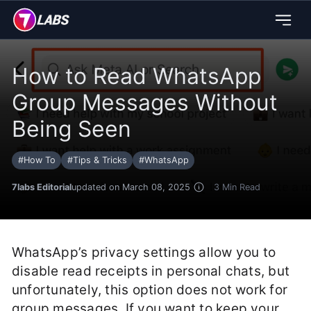
How to Read WhatsApp
Group Messages Without
Being Seen
#
How To
#
Tips & Tricks
#
WhatsApp
7labs Editorial
updated on March 08, 2025
3
Min Read
WhatsApp’s privacy settings allow you to
disable read receipts in personal chats, but
unfortunately, this option does not work for
group messages. If you want to keep your