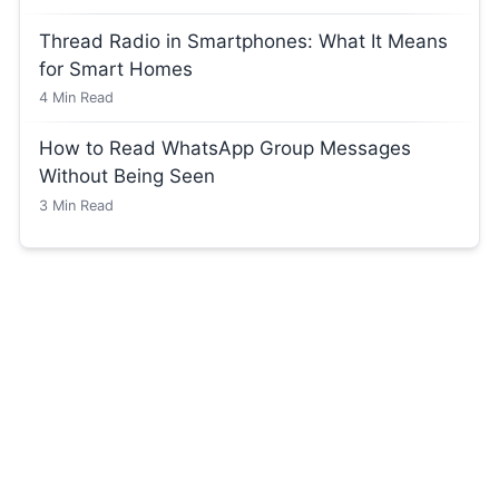
Thread Radio in Smartphones: What It Means
for Smart Homes
4
Min Read
How to Read WhatsApp Group Messages
Without Being Seen
3
Min Read