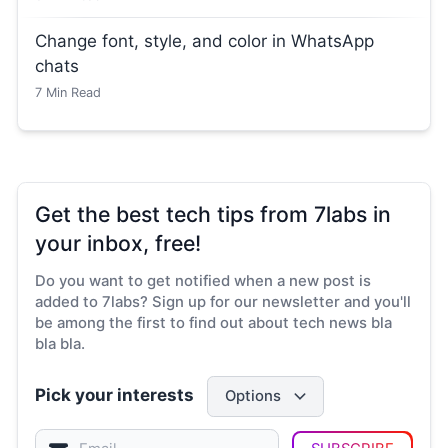
Change font, style, and color in WhatsApp
chats
7
Min Read
Get the best tech tips from 7labs in
your inbox, free!
Do you want to get notified when a new post is
added to 7labs? Sign up for our newsletter and you'll
be among the first to find out about tech news bla
bla bla.
Pick your interests
Options