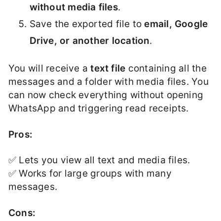
without media files
.
Save the exported file to
email, Google
Drive, or another location
.
You will receive a
text file
containing all the
messages and a folder with media files. You
can now check everything without opening
WhatsApp and triggering read receipts.
Pros:
✅ Lets you view all text and media files.
✅ Works for large groups with many
messages.
Cons: