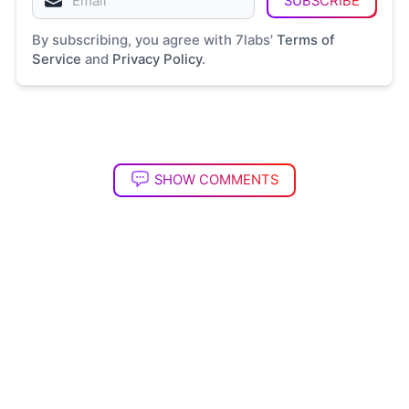
SUBSCRIBE
By subscribing, you agree with 7labs'
Terms of
Service
and
Privacy Policy
.
SHOW COMMENTS