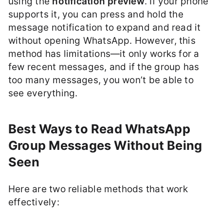
using the
notification preview
. If your phone
supports it, you can press and hold the
message notification to expand and read it
without opening WhatsApp. However, this
method has limitations—it only works for a
few recent messages, and if the group has
too many messages, you won’t be able to
see everything.
Best Ways to Read WhatsApp
Group Messages Without Being
Seen
Here are two reliable methods that work
effectively: