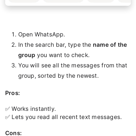
Open WhatsApp.
In the search bar, type the
name of the
group
you want to check.
You will see all the messages from that
group, sorted by the newest.
Pros:
✅ Works instantly.
✅ Lets you read all recent text messages.
Cons: