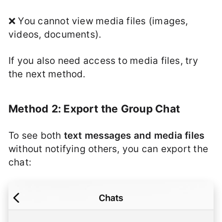
❌ You cannot view media files (images,
videos, documents).
If you also need access to media files, try
the next method.
Method 2: Export the Group Chat
To see both
text messages and media files
without notifying others, you can export the
chat: