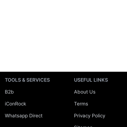
TOOLS & SERVICES
USEFUL LINKS
B2b
About Us
iConRock
Terms
Whatsapp Direct
Privacy Policy