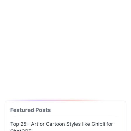
Featured Posts
Top 25+ Art or Cartoon Styles like Ghibli for