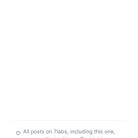
All posts on 7labs, including this one,