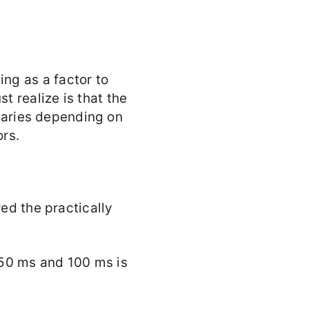
ng as a factor to
 realize is that the
 varies depending on
ors.
red the practically
 50 ms and 100 ms is