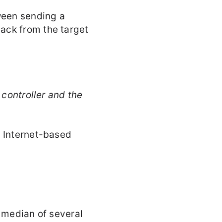
ween sending a
ack from the target
 controller and the
l Internet-based
a median of several