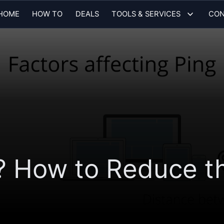
HOME
HOW TO
DEALS
TOOLS & SERVICES
CON
? How to Reduce t