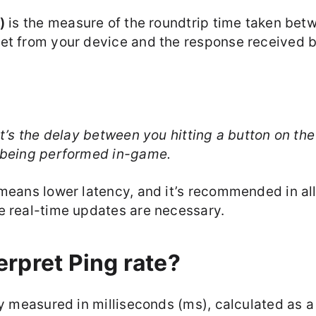
)
is the measure of the roundtrip time taken bet
et from your device and the response received b
it’s the delay between you hitting a button on the
 being performed in-game.
 means lower latency, and it’s recommended in al
e real-time updates are necessary.
erpret Ping rate?
ly measured in milliseconds (ms), calculated as 