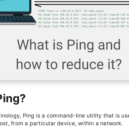
Ping?
nology, Ping is a command-line utility that is us
host, from a particular device, within a network.