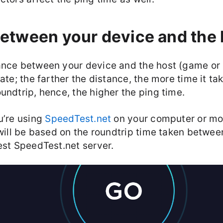
etween your device and the 
ance between your device and the host (game or 
rate; the farther the distance, the more time it ta
undtrip, hence, the higher the ping time.
u’re using
SpeedTest.net
on your computer or mob
 will be based on the roundtrip time taken betwe
est SpeedTest.net server.