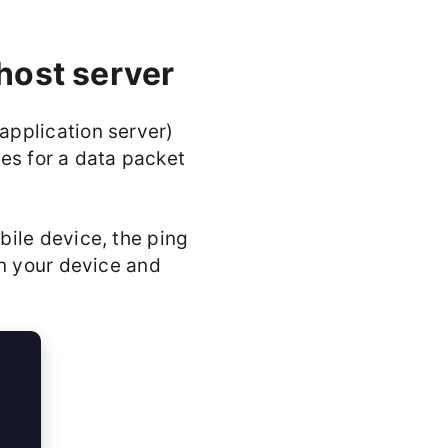
host server
application server)
kes for a data packet
ile device, the ping
en your device and