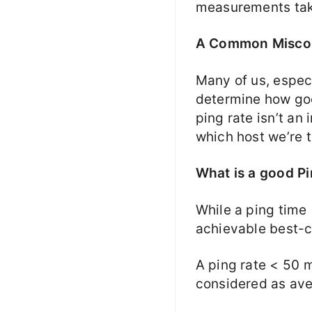
measurements take
A Common Misco
Many of us, espec
determine how goo
ping rate isn’t an
which host we’re t
What is a good Pi
While a ping time 
achievable best-c
A ping rate < 50 
considered as ave