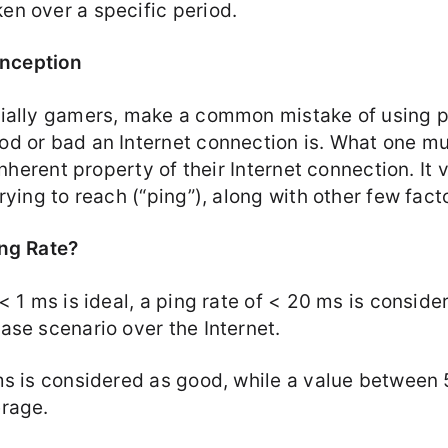
n over a specific period.
nception
ially gamers, make a common mistake of using pi
d or bad an Internet connection is. What one must
 inherent property of their Internet connection. It
rying to reach (“ping”), along with other few fact
ng Rate?
< 1 ms is ideal, a ping rate of < 20 ms is conside
ase scenario over the Internet.
ms is considered as good, while a value between
rage.