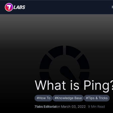
What is Ping
#
How To
#
Knowledge Base
#
Tips & Tricks
7labs Editorial
on March 03, 2022
9
Min Read