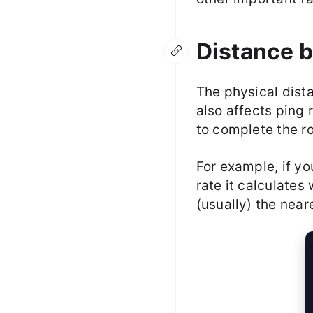
Distance b
The physical dist
also affects ping 
to complete the ro
For example, if yo
rate it calculates
(usually) the near