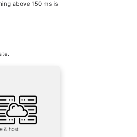
thing above 150 ms is
ate.