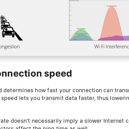
onnection speed
d determines how fast your connection can trans
speed lets you transmit data faster, thus loweri
rate doesn’t necessarily imply a slower Internet 
ctors affect the ping time as well.