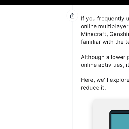
If you frequently 
online multiplayer
Minecraft, Genshi
familiar with the t
Although a lower p
online activities, 
Here, we’ll explor
reduce it.