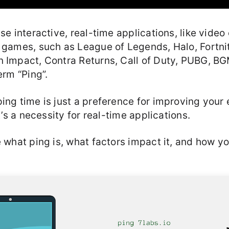
use interactive, real-time applications, like video
 games, such as League of Legends, Halo, Fortnit
n Impact, Contra Returns, Call of Duty, PUBG, BGM
erm “Ping”.
ing time is just a preference for improving your
it’s a necessity for real-time applications.
e what ping is, what factors impact it, and how y