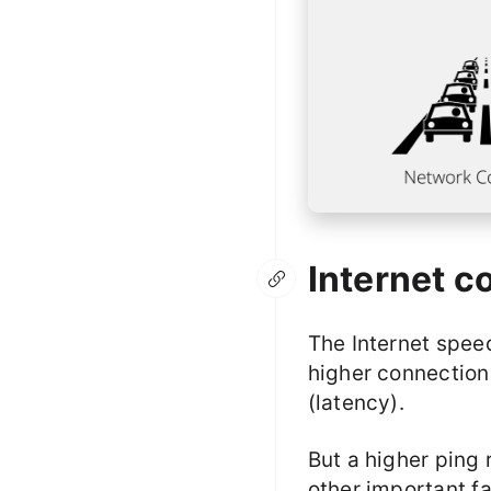
Internet c
The Internet spee
higher connection 
(latency).
But a higher ping 
other important fa