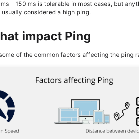
 ms – 150 ms is tolerable in most cases, but any
 usually considered a high ping.
that impact Ping
 some of the common factors affecting the ping r