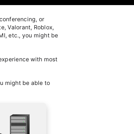
 conferencing, or
e, Valorant, Roblox,
I, etc., you might be
 experience with most
ou might be able to