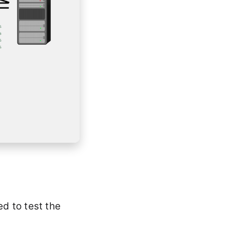
ed to test the