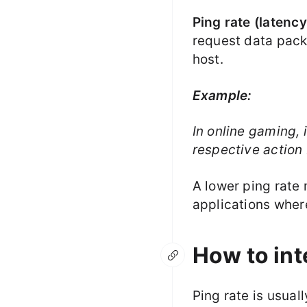
Ping rate (latency
request data pack
host.
Example:
In online gaming, 
respective action
A lower ping rate
applications wher
How to int
Ping rate is usual