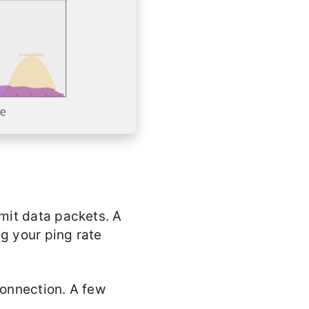
mit data packets. A
ng your ping rate
connection. A few