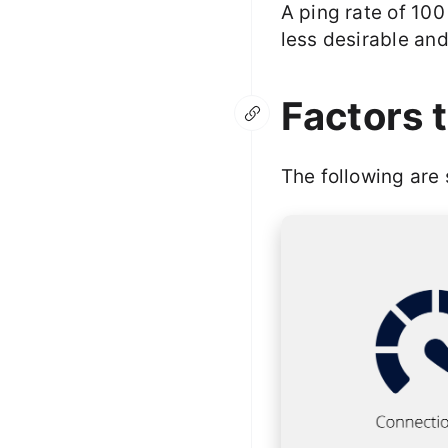
A ping rate of 100
less desirable and
Factors 
The following are