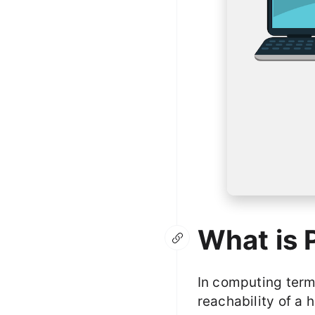
What is 
In computing termi
reachability of a 