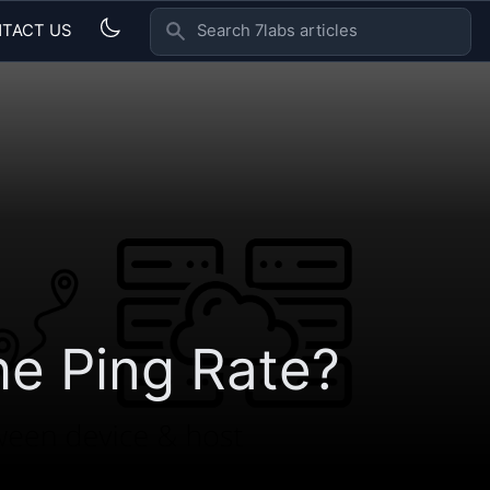
TACT US
SEARCH 7LABS ARTICLES
he Ping Rate?