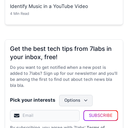
Identify Music in a YouTube Video
4
Min Read
Get the best tech tips from 7labs in
your inbox, free!
Do you want to get notified when a new post is
added to 7labs? Sign up for our newsletter and you'll
be among the first to find out about tech news bla
bla bla.
Pick your interests
Options
SUBSCRIBE
By subscribing, you agree with 7labs'
Terms of