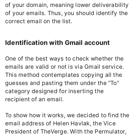
of your domain, meaning lower deliverability
of your emails. Thus, you should identify the
correct email on the list.
Identification with Gmail account
One of the best ways to check whether the
emails are valid or not is via Gmail service.
This method contemplates copying all the
guesses and pasting them under the “To”
category designed for inserting the
recipient of an email.
To show how it works, we decided to find the
email address of Helen Havlak, the Vice
President of TheVerge. With the Permulator,