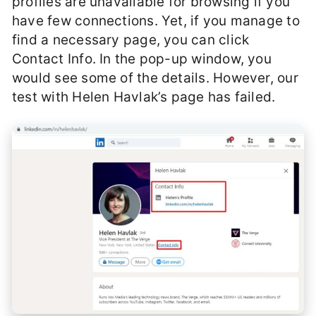
profiles are unavailable for browsing if you
have few connections. Yet, if you manage to
find a necessary page, you can click
Contact Info. In the pop-up window, you
would see some of the details. However, our
test with Helen Havlak’s page has failed.