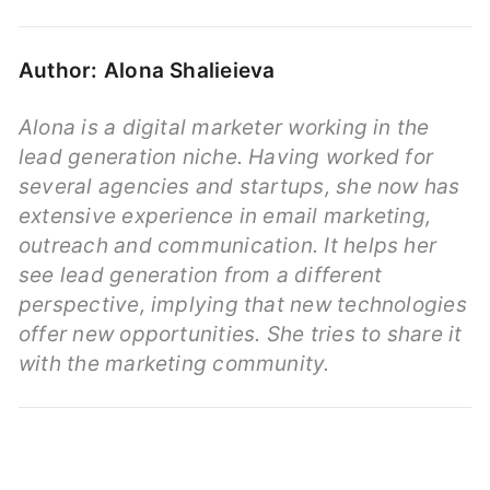
Author: Alona Shalieieva
Alona is a digital marketer working in the
lead generation niche. Having worked for
several agencies and startups, she now has
extensive experience in email marketing,
outreach and communication. It helps her
see lead generation from a different
perspective, implying that new technologies
offer new opportunities. She tries to share it
with the marketing community.