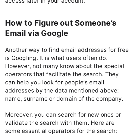
access later in your account.
How to Figure out Someone’s
Email via Google
Another way to find email addresses for free
is Googling. It is what users often do.
However, not many know about the special
operators that facilitate the search. They
can help you look for people’s email
addresses by the data mentioned above:
name, surname or domain of the company.
Moreover, you can search for new ones or
validate the search with them. Here are
some essential operators for the search: