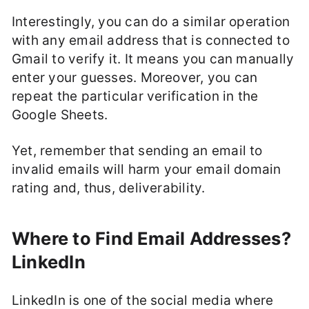
Interestingly, you can do a similar operation
with any email address that is connected to
Gmail to verify it. It means you can manually
enter your guesses. Moreover, you can
repeat the particular verification in the
Google Sheets.
Yet, remember that sending an email to
invalid emails will harm your email domain
rating and, thus, deliverability.
Where to Find Email Addresses?
LinkedIn
LinkedIn is one of the social media where