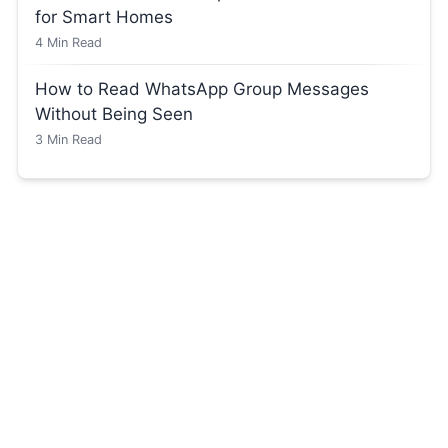
for Smart Homes
4
Min Read
How to Read WhatsApp Group Messages
Without Being Seen
3
Min Read