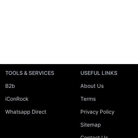
TOOLS & SERVICES
USEFUL LINKS
B2b
About Us
iConRock
Terms
Whatsapp Direct
Privacy Policy
Sitemap
Contact Us