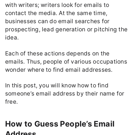
with writers; writers look for emails to
contact the media. At the same time,
businesses can do email searches for
prospecting, lead generation or pitching the
idea.
Each of these actions depends on the
emails. Thus, people of various occupations
wonder where to find email addresses.
In this post, you will know how to find
someone’s email address by their name for
free.
How to Guess People’s Email
Address