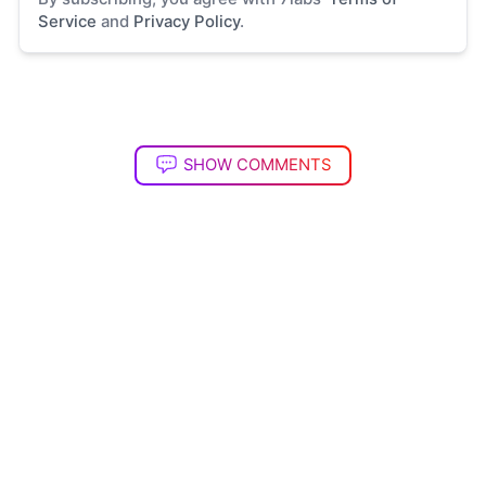
Service
and
Privacy Policy
.
SHOW COMMENTS