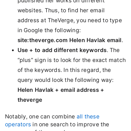
published her works on different
websites. Thus, to find her email
address at TheVerge, you need to type
in Google the following:
site:theverge.com Helen Havlak email
.
Use + to add different keywords
. The
“plus” sign is to look for the exact match
of the keywords. In this regard, the
query would look the following way:
Helen Havlak + email address +
theverge
Notably, one can combine
all these
operators
in one search to improve the