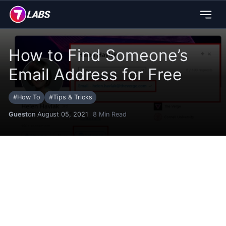
How to Find Someone’s
Email Address for Free
#
How To
#
Tips & Tricks
Guest
on August 05, 2021
8
Min Read