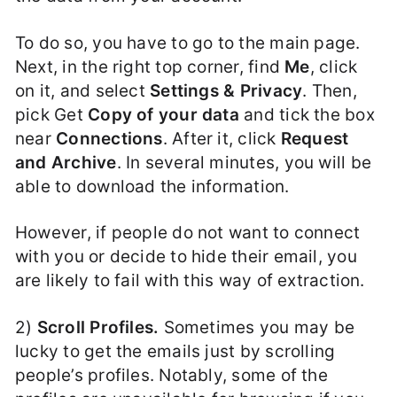
To do so, you have to go to the main page.
Next, in the right top corner, find
Me
, click
on it, and select
Settings & Privacy
. Then,
pick Get
Copy of your data
and tick the box
near
Connections
. After it, click
Request
and Archive
. In several minutes, you will be
able to download the information.
However, if people do not want to connect
with you or decide to hide their email, you
are likely to fail with this way of extraction.
2)
Scroll Profiles.
Sometimes you may be
lucky to get the emails just by scrolling
people’s profiles. Notably, some of the