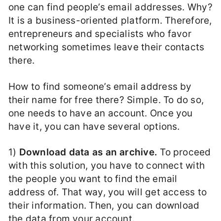
one can find people’s email addresses. Why?
It is a business-oriented platform. Therefore,
entrepreneurs and specialists who favor
networking sometimes leave their contacts
there.
How to find someone’s email address by
their name for free there? Simple. To do so,
one needs to have an account. Once you
have it, you can have several options.
1)
Download data as an archive.
To proceed
with this solution, you have to connect with
the people you want to find the email
address of. That way, you will get access to
their information. Then, you can download
the data from your account.