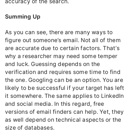
accuracy of the search.
Summing Up
As you can see, there are many ways to
figure out someone’s email. Not all of them
are accurate due to certain factors. That’s
why a researcher may need some temper
and luck. Guessing depends on the
verification and requires some time to find
the one. Googling can be an option. You are
likely to be successful if your target has left
it somewhere. The same applies to LinkedIn
and social media. In this regard, free
versions of email finders can help. Yet, they
as well depend on technical aspects or the
size of databases.