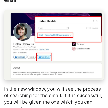
email
“.
In the new window, you will see the process
of searching for the email. If it is successful,
you will be given the one which you can