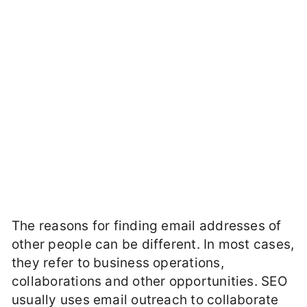
The reasons for finding email addresses of
other people can be different. In most cases,
they refer to business operations,
collaborations and other opportunities. SEO
usually uses email outreach to collaborate