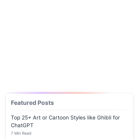
Featured Posts
Top 25+ Art or Cartoon Styles like Ghibli for
ChatGPT
7
Min Read