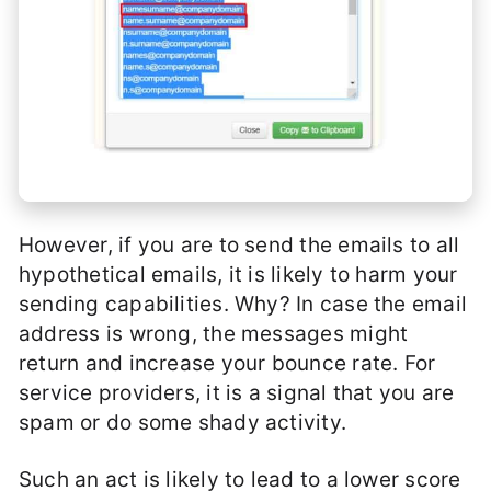
However, if you are to send the emails to all
hypothetical emails, it is likely to harm your
sending capabilities. Why? In case the email
address is wrong, the messages might
return and increase your bounce rate. For
service providers, it is a signal that you are
spam or do some shady activity.
Such an act is likely to lead to a lower score