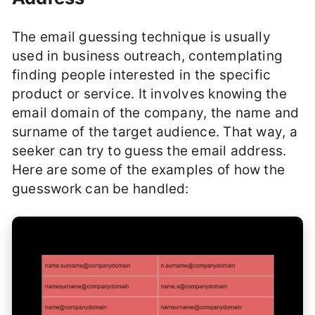
The email guessing technique is usually
used in business outreach, contemplating
finding people interested in the specific
product or service. It involves knowing the
email domain of the company, the name and
surname of the target audience. That way, a
seeker can try to guess the email address.
Here are some of the examples of how the
guesswork can be handled: