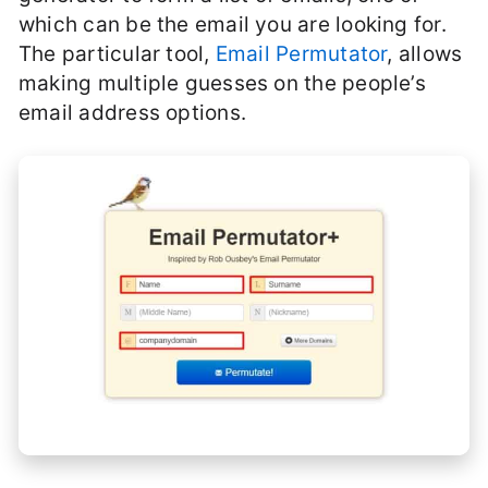
which can be the email you are looking for.
The particular tool,
Email Permutator
, allows
making multiple guesses on the people’s
email address options.