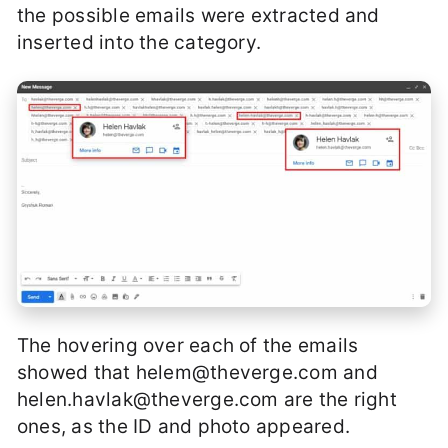
the possible emails were extracted and
inserted into the category.
The hovering over each of the emails
showed that
helem@theverge.com
and
helen.havlak@theverge.com
are the right
ones, as the ID and photo appeared.