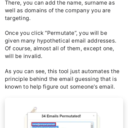
There, you can add the name, surname as
well as domains of the company you are
targeting.
Once you click “Permutate”, you will be
given many hypothetical email addresses.
Of course, almost all of them, except one,
will be invalid.
As you can see, this tool just automates the
principle behind the email guessing that is
known to help figure out someone’s email.