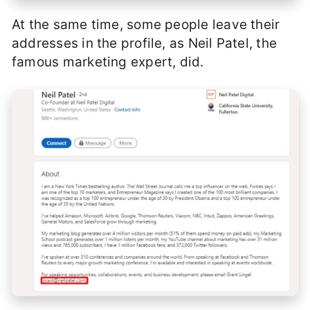
At the same time, some people leave their
addresses in the profile, as Neil Patel, the
famous marketing expert, did.