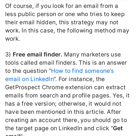
Of course, if you look for an email from a
less public person or one who tries to keep
their email hidden, this strategy may not
work. In this case, the following method may
work.
3)
Free email finder.
Many marketers use
tools called email finders. This is an answer
to the question “
How to find someone’s
email on LinkedIn
“. For instance, the
GetProspect Chrome extension can extract
emails from search and profile pages. Yes, it
has a free version; otherwise, it would not
have been mentioned in this article. After
creating an account there, you should go to
the target page on LinkedIn and click “
Get