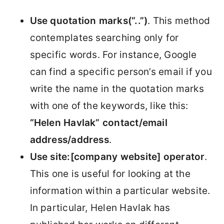
Use quotation marks(“..”)
. This method
contemplates searching only for
specific words. For instance, Google
can find a specific person’s email if you
write the name in the quotation marks
with one of the keywords, like this:
“Helen Havlak” contact/email
address/address
.
Use site:[company website] operator
.
This one is useful for looking at the
information within a particular website.
In particular, Helen Havlak has