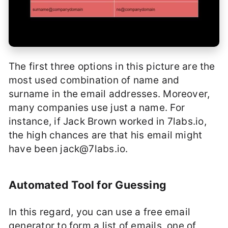
The first three options in this picture are the
most used combination of name and
surname in the email addresses. Moreover,
many companies use just a name. For
instance, if Jack Brown worked in 7labs.io,
the high chances are that his email might
have been
jack@7labs.io
.
Automated Tool for Guessing
In this regard, you can use a free email
generator to form a list of emails, one of