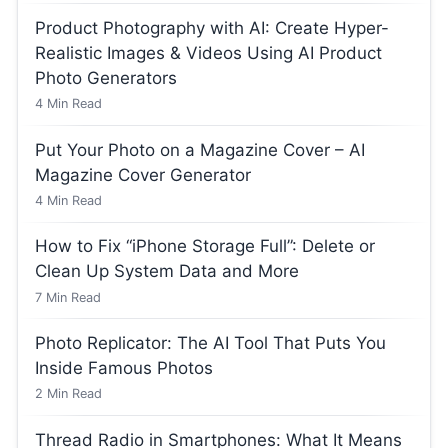
Product Photography with AI: Create Hyper-
Realistic Images & Videos Using AI Product
Photo Generators
4
Min Read
Put Your Photo on a Magazine Cover – AI
Magazine Cover Generator
4
Min Read
How to Fix “iPhone Storage Full”: Delete or
Clean Up System Data and More
7
Min Read
Photo Replicator: The AI Tool That Puts You
Inside Famous Photos
2
Min Read
Thread Radio in Smartphones: What It Means