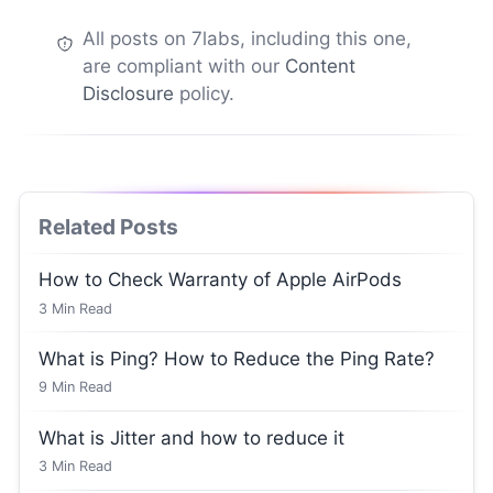
All posts on 7labs, including this one,
are compliant with our
Content
Disclosure
policy.
Related Posts
How to Check Warranty of Apple AirPods
3
Min Read
What is Ping? How to Reduce the Ping Rate?
9
Min Read
What is Jitter and how to reduce it
3
Min Read