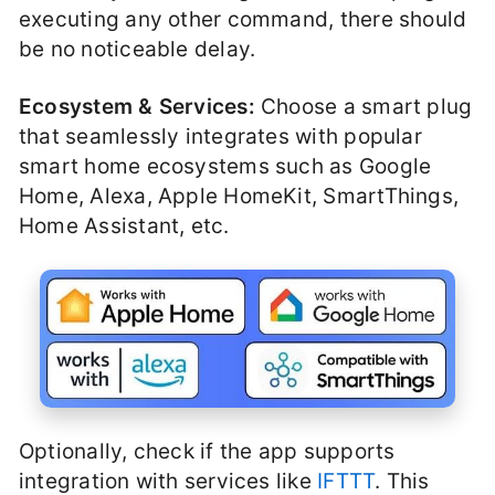
executing any other command, there should
be no noticeable delay.
Ecosystem & Services:
Choose a smart plug
that seamlessly integrates with popular
smart home ecosystems such as Google
Home, Alexa, Apple HomeKit, SmartThings,
Home Assistant, etc.
Optionally, check if the app supports
integration with services like
IFTTT
. This