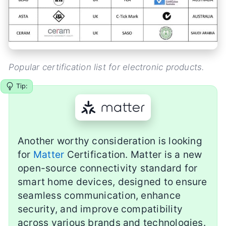
Popular certification list for electronic products.
Tip:
Another worthy consideration is looking
for
Matter
Certification. Matter is a new
open-source connectivity standard for
smart home devices, designed to ensure
seamless communication, enhance
security, and improve compatibility
across various brands and technologies.