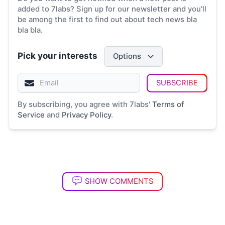
added to 7labs? Sign up for our newsletter and you'll
be among the first to find out about tech news bla
bla bla.
Pick your interests
Options
SUBSCRIBE
By subscribing, you agree with 7labs'
Terms of
Service
and
Privacy Policy
.
SHOW COMMENTS