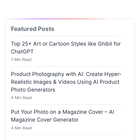
Featured Posts
Top 25+ Art or Cartoon Styles like Ghibli for
ChatGPT
7
Min Read
Product Photography with AI: Create Hyper-
Realistic Images & Videos Using AI Product
Photo Generators
4
Min Read
Put Your Photo on a Magazine Cover – AI
Magazine Cover Generator
4
Min Read