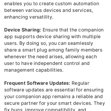
enables you to create custom automation
between various devices and services,
enhancing versatility.
Device Sharing:
Ensure that the companion
app supports device sharing with multiple
users. By doing so, you can seamlessly
share a smart plug among family members
whenever the need arises, allowing each
user to have independent control and
management capabilities.
Frequent Software Updates:
Regular
software updates are essential for ensuring
your companion app remains a reliable and
secure partner for your smart devices. They
fix bugs, improve compatibility, and