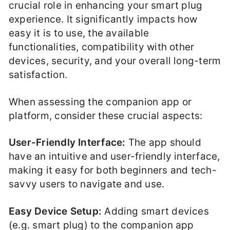
crucial role in enhancing your smart plug
experience. It significantly impacts how
easy it is to use, the available
functionalities, compatibility with other
devices, security, and your overall long-term
satisfaction.
When assessing the companion app or
platform, consider these crucial aspects:
User-Friendly Interface:
The app should
have an intuitive and user-friendly interface,
making it easy for both beginners and tech-
savvy users to navigate and use.
Easy Device Setup:
Adding smart devices
(e.g. smart plug) to the companion app