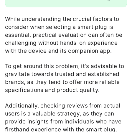
While understanding the crucial factors to
consider when selecting a smart plug is
essential, practical evaluation can often be
challenging without hands-on experience
with the device and its companion app.
To get around this problem, it’s advisable to
gravitate towards trusted and established
brands, as they tend to offer more reliable
specifications and product quality.
Additionally, checking reviews from actual
users is a valuable strategy, as they can
provide insights from individuals who have
firsthand experience with the smart plug.