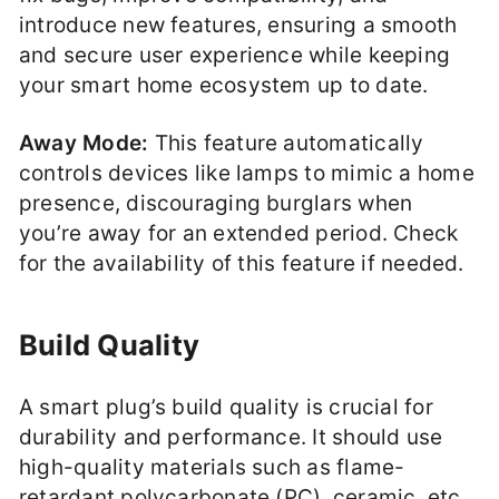
introduce new features, ensuring a smooth
and secure user experience while keeping
your smart home ecosystem up to date.
Away Mode:
This feature automatically
controls devices like lamps to mimic a home
presence, discouraging burglars when
you’re away for an extended period. Check
for the availability of this feature if needed.
Build Quality
A smart plug’s build quality is crucial for
durability and performance. It should use
high-quality materials such as flame-
retardant polycarbonate (PC), ceramic, etc.