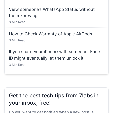
View someone’s WhatsApp Status without
them knowing
8
Min Read
How to Check Warranty of Apple AirPods
3
Min Read
If you share your iPhone with someone, Face
ID might eventually let them unlock it
3
Min Read
Get the best tech tips from 7labs in
your inbox, free!
Do you want to get notified when a new post is