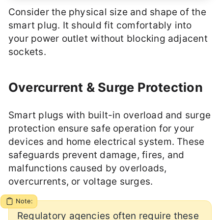
Consider the physical size and shape of the
smart plug. It should fit comfortably into
your power outlet without blocking adjacent
sockets.
Overcurrent & Surge Protection
Smart plugs with built-in overload and surge
protection ensure safe operation for your
devices and home electrical system. These
safeguards prevent damage, fires, and
malfunctions caused by overloads,
overcurrents, or voltage surges.
Note:
Regulatory agencies often require these