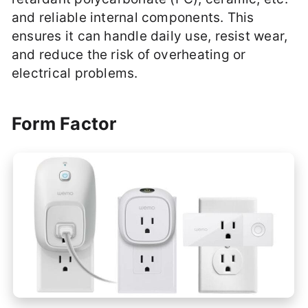
and reliable internal components. This
ensures it can handle daily use, resist wear,
and reduce the risk of overheating or
electrical problems.
Form Factor