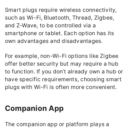
Smart plugs require wireless connectivity,
such as Wi-Fi, Bluetooth, Thread, Zigbee,
and Z-Wave, to be controlled via a
smartphone or tablet. Each option has its
own advantages and disadvantages.
For example, non-Wi-Fi options like Zigbee
offer better security but may require a hub
to function. If you don’t already own a hub or
have specific requirements, choosing smart
plugs with Wi-Fi is often more convenient.
Companion App
The companion app or platform plays a