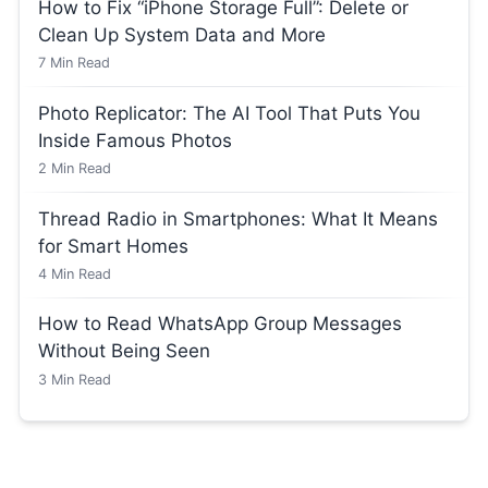
How to Fix “iPhone Storage Full”: Delete or
Clean Up System Data and More
7
Min Read
Photo Replicator: The AI Tool That Puts You
Inside Famous Photos
2
Min Read
Thread Radio in Smartphones: What It Means
for Smart Homes
4
Min Read
How to Read WhatsApp Group Messages
Without Being Seen
3
Min Read