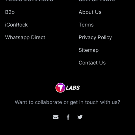
B2b
About Us
iConRock
Terms
Whatsapp Direct
Privacy Policy
Sitemap
Contact Us
Want to collaborate or get in touch with us?