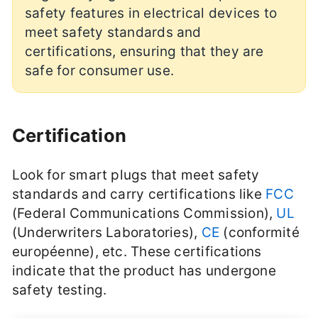
safety features in electrical devices to
meet safety standards and
certifications, ensuring that they are
safe for consumer use.
Certification
Look for smart plugs that meet safety
standards and carry certifications like
FCC
(Federal Communications Commission),
UL
(Underwriters Laboratories),
CE
(conformité
européenne), etc. These certifications
indicate that the product has undergone
safety testing.