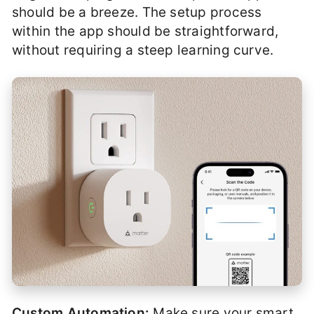
should be a breeze. The setup process
within the app should be straightforward,
without requiring a steep learning curve.
Custom Automation:
Make sure your smart