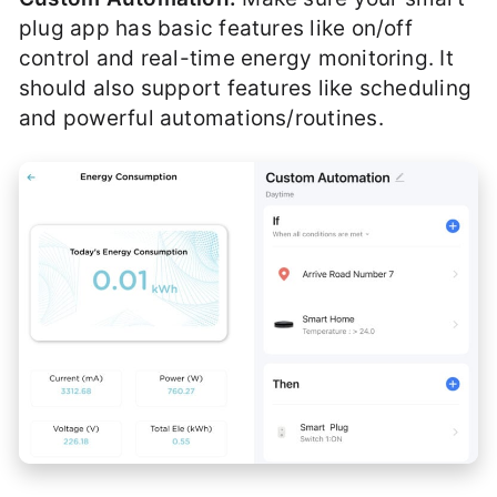
plug app has basic features like on/off
control and real-time energy monitoring. It
should also support features like scheduling
and powerful automations/routines.