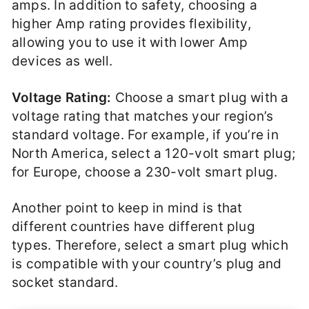
amps. In addition to safety, choosing a
higher Amp rating provides flexibility,
allowing you to use it with lower Amp
devices as well.
Voltage Rating:
Choose a smart plug with a
voltage rating that matches your region’s
standard voltage. For example, if you’re in
North America, select a 120-volt smart plug;
for Europe, choose a 230-volt smart plug.
Another point to keep in mind is that
different countries have different plug
types. Therefore, select a smart plug which
is compatible with your country’s plug and
socket standard.