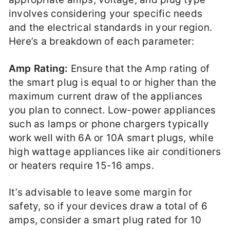
involves considering your specific needs
and the electrical standards in your region.
Here’s a breakdown of each parameter:
Amp Rating:
Ensure that the Amp rating of
the smart plug is equal to or higher than the
maximum current draw of the appliances
you plan to connect. Low-power appliances
such as lamps or phone chargers typically
work well with 6A or 10A smart plugs, while
high wattage appliances like air conditioners
or heaters require 15-16 amps.
It’s advisable to leave some margin for
safety, so if your devices draw a total of 6
amps, consider a smart plug rated for 10