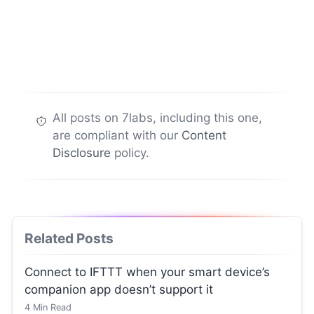
All posts on 7labs, including this one,
are compliant with our
Content
Disclosure
policy.
Related Posts
Connect to IFTTT when your smart device’s
companion app doesn’t support it
4
Min Read