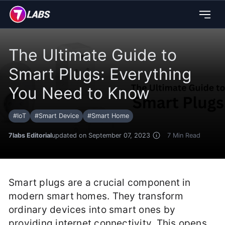
The Ultimate Guide to
Smart Plugs: Everything
You Need to Know
#
IoT
#
Smart Device
#
Smart Home
7labs Editorial
updated on September 07, 2023
7
Min Read
Smart plugs are a crucial component in
modern smart homes. They transform
ordinary devices into smart ones by
providing internet connectivity. This opens