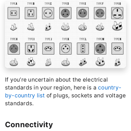
If you’re uncertain about the electrical
standards in your region, here is a
country-
by-country list
of plugs, sockets and voltage
standards.
Connectivity