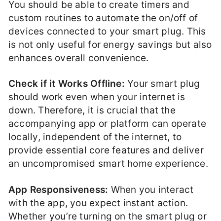
You should be able to create timers and
custom routines to automate the on/off of
devices connected to your smart plug. This
is not only useful for energy savings but also
enhances overall convenience.
Check if it Works Offline:
Your smart plug
should work even when your internet is
down. Therefore, it is crucial that the
accompanying app or platform can operate
locally, independent of the internet, to
provide essential core features and deliver
an uncompromised smart home experience.
App Responsiveness:
When you interact
with the app, you expect instant action.
Whether you’re turning on the smart plug or