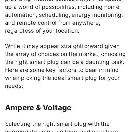
up a world of possibilities, including home
automation, scheduling, energy monitoring,
and remote control from anywhere,
regardless of your location.
While it may appear straightforward given
the array of choices on the market, choosing
the right smart plug can be a daunting task.
Here are some key factors to bear in mind
when picking the ideal smart plug for your
needs:
Ampere & Voltage
Selecting the right smart plug with the
appropriate amps, voltage, and plug type