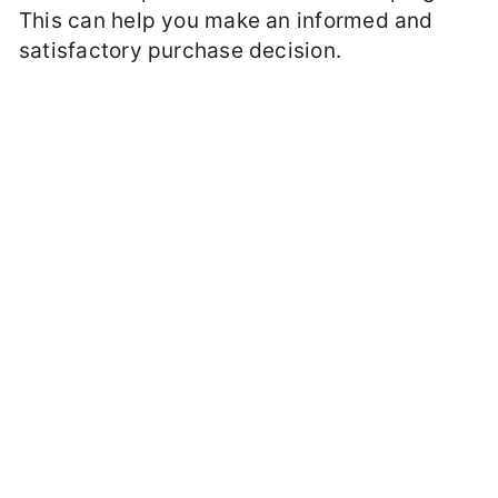
This can help you make an informed and
satisfactory purchase decision.