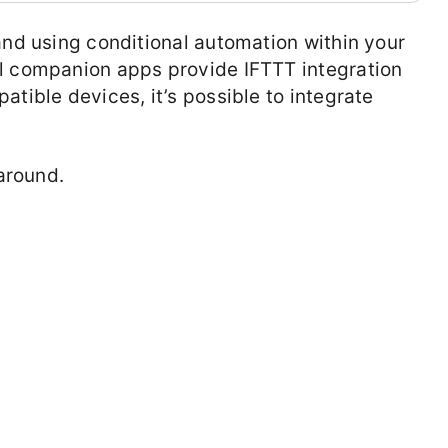
and using conditional automation within your
ll companion apps provide IFTTT integration
atible devices, it’s possible to integrate
karound.