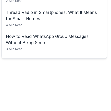
2
Min Read
Thread Radio in Smartphones: What It Means
for Smart Homes
4
Min Read
How to Read WhatsApp Group Messages
Without Being Seen
3
Min Read