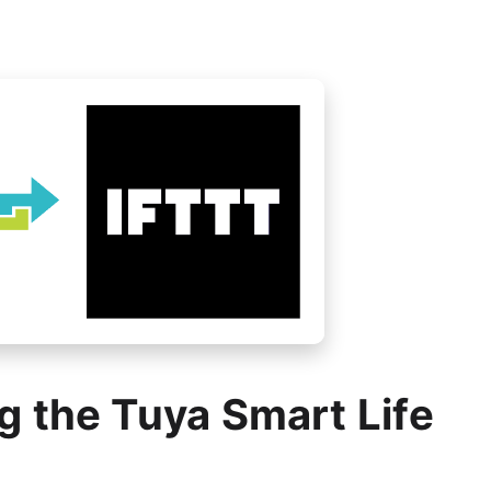
g the Tuya Smart Life