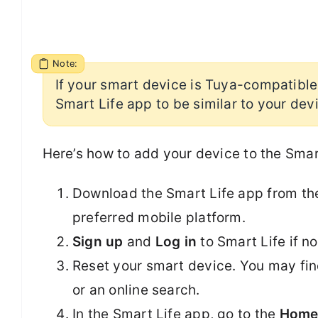
Note:
If your smart device is Tuya-compatible,
Smart Life app to be similar to your dev
Here’s how to add your device to the Smar
Download the Smart Life app from t
preferred mobile platform.
Sign up
and
Log in
to Smart Life if n
Reset your smart device. You may find
or an online search.
In the Smart Life app, go to the
Hom