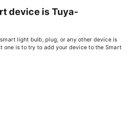
t device is Tuya-
smart light bulb, plug, or any other device is
t one is to try to add your device to the Smart