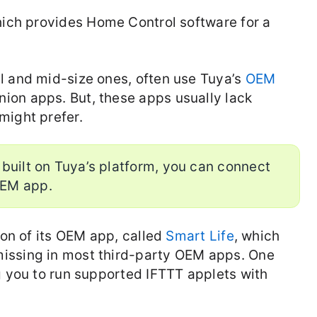
which provides Home Control software for a
l and mid-size ones, often use Tuya’s
OEM
ion apps. But, these apps usually lack
might prefer.
 built on Tuya’s platform, you can connect
OEM app.
ion of its OEM app, called
Smart Life
, which
issing in most third-party OEM apps. One
g you to run supported IFTTT applets with