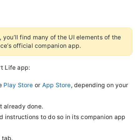
 you’ll find many of the UI elements of the
ice’s official companion app.
t Life app:
he
Play Store
or
App Store
, depending on your
ot already done.
 instructions to do so in its companion app
e
tab.