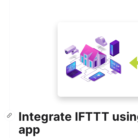
Integrate IFTTT usin
app