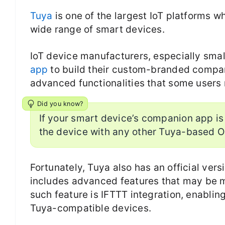
Tuya
is one of the largest IoT platforms 
wide range of smart devices.
IoT device manufacturers, especially smal
app
to build their custom-branded compan
advanced functionalities that some users 
Did you know?
If your smart device’s companion app is
the device with any other Tuya-based 
Fortunately, Tuya also has an official vers
includes advanced features that may be m
such feature is IFTTT integration, enablin
Tuya-compatible devices.