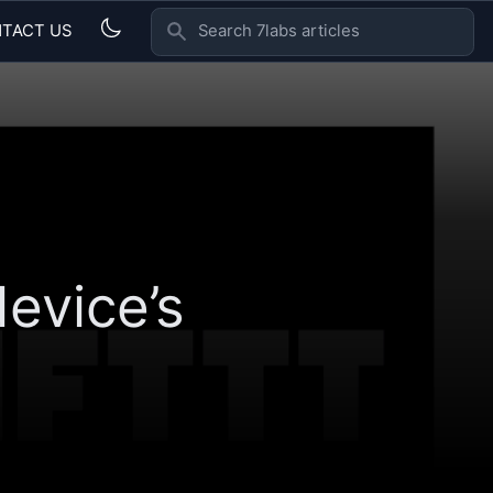
TACT US
SEARCH 7LABS ARTICLES
evice’s