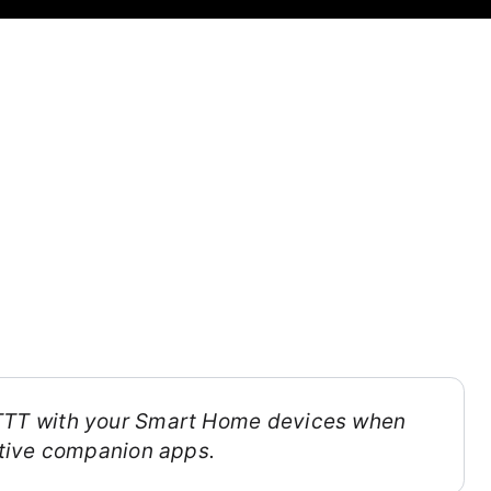
FTTT with your Smart Home devices when
ective companion apps.