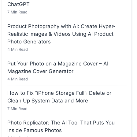
ChatGPT
7
Min Read
Product Photography with AI: Create Hyper-
Realistic Images & Videos Using AI Product
Photo Generators
4
Min Read
Put Your Photo on a Magazine Cover – AI
Magazine Cover Generator
4
Min Read
How to Fix “iPhone Storage Full”: Delete or
Clean Up System Data and More
7
Min Read
Photo Replicator: The AI Tool That Puts You
Inside Famous Photos