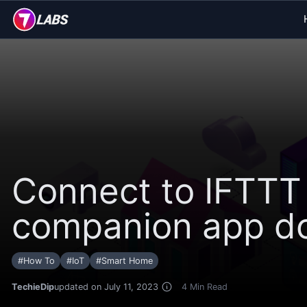
Connect to IFTTT
companion app doe
#
How To
#
IoT
#
Smart Home
TechieDip
updated on July 11, 2023
4
Min Read