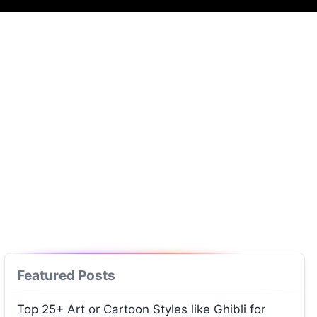
Featured Posts
Top 25+ Art or Cartoon Styles like Ghibli for