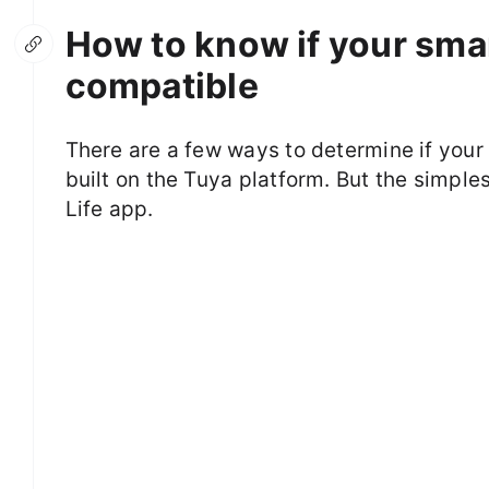
How to know if your smar
compatible
There are a few ways to determine if your 
built on the Tuya platform. But the simples
Life app.