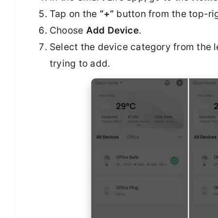
Tap on the
“+”
button from the top-rig
Choose
Add Device
.
Select the device category from the l
trying to add.