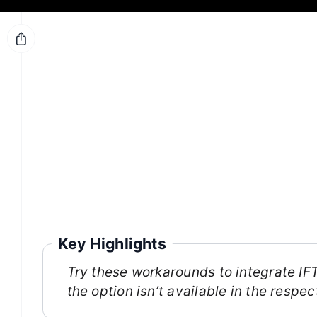
Key Highlights
Try these workarounds to integrate I
the option isn’t available in the resp