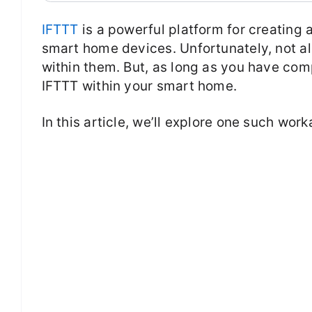
IFTTT
is a powerful platform for creating 
smart home devices. Unfortunately, not a
within them. But, as long as you have comp
IFTTT within your smart home.
In this article, we’ll explore one such wor