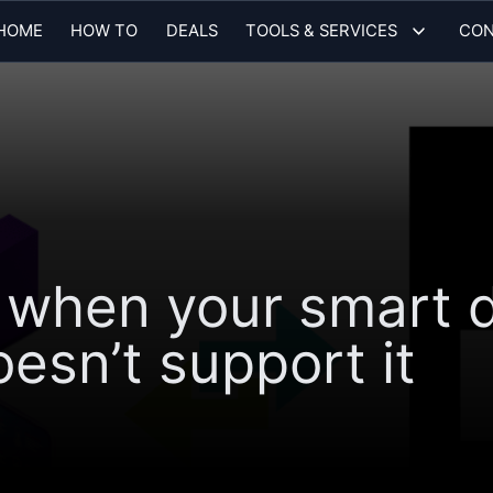
HOME
HOW TO
DEALS
TOOLS & SERVICES
CON
 when your smart d
sn’t support it