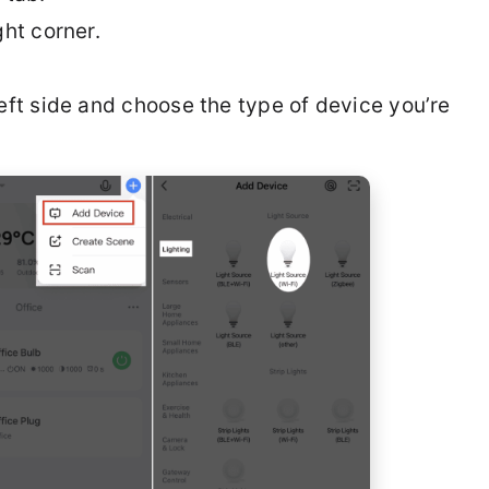
ht corner.
eft side and choose the type of device you’re