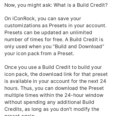
Now, you might ask: What is a Build Credit?
On iConRock, you can save your
customizations as Presets in your account.
Presets can be updated an unlimited
number of times for free. A Build Credit is
only used when you “Build and Download”
your icon pack from a Preset.
Once you use a Build Credit to build your
icon pack, the download link for that preset
is available in your account for the next 24
hours. Thus, you can download the Preset
multiple times within the 24-hour window
without spending any additional Build
Credits, as long as you don’t modify the