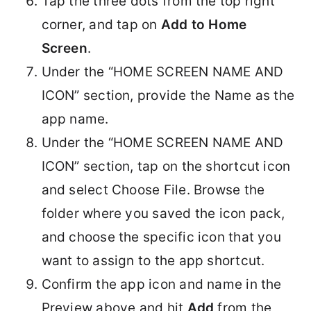
Tap the three dots from the top right
corner, and tap on
Add to Home
Screen
.
Under the “HOME SCREEN NAME AND
ICON” section, provide the Name as the
app name.
Under the “HOME SCREEN NAME AND
ICON” section, tap on the shortcut icon
and select Choose File. Browse the
folder where you saved the icon pack,
and choose the specific icon that you
want to assign to the app shortcut.
Confirm the app icon and name in the
Preview above and hit
Add
from the