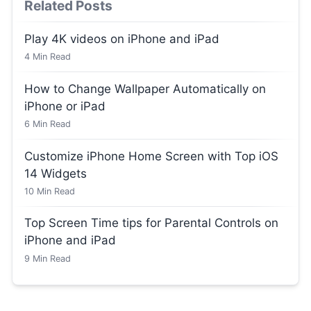
Related Posts
Play 4K videos on iPhone and iPad
4
Min Read
How to Change Wallpaper Automatically on
iPhone or iPad
6
Min Read
Customize iPhone Home Screen with Top iOS
14 Widgets
10
Min Read
Top Screen Time tips for Parental Controls on
iPhone and iPad
9
Min Read