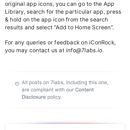
original app icons, you can go to the App
Library, search for the particular app, press
& hold on the app icon from the search
results and select “Add to Home Screen”.
For any queries or feedback on iConRock,
you may contact us at
info@7labs.io
.
All posts on 7labs, including this one,
are compliant with our
Content
Disclosure
policy.