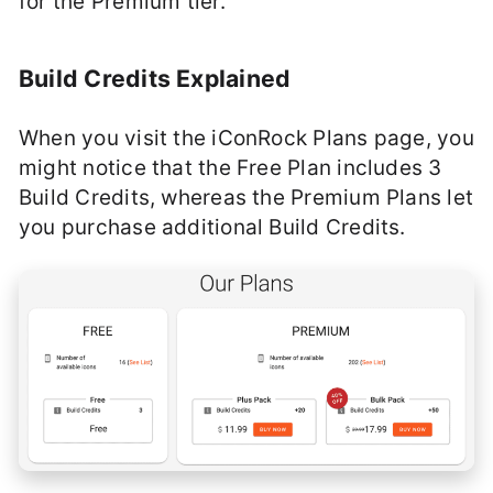
for the Premium tier.
Build Credits Explained
When you visit the iConRock Plans page, you
might notice that the Free Plan includes 3
Build Credits, whereas the Premium Plans let
you purchase additional Build Credits.