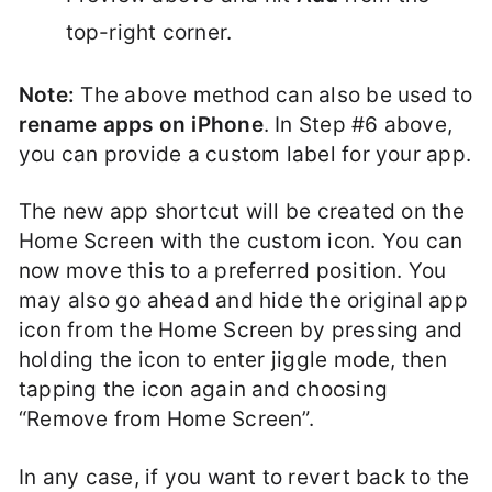
top-right corner.
Note:
The above method can also be used to
rename apps on iPhone
. In Step #6 above,
you can provide a custom label for your app.
The new app shortcut will be created on the
Home Screen with the custom icon. You can
now move this to a preferred position. You
may also go ahead and hide the original app
icon from the Home Screen by pressing and
holding the icon to enter jiggle mode, then
tapping the icon again and choosing
“Remove from Home Screen”.
In any case, if you want to revert back to the