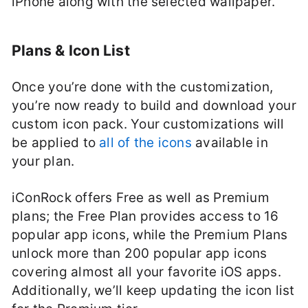
iPhone along with the selected wallpaper.
Plans & Icon List
Once you’re done with the customization,
you’re now ready to build and download your
custom icon pack. Your customizations will
be applied to
all of the icons
available in
your plan.
iConRock offers Free as well as Premium
plans; the Free Plan provides access to 16
popular app icons, while the Premium Plans
unlock more than 200 popular app icons
covering almost all your favorite iOS apps.
Additionally, we’ll keep updating the icon list