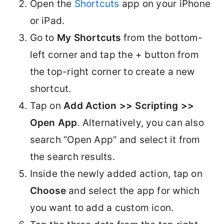
Open the
Shortcuts
app on your iPhone
or iPad.
Go to
My Shortcuts
from the bottom-
left corner and tap the + button from
the top-right corner to create a new
shortcut.
Tap on
Add Action >> Scripting >>
Open App
. Alternatively, you can also
search “Open App” and select it from
the search results.
Inside the newly added action, tap on
Choose
and select the app for which
you want to add a custom icon.