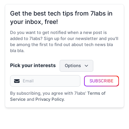
Get the best tech tips from 7labs in
your inbox, free!
Do you want to get notified when a new post is
added to 7labs? Sign up for our newsletter and you'll
be among the first to find out about tech news bla
bla bla.
Pick your interests
Options
SUBSCRIBE
By subscribing, you agree with 7labs'
Terms of
Service
and
Privacy Policy
.