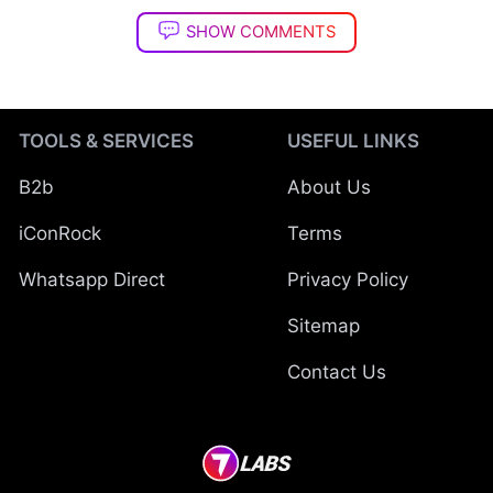
SHOW COMMENTS
TOOLS & SERVICES
USEFUL LINKS
B2b
About Us
iConRock
Terms
Whatsapp Direct
Privacy Policy
Sitemap
Contact Us