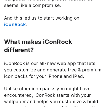
seems like a compromise.
And this led us to start working on
iConRock
.
What makes iConRock
different?
iConRock is our all-new web app that lets
you customize and generate free & premium
icon packs for your iPhone and iPad.
Unlike other icon packs you might have
encountered, iConRock starts with your
wallpaper and helps you customize & build