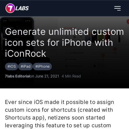
Generate unlimited custom
icon sets for iPhone with
iConRock
#
iOS
#
iPad
#
iPhone
7labs Editorial
on June 21, 2021
4
Min Read
Ever since iOS made it possible to assign
custom icons for shortcuts (created with
Shortcuts app), netizens soon started
leveraging this feature to set up custom