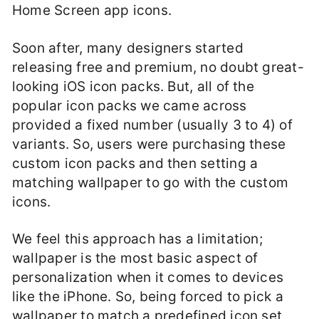
Home Screen app icons.
Soon after, many designers started
releasing free and premium, no doubt great-
looking iOS icon packs. But, all of the
popular icon packs we came across
provided a fixed number (usually 3 to 4) of
variants. So, users were purchasing these
custom icon packs and then setting a
matching wallpaper to go with the custom
icons.
We feel this approach has a limitation;
wallpaper is the most basic aspect of
personalization when it comes to devices
like the iPhone. So, being forced to pick a
wallpaper to match a predefined icon set