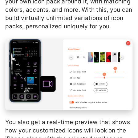
your own icon pack around it, with matching
colors, accents, and more. With this, you can
build virtually unlimited variations of icon
packs, personalized uniquely for you.
You also get a real-time preview that shows
how your customized icons will look on the