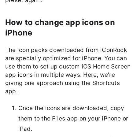
preset again.
How to change app icons on
iPhone
The icon packs downloaded from iConRock
are specially optimized for iPhone. You can
use them to set up custom iOS Home Screen
app icons in multiple ways. Here, we’re
giving one approach using the Shortcuts
app.
Once the icons are downloaded, copy
them to the Files app on your iPhone or
iPad.