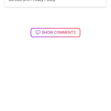
SHOW COMMENTS