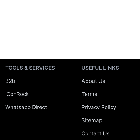
TOOLS & SERVICES
USEFUL LINKS
B2b
About Us
iConRock
Terms
Whatsapp Direct
Privacy Policy
Sitemap
Contact Us