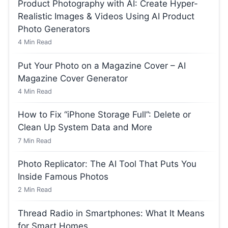
Product Photography with AI: Create Hyper-
Realistic Images & Videos Using AI Product
Photo Generators
4
Min Read
Put Your Photo on a Magazine Cover – AI
Magazine Cover Generator
4
Min Read
How to Fix “iPhone Storage Full”: Delete or
Clean Up System Data and More
7
Min Read
Photo Replicator: The AI Tool That Puts You
Inside Famous Photos
2
Min Read
Thread Radio in Smartphones: What It Means
for Smart Homes