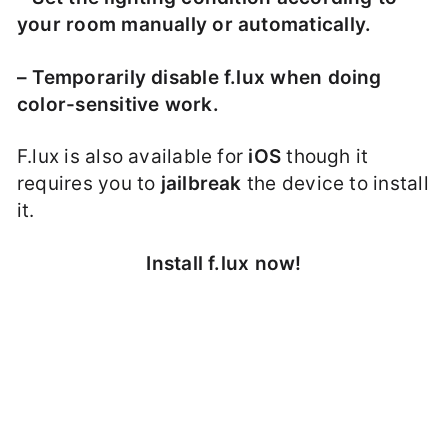
your room manually or automatically.
– Temporarily disable f.lux when doing
color-sensitive work.
F.lux is also available for
iOS
though it
requires you to
jailbreak
the device to install
it.
Install f.lux now!