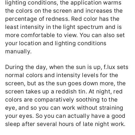
lighting conditions, the application warms
the colors on the screen and increases the
percentage of redness. Red color has the
least intensity in the light spectrum and is
more comfortable to view. You can also set
your location and lighting conditions
manually.
During the day, when the sun is up, f.lux sets
normal colors and intensity levels for the
screen, but as the sun goes down more, the
screen takes up a reddish tin. At night, red
colors are comparatively soothing to the
eye, and so you can work without straining
your eyes. So you can actually have a good
sleep after several hours of late night work.