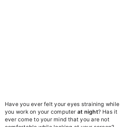
Have you ever felt your eyes straining while
you work on your computer
at night
? Has it
ever come to your mind that you are not