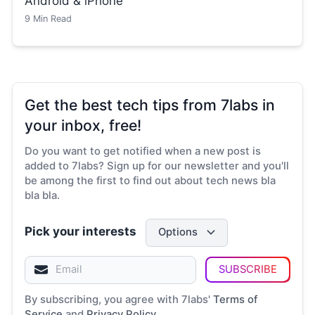
Android & iPhone
9
Min Read
Get the best tech tips from 7labs in
your inbox, free!
Do you want to get notified when a new post is
added to 7labs? Sign up for our newsletter and you'll
be among the first to find out about tech news bla
bla bla.
Pick your interests
Options
SUBSCRIBE
By subscribing, you agree with 7labs'
Terms of
Service
and
Privacy Policy
.