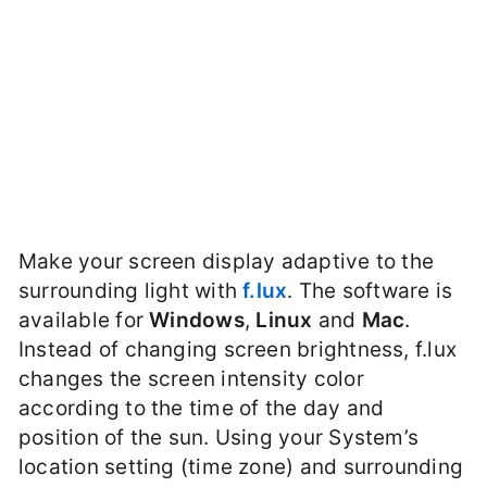
Make your screen display adaptive to the
surrounding light with
f.lux
. The software is
available for
Windows
,
Linux
and
Mac
.
Instead of changing screen brightness, f.lux
changes the screen intensity color
according to the time of the day and
position of the sun. Using your System’s
location setting (time zone) and surrounding