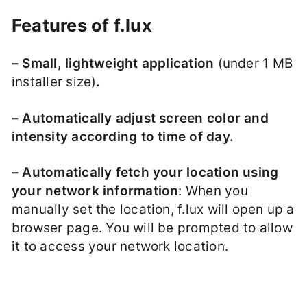
Features of f.lux
– Small, lightweight application
(under 1 MB
installer size)
.
– Automatically adjust screen color and
intensity according to time of day.
– Automatically fetch your location using
your network information
: When you
manually set the location, f.lux will open up a
browser page. You will be prompted to allow
it to access your network location.