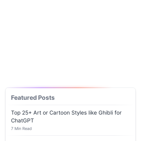
Featured Posts
Top 25+ Art or Cartoon Styles like Ghibli for
ChatGPT
7
Min Read