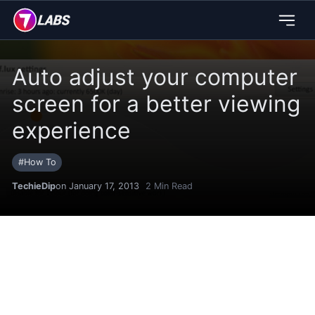
Auto adjust your computer
screen for a better viewing
experience
#
How To
TechieDip
on January 17, 2013
2
Min Read