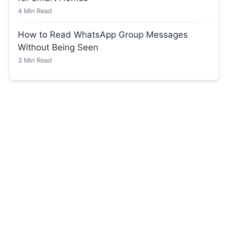
4
Min Read
How to Read WhatsApp Group Messages
Without Being Seen
3
Min Read