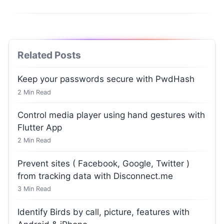
Related Posts
Keep your passwords secure with PwdHash
2
Min Read
Control media player using hand gestures with
Flutter App
2
Min Read
Prevent sites ( Facebook, Google, Twitter )
from tracking data with Disconnect.me
3
Min Read
Identify Birds by call, picture, features with