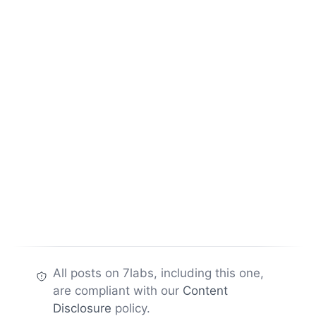
All posts on 7labs, including this one,
are compliant with our
Content
Disclosure
policy.