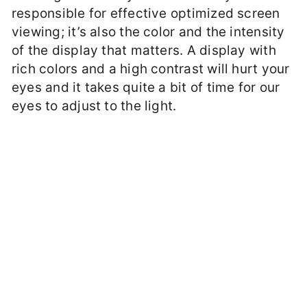
responsible for effective optimized screen
viewing; it’s also the color and the intensity
of the display that matters. A display with
rich colors and a high contrast will hurt your
eyes and it takes quite a bit of time for our
eyes to adjust to the light.