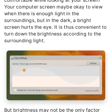
comfortable while looking at your screen?
Your computer screen maybe okay to view
when there is enough light in the
surroundings, but in the dark, a bright
screen hurts the eye. It is thus convenient to
turn down the brightness according to the
surrounding light.
But brightness may not be the only factor