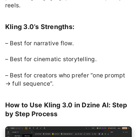
reels.
Kling 3.0’s Strengths:
– Best for narrative flow.
– Best for cinematic storytelling.
– Best for creators who prefer “one prompt
→ full sequence”.
How to Use Kling 3.0 in Dzine AI: Step
by Step Process