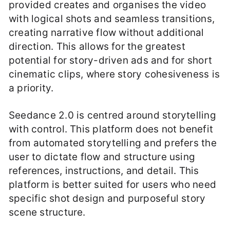
provided creates and organises the video
with logical shots and seamless transitions,
creating narrative flow without additional
direction. This allows for the greatest
potential for story-driven ads and for short
cinematic clips, where story cohesiveness is
a priority.
Seedance 2.0 is centred around storytelling
with control. This platform does not benefit
from automated storytelling and prefers the
user to dictate flow and structure using
references, instructions, and detail. This
platform is better suited for users who need
specific shot design and purposeful story
scene structure.