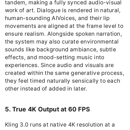
tandem, making a fully synced audio-visual
work of art. Dialogue is rendered in natural,
human-sounding AIVoices, and their lip
movements are aligned at the frame level to
ensure realism. Alongside spoken narration,
the system may also curate environmental
sounds like background ambiance, subtle
effects, and mood-setting music into
experiences. Since audio and visuals are
created within the same generative process,
they feel timed naturally sensically to each
other instead of added in later.
5. True 4K Output at 60 FPS
Kling 3.0 runs at native 4K resolution at a