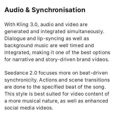
Audio & Synchronisation
With Kling 3.0, audio and video are
generated and integrated simultaneously.
Dialogue and lip-syncing as well as
background music are well timed and
integrated, making it one of the best options
for narrative and story-driven brand videos.
Seedance 2.0 focuses more on beat-driven
synchronicity. Actions and scene transitions
are done to the specified beat of the song.
This style is best suited for video content of
a more musical nature, as well as enhanced
social media videos.