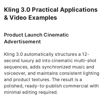
Kling 3.0 Practical Applications
& Video Examples
Product Launch Cinematic
Advertisement
Kling 3.0 automatically structures a 12-
second luxury ad into cinematic multi-shot
sequences, adds synchronized music and
voiceover, and maintains consistent lighting
and product textures. The result is a
polished, ready-to-publish commercial with
minimal editing required.