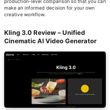
production-level comparison so that you can
make an informed decision for your own
creative workflow.
Kling 3.0 Review – Unified
Cinematic AI Video Generator