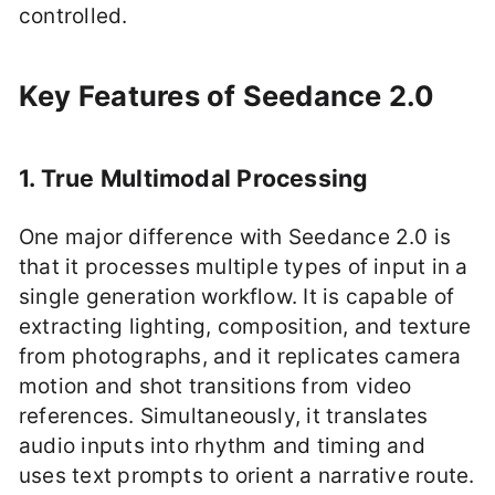
controlled.
Key Features of Seedance 2.0
1. True Multimodal Processing
One major difference with Seedance 2.0 is
that it processes multiple types of input in a
single generation workflow. It is capable of
extracting lighting, composition, and texture
from photographs, and it replicates camera
motion and shot transitions from video
references. Simultaneously, it translates
audio inputs into rhythm and timing and
uses text prompts to orient a narrative route.