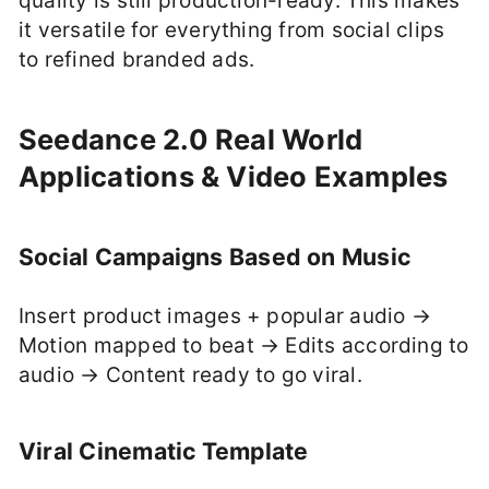
quality is still production-ready. This makes
it versatile for everything from social clips
to refined branded ads.
Seedance 2.0 Real World
Applications & Video Examples
Social Campaigns Based on Music
Insert product images + popular audio →
Motion mapped to beat → Edits according to
audio → Content ready to go viral.
Viral Cinematic Template