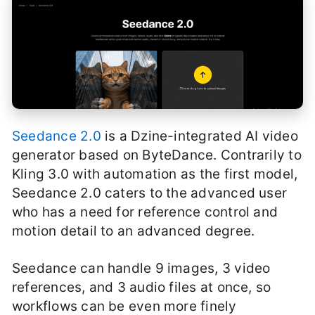
Seedance 2.0
is a Dzine-integrated AI video
generator based on ByteDance. Contrarily to
Kling 3.0 with automation as the first model,
Seedance 2.0 caters to the advanced user
who has a need for reference control and
motion detail to an advanced degree.
Seedance can handle 9 images, 3 video
references, and 3 audio files at once, so
workflows can be even more finely