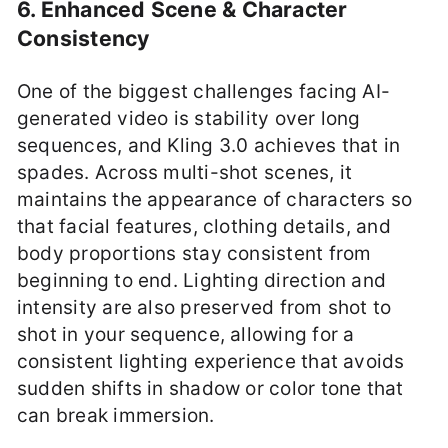
6. Enhanced Scene & Character
Consistency
One of the biggest challenges facing AI-
generated video is stability over long
sequences, and Kling 3.0 achieves that in
spades. Across multi-shot scenes, it
maintains the appearance of characters so
that facial features, clothing details, and
body proportions stay consistent from
beginning to end. Lighting direction and
intensity are also preserved from shot to
shot in your sequence, allowing for a
consistent lighting experience that avoids
sudden shifts in shadow or color tone that
can break immersion.