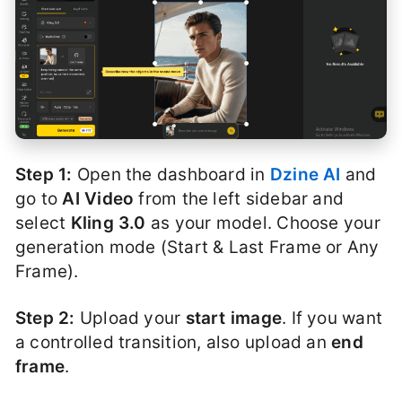
Step 1:
Open the dashboard in
Dzine AI
and
go to
AI Video
from the left sidebar and
select
Kling 3.0
as your model. Choose your
generation mode (Start & Last Frame or Any
Frame).
Step 2:
Upload your
start image
. If you want
a controlled transition, also upload an
end
frame
.