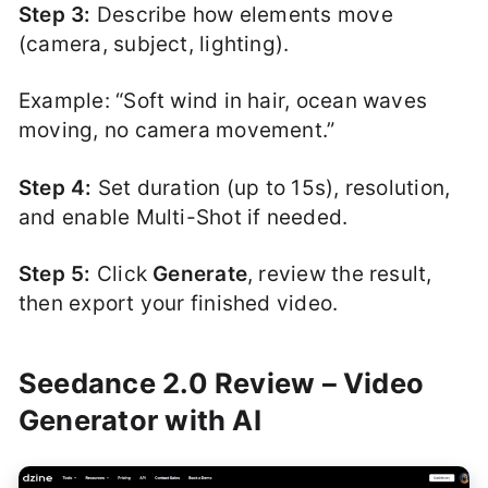
Step 3:
Describe how elements move
(camera, subject, lighting).
Example: “Soft wind in hair, ocean waves
moving, no camera movement.”
Step 4:
Set duration (up to 15s), resolution,
and enable Multi-Shot if needed.
Step 5:
Click
Generate
, review the result,
then export your finished video.
Seedance 2.0 Review – Video
Generator with AI