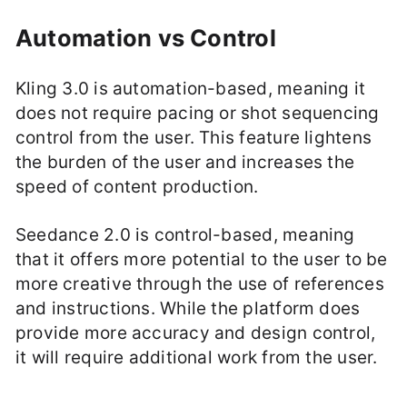
Automation vs Control
Kling 3.0 is automation-based, meaning it
does not require pacing or shot sequencing
control from the user. This feature lightens
the burden of the user and increases the
speed of content production.
Seedance 2.0 is control-based, meaning
that it offers more potential to the user to be
more creative through the use of references
and instructions. While the platform does
provide more accuracy and design control,
it will require additional work from the user.