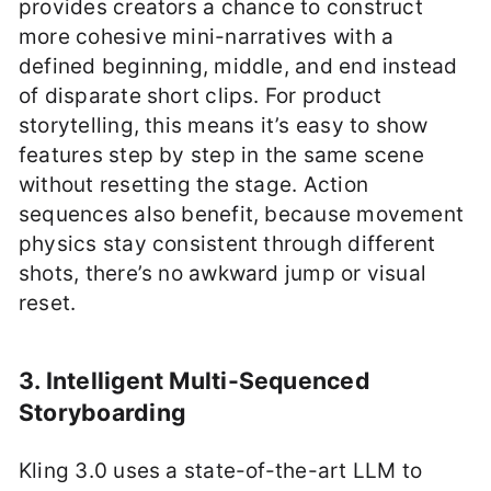
provides creators a chance to construct
more cohesive mini-narratives with a
defined beginning, middle, and end instead
of disparate short clips. For product
storytelling, this means it’s easy to show
features step by step in the same scene
without resetting the stage. Action
sequences also benefit, because movement
physics stay consistent through different
shots, there’s no awkward jump or visual
reset.
3. Intelligent Multi-Sequenced
Storyboarding
Kling 3.0 uses a state-of-the-art LLM to