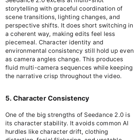
Seedance 2.0 excels at multi-shot
storytelling with graceful coordination of
scene transitions, lighting changes, and
perspective shifts. It does short switching in
a coherent way, making edits feel less
piecemeal. Character identity and
environmental consistency still hold up even
as camera angles change. This produces
fluid multi-camera sequences while keeping
the narrative crisp throughout the video.
5. Character Consistency
One of the big strengths of Seedance 2.0 is
its character stability. It avoids common AI
hurdles like character drift, clothing