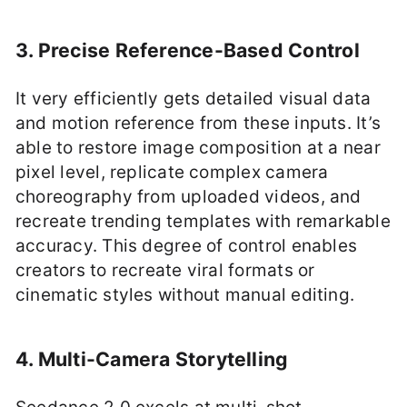
3. Precise Reference-Based Control
It very efficiently gets detailed visual data
and motion reference from these inputs. It’s
able to restore image composition at a near
pixel level, replicate complex camera
choreography from uploaded videos, and
recreate trending templates with remarkable
accuracy. This degree of control enables
creators to recreate viral formats or
cinematic styles without manual editing.
4. Multi-Camera Storytelling