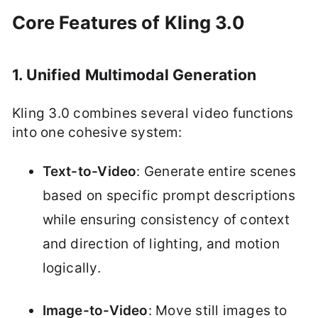
Core Features of Kling 3.0
1. Unified Multimodal Generation
Kling 3.0 combines several video functions
into one cohesive system:
Text-to-Video
: Generate entire scenes
based on specific prompt descriptions
while ensuring consistency of context
and direction of lighting, and motion
logically.
Image-to-Video
: Move still images to