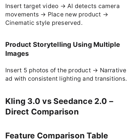
Insert target video → AI detects camera
movements → Place new product →
Cinematic style preserved.
Product Storytelling Using Multiple
Images
Insert 5 photos of the product → Narrative
ad with consistent lighting and transitions.
Kling 3.0 vs Seedance 2.0 –
Direct Comparison
Feature Comparison Table