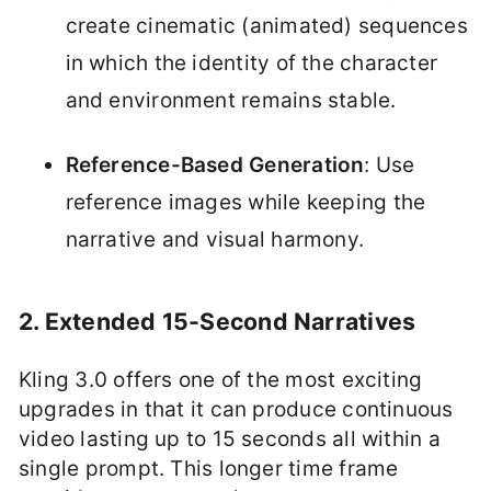
create cinematic (animated) sequences
in which the identity of the character
and environment remains stable.
Reference-Based Generation
: Use
reference images while keeping the
narrative and visual harmony.
2. Extended 15-Second Narratives
Kling 3.0 offers one of the most exciting
upgrades in that it can produce continuous
video lasting up to 15 seconds all within a
single prompt. This longer time frame