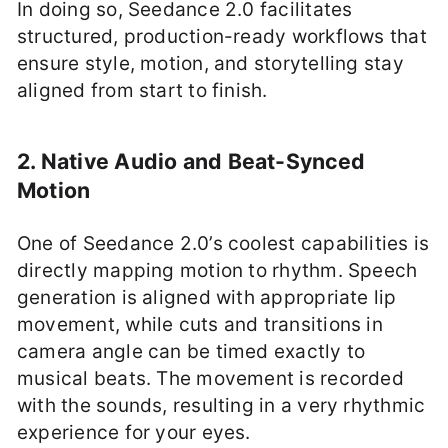
In doing so, Seedance 2.0 facilitates
structured, production-ready workflows that
ensure style, motion, and storytelling stay
aligned from start to finish.
2. Native Audio and Beat-Synced
Motion
One of Seedance 2.0’s coolest capabilities is
directly mapping motion to rhythm. Speech
generation is aligned with appropriate lip
movement, while cuts and transitions in
camera angle can be timed exactly to
musical beats. The movement is recorded
with the sounds, resulting in a very rhythmic
experience for your eyes.