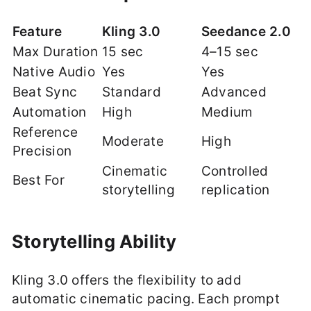
Feature
Kling 3.0
Seedance 2.0
Max Duration
15 sec
4–15 sec
Native Audio
Yes
Yes
Beat Sync
Standard
Advanced
Automation
High
Medium
Reference
Moderate
High
Precision
Cinematic
Controlled
Best For
storytelling
replication
Storytelling Ability
Kling 3.0 offers the flexibility to add
automatic cinematic pacing. Each prompt