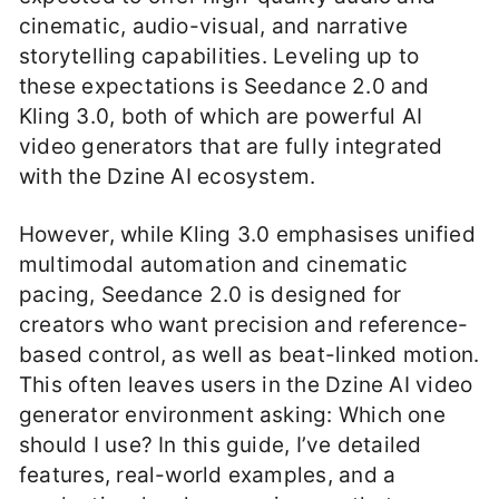
cinematic, audio-visual, and narrative
storytelling capabilities. Leveling up to
these expectations is Seedance 2.0 and
Kling 3.0, both of which are powerful AI
video generators that are fully integrated
with the Dzine AI ecosystem.
However, while Kling 3.0 emphasises unified
multimodal automation and cinematic
pacing, Seedance 2.0 is designed for
creators who want precision and reference-
based control, as well as beat-linked motion.
This often leaves users in the Dzine AI video
generator environment asking: Which one
should I use? In this guide, I’ve detailed
features, real-world examples, and a