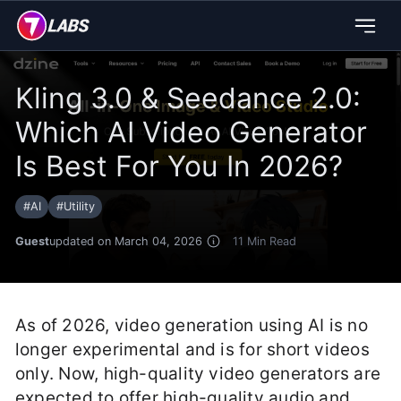
Kling 3.0 & Seedance 2.0:
Which AI Video Generator
Is Best For You In 2026?
#
AI
#
Utility
Guest
updated on March 04, 2026
11
Min Read
As of 2026, video generation using AI is no
longer experimental and is for short videos
only. Now, high-quality video generators are
expected to offer high-quality audio and