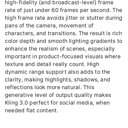
high-fidelity (and broadcast-level) frame
rate of just under 60 frames per second. The
high frame rate avoids jitter or stutter during
pans of the camera, movement of
characters, and transitions. The result is rich
color depth and smooth lighting gradients to
enhance the realism of scenes, especially
important in product-focused visuals where
texture and detail really count. High
dynamic range support also adds to the
clarity, making highlights, shadows, and
reflections look more natural. This
generative level of output quality makes
Kling 3.0 perfect for social media, when
needed flat content.