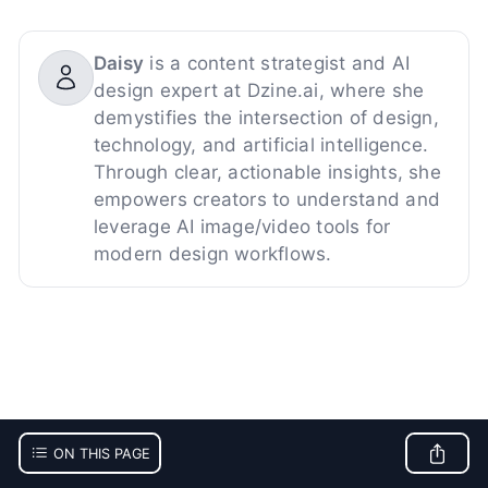
Daisy
is a content strategist and AI
design expert at Dzine.ai, where she
demystifies the intersection of design,
technology, and artificial intelligence.
Through clear, actionable insights, she
empowers creators to understand and
leverage AI image/video tools for
modern design workflows.
ON THIS PAGE