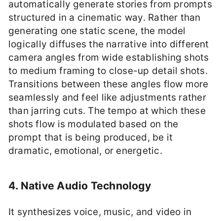
automatically generate stories from prompts
structured in a cinematic way. Rather than
generating one static scene, the model
logically diffuses the narrative into different
camera angles from wide establishing shots
to medium framing to close-up detail shots.
Transitions between these angles flow more
seamlessly and feel like adjustments rather
than jarring cuts. The tempo at which these
shots flow is modulated based on the
prompt that is being produced, be it
dramatic, emotional, or energetic.
4. Native Audio Technology
It synthesizes voice, music, and video in