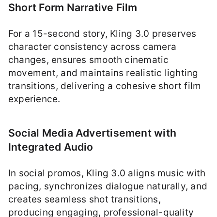
Short Form Narrative Film
For a 15-second story, Kling 3.0 preserves
character consistency across camera
changes, ensures smooth cinematic
movement, and maintains realistic lighting
transitions, delivering a cohesive short film
experience.
Social Media Advertisement with
Integrated Audio
In social promos, Kling 3.0 aligns music with
pacing, synchronizes dialogue naturally, and
creates seamless shot transitions,
producing engaging, professional-quality