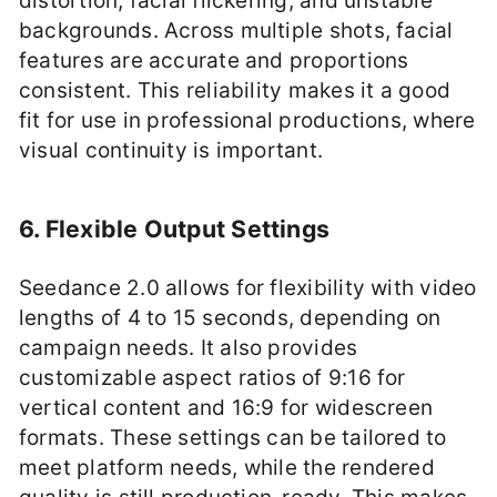
distortion, facial flickering, and unstable
backgrounds. Across multiple shots, facial
features are accurate and proportions
consistent. This reliability makes it a good
fit for use in professional productions, where
visual continuity is important.
6. Flexible Output Settings
Seedance 2.0 allows for flexibility with video
lengths of 4 to 15 seconds, depending on
campaign needs. It also provides
customizable aspect ratios of 9:16 for
vertical content and 16:9 for widescreen
formats. These settings can be tailored to
meet platform needs, while the rendered