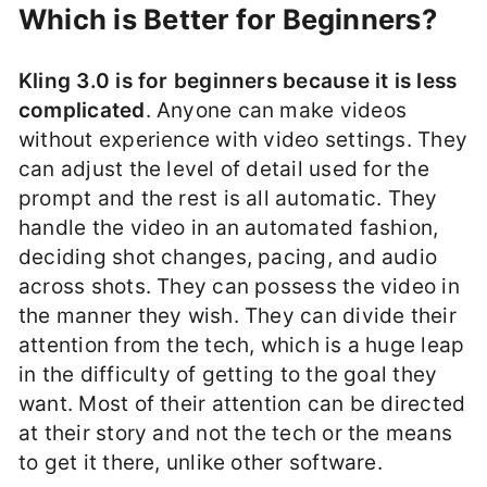
Which is Better for Beginners?
Kling 3.0 is for beginners because it is less
complicated
. Anyone can make videos
without experience with video settings. They
can adjust the level of detail used for the
prompt and the rest is all automatic. They
handle the video in an automated fashion,
deciding shot changes, pacing, and audio
across shots. They can possess the video in
the manner they wish. They can divide their
attention from the tech, which is a huge leap
in the difficulty of getting to the goal they
want. Most of their attention can be directed
at their story and not the tech or the means
to get it there, unlike other software.