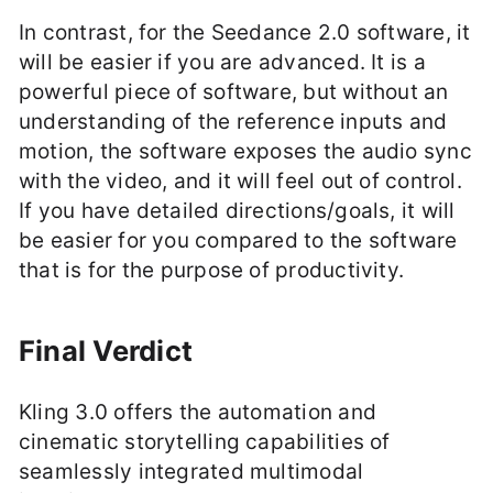
In contrast, for the Seedance 2.0 software, it
will be easier if you are advanced. It is a
powerful piece of software, but without an
understanding of the reference inputs and
motion, the software exposes the audio sync
with the video, and it will feel out of control.
If you have detailed directions/goals, it will
be easier for you compared to the software
that is for the purpose of productivity.
Final Verdict
Kling 3.0 offers the automation and
cinematic storytelling capabilities of
seamlessly integrated multimodal