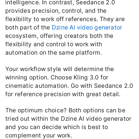
intelligence. In contrast, Seedance 2.0
provides precision, control, and the
flexibility to work off references. They are
both part of the
Dzine AI video generator
ecosystem, offering creators both the
flexibility and control to work with
automation on the same platform.
Your workflow style will determine the
winning option. Choose Kling 3.0 for
cinematic automation. Go with Seedance 2.0
for reference precision with great detail.
The optimum choice? Both options can be
tried out within the Dzine AI video generator
and you can decide which is best to
complement your work.