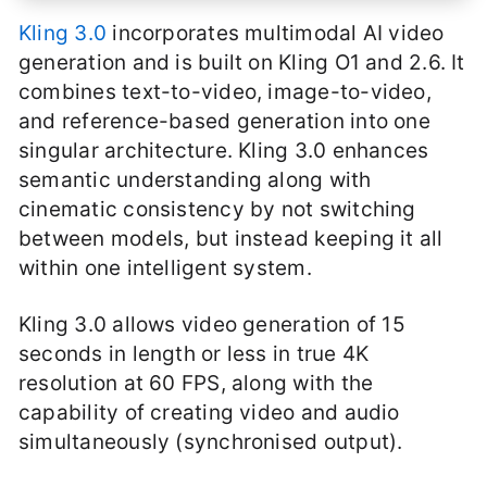
Kling 3.0
incorporates multimodal AI video
generation and is built on Kling O1 and 2.6. It
combines text-to-video, image-to-video,
and reference-based generation into one
singular architecture. Kling 3.0 enhances
semantic understanding along with
cinematic consistency by not switching
between models, but instead keeping it all
within one intelligent system.
Kling 3.0 allows video generation of 15
seconds in length or less in true 4K
resolution at 60 FPS, along with the
capability of creating video and audio
simultaneously (synchronised output).