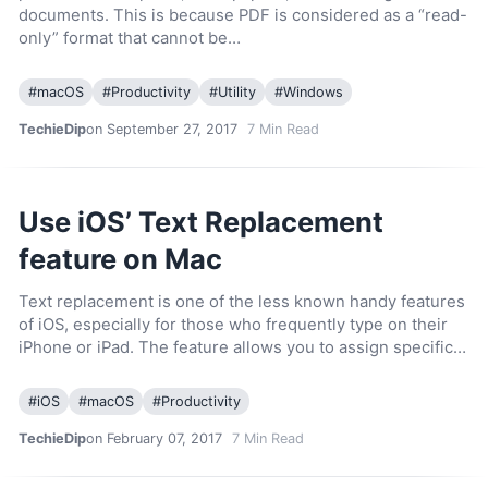
documents. This is because PDF is considered as a “read-
only” format that cannot be…
#
macOS
#
Productivity
#
Utility
#
Windows
TechieDip
on September 27, 2017
7
Min Read
Use iOS’ Text Replacement
feature on Mac
Text replacement is one of the less known handy features
of iOS, especially for those who frequently type on their
iPhone or iPad. The feature allows you to assign specific…
#
iOS
#
macOS
#
Productivity
TechieDip
on February 07, 2017
7
Min Read