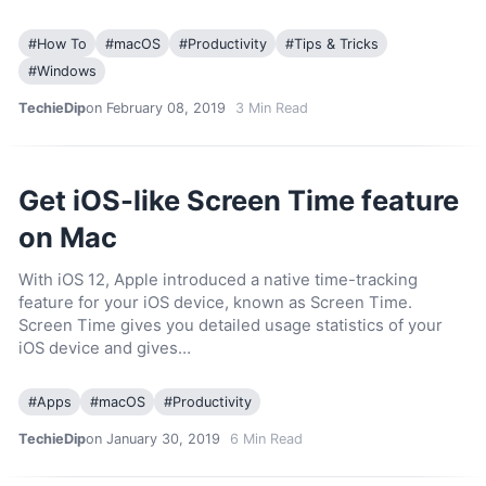
#
How To
#
macOS
#
Productivity
#
Tips & Tricks
#
Windows
TechieDip
on February 08, 2019
3
Min Read
Get iOS-like Screen Time feature
on Mac
With iOS 12, Apple introduced a native time-tracking
feature for your iOS device, known as Screen Time.
Screen Time gives you detailed usage statistics of your
iOS device and gives…
#
Apps
#
macOS
#
Productivity
TechieDip
on January 30, 2019
6
Min Read