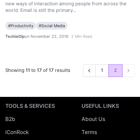
new ways of interaction among people from across the
world. Email is still the primary…
#
Productivity
#
Social Media
TechieDip
on November 22, 2016
2
Min Read
Showing
11
to
17
of
17
results
1
2
Previous
Next
TOOLS & SERVICES
USEFUL LINKS
B2b
About Us
iConRock
Terms