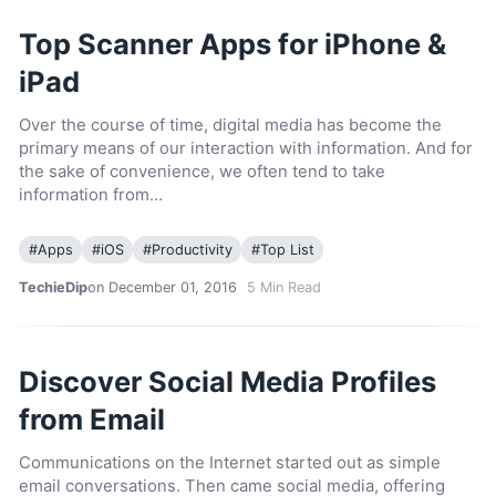
Top Scanner Apps for iPhone &
iPad
Over the course of time, digital media has become the
primary means of our interaction with information. And for
the sake of convenience, we often tend to take
information from…
#
Apps
#
iOS
#
Productivity
#
Top List
TechieDip
on December 01, 2016
5
Min Read
Discover Social Media Profiles
from Email
Communications on the Internet started out as simple
email conversations. Then came social media, offering