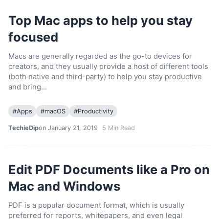
Top Mac apps to help you stay
focused
Macs are generally regarded as the go-to devices for
creators, and they usually provide a host of different tools
(both native and third-party) to help you stay productive
and bring…
#
Apps
#
macOS
#
Productivity
TechieDip
on January 21, 2019
5
Min Read
Edit PDF Documents like a Pro on
Mac and Windows
PDF is a popular document format, which is usually
preferred for reports, whitepapers, and even legal