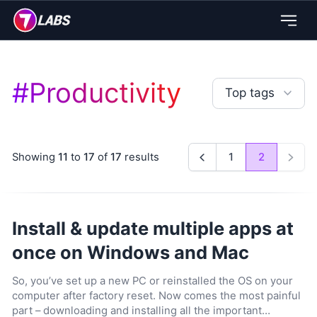
#
Productivity
Top tags
Showing
11
to
17
of
17
results
1
2
Previous
Next
Install & update multiple apps at
once on Windows and Mac
So, you’ve set up a new PC or reinstalled the OS on your
computer after factory reset. Now comes the most painful
part – downloading and installing all the important…