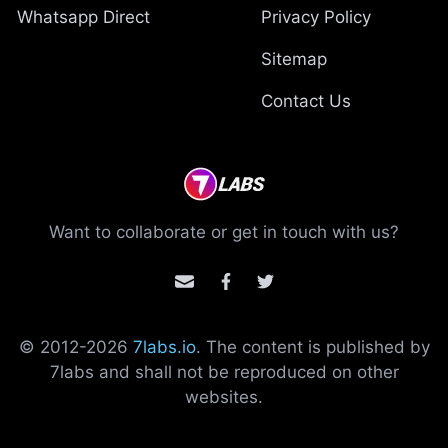
Whatsapp Direct
Privacy Policy
Sitemap
Contact Us
Want to collaborate or get in touch with us?
© 2012-
2026
7labs.io
. The content is published by
7labs and shall not be reproduced on other
websites.