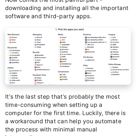
downloading and installing all the important
software and third-party apps.
It’s the last step that’s probably the most
time-consuming when setting up a
computer for the first time. Luckily, there is
a workaround that can help you automate
the process with minimal manual