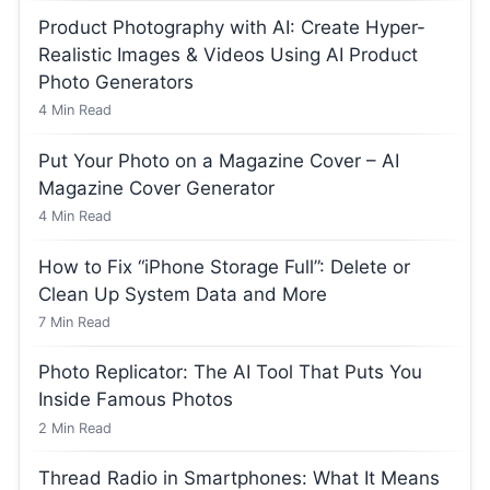
Product Photography with AI: Create Hyper-
Realistic Images & Videos Using AI Product
Photo Generators
4
Min Read
Put Your Photo on a Magazine Cover – AI
Magazine Cover Generator
4
Min Read
How to Fix “iPhone Storage Full”: Delete or
Clean Up System Data and More
7
Min Read
Photo Replicator: The AI Tool That Puts You
Inside Famous Photos
2
Min Read
Thread Radio in Smartphones: What It Means