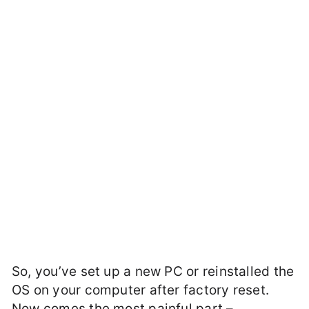
So, you’ve set up a new PC or reinstalled the
OS on your computer after factory reset.
Now comes the most painful part –