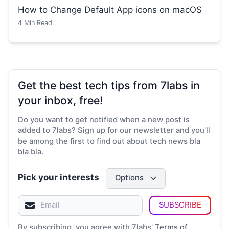
How to Change Default App icons on macOS
4
Min Read
Get the best tech tips from 7labs in
your inbox, free!
Do you want to get notified when a new post is
added to 7labs? Sign up for our newsletter and you'll
be among the first to find out about tech news bla
bla bla.
Pick your interests
Options
SUBSCRIBE
By subscribing, you agree with 7labs'
Terms of