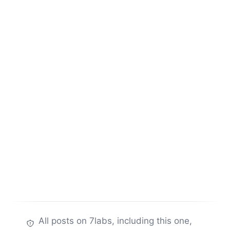
All posts on 7labs, including this one,