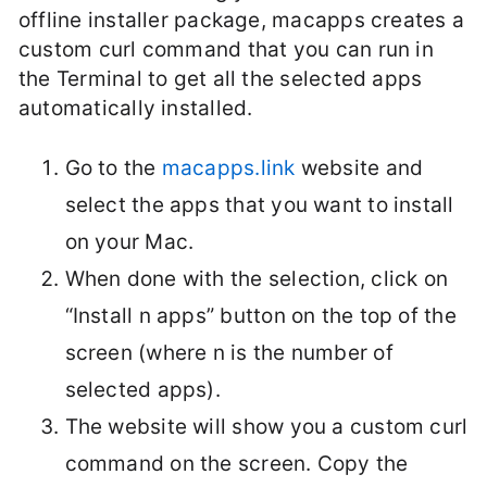
offline installer package, macapps creates a
custom curl command that you can run in
the Terminal to get all the selected apps
automatically installed.
Go to the
macapps.link
website and
select the apps that you want to install
on your Mac.
When done with the selection, click on
“Install n apps” button on the top of the
screen (where n is the number of
selected apps).
The website will show you a custom curl
command on the screen. Copy the