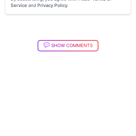
Service
and
Privacy Policy
.
SHOW COMMENTS