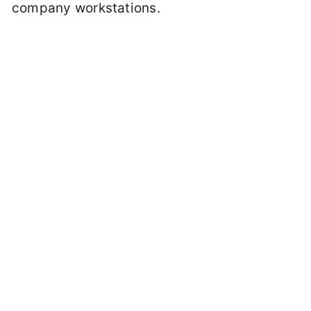
company workstations.