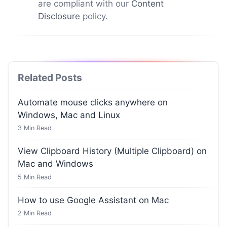
are compliant with our
Content
Disclosure
policy.
Related Posts
Automate mouse clicks anywhere on
Windows, Mac and Linux
3
Min Read
View Clipboard History (Multiple Clipboard) on
Mac and Windows
5
Min Read
How to use Google Assistant on Mac
2
Min Read