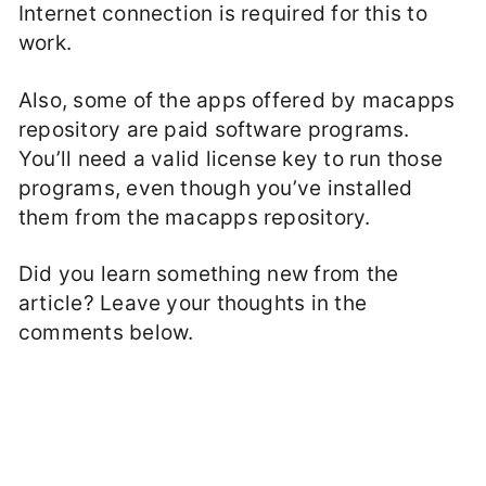
Internet connection is required for this to
work.
Also, some of the apps offered by macapps
repository are paid software programs.
You’ll need a valid license key to run those
programs, even though you’ve installed
them from the macapps repository.
Did you learn something new from the
article? Leave your thoughts in the
comments below.