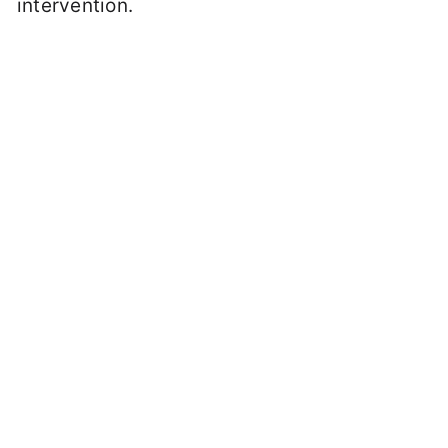
intervention.