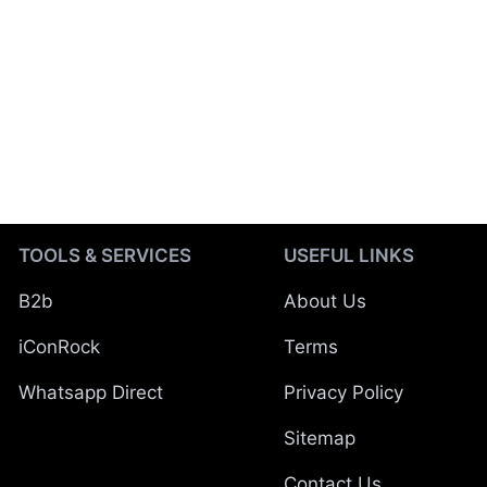
TOOLS & SERVICES
USEFUL LINKS
B2b
About Us
iConRock
Terms
Whatsapp Direct
Privacy Policy
Sitemap
Contact Us