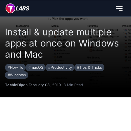
Install & update multiple
apps at once on Windows
and Mac
#
How To
#
macOS
#
Productivity
#
Tips & Tricks
#
Windows
TechieDip
on February 08, 2019
3
Min Read