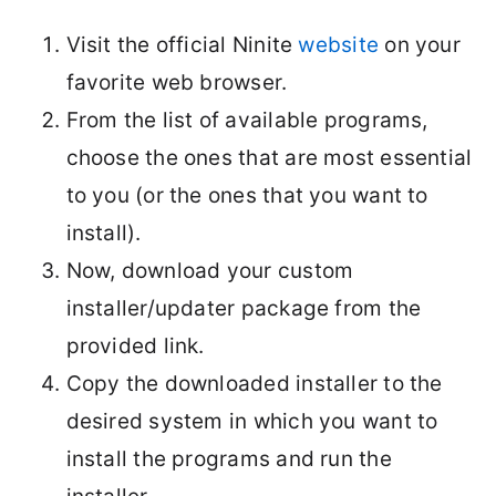
Visit the official Ninite
website
on your
favorite web browser.
From the list of available programs,
choose the ones that are most essential
to you (or the ones that you want to
install).
Now, download your custom
installer/updater package from the
provided link.
Copy the downloaded installer to the
desired system in which you want to
install the programs and run the