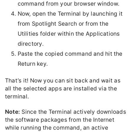
command from your browser window.
Now, open the Terminal by launching it
from Spotlight Search or from the
Utilities folder within the Applications
directory.
Paste the copied command and hit the
Return key.
That’s it! Now you can sit back and wait as
all the selected apps are installed via the
terminal.
Note:
Since the Terminal actively downloads
the software packages from the Internet
while running the command, an active