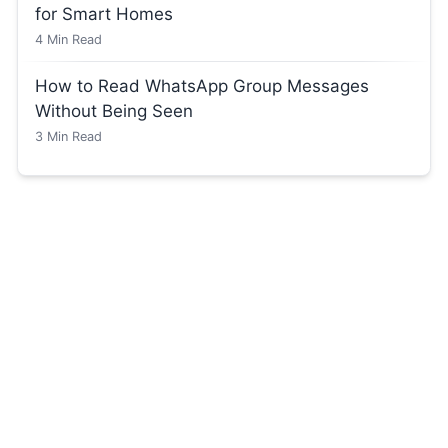
for Smart Homes
4
Min Read
How to Read WhatsApp Group Messages
Without Being Seen
3
Min Read