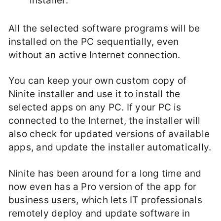
installer.
All the selected software programs will be
installed on the PC sequentially, even
without an active Internet connection.
You can keep your own custom copy of
Ninite installer and use it to install the
selected apps on any PC. If your PC is
connected to the Internet, the installer will
also check for updated versions of available
apps, and update the installer automatically.
Ninite has been around for a long time and
now even has a Pro version of the app for
business users, which lets IT professionals
remotely deploy and update software in