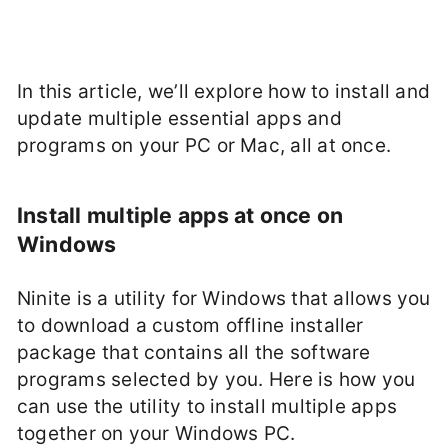
In this article, we’ll explore how to install and
update multiple essential apps and
programs on your PC or Mac, all at once.
Install multiple apps at once on
Windows
Ninite is a utility for Windows that allows you
to download a custom offline installer
package that contains all the software
programs selected by you. Here is how you
can use the utility to install multiple apps
together on your Windows PC.