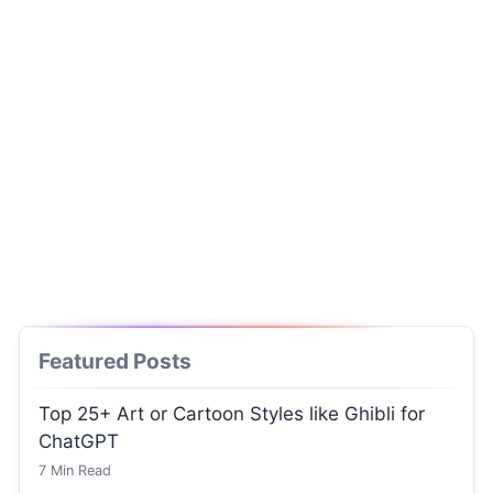
Featured Posts
Top 25+ Art or Cartoon Styles like Ghibli for
ChatGPT
7
Min Read