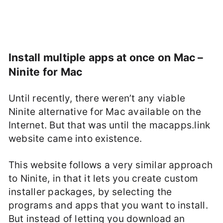
Install multiple apps at once on Mac –
Ninite for Mac
Until recently, there weren’t any viable
Ninite alternative for Mac available on the
Internet. But that was until the macapps.link
website came into existence.
This website follows a very similar approach
to Ninite, in that it lets you create custom
installer packages, by selecting the
programs and apps that you want to install.
But instead of letting you download an