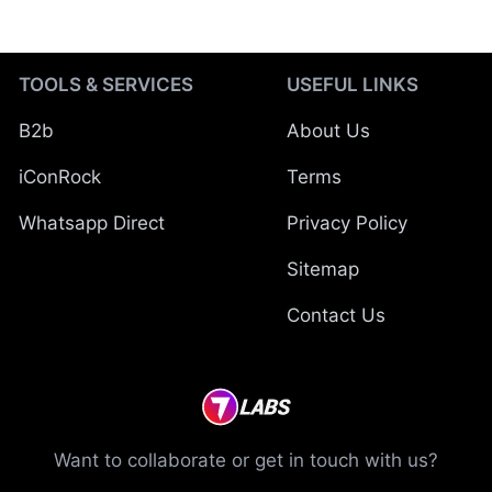
TOOLS & SERVICES
USEFUL LINKS
B2b
About Us
iConRock
Terms
Whatsapp Direct
Privacy Policy
Sitemap
Contact Us
Want to collaborate or get in touch with us?