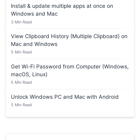
Install & update multiple apps at once on
Windows and Mac
3
Min Read
View Clipboard History (Multiple Clipboard) on
Mac and Windows
5
Min Read
Get Wi-Fi Password from Computer (Windows,
macOS, Linux)
5
Min Read
Unlock Windows PC and Mac with Android
5
Min Read