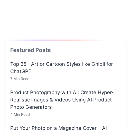
Featured Posts
Top 25+ Art or Cartoon Styles like Ghibli for
ChatGPT
7
Min Read
Product Photography with AI: Create Hyper-
Realistic Images & Videos Using AI Product
Photo Generators
4
Min Read
Put Your Photo on a Magazine Cover – AI