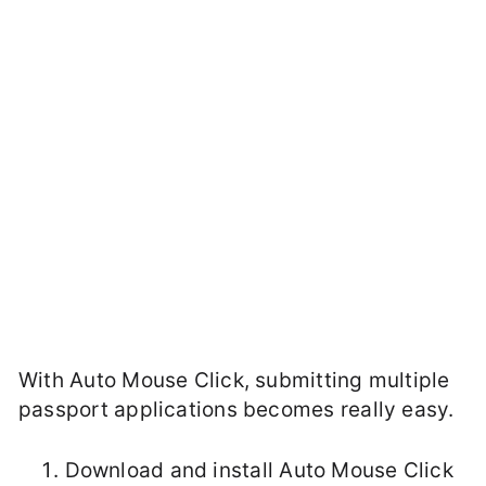
With Auto Mouse Click, submitting multiple
passport applications becomes really easy.
Download and install Auto Mouse Click