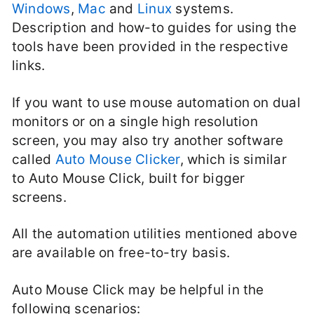
Windows
,
Mac
and
Linux
systems.
Description and how-to guides for using the
tools have been provided in the respective
links.
If you want to use mouse automation on dual
monitors or on a single high resolution
screen, you may also try another software
called
Auto Mouse Clicker
, which is similar
to Auto Mouse Click, built for bigger
screens.
All the automation utilities mentioned above
are available on free-to-try basis.
Auto Mouse Click may be helpful in the
following scenarios: