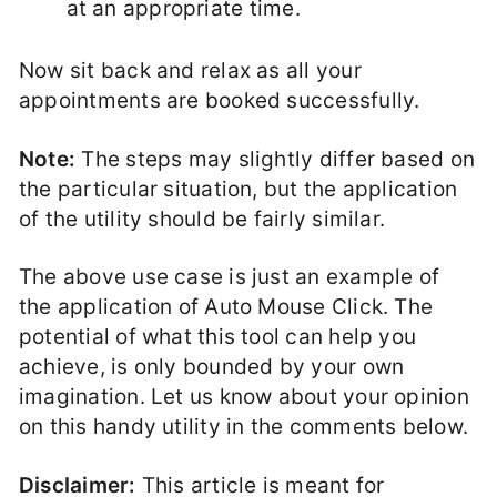
at an appropriate time.
Now sit back and relax as all your
appointments are booked successfully.
Note:
The steps may slightly differ based on
the particular situation, but the application
of the utility should be fairly similar.
The above use case is just an example of
the application of Auto Mouse Click. The
potential of what this tool can help you
achieve, is only bounded by your own
imagination. Let us know about your opinion
on this handy utility in the comments below.
Disclaimer:
This article is meant for