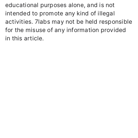
educational purposes alone, and is not
intended to promote any kind of illegal
activities. 7labs may not be held responsible
for the misuse of any information provided
in this article.