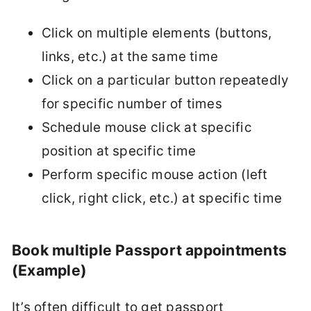
Click on multiple elements (buttons,
links, etc.) at the same time
Click on a particular button repeatedly
for specific number of times
Schedule mouse click at specific
position at specific time
Perform specific mouse action (left
click, right click, etc.) at specific time
Book multiple Passport appointments
(Example)
It’s often difficult to get passport