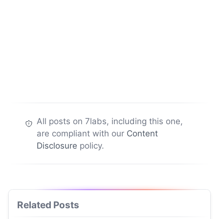
All posts on 7labs, including this one,
are compliant with our
Content
Disclosure
policy.
Related Posts