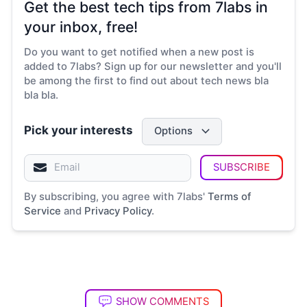
Get the best tech tips from 7labs in
your inbox, free!
Do you want to get notified when a new post is
added to 7labs? Sign up for our newsletter and you'll
be among the first to find out about tech news bla
bla bla.
Pick your interests
Options
SUBSCRIBE
By subscribing, you agree with 7labs'
Terms of
Service
and
Privacy Policy
.
SHOW COMMENTS