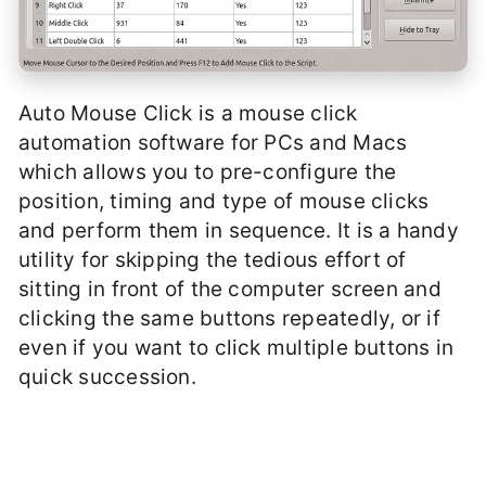
Auto Mouse Click is a mouse click
automation software for PCs and Macs
which allows you to pre-configure the
position, timing and type of mouse clicks
and perform them in sequence. It is a handy
utility for skipping the tedious effort of
sitting in front of the computer screen and
clicking the same buttons repeatedly, or if
even if you want to click multiple buttons in
quick succession.