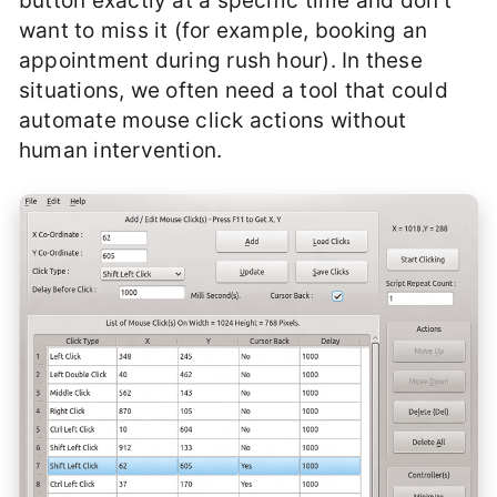
button exactly at a specific time and don’t
want to miss it (for example, booking an
appointment during rush hour). In these
situations, we often need a tool that could
automate mouse click actions without
human intervention.