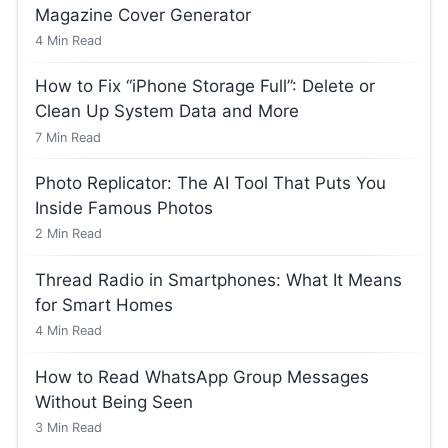
Magazine Cover Generator
4
Min Read
How to Fix “iPhone Storage Full”: Delete or
Clean Up System Data and More
7
Min Read
Photo Replicator: The AI Tool That Puts You
Inside Famous Photos
2
Min Read
Thread Radio in Smartphones: What It Means
for Smart Homes
4
Min Read
How to Read WhatsApp Group Messages
Without Being Seen
3
Min Read