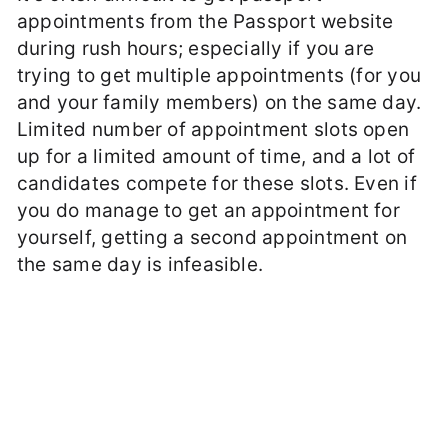
appointments from the Passport website
during rush hours; especially if you are
trying to get multiple appointments (for you
and your family members) on the same day.
Limited number of appointment slots open
up for a limited amount of time, and a lot of
candidates compete for these slots. Even if
you do manage to get an appointment for
yourself, getting a second appointment on
the same day is infeasible.