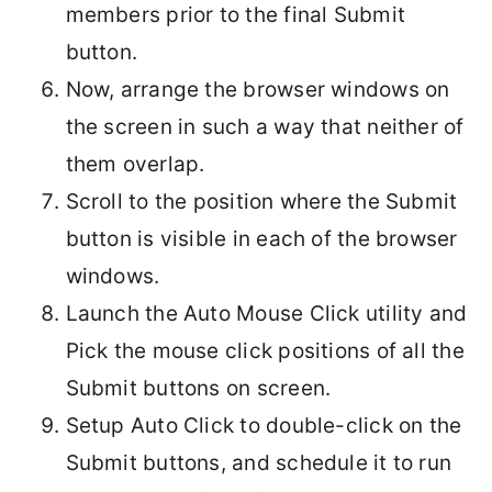
members prior to the final Submit
button.
Now, arrange the browser windows on
the screen in such a way that neither of
them overlap.
Scroll to the position where the Submit
button is visible in each of the browser
windows.
Launch the Auto Mouse Click utility and
Pick the mouse click positions of all the
Submit buttons on screen.
Setup Auto Click to double-click on the
Submit buttons, and schedule it to run