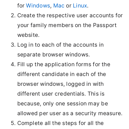
for
Windows
,
Mac
or
Linux
.
Create the respective user accounts for
your family members on the Passport
website.
Log in to each of the accounts in
separate browser windows.
Fill up the application forms for the
different candidate in each of the
browser windows, logged in with
different user credentials. This is
because, only one session may be
allowed per user as a security measure.
Complete all the steps for all the