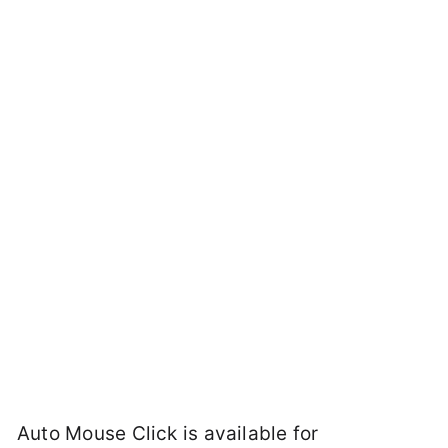
Auto Mouse Click is available for