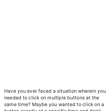
Have you ever faced a situation wherein you
needed to click on multiple buttons at the
same time? Maybe you wanted to click on a