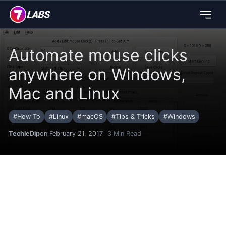
Automate mouse clicks
anywhere on Windows,
Mac and Linux
#
How To
#
Linux
#
macOS
#
Tips & Tricks
#
Windows
TechieDip
on February 21, 2017
3
Min Read