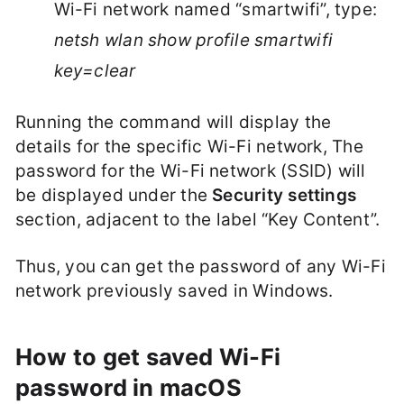
Wi-Fi network named “smartwifi”, type:
netsh wlan show profile smartwifi
key=clear
Running the command will display the
details for the specific Wi-Fi network, The
password for the Wi-Fi network (SSID) will
be displayed under the
Security settings
section, adjacent to the label “Key Content”.
Thus, you can get the password of any Wi-Fi
network previously saved in Windows.
How to get saved Wi-Fi
password in macOS