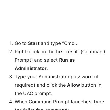
Go to
Start
and type “Cmd”.
Right-click on the first result (Command
Prompt) and select
Run as
Administrator
.
Type your Administrator password (if
required) and click the
Allow
button in
the UAC prompt.
When Command Prompt launches, type