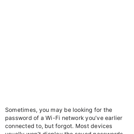
Sometimes, you may be looking for the
password of a Wi-Fi network you’ve earlier
connected to, but forgot. Most devices