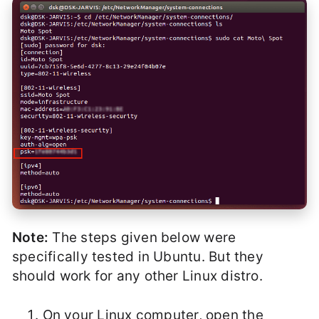
Note:
The steps given below were
specifically tested in Ubuntu. But they
should work for any other Linux distro.
On your Linux computer, open the