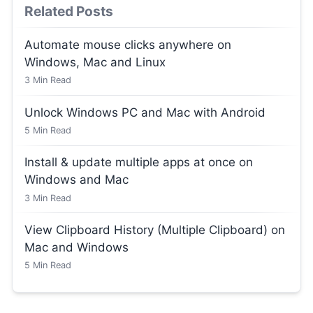
Related Posts
Automate mouse clicks anywhere on
Windows, Mac and Linux
3
Min Read
Unlock Windows PC and Mac with Android
5
Min Read
Install & update multiple apps at once on
Windows and Mac
3
Min Read
View Clipboard History (Multiple Clipboard) on
Mac and Windows
5
Min Read