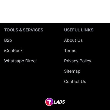
TOOLS & SERVICES
USEFUL LINKS
B2b
About Us
iConRock
Terms
Whatsapp Direct
Privacy Policy
Sitemap
Contact Us