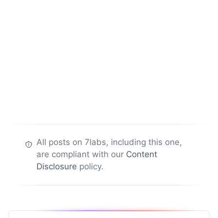
All posts on 7labs, including this one,
are compliant with our
Content
Disclosure
policy.