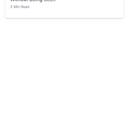
3
Min Read