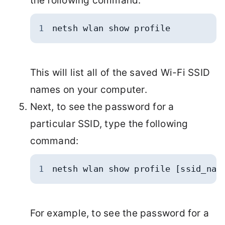
the following command:
1
netsh wlan show profile
This will list all of the saved Wi-Fi SSID
names on your computer.
Next, to see the password for a
particular SSID, type the following
command:
1
netsh wlan show profile [ssid_nam
For example, to see the password for a