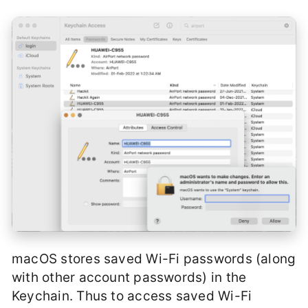
macOS stores saved Wi-Fi passwords (along
with other account passwords) in the
Keychain. Thus to access saved Wi-Fi