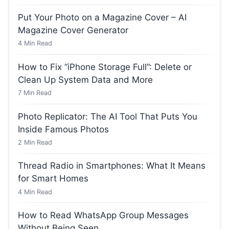
Put Your Photo on a Magazine Cover – AI
Magazine Cover Generator
4
Min Read
How to Fix “iPhone Storage Full”: Delete or
Clean Up System Data and More
7
Min Read
Photo Replicator: The AI Tool That Puts You
Inside Famous Photos
2
Min Read
Thread Radio in Smartphones: What It Means
for Smart Homes
4
Min Read
How to Read WhatsApp Group Messages
Without Being Seen