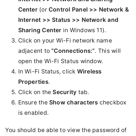
Center
(or
Control Panel >> Network &
Internet >> Status >> Network and
Sharing Center
in Windows 11).
Click on your Wi-Fi network name
adjacent to
“Connections:”
. This will
open the Wi-Fi Status window.
In Wi-Fi Status, click
Wireless
Properties
.
Click on the
Security
tab.
Ensure the
Show characters
checkbox
is enabled.
You should be able to view the password of