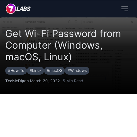
Get Wi-Fi Password from
Computer (Windows,
macOS, Linux)
#
How To
#
Linux
#
macOS
#
Windows
TechieDip
on March 29, 2022
5
Min Read