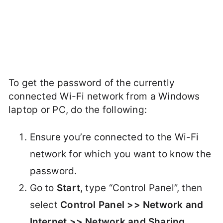
To get the password of the currently
connected Wi-Fi network from a Windows
laptop or PC, do the following:
Ensure you’re connected to the Wi-Fi
network for which you want to know the
password.
Go to
Start
, type “Control Panel”, then
select
Control Panel >> Network and
Internet >> Network and Sharing