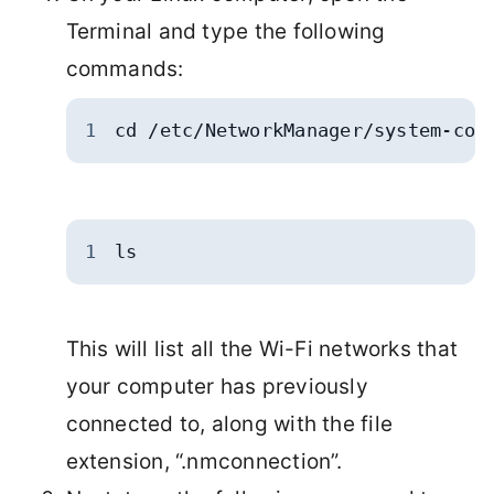
Terminal and type the following
commands:
1
cd /etc/NetworkManager/system-con
1
ls
This will list all the Wi-Fi networks that
your computer has previously
connected to, along with the file
extension, “.nmconnection”.