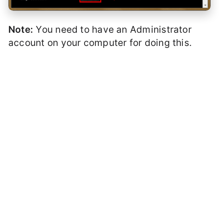
Note:
You need to have an Administrator
account on your computer for doing this.