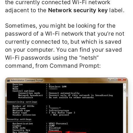
the currently connected Wi-Fi network
adjacent to the
Network security key
label.
Sometimes, you might be looking for the
password of a WI-Fi network that you’re not
currently connected to, but which is saved
on your computer. You can find your saved
Wi-Fi passwords using the “netsh”
command, from Command Prompt: