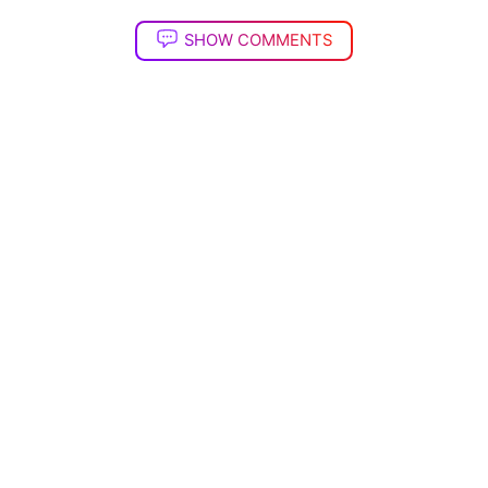
SHOW COMMENTS