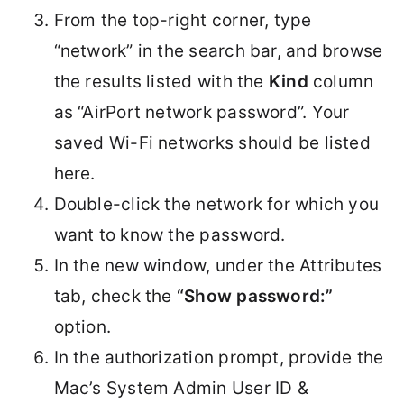
From the top-right corner, type
“network” in the search bar, and browse
the results listed with the
Kind
column
as “AirPort network password”. Your
saved Wi-Fi networks should be listed
here.
Double-click the network for which you
want to know the password.
In the new window, under the Attributes
tab, check the
“Show password:”
option.
In the authorization prompt, provide the
Mac’s System Admin User ID &