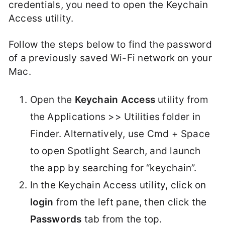
credentials, you need to open the Keychain
Access utility.
Follow the steps below to find the password
of a previously saved Wi-Fi network on your
Mac.
Open the
Keychain Access
utility from
the Applications >> Utilities folder in
Finder. Alternatively, use Cmd + Space
to open Spotlight Search, and launch
the app by searching for “keychain”.
In the Keychain Access utility, click on
login
from the left pane, then click the
Passwords
tab from the top.