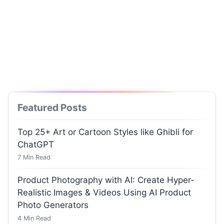
Featured Posts
Top 25+ Art or Cartoon Styles like Ghibli for
ChatGPT
7
Min Read
Product Photography with AI: Create Hyper-
Realistic Images & Videos Using AI Product
Photo Generators
4
Min Read