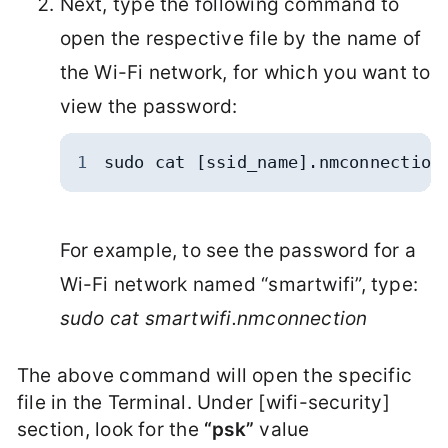
Next, type the following command to
open the respective file by the name of
the Wi-Fi network, for which you want to
view the password:
1
sudo cat [ssid_name].nmconnection
For example, to see the password for a
Wi-Fi network named “smartwifi”, type:
sudo cat smartwifi.nmconnection
The above command will open the specific
file in the Terminal. Under [wifi-security]
section, look for the
“psk”
value