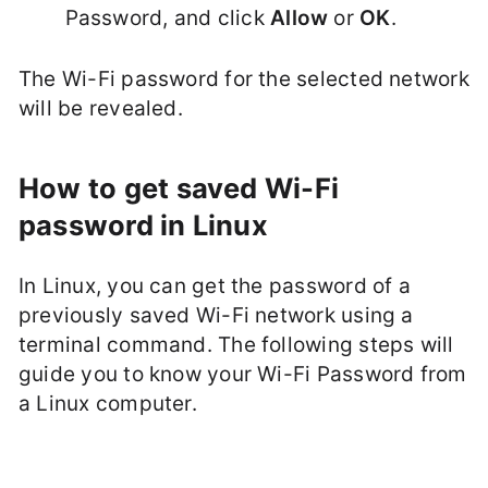
Password, and click
Allow
or
OK
.
The Wi-Fi password for the selected network
will be revealed.
How to get saved Wi-Fi
password in Linux
In Linux, you can get the password of a
previously saved Wi-Fi network using a
terminal command. The following steps will
guide you to know your Wi-Fi Password from
a Linux computer.