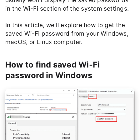
usually won’t display the saved passwords
in the Wi-Fi section of the system settings.
In this article, we’ll explore how to get the
saved Wi-Fi password from your Windows,
macOS, or Linux computer.
How to find saved Wi-Fi
password in Windows