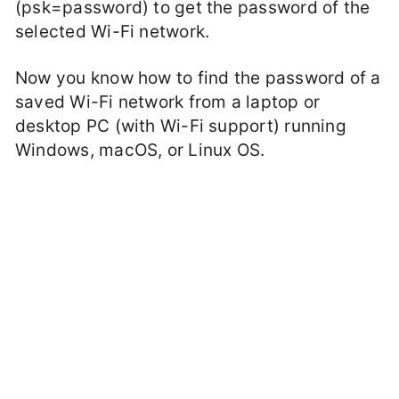
(psk=password) to get the password of the
selected Wi-Fi network.
Now you know how to find the password of a
saved Wi-Fi network from a laptop or
desktop PC (with Wi-Fi support) running
Windows, macOS, or Linux OS.