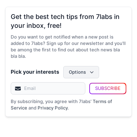
Get the best tech tips from 7labs in
your inbox, free!
Do you want to get notified when a new post is
added to 7labs? Sign up for our newsletter and you'll
be among the first to find out about tech news bla
bla bla.
Pick your interests
Options
SUBSCRIBE
By subscribing, you agree with 7labs'
Terms of
Service
and
Privacy Policy
.