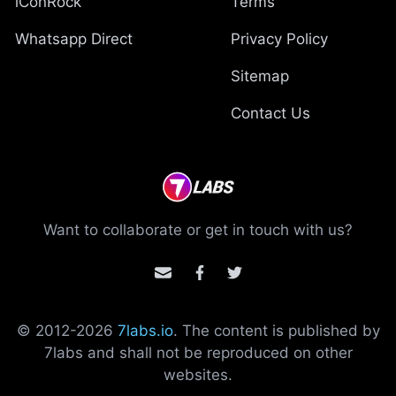
iConRock
Terms
Whatsapp Direct
Privacy Policy
Sitemap
Contact Us
Want to collaborate or get in touch with us?
© 2012-
2026
7labs.io
. The content is published by
7labs and shall not be reproduced on other
websites.