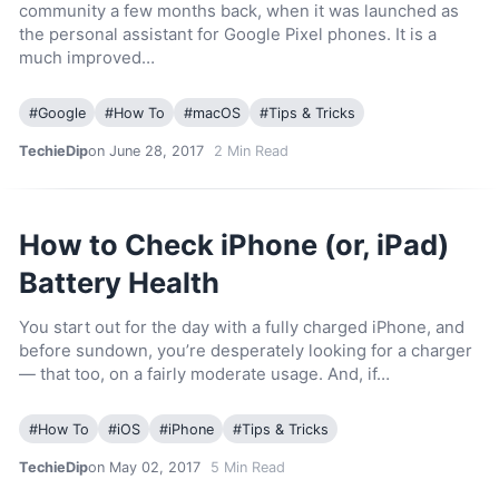
community a few months back, when it was launched as
the personal assistant for Google Pixel phones. It is a
much improved…
#
Google
#
How To
#
macOS
#
Tips & Tricks
TechieDip
on June 28, 2017
2
Min Read
How to Check iPhone (or, iPad)
Battery Health
You start out for the day with a fully charged iPhone, and
before sundown, you’re desperately looking for a charger
— that too, on a fairly moderate usage. And, if…
#
How To
#
iOS
#
iPhone
#
Tips & Tricks
TechieDip
on May 02, 2017
5
Min Read