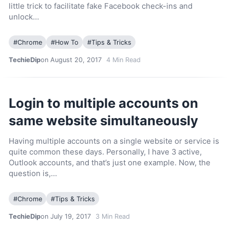
little trick to facilitate fake Facebook check-ins and
unlock…
#
Chrome
#
How To
#
Tips & Tricks
TechieDip
on August 20, 2017
4
Min Read
Login to multiple accounts on
same website simultaneously
Having multiple accounts on a single website or service is
quite common these days. Personally, I have 3 active,
Outlook accounts, and that’s just one example. Now, the
question is,…
#
Chrome
#
Tips & Tricks
TechieDip
on July 19, 2017
3
Min Read