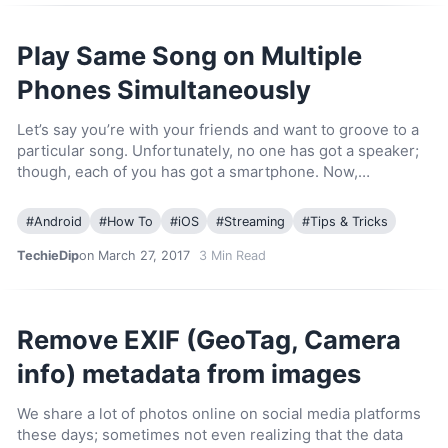
Play Same Song on Multiple
Phones Simultaneously
Let’s say you’re with your friends and want to groove to a
particular song. Unfortunately, no one has got a speaker;
though, each of you has got a smartphone. Now,…
#
Android
#
How To
#
iOS
#
Streaming
#
Tips & Tricks
TechieDip
on March 27, 2017
3
Min Read
Remove EXIF (GeoTag, Camera
info) metadata from images
We share a lot of photos online on social media platforms
these days; sometimes not even realizing that the data