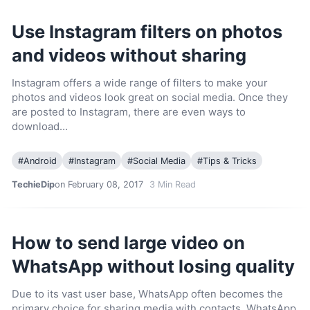
Use Instagram filters on photos
and videos without sharing
Instagram offers a wide range of filters to make your
photos and videos look great on social media. Once they
are posted to Instagram, there are even ways to
download…
#
Android
#
Instagram
#
Social Media
#
Tips & Tricks
TechieDip
on February 08, 2017
3
Min Read
How to send large video on
WhatsApp without losing quality
Due to its vast user base, WhatsApp often becomes the
primary choice for sharing media with contacts. WhatsApp