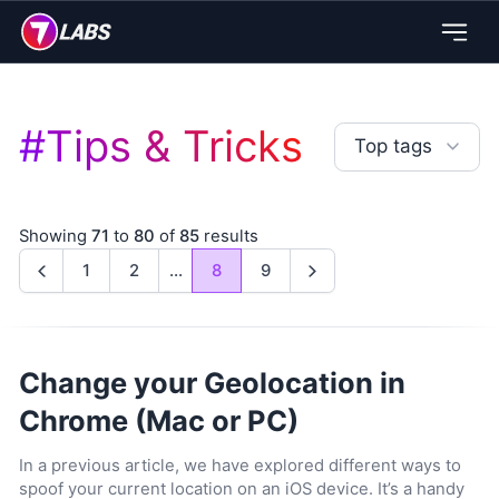
#
Tips & Tricks
Top tags
Showing
71
to
80
of
85
results
1
2
...
8
9
Previous
Next
Change your Geolocation in
Chrome (Mac or PC)
In a previous article, we have explored different ways to
spoof your current location on an iOS device. It’s a handy