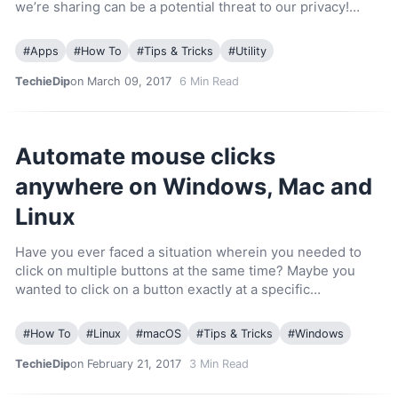
we’re sharing can be a potential threat to our privacy!…
#
Apps
#
How To
#
Tips & Tricks
#
Utility
TechieDip
on March 09, 2017
6
Min Read
Automate mouse clicks
anywhere on Windows, Mac and
Linux
Have you ever faced a situation wherein you needed to
click on multiple buttons at the same time? Maybe you
wanted to click on a button exactly at a specific…
#
How To
#
Linux
#
macOS
#
Tips & Tricks
#
Windows
TechieDip
on February 21, 2017
3
Min Read