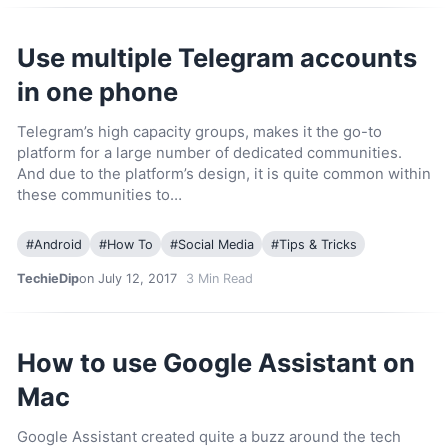
Use multiple Telegram accounts
in one phone
Telegram’s high capacity groups, makes it the go-to
platform for a large number of dedicated communities.
And due to the platform’s design, it is quite common within
these communities to…
#
Android
#
How To
#
Social Media
#
Tips & Tricks
TechieDip
on July 12, 2017
3
Min Read
How to use Google Assistant on
Mac
Google Assistant created quite a buzz around the tech