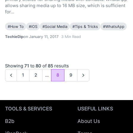
allows sharing media up to 16 MB size, which is sufficient
for…
#
How To
#
iOS
#
Social Media
#
Tips & Tricks
#
WhatsApp
TechieDip
on January 11, 2017
3
Min Read
Showing
71
to
80
of
85
results
1
2
...
8
9
Previous
Next
TOOLS & SERVICES
USEFUL LINKS
B2b
About Us