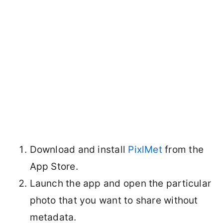
Download and install
PixlMet
from the
App Store.
Launch the app and open the particular
photo that you want to share without
metadata.