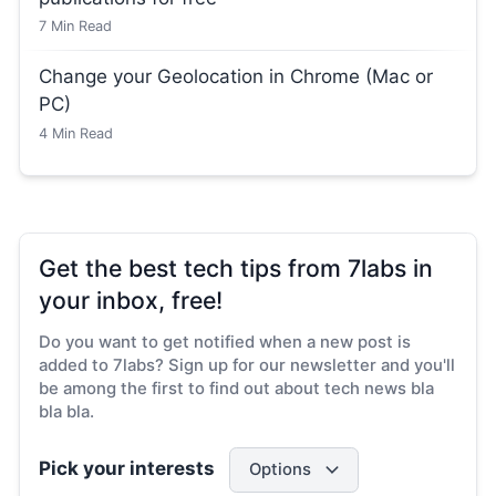
7
Min Read
Change your Geolocation in Chrome (Mac or
PC)
4
Min Read
Get the best tech tips from 7labs in
your inbox, free!
Do you want to get notified when a new post is
added to 7labs? Sign up for our newsletter and you'll
be among the first to find out about tech news bla
bla bla.
Pick your interests
Options