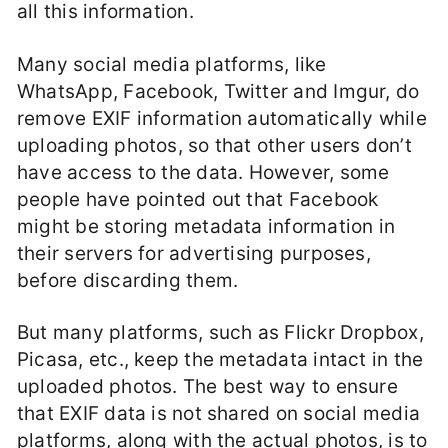
all this information.
Many social media platforms, like
WhatsApp, Facebook, Twitter and Imgur, do
remove EXIF information automatically while
uploading photos, so that other users don’t
have access to the data. However, some
people have pointed out that Facebook
might be storing metadata information in
their servers for advertising purposes,
before discarding them.
But many platforms, such as Flickr Dropbox,
Picasa, etc., keep the metadata intact in the
uploaded photos. The best way to ensure
that EXIF data is not shared on social media
platforms, along with the actual photos, is to