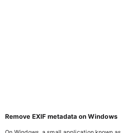
Remove EXIF metadata on Windows
On Windows, a small application known as