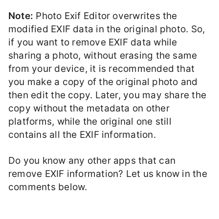
Note:
Photo Exif Editor overwrites the
modified EXIF data in the original photo. So,
if you want to remove EXIF data while
sharing a photo, without erasing the same
from your device, it is recommended that
you make a copy of the original photo and
then edit the copy. Later, you may share the
copy without the metadata on other
platforms, while the original one still
contains all the EXIF information.
Do you know any other apps that can
remove EXIF information? Let us know in the
comments below.