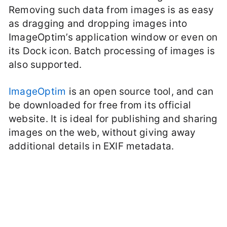
Removing such data from images is as easy
as dragging and dropping images into
ImageOptim’s application window or even on
its Dock icon. Batch processing of images is
also supported.
ImageOptim
is an open source tool, and can
be downloaded for free from its official
website. It is ideal for publishing and sharing
images on the web, without giving away
additional details in EXIF metadata.