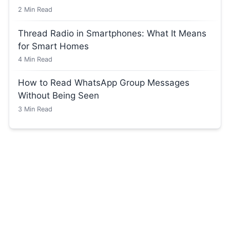
2
Min Read
Thread Radio in Smartphones: What It Means
for Smart Homes
4
Min Read
How to Read WhatsApp Group Messages
Without Being Seen
3
Min Read