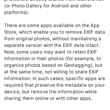
(or Photo Gallery for Android and other
platforms).
There are some apps available on the App
Store, which enable you to remove EXIF data
from original photos, without maintaining a
separate version with the EXIF data intact.
Now, some users may want to retain EXIF
information in their photos (for example, to
organize photos based on Geotagging), but
at the same time, not willing to share EXIF
information. In such cases, specific apps are
required that preserve the metadata on your
device, but remove the information while
sharing them online or with other apps.