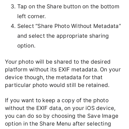
Tap on the Share button on the bottom
left corner.
Select “Share Photo Without Metadata”
and select the appropriate sharing
option.
Your photo will be shared to the desired
platform without its EXIF metadata. On your
device though, the metadata for that
particular photo would still be retained.
If you want to keep a copy of the photo
without the EXIF data, on your iOS device,
you can do so by choosing the Save Image
option in the Share Menu after selecting