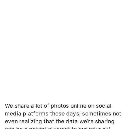
We share a lot of photos online on social
media platforms these days; sometimes not
even realizing that the data we’re sharing