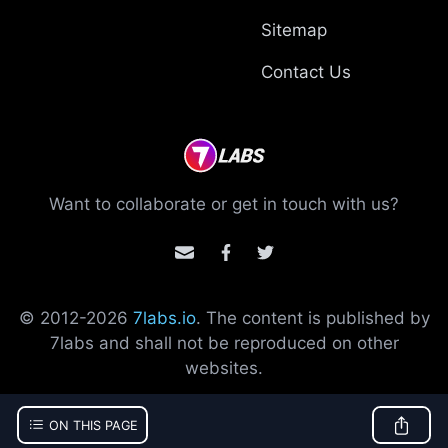
Sitemap
Contact Us
Want to collaborate or get in touch with us?
© 2012-
2026
7labs.io
. The content is published by
7labs and shall not be reproduced on other
websites.
ON THIS PAGE