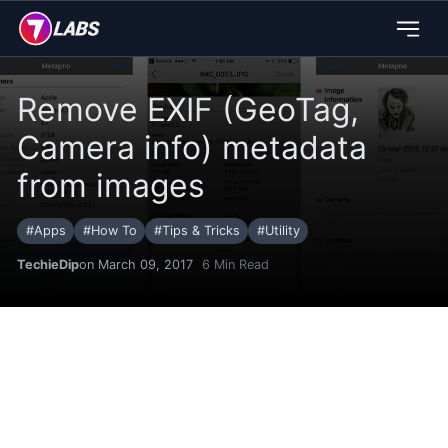
Remove EXIF (GeoTag,
Camera info) metadata
from images
#
Apps
#
How To
#
Tips & Tricks
#
Utility
TechieDip
on March 09, 2017
6
Min Read