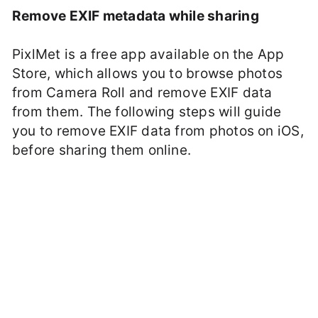
Remove EXIF metadata while sharing
PixlMet is a free app available on the App
Store, which allows you to browse photos
from Camera Roll and remove EXIF data
from them. The following steps will guide
you to remove EXIF data from photos on iOS,
before sharing them online.