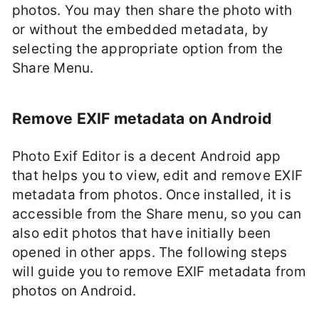
photos. You may then share the photo with
or without the embedded metadata, by
selecting the appropriate option from the
Share Menu.
Remove EXIF metadata on Android
Photo Exif Editor is a decent Android app
that helps you to view, edit and remove EXIF
metadata from photos. Once installed, it is
accessible from the Share menu, so you can
also edit photos that have initially been
opened in other apps. The following steps
will guide you to remove EXIF metadata from
photos on Android.