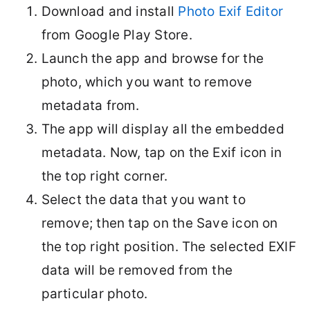
Download and install
Photo Exif Editor
from Google Play Store.
Launch the app and browse for the
photo, which you want to remove
metadata from.
The app will display all the embedded
metadata. Now, tap on the Exif icon in
the top right corner.
Select the data that you want to
remove; then tap on the Save icon on
the top right position. The selected EXIF
data will be removed from the
particular photo.