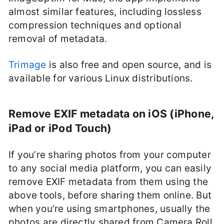
almost similar features, including lossless
compression techniques and optional
removal of metadata.
Trimage
is also free and open source, and is
available for various Linux distributions.
Remove EXIF metadata on iOS (iPhone,
iPad or iPod Touch)
If you’re sharing photos from your computer
to any social media platform, you can easily
remove EXIF metadata from them using the
above tools, before sharing them online. But
when you’re using smartphones, usually the
photos are directly shared from Camera Roll