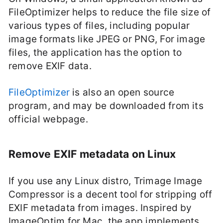
FileOptimizer helps to reduce the file size of
various types of files, including popular
image formats like JPEG or PNG, For image
files, the application has the option to
remove EXIF data.
FileOptimizer
is also an open source
program, and may be downloaded from its
official webpage.
Remove EXIF metadata on Linux
If you use any Linux distro, Trimage Image
Compressor is a decent tool for stripping off
EXIF metadata from images. Inspired by
ImageOptim for Mac, the app implements