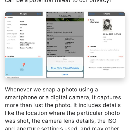
can be a potential threat to our privacy!
Whenever we snap a photo using a
smartphone or a digital camera, it captures
more than just the photo. It includes details
like the location where the particular photo
was shot, the camera lens details, the ISO
and aperture settings used, and may other