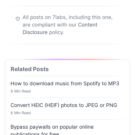
All posts on 7labs, including this one,
are compliant with our
Content
Disclosure
policy.
Related Posts
How to download music from Spotify to MP3
6
Min Read
Convert HEIC (HEIF) photos to JPEG or PNG
6
Min Read
Bypass paywalls on popular online
publications for free