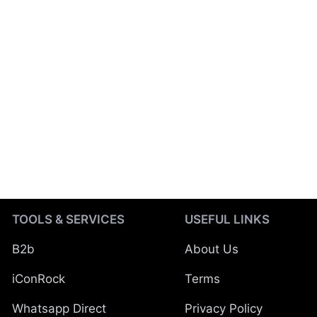
TOOLS & SERVICES
USEFUL LINKS
B2b
About Us
iConRock
Terms
Whatsapp Direct
Privacy Policy