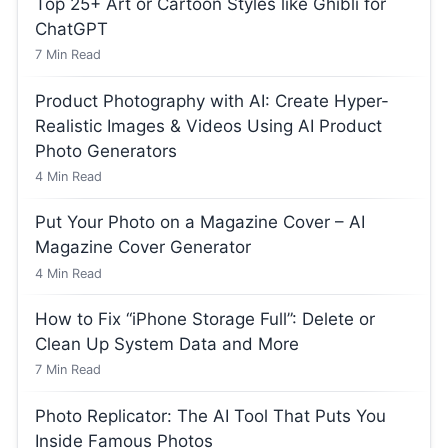
Top 25+ Art or Cartoon Styles like Ghibli for
ChatGPT
7
Min Read
Product Photography with AI: Create Hyper-
Realistic Images & Videos Using AI Product
Photo Generators
4
Min Read
Put Your Photo on a Magazine Cover – AI
Magazine Cover Generator
4
Min Read
How to Fix “iPhone Storage Full”: Delete or
Clean Up System Data and More
7
Min Read
Photo Replicator: The AI Tool That Puts You
Inside Famous Photos