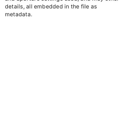
details, all embedded in the file as
metadata.