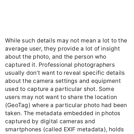
While such details may not mean a lot to the
average user, they provide a lot of insight
about the photo, and the person who
captured it. Professional photographers
usually don’t want to reveal specific details
about the camera settings and equipment
used to capture a particular shot. Some
users may not want to share the location
(GeoTag) where a particular photo had been
taken. The metadata embedded in photos
captured by digital cameras and
smartphones (called EXIF metadata), holds