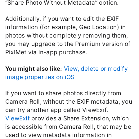
“Share Photo Without Metadata” option.
Additionally, if you want to edit the EXIF
information (for example, Geo Location) in
photos without completely removing them,
you may upgrade to the Premium version of
PixlMet via in-app purchase.
You might also like:
View, delete or modify
image properties on iOS
If you want to share photos directly from
Camera Roll, without the EXIF metadata, you
can try another app called ViewExif.
ViewExif
provides a Share Extension, which
is accessible from Camera Roll, that may be
used to view metadata information in