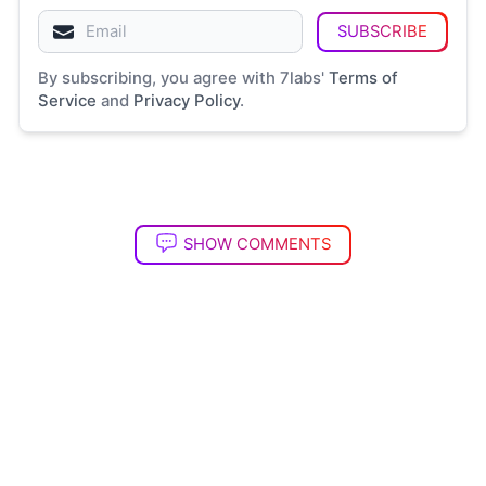
SUBSCRIBE
By subscribing, you agree with 7labs'
Terms of
Service
and
Privacy Policy
.
SHOW COMMENTS