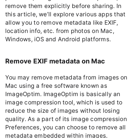
remove them explicitly before sharing. In
this article, we’ll explore various apps that
allow you to remove metadata like EXIF,
location info, etc. from photos on Mac,
Windows, iOS and Android platforms.
Remove EXIF metadata on Mac
You may remove metadata from images on
Mac using a free software known as
ImageOptim. ImageOptim is basically an
image compression tool, which is used to
reduce the size of images without losing
quality. As a part of its image compression
Preferences, you can choose to remove all
metadata embedded within images.