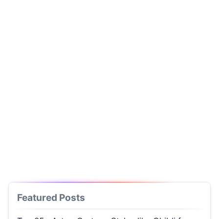
Featured Posts