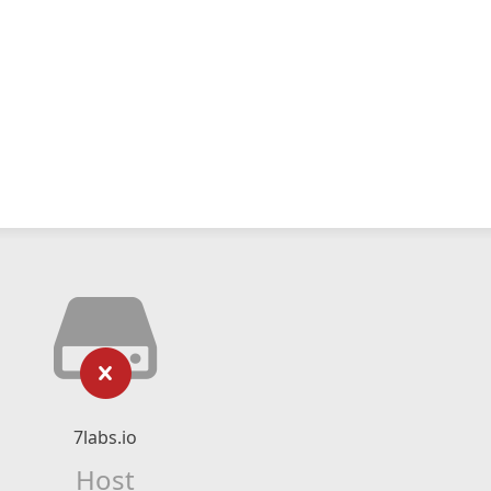
7labs.io
Host