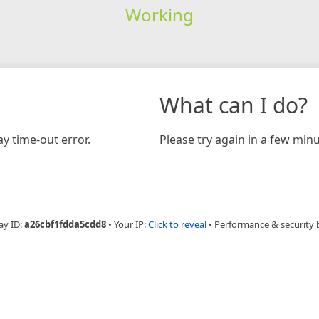
Working
What can I do?
y time-out error.
Please try again in a few minu
ay ID:
a26cbf1fdda5cdd8
•
Your IP:
Click to reveal
•
Performance & security 