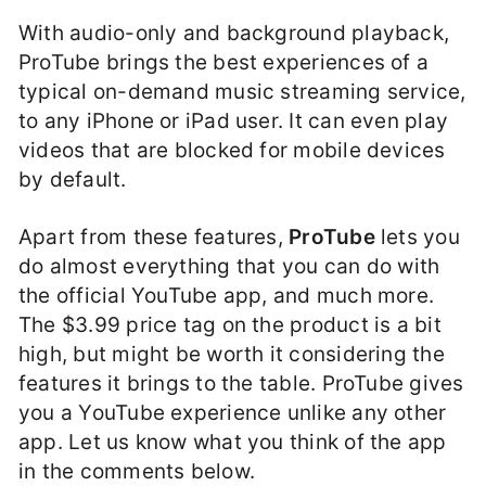
With audio-only and background playback,
ProTube brings the best experiences of a
typical on-demand music streaming service,
to any iPhone or iPad user. It can even play
videos that are blocked for mobile devices
by default.
Apart from these features,
ProTube
lets you
do almost everything that you can do with
the official YouTube app, and much more.
The $3.99 price tag on the product is a bit
high, but might be worth it considering the
features it brings to the table. ProTube gives
you a YouTube experience unlike any other
app. Let us know what you think of the app
in the comments below.