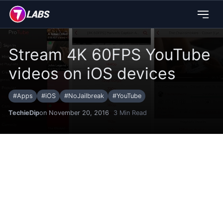
Stream 4K 60FPS YouTube
videos on iOS devices
#
Apps
#
iOS
#
NoJailbreak
#
YouTube
TechieDip
on November 20, 2016
3
Min Read