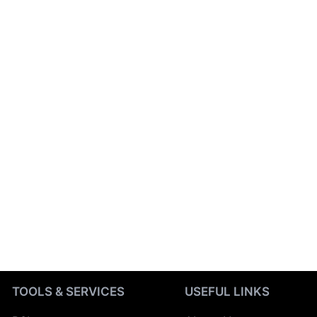
TOOLS & SERVICES
USEFUL LINKS