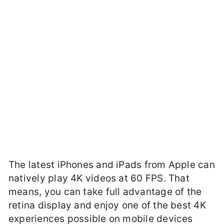
The latest iPhones and iPads from Apple can
natively play 4K videos at 60 FPS. That
means, you can take full advantage of the
retina display and enjoy one of the best 4K
experiences possible on mobile devices