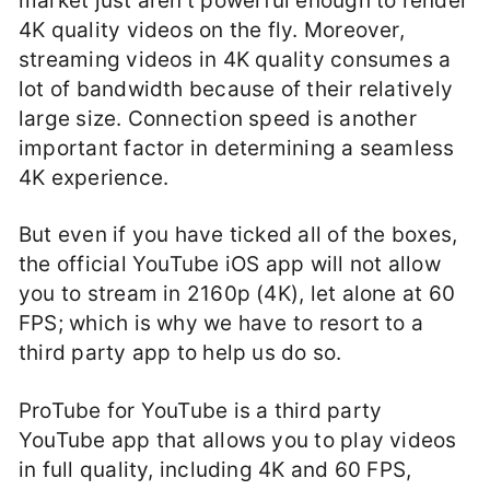
market just aren’t powerful enough to render
4K quality videos on the fly. Moreover,
streaming videos in 4K quality consumes a
lot of bandwidth because of their relatively
large size. Connection speed is another
important factor in determining a seamless
4K experience.
But even if you have ticked all of the boxes,
the official YouTube iOS app will not allow
you to stream in 2160p (4K), let alone at 60
FPS; which is why we have to resort to a
third party app to help us do so.
ProTube for YouTube is a third party
YouTube app that allows you to play videos
in full quality, including 4K and 60 FPS,