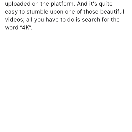
uploaded on the platform. And it’s quite
easy to stumble upon one of those beautiful
videos; all you have to do is search for the
word “4K”.