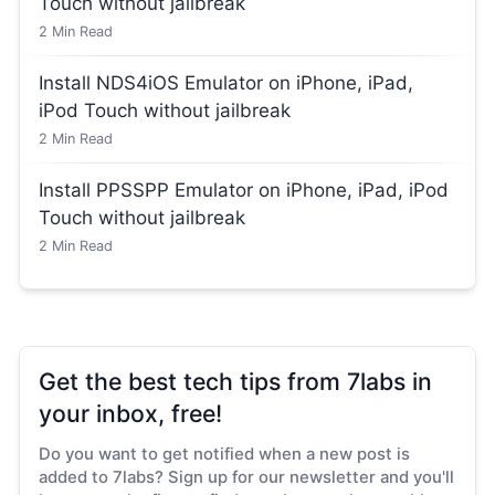
Touch without jailbreak
2
Min Read
Install NDS4iOS Emulator on iPhone, iPad,
iPod Touch without jailbreak
2
Min Read
Install PPSSPP Emulator on iPhone, iPad, iPod
Touch without jailbreak
2
Min Read
Get the best tech tips from 7labs in
your inbox, free!
Do you want to get notified when a new post is
added to 7labs? Sign up for our newsletter and you'll