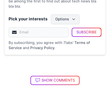
be among the first to find out about tech news bla
bla bla.
Pick your interests
Options
SUBSCRIBE
By subscribing, you agree with 7labs'
Terms of
Service
and
Privacy Policy
.
SHOW COMMENTS