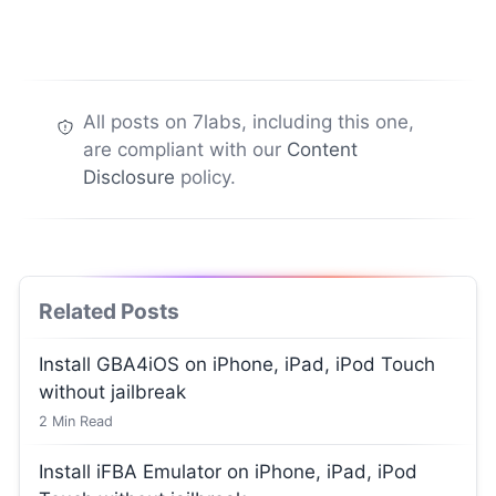
All posts on 7labs, including this one,
are compliant with our
Content
Disclosure
policy.
Related Posts
Install GBA4iOS on iPhone, iPad, iPod Touch
without jailbreak
2
Min Read
Install iFBA Emulator on iPhone, iPad, iPod