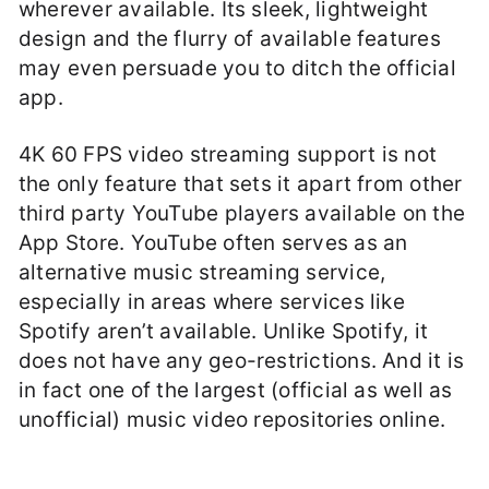
wherever available. Its sleek, lightweight
design and the flurry of available features
may even persuade you to ditch the official
app.
4K 60 FPS video streaming support is not
the only feature that sets it apart from other
third party YouTube players available on the
App Store. YouTube often serves as an
alternative music streaming service,
especially in areas where services like
Spotify aren’t available. Unlike Spotify, it
does not have any geo-restrictions. And it is
in fact one of the largest (official as well as
unofficial) music video repositories online.