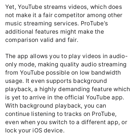
Yet, YouTube streams videos, which does
not make it a fair competitor among other
music streaming services. ProTube’s
additional features might make the
comparison valid and fair.
The app allows you to play videos in audio-
only mode, making quality audio streaming
from YouTube possible on low bandwidth
usage. It even supports background
playback, a highly demanding feature which
is yet to arrive in the official YouTube app.
With background playback, you can
continue listening to tracks on ProTube,
even when you switch to a different app, or
lock your iOS device.