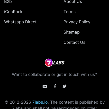
B2b
About Us
iConRock
Terms
Whatsapp Direct
Privacy Policy
Sitemap
Contact Us
Want to collaborate or get in touch with us?
© 2012-
2026
7labs.io
. The content is published by
7labs and shall not be reproduced on other