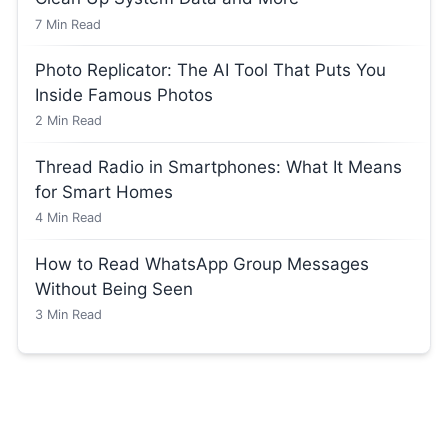
7
Min Read
Photo Replicator: The AI Tool That Puts You
Inside Famous Photos
2
Min Read
Thread Radio in Smartphones: What It Means
for Smart Homes
4
Min Read
How to Read WhatsApp Group Messages
Without Being Seen
3
Min Read