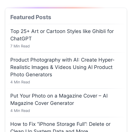
Featured Posts
Top 25+ Art or Cartoon Styles like Ghibli for
ChatGPT
7
Min Read
Product Photography with AI: Create Hyper-
Realistic Images & Videos Using AI Product
Photo Generators
4
Min Read
Put Your Photo on a Magazine Cover – AI
Magazine Cover Generator
4
Min Read
How to Fix “iPhone Storage Full”: Delete or
Clean Up System Data and More