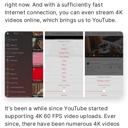
right now. And with a sufficiently fast
Internet connection, you can even stream 4K
videos online, which brings us to YouTube.
It’s been a while since YouTube started
supporting 4K 60 FPS video uploads. Ever
since, there have been numerous 4K videos