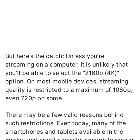
But here’s the catch: Unless you’re
streaming on a computer, it is unlikely that
you’ll be able to select the “2160p (4K)”
option. On most mobile devices, streaming
quality is restricted to a maximum of 1080p;
even 720p on some.
There may be a few valid reasons behind
such restrictions. Even today, many of the
smartphones and tablets available in the