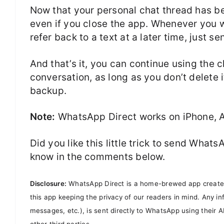
Now that your personal chat thread has bee
even if you close the app. Whenever you 
refer back to a text at a later time, just 
And that’s it, you can continue using the
conversation, as long as you don’t delete 
backup.
Note:
WhatsApp Direct works on iPhone, 
Did you like this little trick to send Wh
know in the comments below.
Disclosure:
WhatsApp Direct is a home-brewed app created a
this app keeping the privacy of our readers in mind. Any 
messages, etc.), is sent directly to WhatsApp using their A