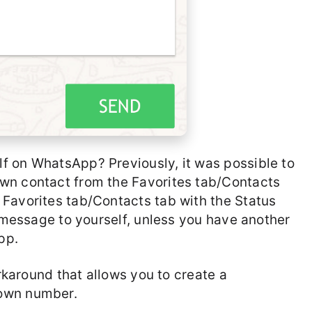
f on WhatsApp? Previously, it was possible to
wn contact from the Favorites tab/Contacts
Favorites tab/Contacts tab with the Status
a message to yourself, unless you have another
pp.
orkaround that allows you to create a
 own number.