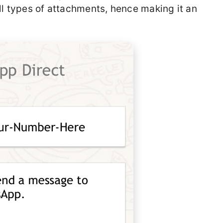
ll types of attachments, hence making it an