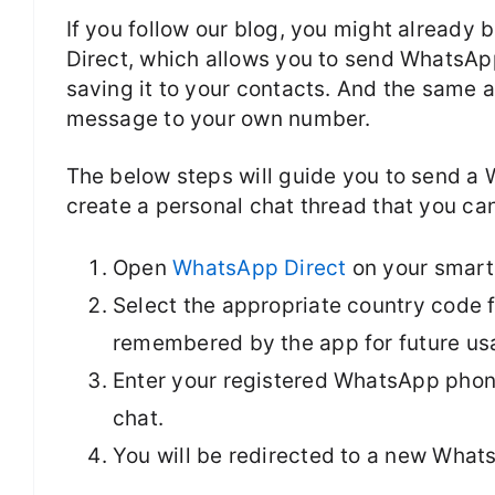
If you follow our blog, you might already
Direct, which allows you to send WhatsA
saving it to your contacts. And the same
message to your own number.
The below steps will guide you to send 
create a personal chat thread that you ca
Open
WhatsApp Direct
on your smart
Select the appropriate country code 
remembered by the app for future us
Enter your registered WhatsApp phone
chat.
You will be redirected to a new What