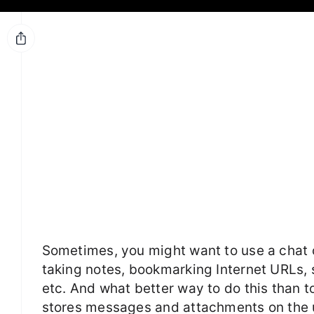
Sometimes, you might want to use a chat c
taking notes, bookmarking Internet URLs, 
etc. And what better way to do this than t
stores messages and attachments on the us