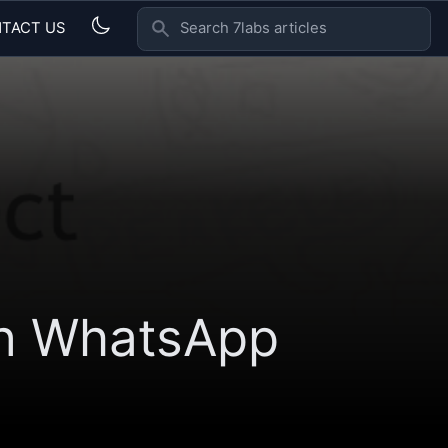
TACT US
SEARCH 7LABS ARTICLES
on WhatsApp