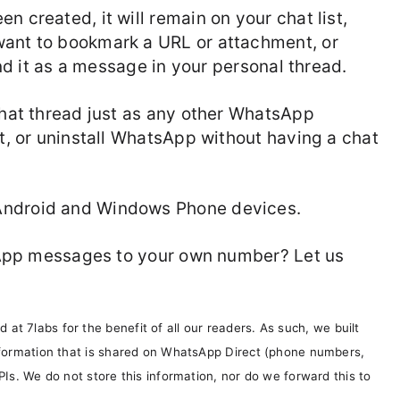
n created, it will remain on your chat list,
want to bookmark a URL or attachment, or
send it as a message in your personal thread.
 chat thread just as any other WhatsApp
it, or uninstall WhatsApp without having a chat
Android and Windows Phone devices.
atsApp messages to your own number? Let us
t 7labs for the benefit of all our readers. As such, we built
information that is shared on WhatsApp Direct (phone numbers,
PIs. We do not store this information, nor do we forward this to