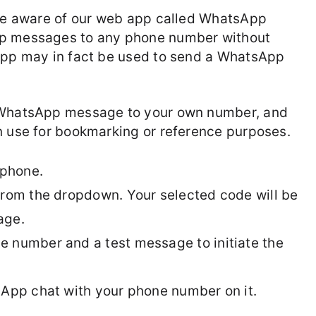
 be aware of our web app called WhatsApp
pp messages to any phone number without
 app may in fact be used to send a WhatsApp
a WhatsApp message to your own number, and
n use for bookmarking or reference purposes.
phone.
from the dropdown. Your selected code will be
age.
 number and a test message to initiate the
sApp chat with your phone number on it.