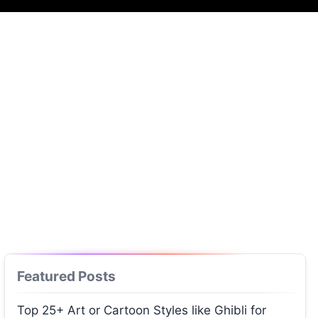
Featured Posts
Top 25+ Art or Cartoon Styles like Ghibli for