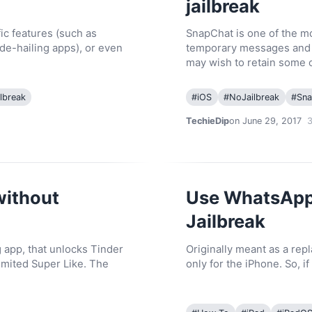
jailbreak
ic features (such as
SnapChat is one of the mo
ide-hailing apps), or even
temporary messages and m
may wish to retain some 
lbreak
#
iOS
#
NoJailbreak
#
Sna
TechieDip
on June 29, 2017
without
Use WhatsApp 
Jailbreak
g app, that unlocks Tinder
Originally meant as a rep
imited Super Like. The
only for the iPhone. So, 