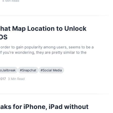
8
4
Min Read
at Map Location to Unlock
iOS
n order to gain popularity among users, seems to be a
If you’re wondering, they are pretty similar to the
oJailbreak
#
Snapchat
#
Social Media
2017
3
Min Read
ks for iPhone, iPad without