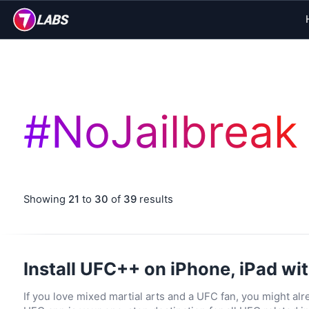
#
NoJailbreak
Showing
21
to
30
of
39
results
Install UFC++ on iPhone, iPad wit
If you love mixed martial arts and a UFC fan, you might alre