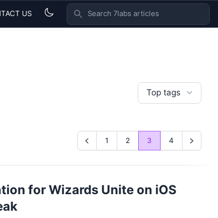
TACT US
SEARCH 7LABS ARTICLES
Top tags
1
2
3
4
Previous
Next
ion for Wizards Unite on iOS
eak