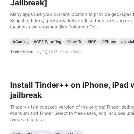
Jailbreak]
Many apps use your current location to provide geo-specif
Snapchat filters), pickup & delivery (like food ordering or r
location-aware games (like Pokemon Go…
#
Gaming
#
GPS Spoofing
#
How To
#
iOS
#
iPhone
#
NoJai
TechieDip
on July 17, 2017
21
Min Read
Install Tinder++ on iPhone, iPad 
jailbreak
Tinder++ is a tweaked version of the original Tinder datin
Premium and Tinder Select to free users, and includes unl
tweaked app is…