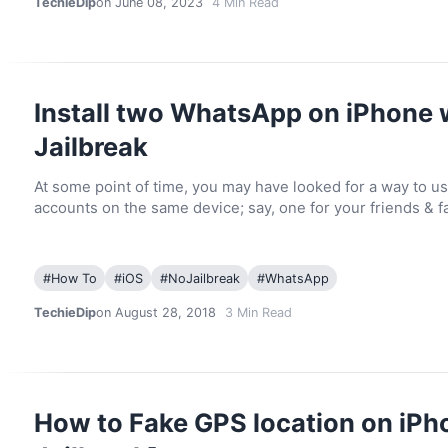
TechieDip
on June 08, 2023
4
Min Read
Install two WhatsApp on iPhone 
Jailbreak
At some point of time, you may have looked for a way to u
accounts on the same device; say, one for your friends & f
#
How To
#
iOS
#
NoJailbreak
#
WhatsApp
TechieDip
on August 28, 2018
3
Min Read
How to Fake GPS location on iPh