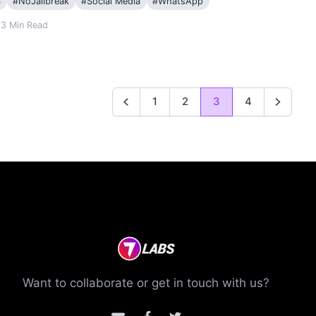
S
#
NoJailbreak
#
Social Media
#
WhatsApp
3
Min Read
1
2
3
4
Previous
Next
Want to collaborate or get in touch with us?