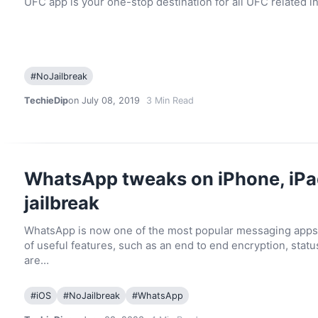
UFC app is your one-stop destination for all UFC related 
#
NoJailbreak
TechieDip
on July 08, 2019
3
Min Read
WhatsApp tweaks on iPhone, iPa
jailbreak
WhatsApp is now one of the most popular messaging apps
of useful features, such as an end to end encryption, statu
are…
#
iOS
#
NoJailbreak
#
WhatsApp