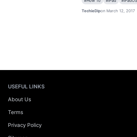
#
How To
#
iPad
#
iPadO
TechieDip
on March 12, 2017
USEFUL LINKS
About Us
Terms
Privacy Policy