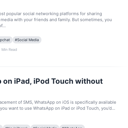
st popular social networking platforms for sharing
edia with your friends and family. But sometimes, you
of…
pchat
#
Social Media
3
Min Read
on iPad, iPod Touch without
lacement of SMS, WhatsApp on iOS is specifically available
if you want to use WhatsApp on iPad or iPod Touch, you’d…