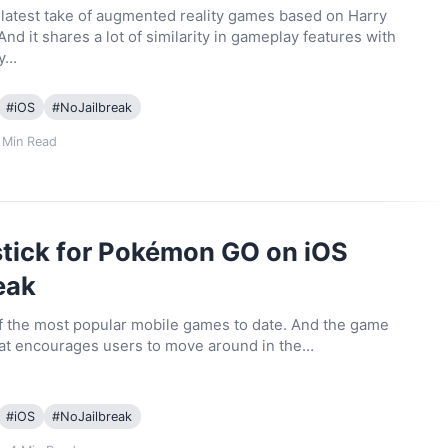
s latest take of augmented reality games based on Harry
And it shares a lot of similarity in gameplay features with
ty…
#
iOS
#
NoJailbreak
Min Read
tick for Pokémon GO on iOS
eak
of the most popular mobile games to date. And the game
that encourages users to move around in the…
#
iOS
#
NoJailbreak