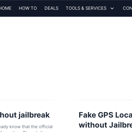
HOME
HOW TO
DEALS
TOOLS & SERVICES
CON
hout jailbreak
Fake GPS Locat
without Jailbr
ady know that the official