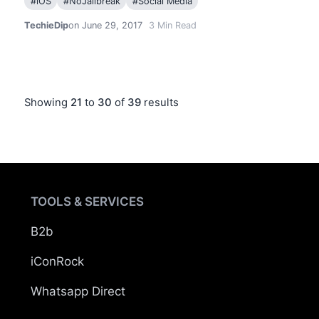
#
iOS
#
NoJailbreak
#
Social Media
TechieDip
on June 29, 2017
3
Min Read
Showing
21
to
30
of
39
results
TOOLS & SERVICES
B2b
iConRock
Whatsapp Direct