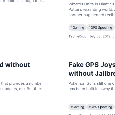
information. Though the…
Wizards Unite is Niantic’
Potter’s wizarding world. 
another augmented reali
#
Gaming
#
GPS Spoofing
TechieDip
on July 08, 2019
5
d without
Fake GPS Joys
without Jailbr
 that provides a number
Pokemon Go is still one 
s updates, etc. But there
has been built in a way 
#
Gaming
#
GPS Spoofing