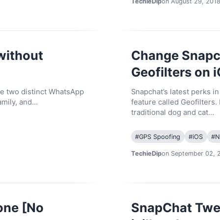
TechieDip
on August 29, 201
without
Change Snapch
Geofilters on 
se two distinct WhatsApp
Snapchat’s latest perks i
amily, and…
feature called Geofilters. 
traditional dog and cat…
#
GPS Spoofing
#
iOS
#
N
TechieDip
on September 02, 
one [No
SnapChat Twea