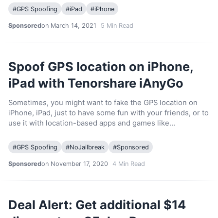
#
GPS Spoofing
#
iPad
#
iPhone
Sponsored
on March 14, 2021
5
Min Read
Spoof GPS location on iPhone,
iPad with Tenorshare iAnyGo
Sometimes, you might want to fake the GPS location on
iPhone, iPad, just to have some fun with your friends, or to
use it with location-based apps and games like…
#
GPS Spoofing
#
NoJailbreak
#
Sponsored
Sponsored
on November 17, 2020
4
Min Read
Deal Alert: Get additional $14