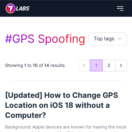
#
GPS Spoofing
Top tags
Showing
1
to
10
of
14
results
1
2
Previous
Next
[Updated] How to Change GPS
Location on iOS 18 without a
Computer?
Background: Apple devices are known for having the most