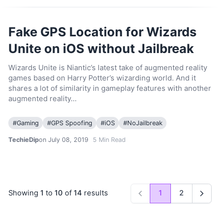
Fake GPS Location for Wizards
Unite on iOS without Jailbreak
Wizards Unite is Niantic’s latest take of augmented reality
games based on Harry Potter’s wizarding world. And it
shares a lot of similarity in gameplay features with another
augmented reality…
#
Gaming
#
GPS Spoofing
#
iOS
#
NoJailbreak
TechieDip
on July 08, 2019
5
Min Read
Showing
1
to
10
of
14
results
1
2
Previous
Next