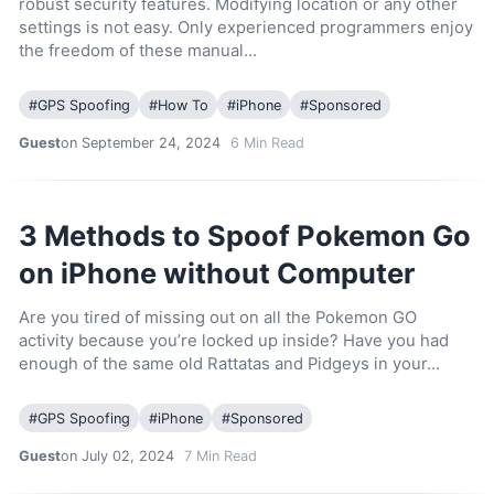
robust security features. Modifying location or any other
settings is not easy. Only experienced programmers enjoy
the freedom of these manual…
#
GPS Spoofing
#
How To
#
iPhone
#
Sponsored
Guest
on September 24, 2024
6
Min Read
3 Methods to Spoof Pokemon Go
on iPhone without Computer
Are you tired of missing out on all the Pokemon GO
activity because you’re locked up inside? Have you had
enough of the same old Rattatas and Pidgeys in your…
#
GPS Spoofing
#
iPhone
#
Sponsored
Guest
on July 02, 2024
7
Min Read