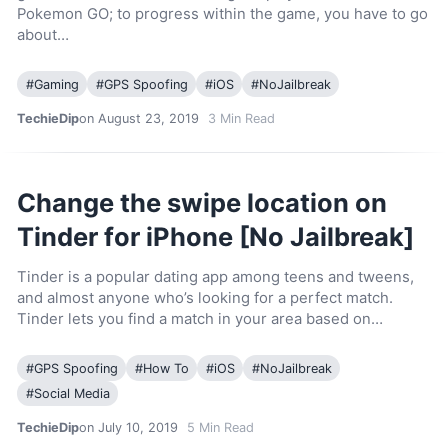
Pokemon GO; to progress within the game, you have to go
about…
#
Gaming
#
GPS Spoofing
#
iOS
#
NoJailbreak
TechieDip
on August 23, 2019
3
Min Read
Change the swipe location on
Tinder for iPhone [No Jailbreak]
Tinder is a popular dating app among teens and tweens,
and almost anyone who’s looking for a perfect match.
Tinder lets you find a match in your area based on…
#
GPS Spoofing
#
How To
#
iOS
#
NoJailbreak
#
Social Media
TechieDip
on July 10, 2019
5
Min Read