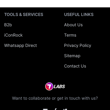
TOOLS & SERVICES
USEFUL LINKS
B2b
About Us
iConRock
Terms
Whatsapp Direct
Privacy Policy
Sitemap
Contact Us
Want to collaborate or get in touch with us?