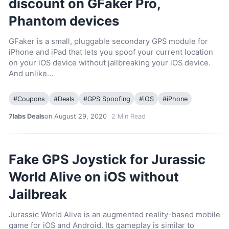
discount on GFaker Pro,
Phantom devices
GFaker is a small, pluggable secondary GPS module for
iPhone and iPad that lets you spoof your current location
on your iOS device without jailbreaking your iOS device.
And unlike…
#
Coupons
#
Deals
#
GPS Spoofing
#
iOS
#
iPhone
7labs Deals
on August 29, 2020
2
Min Read
Fake GPS Joystick for Jurassic
World Alive on iOS without
Jailbreak
Jurassic World Alive is an augmented reality-based mobile
game for iOS and Android. Its gameplay is similar to