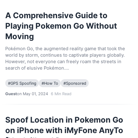
A Comprehensive Guide to
Playing Pokemon Go Without
Moving
Pokémon Go, the augmented reality game that took the
world by storm, continues to captivate players globally.
However, not everyone can freely roam the streets in
search of elusive Pokémon….
#
GPS Spoofing
#
How To
#
Sponsored
Guest
on May 01, 2024
6
Min Read
Spoof Location in Pokemon Go
on iPhone with iMyFone AnyTo