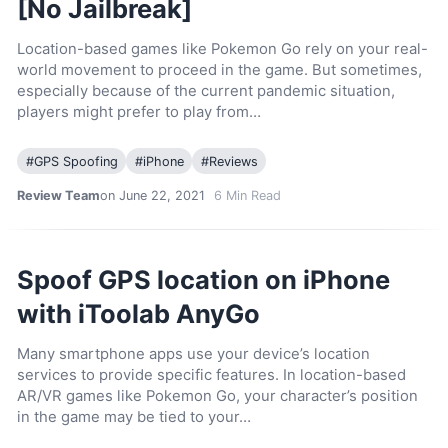
[No Jailbreak]
Location-based games like Pokemon Go rely on your real-
world movement to proceed in the game. But sometimes,
especially because of the current pandemic situation,
players might prefer to play from…
#
GPS Spoofing
#
iPhone
#
Reviews
Review Team
on June 22, 2021
6
Min Read
Spoof GPS location on iPhone
with iToolab AnyGo
Many smartphone apps use your device’s location
services to provide specific features. In location-based
AR/VR games like Pokemon Go, your character’s position
in the game may be tied to your…