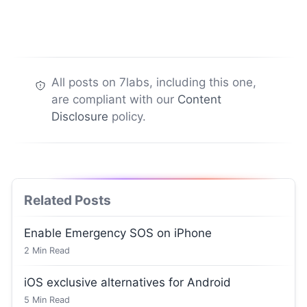
All posts on 7labs, including this one,
are compliant with our
Content
Disclosure
policy.
Related Posts
Enable Emergency SOS on iPhone
2
Min Read
iOS exclusive alternatives for Android
5
Min Read