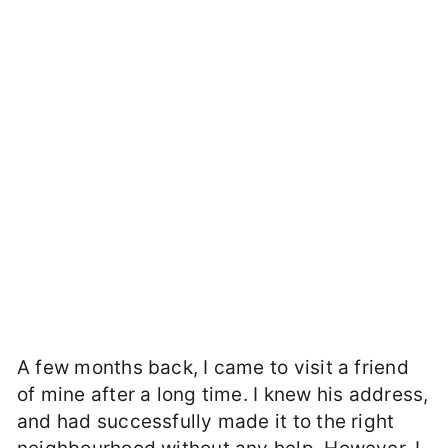
A few months back, I came to visit a friend
of mine after a long time. I knew his address,
and had successfully made it to the right