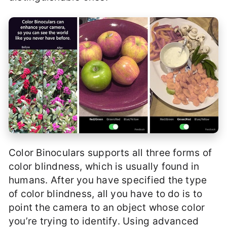
Color Binoculars supports all three forms of
color blindness, which is usually found in
humans. After you have specified the type
of color blindness, all you have to do is to
point the camera to an object whose color
you’re trying to identify. Using advanced