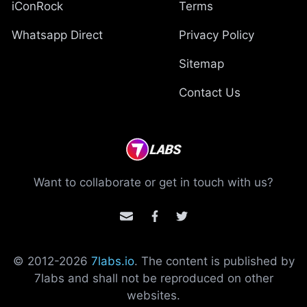
iConRock
Terms
Whatsapp Direct
Privacy Policy
Sitemap
Contact Us
Want to collaborate or get in touch with us?
© 2012-
2026
7labs.io
. The content is published by
7labs and shall not be reproduced on other
websites.