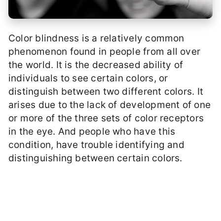
Color blindness is a relatively common
phenomenon found in people from all over
the world. It is the decreased ability of
individuals to see certain colors, or
distinguish between two different colors. It
arises due to the lack of development of one
or more of the three sets of color receptors
in the eye. And people who have this
condition, have trouble identifying and
distinguishing between certain colors.