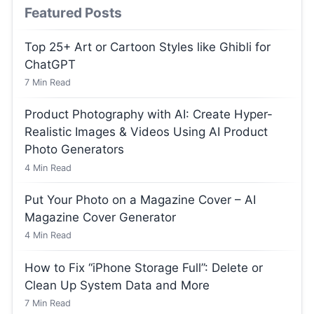
Featured Posts
Top 25+ Art or Cartoon Styles like Ghibli for
ChatGPT
7
Min Read
Product Photography with AI: Create Hyper-
Realistic Images & Videos Using AI Product
Photo Generators
4
Min Read
Put Your Photo on a Magazine Cover – AI
Magazine Cover Generator
4
Min Read
How to Fix “iPhone Storage Full”: Delete or
Clean Up System Data and More
7
Min Read