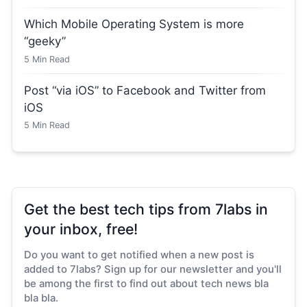
Which Mobile Operating System is more
“geeky”
5
Min Read
Post “via iOS” to Facebook and Twitter from
iOS
5
Min Read
Get the best tech tips from 7labs in
your inbox, free!
Do you want to get notified when a new post is
added to 7labs? Sign up for our newsletter and you'll
be among the first to find out about tech news bla
bla bla.