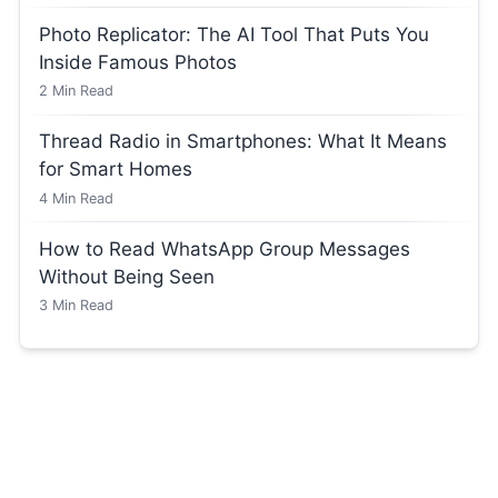
Photo Replicator: The AI Tool That Puts You
Inside Famous Photos
2
Min Read
Thread Radio in Smartphones: What It Means
for Smart Homes
4
Min Read
How to Read WhatsApp Group Messages
Without Being Seen
3
Min Read