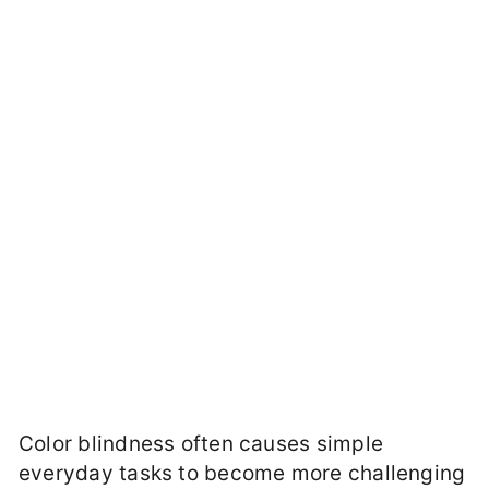
Color blindness often causes simple
everyday tasks to become more challenging