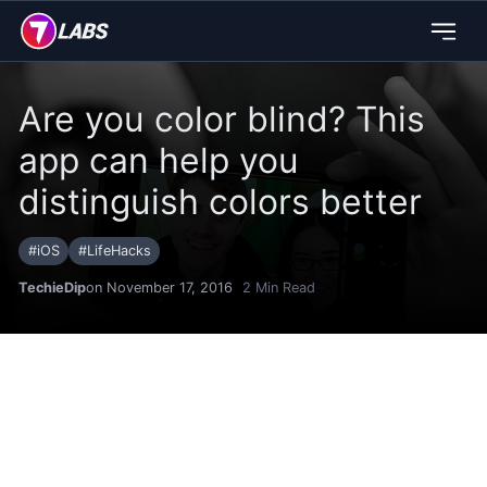
Are you color blind? This
app can help you
distinguish colors better
#
iOS
#
LifeHacks
TechieDip
on November 17, 2016
2
Min Read