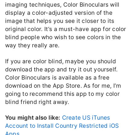
imaging techniques, Color Binoculars will
display a color-adjusted version of the
image that helps you see it closer to its
original color. It’s a must-have app for color
blind people who wish to see colors in the
way they really are.
If you are color blind, maybe you should
download the app and try it out yourself.
Color Binoculars is available as a free
download on the App Store. As for me, I’m
going to recommend this app to my color
blind friend right away.
You might also like:
Create US iTunes
Account to Install Country Restricted iOS
Apps