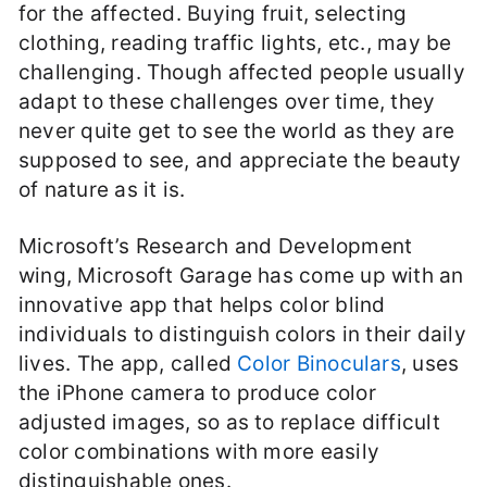
for the affected. Buying fruit, selecting
clothing, reading traffic lights, etc., may be
challenging. Though affected people usually
adapt to these challenges over time, they
never quite get to see the world as they are
supposed to see, and appreciate the beauty
of nature as it is.
Microsoft’s Research and Development
wing, Microsoft Garage has come up with an
innovative app that helps color blind
individuals to distinguish colors in their daily
lives. The app, called
Color Binoculars
, uses
the iPhone camera to produce color
adjusted images, so as to replace difficult
color combinations with more easily
distinguishable ones.