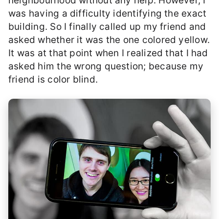
neighbourhood without any help. However, I
was having a difficulty identifying the exact
building. So I finally called up my friend and
asked whether it was the one colored yellow.
It was at that point when I realized that I had
asked him the wrong question; because my
friend is color blind.