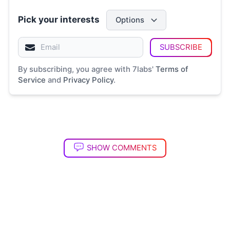
Pick your interests
Options
SUBSCRIBE
By subscribing, you agree with 7labs'
Terms of
Service
and
Privacy Policy
.
SHOW COMMENTS