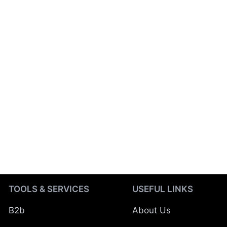
TOOLS & SERVICES
USEFUL LINKS
B2b
About Us