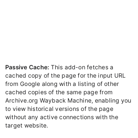
Passive Cache:
This add-on fetches a
cached copy of the page for the input URL
from Google along with a listing of other
cached copies of the same page from
Archive.org Wayback Machine, enabling you
to view historical versions of the page
without any active connections with the
target website.