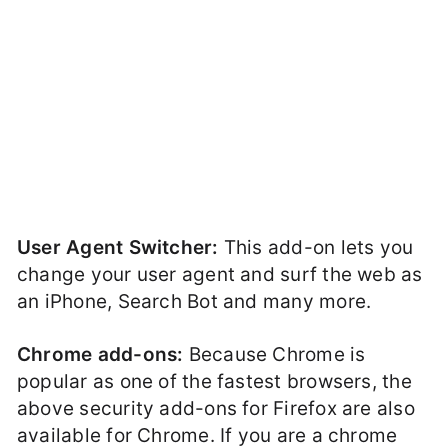
User Agent Switcher:
This add-on lets you
change your user agent and surf the web as
an iPhone, Search Bot and many more.
Chrome add-ons:
Because Chrome is
popular as one of the fastest browsers, the
above security add-ons for Firefox are also
available for Chrome. If you are a chrome