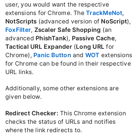
user, you would want the respective
extensions for Chrome. The
TrackMeNot
,
NotScripts
(advanced version of
NoScript
),
FoxFilter
,
Zscaler Safe Shopping
(an
advanced
PhishTank
),
Passive Cache
,
Tactical URL Expander
(
Long URL
for
Chrome),
Panic Button
and
WOT
extensions
for Chrome can be found in their respective
URL links.
Additionally, some other extensions are
given below.
Redirect Checker:
This Chrome extension
checks the status of URLs and notifies
where the link redirects to.