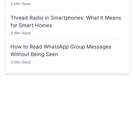
2
Min Read
Thread Radio in Smartphones: What It Means
for Smart Homes
4
Min Read
How to Read WhatsApp Group Messages
Without Being Seen
3
Min Read