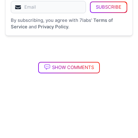
SUBSCRIBE
By subscribing, you agree with 7labs'
Terms of
Service
and
Privacy Policy
.
SHOW COMMENTS