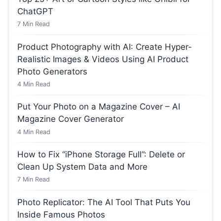
ChatGPT
7
Min Read
Product Photography with AI: Create Hyper-
Realistic Images & Videos Using AI Product
Photo Generators
4
Min Read
Put Your Photo on a Magazine Cover – AI
Magazine Cover Generator
4
Min Read
How to Fix “iPhone Storage Full”: Delete or
Clean Up System Data and More
7
Min Read
Photo Replicator: The AI Tool That Puts You
Inside Famous Photos