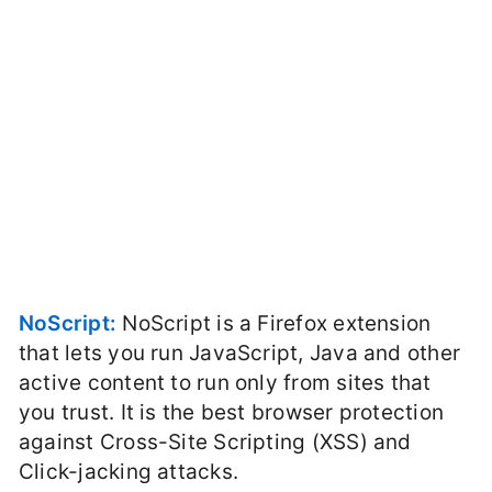
NoScript:
NoScript is a Firefox extension
that lets you run JavaScript, Java and other
active content to run only from sites that
you trust. It is the best browser protection
against Cross-Site Scripting (XSS) and
Click-jacking attacks.