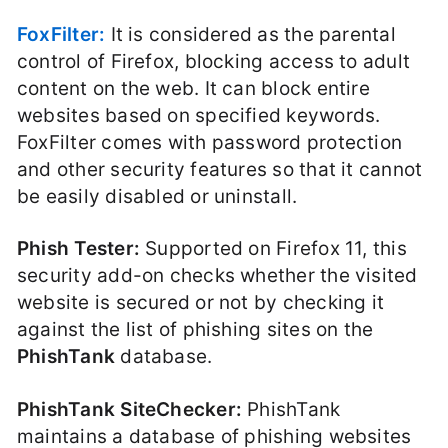
FoxFilter:
It is considered as the parental
control of Firefox, blocking access to adult
content on the web. It can block entire
websites based on specified keywords.
FoxFilter comes with password protection
and other security features so that it cannot
be easily disabled or uninstall.
Phish Tester:
Supported on Firefox 11, this
security add-on checks whether the visited
website is secured or not by checking it
against the list of phishing sites on the
PhishTank
database.
PhishTank SiteChecker:
PhishTank
maintains a database of phishing websites