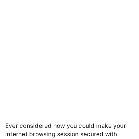
Ever considered how you could make your
internet browsing session secured with