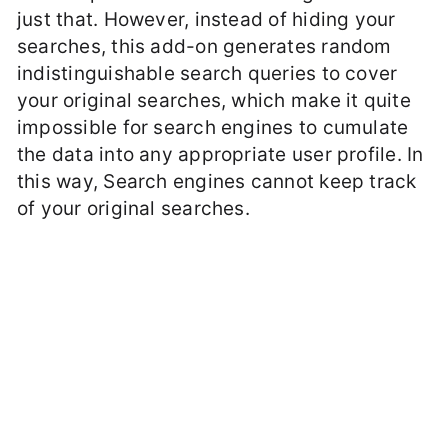
just that. However, instead of hiding your
searches, this add-on generates random
indistinguishable search queries to cover
your original searches, which make it quite
impossible for search engines to cumulate
the data into any appropriate user profile. In
this way, Search engines cannot keep track
of your original searches.