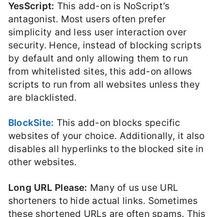
YesScript:
This add-on is NoScript’s
antagonist. Most users often prefer
simplicity and less user interaction over
security. Hence, instead of blocking scripts
by default and only allowing them to run
from whitelisted sites, this add-on allows
scripts to run from all websites unless they
are blacklisted.
BlockSite:
This add-on blocks specific
websites of your choice. Additionally, it also
disables all hyperlinks to the blocked site in
other websites.
Long URL Please:
Many of us use URL
shorteners to hide actual links. Sometimes
these shortened URLs are often spams. This