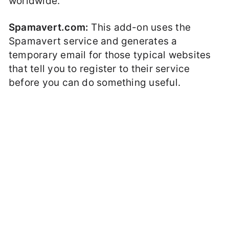
worldwide.
Spamavert.com:
This add-on uses the
Spamavert service and generates a
temporary email for those typical websites
that tell you to register to their service
before you can do something useful.