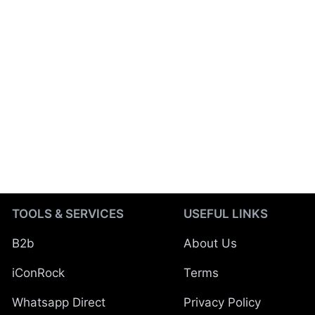
TOOLS & SERVICES
USEFUL LINKS
B2b
About Us
iConRock
Terms
Whatsapp Direct
Privacy Policy