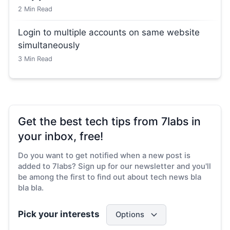
2
Min Read
Login to multiple accounts on same website
simultaneously
3
Min Read
Get the best tech tips from 7labs in
your inbox, free!
Do you want to get notified when a new post is
added to 7labs? Sign up for our newsletter and you'll
be among the first to find out about tech news bla
bla bla.
Pick your interests
Options