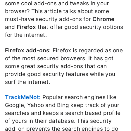
some cool add-ons and tweaks in your
browser? This article talks about some
must-have security add-ons for
Chrome
and
Firefox
that offer good security options
for the internet.
Firefox add-ons:
Firefox is regarded as one
of the most secured browsers. It has got
some great security add-ons that can
provide good security features while you
surf the internet.
TrackMeNot:
Popular search engines like
Google, Yahoo and Bing keep track of your
searches and keeps a search based profile
of yours in their database. This security
add-on prevents the search engines to do