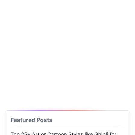
Featured Posts
Top 25+ Art or Cartoon Styles like Ghibli for