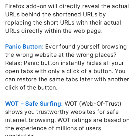
Firefox add-on will directly reveal the actual
URLs behind the shortened URLs by
replacing the short URLs with their actual
URLs directly within the web page.
Panic Button:
Ever found yourself browsing
the wrong website at the wrong places?
Relax; Panic button instantly hides all your
open tabs with only a click of a button. You
can restore the same tabs later with another
click of the button.
WOT – Safe Surfing:
WOT (Web-Of-Trust)
shows you trustworthy websites for safe
internet browsing. WOT ratings are based on
the experience of millions of users