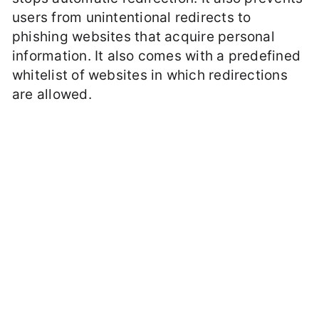
users from unintentional redirects to
phishing websites that acquire personal
information. It also comes with a predefined
whitelist of websites in which redirections
are allowed.