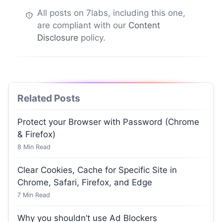
All posts on 7labs, including this one,
are compliant with our
Content
Disclosure
policy.
Related Posts
Protect your Browser with Password (Chrome
& Firefox)
8
Min Read
Clear Cookies, Cache for Specific Site in
Chrome, Safari, Firefox, and Edge
7
Min Read
Why you shouldn’t use Ad Blockers