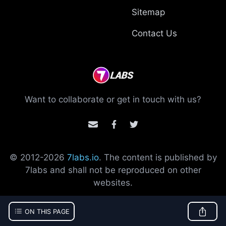
Sitemap
Contact Us
Want to collaborate or get in touch with us?
© 2012-
2026
7labs.io
. The content is published by
7labs and shall not be reproduced on other
websites.
ON THIS PAGE