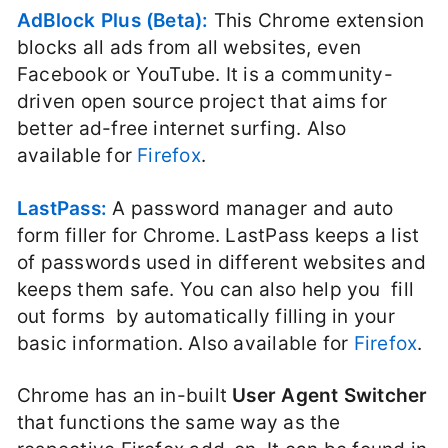
AdBlock Plus (Beta):
This Chrome extension
blocks all ads from all websites, even
Facebook or YouTube. It is a community-
driven open source project that aims for
better ad-free internet surfing. Also
available for
Firefox
.
LastPass:
A password manager and auto
form filler for Chrome. LastPass keeps a list
of passwords used in different websites and
keeps them safe. You can also help you fill
out forms by automatically filling in your
basic information. Also available for
Firefox
.
Chrome has an in-built
User Agent Switcher
that functions the same way as the