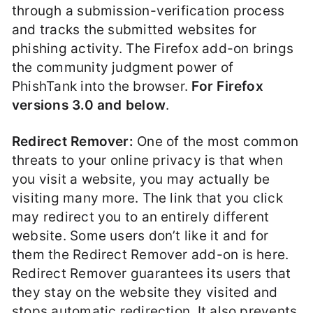
through a submission-verification process
and tracks the submitted websites for
phishing activity. The Firefox add-on brings
the community judgment power of
PhishTank into the browser.
For Firefox
versions 3.0 and below
.
Redirect Remover:
One of the most common
threats to your online privacy is that when
you visit a website, you may actually be
visiting many more. The link that you click
may redirect you to an entirely different
website. Some users don’t like it and for
them the Redirect Remover add-on is here.
Redirect Remover guarantees its users that
they stay on the website they visited and
stops automatic redirection. It also prevents