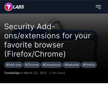
Security Add-
ons/extensions for your
favorite browser
(Firefox/Chrome)
#
Add-ons
#
Chrome
#
Extensions
#
featured
#
Firefox
TechieDip
on March 22, 2012
5
Min Read