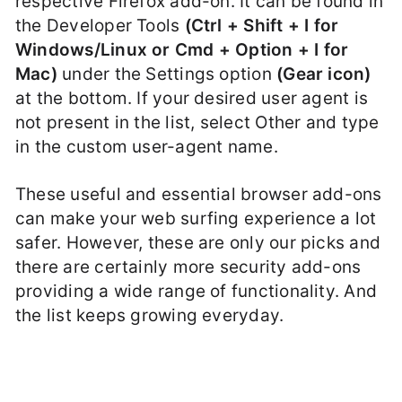
respective Firefox add-on. It can be found in
the Developer Tools
(Ctrl + Shift + I for
Windows/Linux or Cmd + Option + I for
Mac)
under the Settings option
(Gear icon)
at the bottom. If your desired user agent is
not present in the list, select Other and type
in the custom user-agent name.
These useful and essential browser add-ons
can make your web surfing experience a lot
safer. However, these are only our picks and
there are certainly more security add-ons
providing a wide range of functionality. And
the list keeps growing everyday.