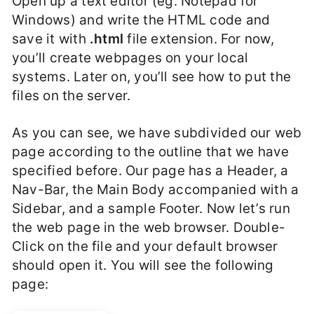
Open up a text editor (eg. Notepad for
Windows) and write the HTML code and
save it with
.html
file extension. For now,
you’ll create webpages on your local
systems. Later on, you’ll see how to put the
files on the server.
As you can see, we have subdivided our web
page according to the outline that we have
specified before. Our page has a Header, a
Nav-Bar, the Main Body accompanied with a
Sidebar, and a sample Footer. Now let’s run
the web page in the web browser. Double-
Click on the file and your default browser
should open it. You will see the following
page: