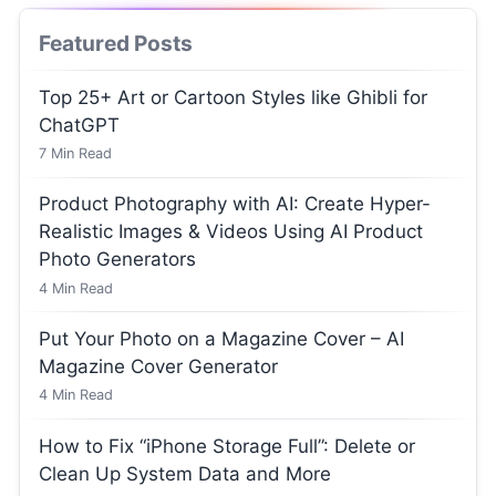
Featured Posts
Top 25+ Art or Cartoon Styles like Ghibli for
ChatGPT
7
Min Read
Product Photography with AI: Create Hyper-
Realistic Images & Videos Using AI Product
Photo Generators
4
Min Read
Put Your Photo on a Magazine Cover – AI
Magazine Cover Generator
4
Min Read
How to Fix “iPhone Storage Full”: Delete or
Clean Up System Data and More