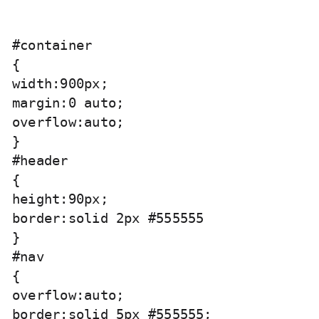
#container

{

width:900px;

margin:0 auto;

overflow:auto;

}

#header

{

height:90px;

border:solid 2px #555555

}

#nav

{

overflow:auto;

border:solid 5px #555555;
