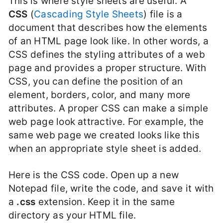
This is where style sheets are useful. A
CSS
(
Cascading Style Sheets
) file is a
document that describes how the elements
of an HTML page look like. In other words, a
CSS defines the styling attributes of a web
page and provides a proper structure. With
CSS, you can define the position of an
element, borders, color, and many more
attributes. A proper CSS can make a simple
web page look attractive. For example, the
same web page we created looks like this
when an appropriate style sheet is added.
Here is the CSS code. Open up a new
Notepad file, write the code, and save it with
a
.css
extension. Keep it in the same
directory as your HTML file.