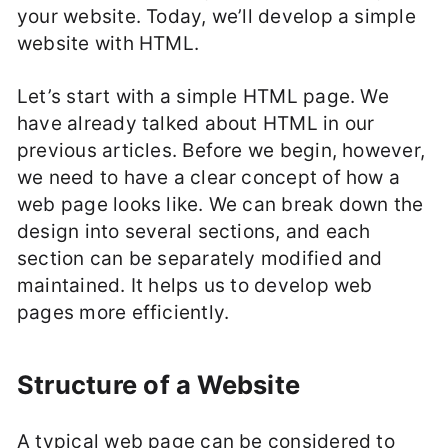
your website. Today, we’ll develop a simple
website with HTML.
Let’s start with a simple HTML page. We
have already talked about HTML in our
previous articles. Before we begin, however,
we need to have a clear concept of how a
web page looks like. We can break down the
design into several sections, and each
section can be separately modified and
maintained. It helps us to develop web
pages more efficiently.
Structure of a Website
A typical web page can be considered to