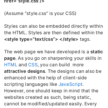
href=”style.css”/>
(Assume “style.css” is your CSS)
Styles can also be embedded directly within
the HTML. Styles are then defined within the
<style type=”text/css”> </style>
tags.
The web page we have developed is a
static
page
. As you go on sharpening your skills in
HTML
and
CSS
, you can build more
attractive designs
. The designs can also be
enhanced with the help of client-side
scripting languages like
JavaScript
.
However, one should keep in mind that the
websites created as such, being static,
cannot be modified/updated easily. Every