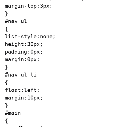
margin-top:3px;

}

#nav ul

{

list-style:none;

height:30px;

padding:0px;

margin:0px;

}

#nav ul li

{

float:left;

margin:10px;

}

#main

{
