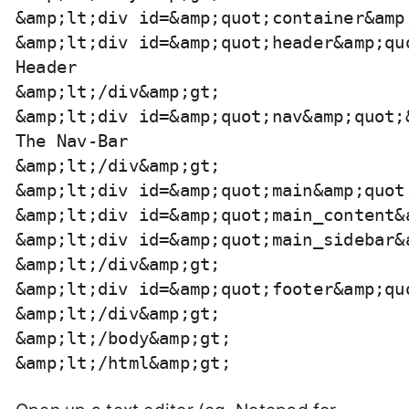
&amp;lt;div id=&amp;quot;container&amp;
&amp;lt;div id=&amp;quot;header&amp;quo
Header

&amp;lt;/div&amp;gt;

&amp;lt;div id=&amp;quot;nav&amp;quot;&
The Nav-Bar

&amp;lt;/div&amp;gt;

&amp;lt;div id=&amp;quot;main&amp;quot;
&amp;lt;div id=&amp;quot;main_content&
&amp;lt;div id=&amp;quot;main_sidebar&
&amp;lt;/div&amp;gt;

&amp;lt;div id=&amp;quot;footer&amp;qu
&amp;lt;/div&amp;gt;

&amp;lt;/body&amp;gt;
