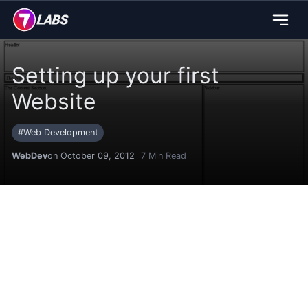
Setting up your first
Website
#
Web Development
WebDev
on October 09, 2012
7
Min Read