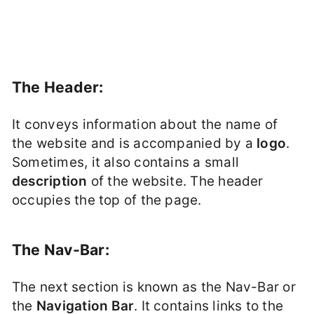
The Header:
It conveys information about the name of
the website and is accompanied by a
logo
.
Sometimes, it also contains a small
description
of the website. The header
occupies the top of the page.
The Nav-Bar:
The next section is known as the Nav-Bar or
the
Navigation Bar
. It contains links to the