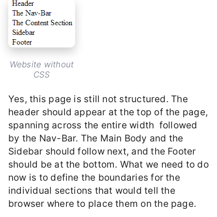
Website without
CSS
Yes, this page is still not structured. The
header should appear at the top of the page,
spanning across the entire width followed
by the Nav-Bar. The Main Body and the
Sidebar should follow next, and the Footer
should be at the bottom. What we need to do
now is to define the boundaries for the
individual sections that would tell the
browser where to place them on the page.