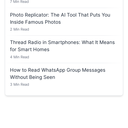
7
Min Read
Photo Replicator: The AI Tool That Puts You
Inside Famous Photos
2
Min Read
Thread Radio in Smartphones: What It Means
for Smart Homes
4
Min Read
How to Read WhatsApp Group Messages
Without Being Seen
3
Min Read