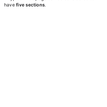
have
five sections
.