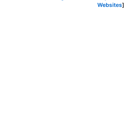
Websites
]