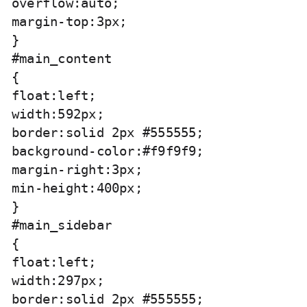
overflow:auto;

margin-top:3px;

}

#main_content

{

float:left;

width:592px;

border:solid 2px #555555;

background-color:#f9f9f9;

margin-right:3px;

min-height:400px;

}

#main_sidebar

{

float:left;

width:297px;

border:solid 2px #555555;
