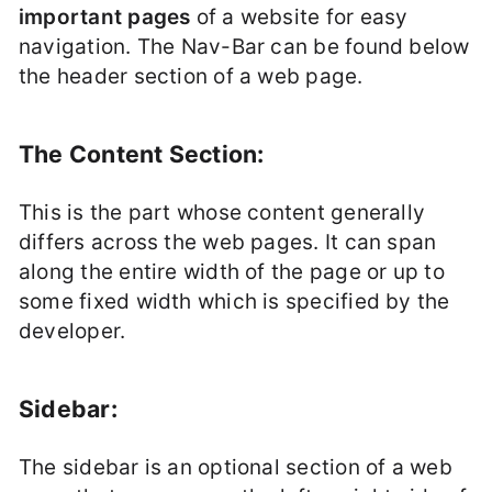
important pages
of a website for easy
navigation. The Nav-Bar can be found below
the header section of a web page.
The Content Section:
This is the part whose content generally
differs across the web pages. It can span
along the entire width of the page or up to
some fixed width which is specified by the
developer.
Sidebar:
The sidebar is an optional section of a web