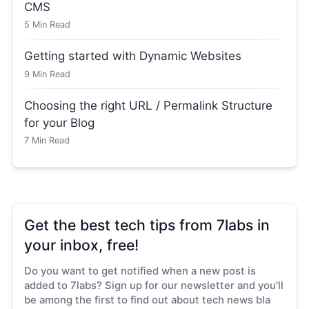
CMS
5
Min Read
Getting started with Dynamic Websites
9
Min Read
Choosing the right URL / Permalink Structure
for your Blog
7
Min Read
Get the best tech tips from 7labs in
your inbox, free!
Do you want to get notified when a new post is
added to 7labs? Sign up for our newsletter and you'll
be among the first to find out about tech news bla