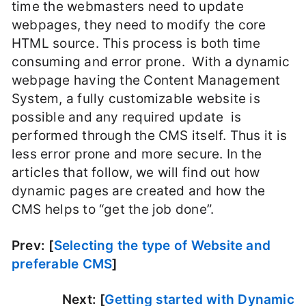
time the webmasters need to update
webpages, they need to modify the core
HTML source. This process is both time
consuming and error prone. With a dynamic
webpage having the Content Management
System, a fully customizable website is
possible and any required update is
performed through the CMS itself. Thus it is
less error prone and more secure. In the
articles that follow, we will find out how
dynamic pages are created and how the
CMS helps to “get the job done”.
Prev: [
Selecting the type of Website and
preferable CMS
]
Next: [
Getting started with Dynamic