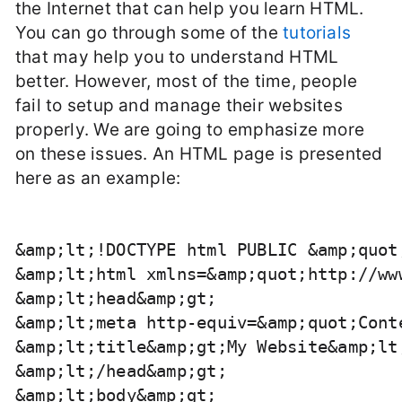
the Internet that can help you learn HTML.
You can go through some of the
tutorials
that may help you to understand HTML
better. However, most of the time, people
fail to setup and manage their websites
properly. We are going to emphasize more
on these issues. An HTML page is presented
here as an example:
&amp;lt;!DOCTYPE html PUBLIC &amp;quot
&amp;lt;html xmlns=&amp;quot;http://ww
&amp;lt;head&amp;gt;

&amp;lt;meta http-equiv=&amp;quot;Cont
&amp;lt;title&amp;gt;My Website&amp;lt;
&amp;lt;/head&amp;gt;

&amp;lt;body&amp;gt;
