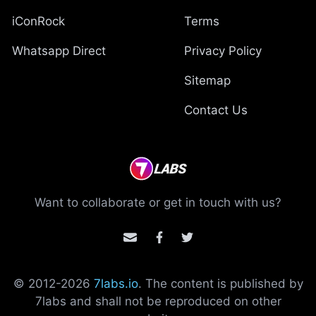
iConRock
Terms
Whatsapp Direct
Privacy Policy
Sitemap
Contact Us
Want to collaborate or get in touch with us?
© 2012-
2026
7labs.io
. The content is published by
7labs and shall not be reproduced on other