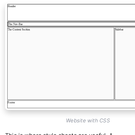
Website with CSS