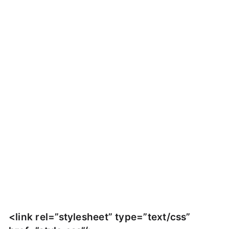
<link rel=”stylesheet” type=”text/css”