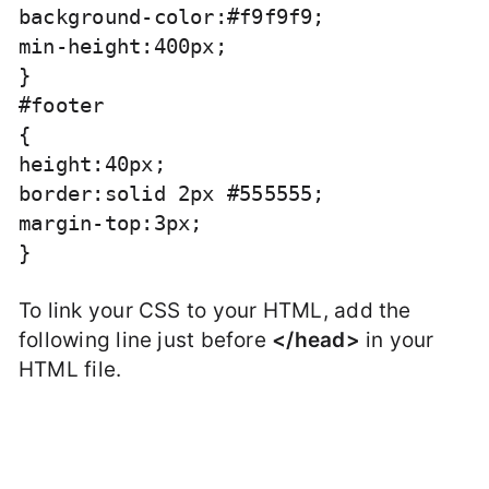
background-color:#f9f9f9;

min-height:400px;

}

#footer

{

height:40px;

border:solid 2px #555555;

margin-top:3px;

To link your CSS to your HTML, add the
following line just before
</head>
in your
HTML file.