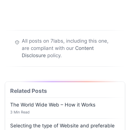
All posts on 7labs, including this one,
are compliant with our
Content
Disclosure
policy.
Related Posts
The World Wide Web – How it Works
3
Min Read
Selecting the type of Website and preferable