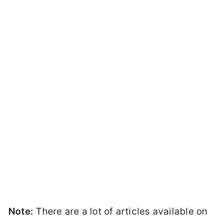
Note:
There are a lot of articles available on