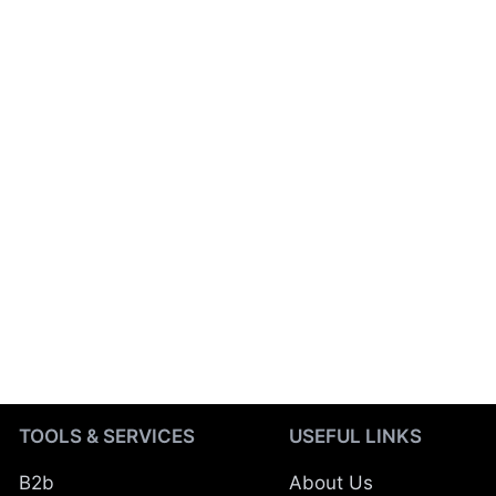
TOOLS & SERVICES
USEFUL LINKS
B2b
About Us