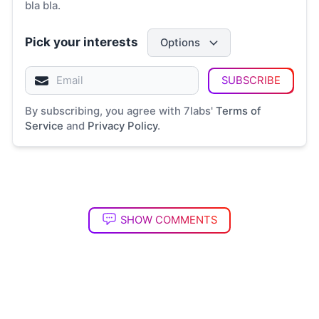
bla bla.
Pick your interests
Options
SUBSCRIBE
By subscribing, you agree with 7labs'
Terms of
Service
and
Privacy Policy
.
SHOW COMMENTS