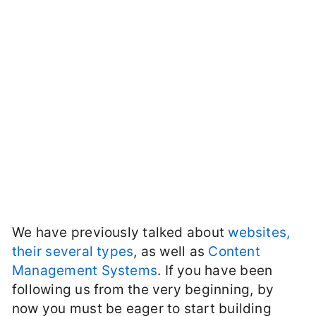
We have previously talked about
websites,
their several types
, as well as
Content
Management Systems
. If you have been
following us from the very beginning, by
now you must be eager to start building