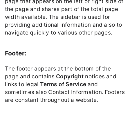
page that appears on the left or right side of
the page and shares part of the total page
width available. The sidebar is used for
providing additional information and also to
navigate quickly to various other pages.
Footer:
The footer appears at the bottom of the
page and contains
Copyright
notices and
links to legal
Terms of Service
and
sometimes also Contact Information. Footers
are constant throughout a website.