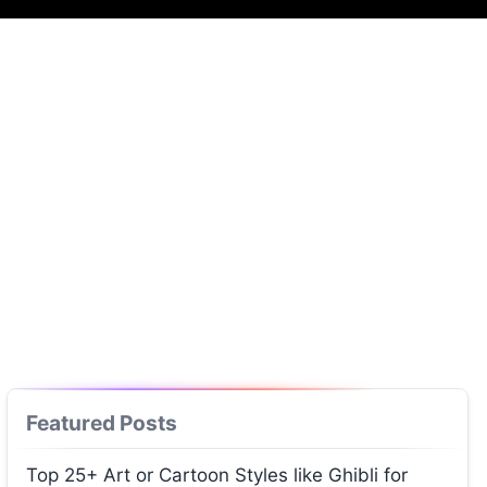
Featured Posts
Top 25+ Art or Cartoon Styles like Ghibli for