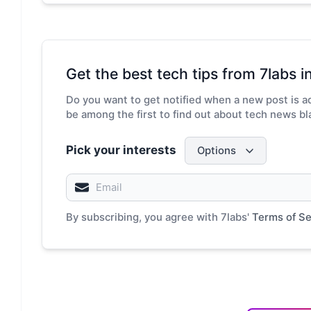
Get the best tech tips from 7labs in
Do you want to get notified when a new post is ad
be among the first to find out about tech news bla
Pick your interests
Options
By subscribing, you agree with 7labs'
Terms of Se