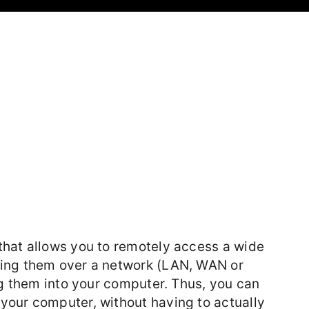
that allows you to remotely access a wide
ring them over a network (LAN, WAN or
ug them into your computer. Thus, you can
your computer, without having to actually