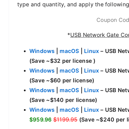
type and quantity, and apply the following
Coupon Co
*
USB Network Gate Co
Windows
|
macOS
|
Linux
– USB Netw
(Save ~$32 per license )
Windows
|
macOS
|
Linux
– USB Netw
(Save ~$60 per license)
Windows
|
macOS
|
Linux
– USB Netw
(Save ~$140 per license)
Windows
|
macOS
|
Linux
– USB Netw
$959.96
$1199.95
(Save ~$240 per l