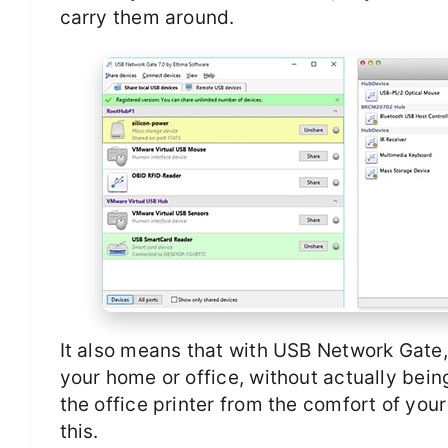
carry them around.
It also means that with USB Network Gate
your home or office, without actually bein
the office printer from the comfort of yo
this.