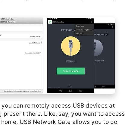
, you can remotely access USB devices at
g present there. Like, say, you want to access
ur home, USB Network Gate allows you to do