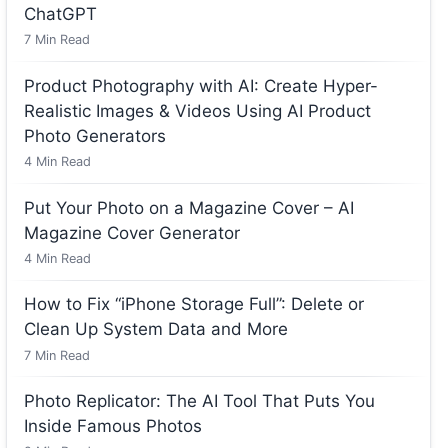
ChatGPT
7
Min Read
Product Photography with AI: Create Hyper-
Realistic Images & Videos Using AI Product
Photo Generators
4
Min Read
Put Your Photo on a Magazine Cover – AI
Magazine Cover Generator
4
Min Read
How to Fix “iPhone Storage Full”: Delete or
Clean Up System Data and More
7
Min Read
Photo Replicator: The AI Tool That Puts You
Inside Famous Photos