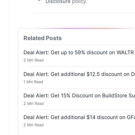
Disclosure
policy.
Related Posts
Deal Alert: Get up to 59% discount on WALTR
2
Min Read
Deal Alert: Get additional $12.5 discount on 
1
Min Read
Deal Alert: Get 15% Discount on BuildStore Su
2
Min Read
Deal Alert: Get additional $14 discount on G
2
Min Read