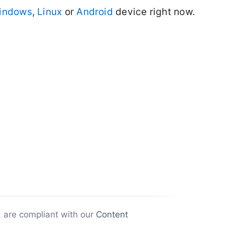
indows
,
Linux
or
Android
device right now.
, are compliant with our
Content