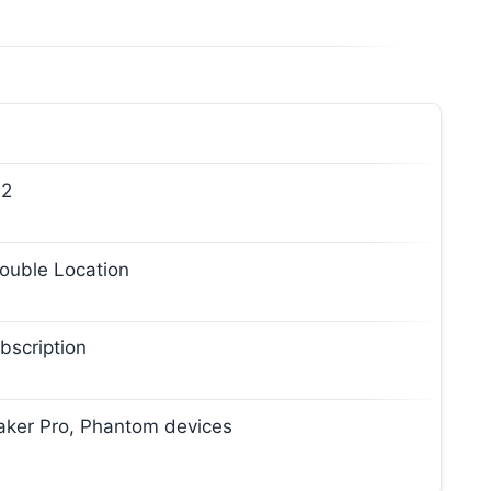
 2
Double Location
bscription
Faker Pro, Phantom devices