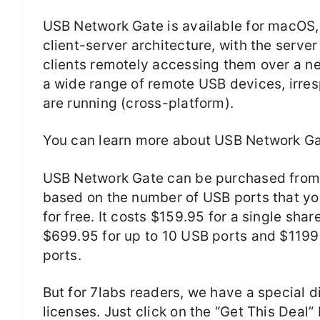
USB Network Gate is available for macOS, 
client-server architecture, with the serve
clients remotely accessing them over a ne
a wide range of remote USB devices, irresp
are running (cross-platform).
You can learn more about USB Network Ga
USB Network Gate can be purchased from th
based on the number of USB ports that you
for free. It costs $159.95 for a single sh
$699.95 for up to 10 USB ports and $1199
ports.
But for 7labs readers, we have a special 
licenses. Just click on the “Get This Deal