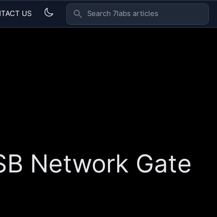
TACT US
SEARCH 7LABS ARTICLES
USB Network Gate