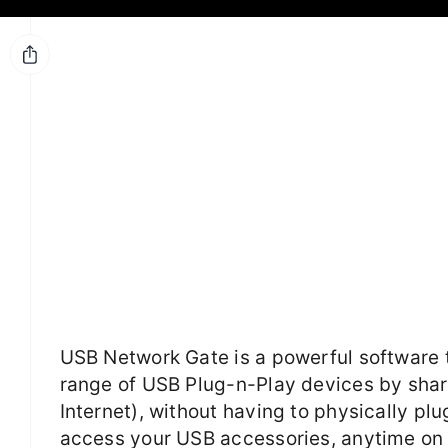
USB Network Gate is a powerful software 
range of USB Plug-n-Play devices by sha
Internet), without having to physically pl
access your USB accessories, anytime on 