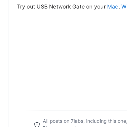
Try out USB Network Gate on your
Mac
,
W
All posts on 7labs, including this one