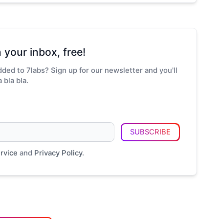
 your inbox, free!
ded to 7labs? Sign up for our newsletter and you'll
 bla bla.
SUBSCRIBE
rvice
and
Privacy Policy
.