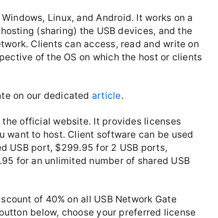
Windows, Linux, and Android. It works on a
r hosting (sharing) the USB devices, and the
twork. Clients can access, read and write on
ective of the OS on which the host or clients
te on our dedicated
article
.
e official website. It provides licenses
 want to host. Client software can be used
ared USB port, $299.95 for 2 USB ports,
.95 for an unlimited number of shared USB
discount of 40% on all USB Network Gate
” button below, choose your preferred license