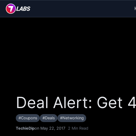
Deal Alert: Get
#
Coupons
#
Deals
#
Networking
TechieDip
on May 22, 2017
2
Min Read