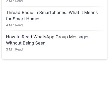
2
Min Read
Thread Radio in Smartphones: What It Means
for Smart Homes
4
Min Read
How to Read WhatsApp Group Messages
Without Being Seen
3
Min Read