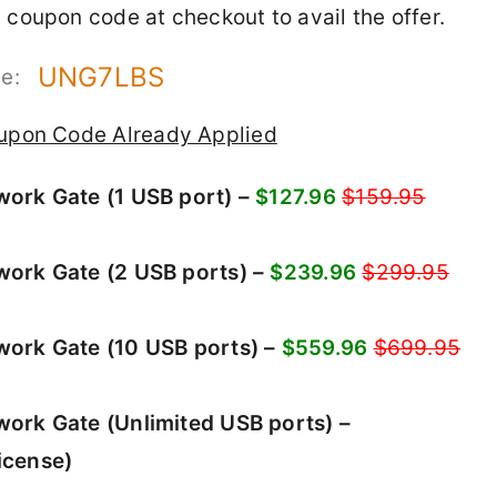
 coupon code at checkout to avail the offer.
UNG7LBS
de:
upon Code Already Applied
ork Gate (1 USB port) –
$127.96
$159.95
ork Gate (2 USB ports) –
$239.96
$299.95
ork Gate (10 USB ports) –
$559.96
$699.95
ork Gate (Unlimited USB ports) –
icense)