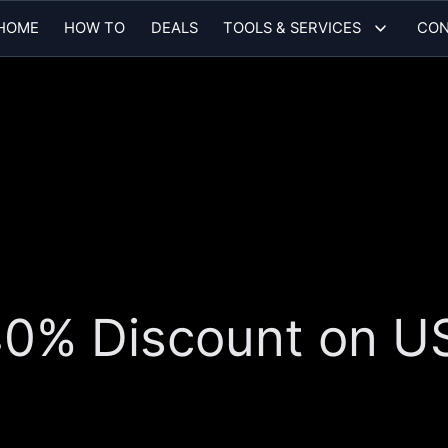
HOME
HOW TO
DEALS
TOOLS & SERVICES
CON
 40% Discount on 