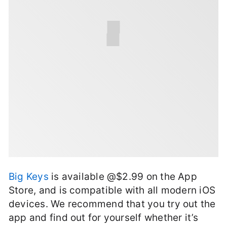
Big Keys
is available @$2.99 on the App
Store, and is compatible with all modern iOS
devices. We recommend that you try out the
app and find out for yourself whether it’s