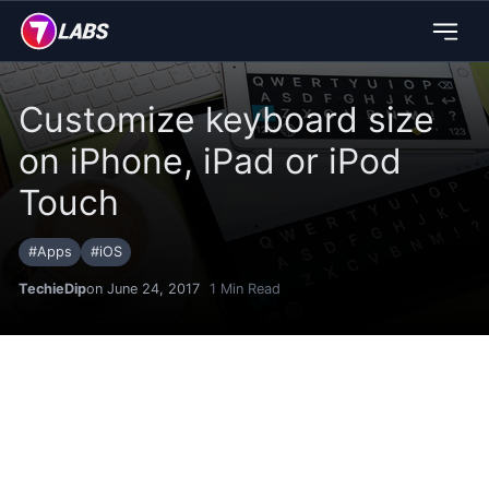
Customize keyboard size
on iPhone, iPad or iPod
Touch
#
Apps
#
iOS
TechieDip
on June 24, 2017
1
Min Read