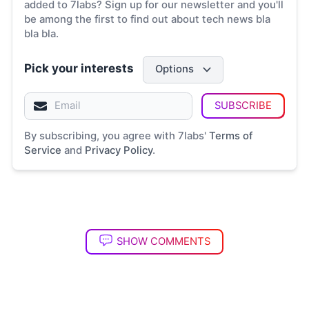
added to 7labs? Sign up for our newsletter and you'll
be among the first to find out about tech news bla
bla bla.
Pick your interests
Options
SUBSCRIBE
By subscribing, you agree with 7labs'
Terms of
Service
and
Privacy Policy
.
SHOW COMMENTS