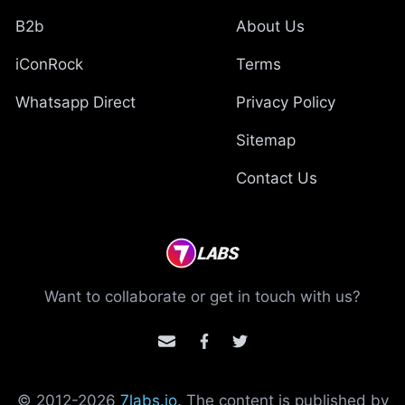
B2b
About Us
iConRock
Terms
Whatsapp Direct
Privacy Policy
Sitemap
Contact Us
Want to collaborate or get in touch with us?
© 2012-
2026
7labs.io
. The content is published by