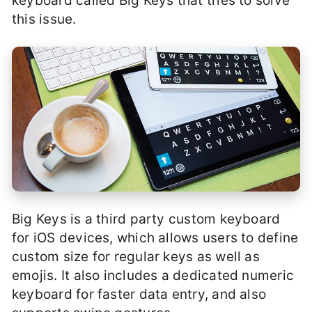
keyboard called Big Keys that tries to solve
this issue.
Big Keys is a third party custom keyboard
for iOS devices, which allows users to define
custom size for regular keys as well as
emojis. It also includes a dedicated numeric
keyboard for faster data entry, and also