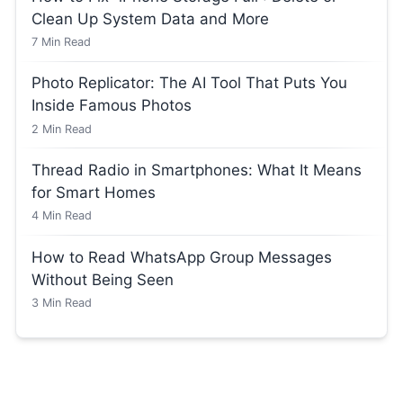
Clean Up System Data and More
7
Min Read
Photo Replicator: The AI Tool That Puts You
Inside Famous Photos
2
Min Read
Thread Radio in Smartphones: What It Means
for Smart Homes
4
Min Read
How to Read WhatsApp Group Messages
Without Being Seen
3
Min Read