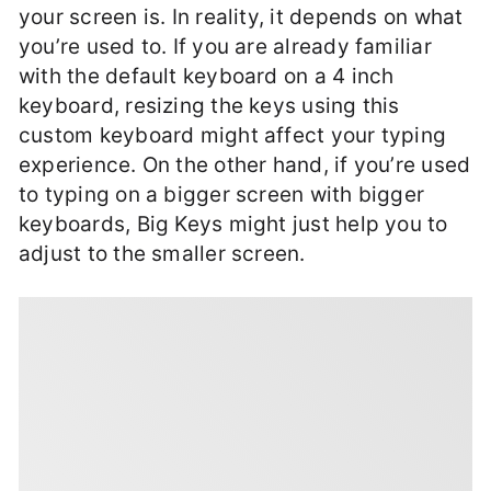
your screen is. In reality, it depends on what
you’re used to. If you are already familiar
with the default keyboard on a 4 inch
keyboard, resizing the keys using this
custom keyboard might affect your typing
experience. On the other hand, if you’re used
to typing on a bigger screen with bigger
keyboards, Big Keys might just help you to
adjust to the smaller screen.