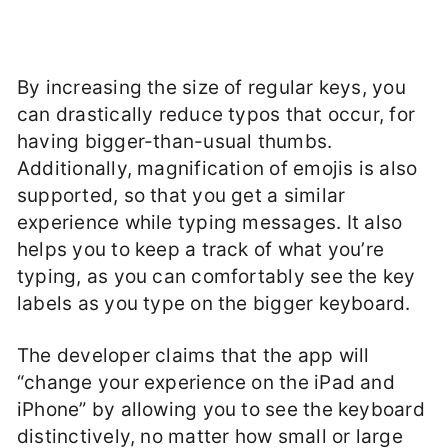
By increasing the size of regular keys, you
can drastically reduce typos that occur, for
having bigger-than-usual thumbs.
Additionally, magnification of emojis is also
supported, so that you get a similar
experience while typing messages. It also
helps you to keep a track of what you’re
typing, as you can comfortably see the key
labels as you type on the bigger keyboard.
The developer claims that the app will
“change your experience on the iPad and
iPhone” by allowing you to see the keyboard
distinctively, no matter how small or large