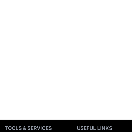
TOOLS & SERVICES
USEFUL LINKS