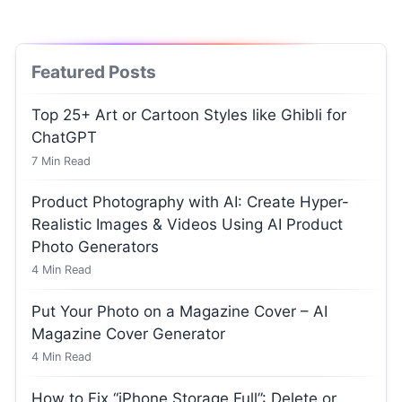
Featured Posts
Top 25+ Art or Cartoon Styles like Ghibli for
ChatGPT
7
Min Read
Product Photography with AI: Create Hyper-
Realistic Images & Videos Using AI Product
Photo Generators
4
Min Read
Put Your Photo on a Magazine Cover – AI
Magazine Cover Generator
4
Min Read
How to Fix “iPhone Storage Full”: Delete or