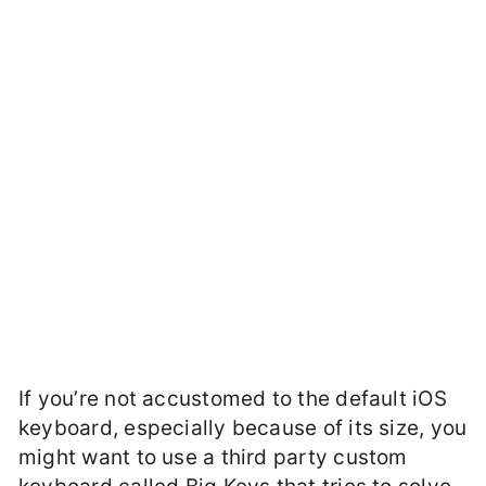
If you’re not accustomed to the default iOS
keyboard, especially because of its size, you
might want to use a third party custom