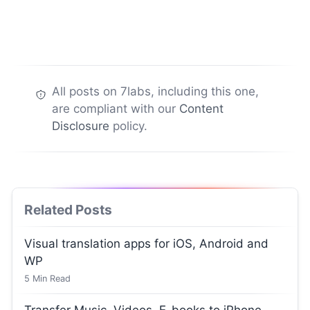
All posts on 7labs, including this one,
are compliant with our
Content
Disclosure
policy.
Related Posts
Visual translation apps for iOS, Android and
WP
5
Min Read