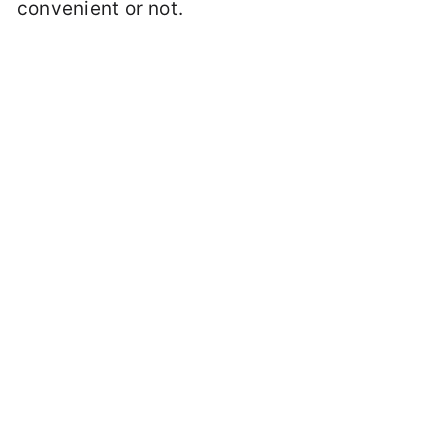
convenient or not.