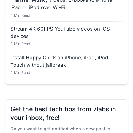
Transfer Music, Videos, E-books to iPhone,
iPad or iPod over Wi-Fi
4
Min Read
Stream 4K 60FPS YouTube videos on iOS
devices
3
Min Read
Install Happy Chick on iPhone, iPad, iPod
Touch without jailbreak
2
Min Read
Get the best tech tips from 7labs in
your inbox, free!
Do you want to get notified when a new post is