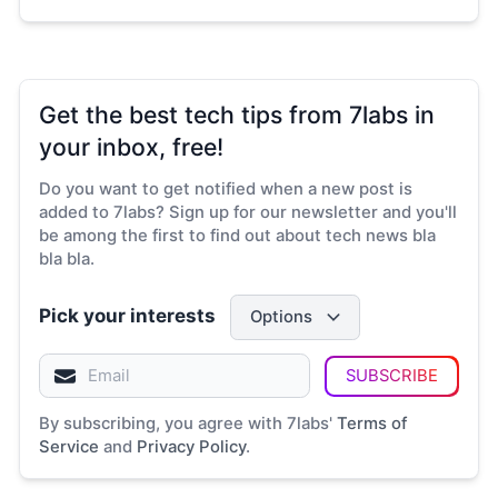
Get the best tech tips from 7labs in
your inbox, free!
Do you want to get notified when a new post is
added to 7labs? Sign up for our newsletter and you'll
be among the first to find out about tech news bla
bla bla.
Pick your interests
Options
SUBSCRIBE
By subscribing, you agree with 7labs'
Terms of
Service
and
Privacy Policy
.