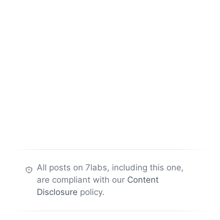
All posts on 7labs, including this one,
are compliant with our
Content
Disclosure
policy.