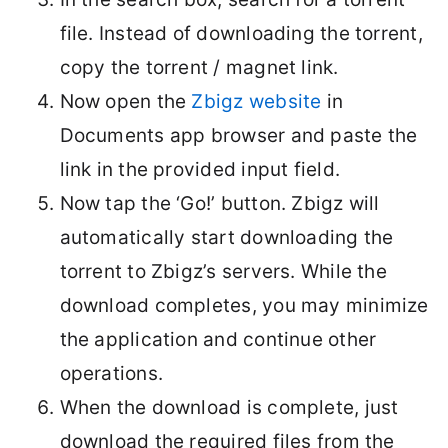
file. Instead of downloading the torrent,
copy the torrent / magnet link.
Now open the
Zbigz website
in
Documents app browser and paste the
link in the provided input field.
Now tap the ‘Go!’ button. Zbigz will
automatically start downloading the
torrent to Zbigz’s servers. While the
download completes, you may minimize
the application and continue other
operations.
When the download is complete, just
download the required files from the