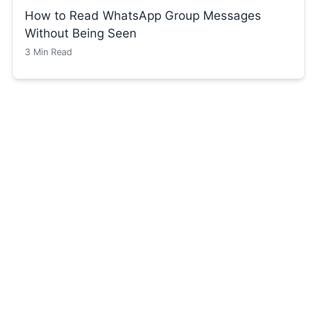
How to Read WhatsApp Group Messages
Without Being Seen
3
Min Read