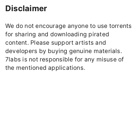
Disclaimer
We do not encourage anyone to use torrents
for sharing and downloading pirated
content. Please support artists and
developers by buying genuine materials.
7labs is not responsible for any misuse of
the mentioned applications.