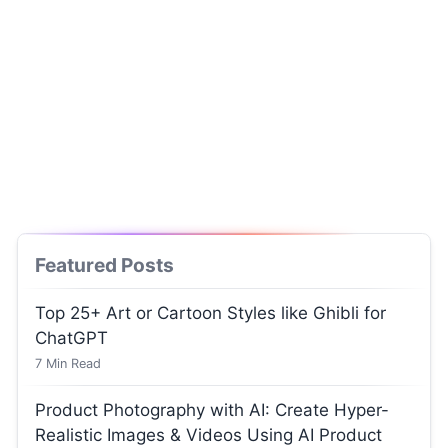
Featured Posts
Top 25+ Art or Cartoon Styles like Ghibli for
ChatGPT
7
Min Read
Product Photography with AI: Create Hyper-
Realistic Images & Videos Using AI Product