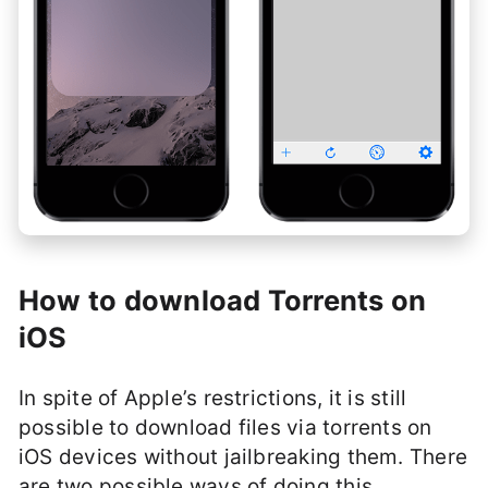
How to download Torrents on
iOS
In spite of Apple’s restrictions, it is still
possible to download files via torrents on
iOS devices without jailbreaking them. There
are two possible ways of doing this.