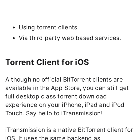
Using torrent clients.
Via third party web based services.
Torrent Client for iOS
Although no official BitTorrent clients are
available in the App Store, you can still get
full desktop class torrent download
experience on your iPhone, iPad and iPod
Touch. Say hello to iTransmission!
iTransmission is a native BitTorrent client for
iOS. It uses the same backend as