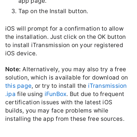
app page.
Tap on the Install button.
iOS will prompt for a confirmation to allow
the installation. Just click on the OK button
to install iTransmission on your registered
iOS device.
Note:
Alternatively, you may also try a free
solution, which is available for download on
this page
, or try to install the
iTransmission
.ipa
file using
iFunBox
. But due to frequent
certification issues with the latest iOS
builds, you may face problems while
installing the app from these free sources.