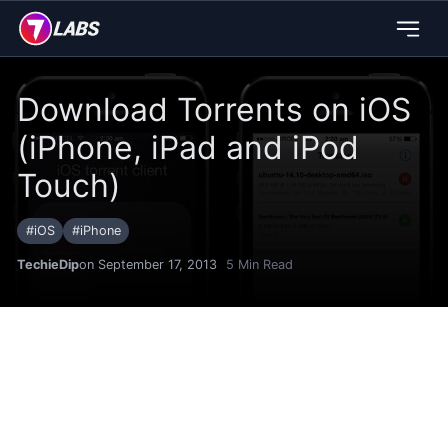
Download Torrents on iOS
(iPhone, iPad and iPod
Touch)
#
iOS
#
iPhone
TechieDip
on September 17, 2013
5
Min Read