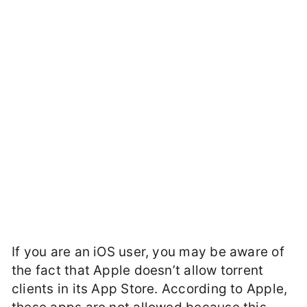
If you are an iOS user, you may be aware of
the fact that Apple doesn’t allow torrent
clients in its App Store. According to Apple,