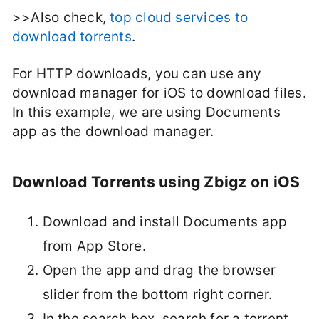
>>Also check,
top cloud services to
download torrents
.
For HTTP downloads, you can use any
download manager for iOS to download files.
In this example, we are using Documents
app as the download manager.
Download Torrents using Zbigz on iOS
Download and install Documents app
from App Store.
Open the app and drag the browser
slider from the bottom right corner.
In the search box, search for a torrent