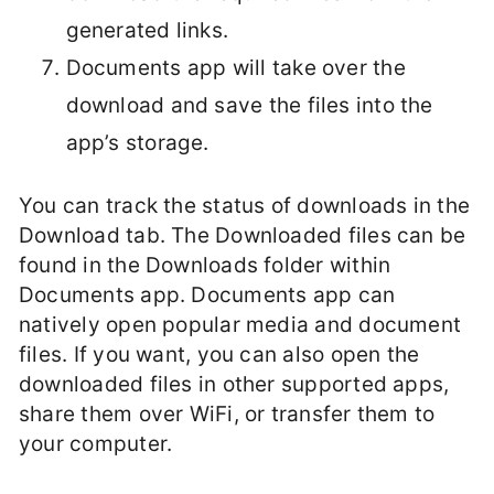
generated links.
Documents app will take over the
download and save the files into the
app’s storage.
You can track the status of downloads in the
Download tab. The Downloaded files can be
found in the Downloads folder within
Documents app. Documents app can
natively open popular media and document
files. If you want, you can also open the
downloaded files in other supported apps,
share them over WiFi, or transfer them to
your computer.