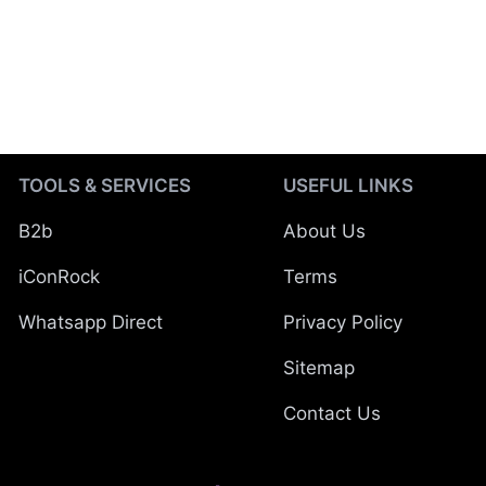
TOOLS & SERVICES
USEFUL LINKS
B2b
About Us
iConRock
Terms
Whatsapp Direct
Privacy Policy
Sitemap
Contact Us