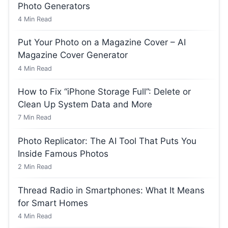
Photo Generators
4
Min Read
Put Your Photo on a Magazine Cover – AI
Magazine Cover Generator
4
Min Read
How to Fix “iPhone Storage Full”: Delete or
Clean Up System Data and More
7
Min Read
Photo Replicator: The AI Tool That Puts You
Inside Famous Photos
2
Min Read
Thread Radio in Smartphones: What It Means
for Smart Homes
4
Min Read