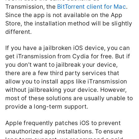
Transmission, the
BitTorrent client for Mac
.
Since the app is not available on the App
Store, the installation method will be slightly
different.
If you have a jailbroken iOS device, you can
get iTransmission from Cydia for free. But if
you don’t want to jailbreak your device,
there are a few third party services that
allow you to install apps like iTransmission
without jailbreaking your device. However,
most of these solutions are usually unable to
provide a long-term support.
Apple frequently patches iOS to prevent
unauthorized app installations. To ensure