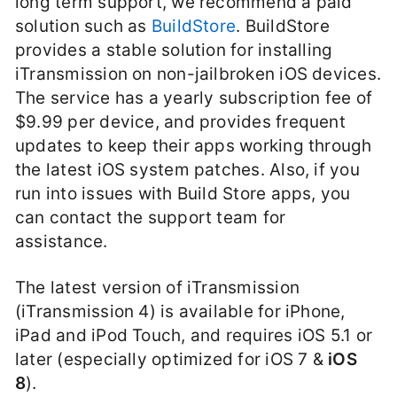
long term support, we recommend a paid
solution such as
BuildStore
. BuildStore
provides a stable solution for installing
iTransmission on non-jailbroken iOS devices.
The service has a yearly subscription fee of
$9.99 per device, and provides frequent
updates to keep their apps working through
the latest iOS system patches. Also, if you
run into issues with Build Store apps, you
can contact the support team for
assistance.
The latest version of iTransmission
(iTransmission 4) is available for iPhone,
iPad and iPod Touch, and requires iOS 5.1 or
later (especially optimized for iOS 7 &
iOS
8
).