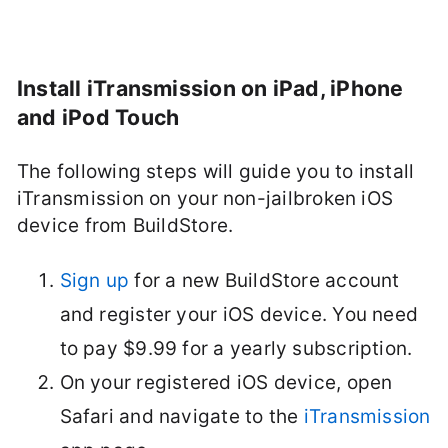
Install iTransmission on iPad, iPhone
and iPod Touch
The following steps will guide you to install
iTransmission on your non-jailbroken iOS
device from BuildStore.
Sign up
for a new BuildStore account
and register your iOS device. You need
to pay $9.99 for a yearly subscription.
On your registered iOS device, open
Safari and navigate to the
iTransmission