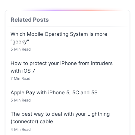
Related Posts
Which Mobile Operating System is more
“geeky”
5
Min Read
How to protect your iPhone from intruders
with iOS 7
7
Min Read
Apple Pay with iPhone 5, 5C and 5S
5
Min Read
The best way to deal with your Lightning
(connector) cable
4
Min Read