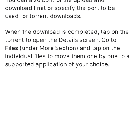
download limit or specify the port to be
used for torrent downloads.
When the download is completed, tap on the
torrent to open the Details screen. Go to
Files
(under More Section) and tap on the
individual files to move them one by one to a
supported application of your choice.