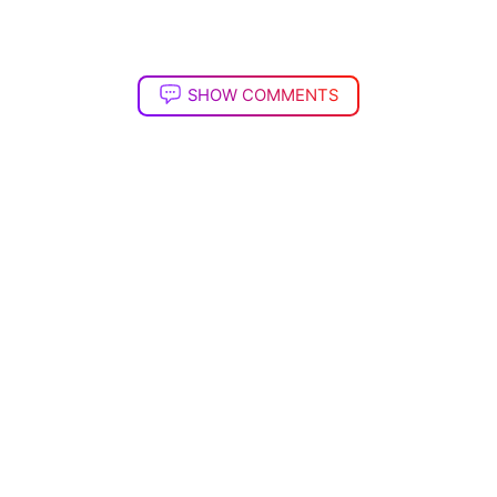
SHOW COMMENTS