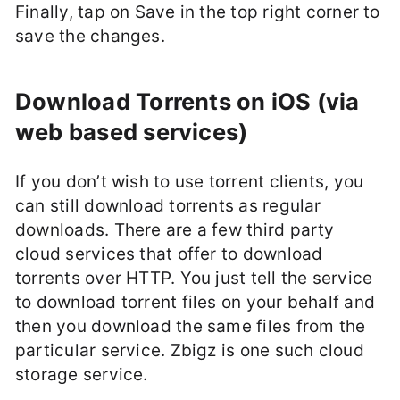
Finally, tap on Save in the top right corner to
save the changes.
Download Torrents on iOS (via
web based services)
If you don’t wish to use torrent clients, you
can still download torrents as regular
downloads. There are a few third party
cloud services that offer to download
torrents over HTTP. You just tell the service
to download torrent files on your behalf and
then you download the same files from the
particular service. Zbigz is one such cloud
storage service.