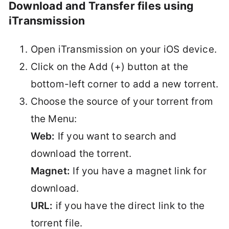
Download and Transfer files using
iTransmission
Open iTransmission on your iOS device.
Click on the Add (+) button at the
bottom-left corner to add a new torrent.
Choose the source of your torrent from
the Menu:
Web:
If you want to search and
download the torrent.
Magnet:
If you have a magnet link for
download.
URL:
if you have the direct link to the
torrent file.