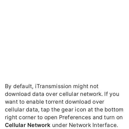
By default, iTransmission might not
download data over cellular network. If you
want to enable torrent download over
cellular data, tap the gear icon at the bottom
right corner to open Preferences and turn on
Cellular Network
under Network Interface.