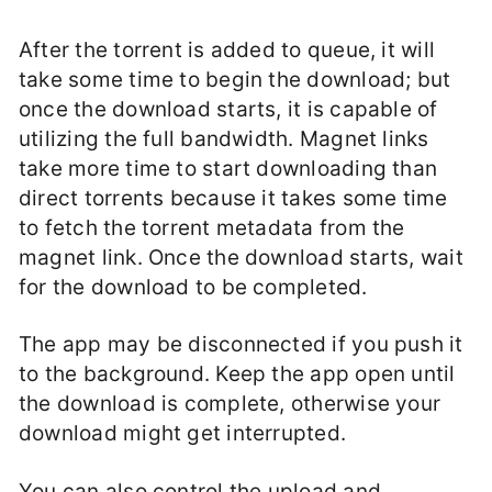
After the torrent is added to queue, it will
take some time to begin the download; but
once the download starts, it is capable of
utilizing the full bandwidth. Magnet links
take more time to start downloading than
direct torrents because it takes some time
to fetch the torrent metadata from the
magnet link. Once the download starts, wait
for the download to be completed.
The app may be disconnected if you push it
to the background. Keep the app open until
the download is complete, otherwise your
download might get interrupted.
You can also control the upload and