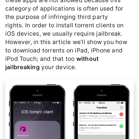
these apps are not allowed because this
category of applications is often used for
the purpose of infringing third party
rights. In order to install torrent clients on
iOS devices, we usually require jailbreak.
However, in this article we’ll show you how
to download torrents on iPad, iPhone and
iPod Touch; and that too
without
jailbreaking
your device.