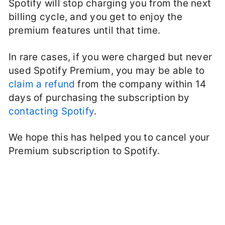
Spotify will stop charging you from the next
billing cycle, and you get to enjoy the
premium features until that time.
In rare cases, if you were charged but never
used Spotify Premium, you may be able to
claim a refund
from the company within 14
days of purchasing the subscription by
contacting Spotify
.
We hope this has helped you to cancel your
Premium subscription to Spotify.