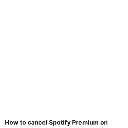
How to cancel Spotify Premium on