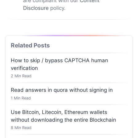
are compliant with our
Content
Disclosure
policy.
Related Posts
How to skip / bypass CAPTCHA human
verification
2
Min Read
Read answers in quora without signing in
1
Min Read
Use Bitcoin, Litecoin, Ethereum wallets
without downloading the entire Blockchain
8
Min Read