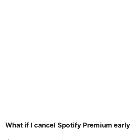
What if I cancel Spotify Premium early