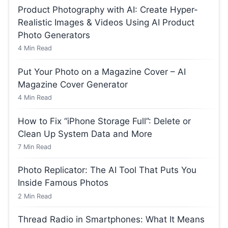
Product Photography with AI: Create Hyper-
Realistic Images & Videos Using AI Product
Photo Generators
4
Min Read
Put Your Photo on a Magazine Cover – AI
Magazine Cover Generator
4
Min Read
How to Fix “iPhone Storage Full”: Delete or
Clean Up System Data and More
7
Min Read
Photo Replicator: The AI Tool That Puts You
Inside Famous Photos
2
Min Read
Thread Radio in Smartphones: What It Means