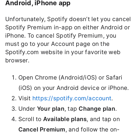
Android, iPhone app
Unfortunately, Spotify doesn’t let you cancel
Spotify Premium in-app on either Android or
iPhone. To cancel Spotify Premium, you
must go to your Account page on the
Spotify.com website in your favorite web
browser.
Open Chrome (Android/iOS) or Safari
(iOS) on your Android device or iPhone.
Visit
https://spotify.com/account
.
Under
Your plan
, tap
Change plan
.
Scroll to
Available plans
, and tap on
Cancel Premium
, and follow the on-