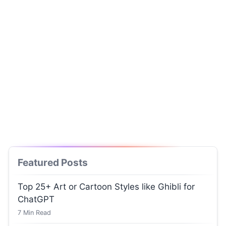
Featured Posts
Top 25+ Art or Cartoon Styles like Ghibli for
ChatGPT
7
Min Read