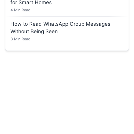
for Smart Homes
4
Min Read
How to Read WhatsApp Group Messages
Without Being Seen
3
Min Read