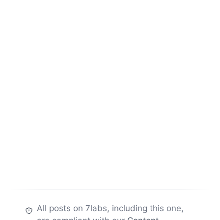
All posts on 7labs, including this one,