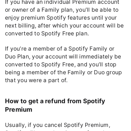
If you have an individual Premium account
or owner of a Family plan, you’ll be able to
enjoy premium Spotify features until your
next billing, after which your account will be
converted to Spotify Free plan.
If you’re a member of a Spotify Family or
Duo Plan, your account will immediately be
converted to Spotify Free, and you’ll stop
being a member of the Family or Duo group
that you were a part of.
How to get a refund from Spotify
Premium
Usually, if you cancel Spotify Premium,