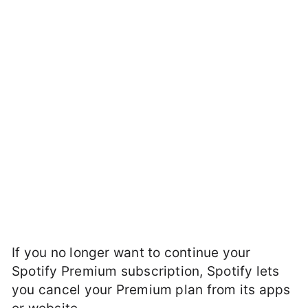
If you no longer want to continue your
Spotify Premium subscription, Spotify lets
you cancel your Premium plan from its apps