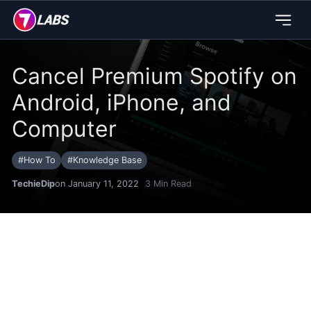
Cancel Premium Spotify on
Android, iPhone, and
Computer
#
How To
#
Knowledge Base
TechieDip
on January 11, 2022
3
Min Read