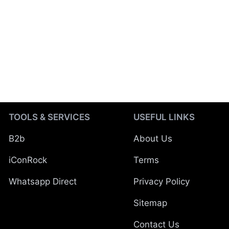
TOOLS & SERVICES
USEFUL LINKS
B2b
About Us
iConRock
Terms
Whatsapp Direct
Privacy Policy
Sitemap
Contact Us