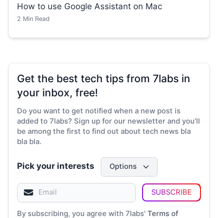
How to use Google Assistant on Mac
2
Min Read
Get the best tech tips from 7labs in
your inbox, free!
Do you want to get notified when a new post is
added to 7labs? Sign up for our newsletter and you'll
be among the first to find out about tech news bla
bla bla.
Pick your interests
Options
SUBSCRIBE
By subscribing, you agree with 7labs'
Terms of