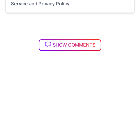
Service
and
Privacy Policy
.
SHOW COMMENTS