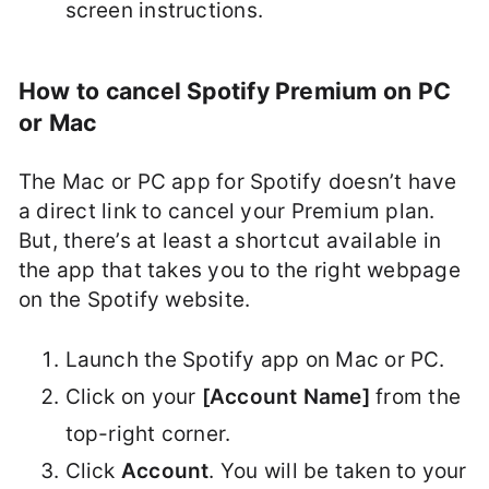
screen instructions.
How to cancel Spotify Premium on PC
or Mac
The Mac or PC app for Spotify doesn’t have
a direct link to cancel your Premium plan.
But, there’s at least a shortcut available in
the app that takes you to the right webpage
on the Spotify website.
Launch the Spotify app on Mac or PC.
Click on your
[Account Name]
from the
top-right corner.
Click
Account
. You will be taken to your