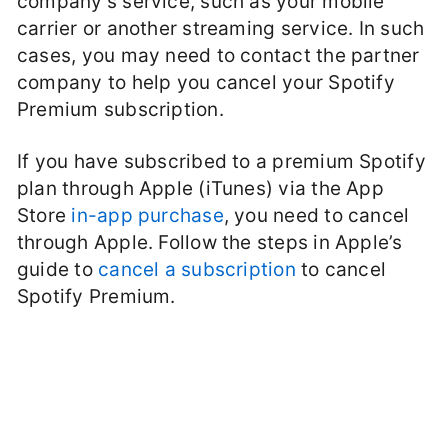
company’s service, such as your mobile
carrier or another streaming service. In such
cases, you may need to contact the partner
company to help you cancel your Spotify
Premium subscription.
If you have subscribed to a premium Spotify
plan through Apple (iTunes) via the App
Store
in-app purchase
, you need to cancel
through Apple. Follow the steps in Apple’s
guide to
cancel a subscription
to cancel
Spotify Premium.