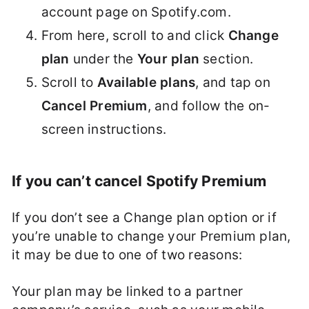
account page on Spotify.com.
From here, scroll to and click
Change
plan
under the
Your plan
section.
Scroll to
Available plans
, and tap on
Cancel Premium
, and follow the on-
screen instructions.
If you can’t cancel Spotify Premium
If you don’t see a Change plan option or if
you’re unable to change your Premium plan,
it may be due to one of two reasons:
Your plan may be linked to a partner