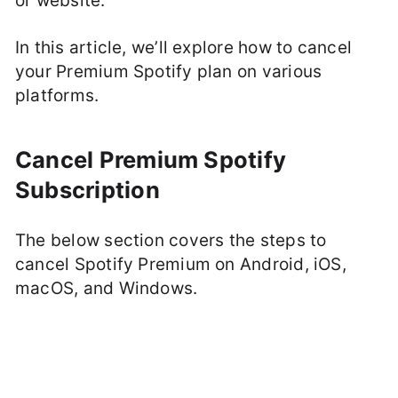
or website.
In this article, we’ll explore how to cancel
your Premium Spotify plan on various
platforms.
Cancel Premium Spotify
Subscription
The below section covers the steps to
cancel Spotify Premium on Android, iOS,
macOS, and Windows.