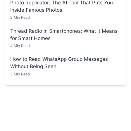
Photo Replicator: The AI Tool That Puts You
Inside Famous Photos
2
Min Read
Thread Radio in Smartphones: What It Means
for Smart Homes
4
Min Read
How to Read WhatsApp Group Messages
Without Being Seen
3
Min Read