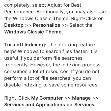
completely, select Adjust for Best
Performance. Additionally, you may also use
the Windows Classic Theme. Right-Click on
Desktop
>>
Personalize
>> Select the
Windows Classic Theme
.
Turn off Indexing:
The indexing feature
helps Windows to search files faster. It is
useful if you perform file searches
frequently. However, the indexing process
consumes a lot of resources. If you do not
perform a lot of file searches, you can
disable Indexing to save some resources.
Right-Click
My Computer
>>
Manage
>>
Services and Applications
>>
Services
.