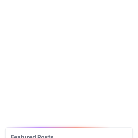
Featured Posts