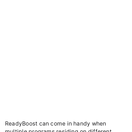
ReadyBoost can come in handy when
multiple programs residing on different