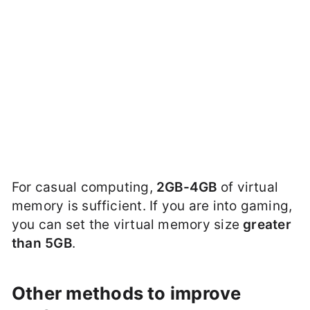
For casual computing,
2GB-4GB
of virtual
memory is sufficient. If you are into gaming,
you can set the virtual memory size
greater
than 5GB
.
Other methods to improve