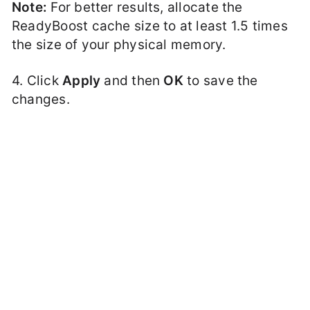
Note:
For better results, allocate the
ReadyBoost cache size to at least 1.5 times
the size of your physical memory.
4. Click
Apply
and then
OK
to save the
changes.