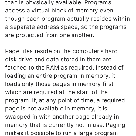
than is physically available. Programs
access a virtual block of memory even
though each program actually resides within
a separate address space, so the programs
are protected from one another.
Page files reside on the computer’s hard
disk drive and data stored in them are
fetched to the RAM as required. Instead of
loading an entire program in memory, it
loads only those pages in memory first
which are required at the start of the
program. If, at any point of time, a required
page is not available in memory, it is
swapped in with another page already in
memory that is currently not in use. Paging
makes it possible to run a large program