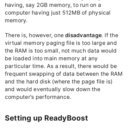
having, say 2GB memory, to run on a
computer having just 512MB of physical
memory.
There is, however, one
disadvantage
. If the
virtual memory paging file is too large and
the RAM is too small, not much data would
be loaded into main memory at any
particular time. As a result, there would be
frequent swapping of data between the RAM
and the hard disk (where the page file is)
and would eventually slow down the
computer’s performance.
Setting up ReadyBoost