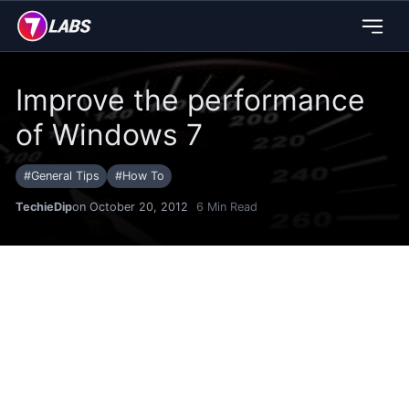
Improve the performance
of Windows 7
#
General Tips
#
How To
TechieDip
on October 20, 2012
6
Min Read