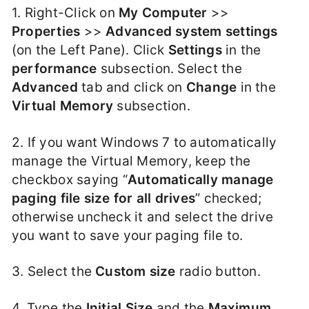
1. Right-Click on
My Computer
>>
Properties
>>
Advanced system settings
(on the Left Pane). Click
Settings
in the
performance
subsection. Select the
Advanced
tab and click on
Change
in the
Virtual Memory
subsection.
2. If you want Windows 7 to automatically
manage the Virtual Memory, keep the
checkbox saying “
Automatically manage
paging file size for all drives
” checked;
otherwise uncheck it and select the drive
you want to save your paging file to.
3. Select the
Custom size
radio button.
4. Type the
Initial Size
and the
Maximum