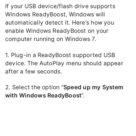
If your USB device/flash drive supports
Windows ReadyBoost, Windows will
automatically detect it. Here’s how you
enable Windows ReadyBoost on your
computer running on Windows 7.
1. Plug-in a ReadyBoost supported USB
device. The AutoPlay menu should appear
after a few seconds.
2. Select the option “
Speed up my System
with Windows ReadyBoost
”.