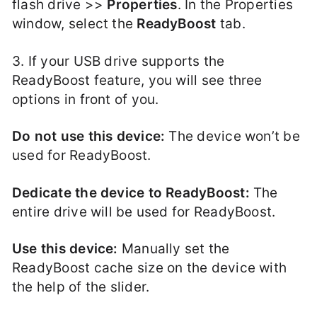
flash drive >>
Properties
. In the Properties
window, select the
ReadyBoost
tab.
3. If your USB drive supports the
ReadyBoost feature, you will see three
options in front of you.
Do not use this device:
The device won’t be
used for ReadyBoost.
Dedicate the device to ReadyBoost:
The
entire drive will be used for ReadyBoost.
Use this device:
Manually set the
ReadyBoost cache size on the device with
the help of the slider.