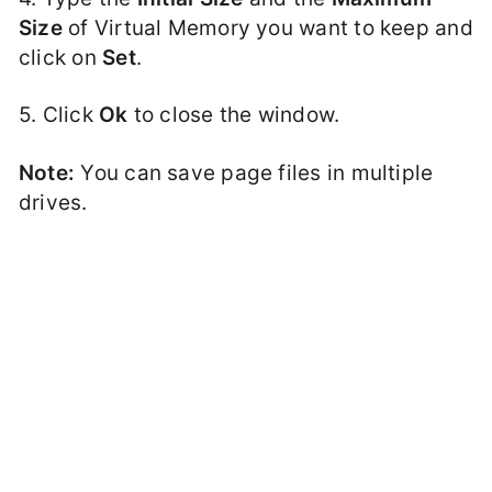
Size
of Virtual Memory you want to keep and
click on
Set
.
5. Click
Ok
to close the window.
Note:
You can save page files in multiple
drives.