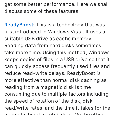
get some better performance. Here we shall
discuss some of these features.
ReadyBoost
:
This is a technology that was
first introduced in Windows Vista. It uses a
suitable USB drive as cache memory.
Reading data from hard disks sometimes
take more time. Using this method, Windows
keeps copies of files in a USB drive so that it
can quickly access frequently used files and
reduce read-write delays. ReadyBoost is
more effective than normal disk caching as
reading from a magnetic disk is time
consuming due to multiple factors including
the speed of rotation of the disk, disk
read/write rates, and the time it takes for the
magnetic head to fetch data. On the other