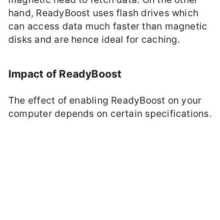
hand, ReadyBoost uses flash drives which
can access data much faster than magnetic
disks and are hence ideal for caching.
Impact of ReadyBoost
The effect of enabling ReadyBoost on your
computer depends on certain specifications.