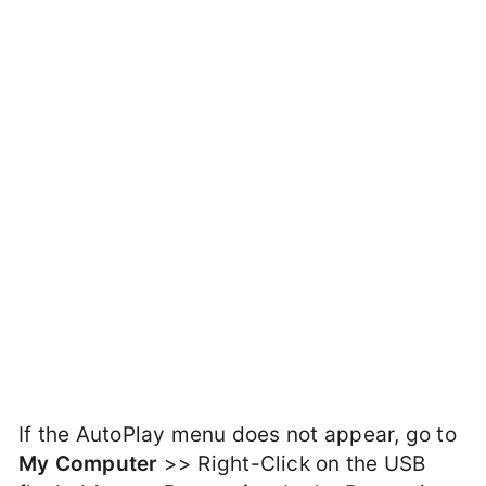
If the AutoPlay menu does not appear, go to
My Computer
>> Right-Click on the USB