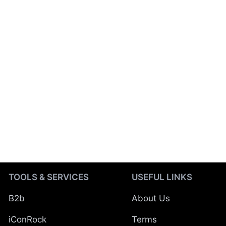
TOOLS & SERVICES
USEFUL LINKS
B2b
About Us
iConRock
Terms