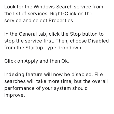
Look for the Windows Search service from
the list of services. Right-Click on the
service and select Properties.
In the General tab, click the Stop button to
stop the service first. Then, choose Disabled
from the Startup Type dropdown.
Click on Apply and then Ok.
Indexing feature will now be disabled. File
searches will take more time, but the overall
performance of your system should
improve.