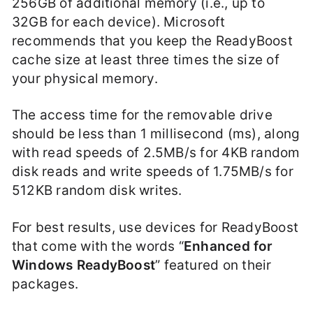
256GB of additional memory (i.e., up to
32GB for each device). Microsoft
recommends that you keep the ReadyBoost
cache size at least three times the size of
your physical memory.
The access time for the removable drive
should be less than 1 millisecond (ms), along
with read speeds of 2.5MB/s for 4KB random
disk reads and write speeds of 1.75MB/s for
512KB random disk writes.
For best results, use devices for ReadyBoost
that come with the words “
Enhanced for
Windows ReadyBoost
” featured on their
packages.