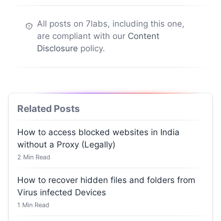
All posts on 7labs, including this one,
are compliant with our
Content
Disclosure
policy.
Related Posts
How to access blocked websites in India
without a Proxy (Legally)
2
Min Read
How to recover hidden files and folders from
Virus infected Devices
1
Min Read