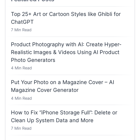
Top 25+ Art or Cartoon Styles like Ghibli for
ChatGPT
7
Min Read
Product Photography with AI: Create Hyper-
Realistic Images & Videos Using AI Product
Photo Generators
4
Min Read
Put Your Photo on a Magazine Cover – AI
Magazine Cover Generator
4
Min Read
How to Fix “iPhone Storage Full”: Delete or
Clean Up System Data and More
7
Min Read