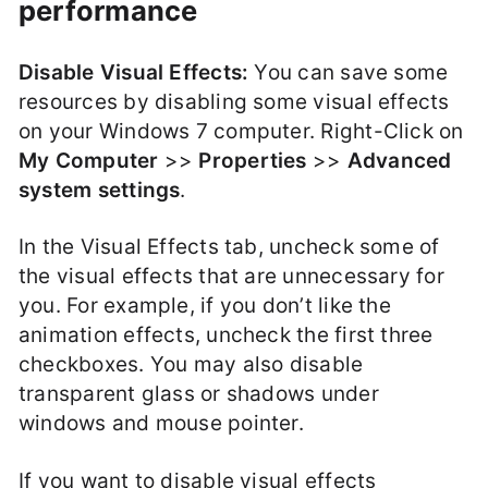
performance
Disable Visual Effects:
You can save some
resources by disabling some visual effects
on your Windows 7 computer. Right-Click on
My Computer
>>
Properties
>>
Advanced
system settings
.
In the Visual Effects tab, uncheck some of
the visual effects that are unnecessary for
you. For example, if you don’t like the
animation effects, uncheck the first three
checkboxes. You may also disable
transparent glass or shadows under
windows and mouse pointer.
If you want to disable visual effects