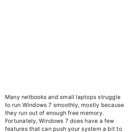
Many netbooks and small laptops struggle
to run Windows 7 smoothly, mostly because
they run out of enough free memory.
Fortunately, Windows 7 does have a few
features that can push your system a bit to