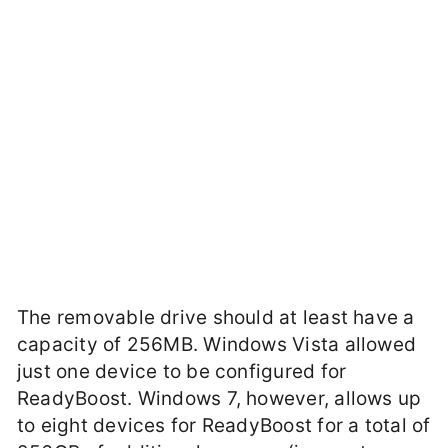
The removable drive should at least have a
capacity of 256MB. Windows Vista allowed
just one device to be configured for
ReadyBoost. Windows 7, however, allows up
to eight devices for ReadyBoost for a total of