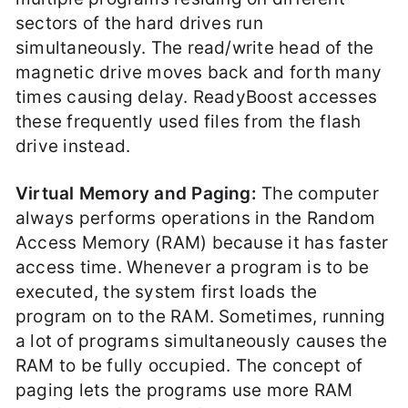
sectors of the hard drives run
simultaneously. The read/write head of the
magnetic drive moves back and forth many
times causing delay. ReadyBoost accesses
these frequently used files from the flash
drive instead.
Virtual Memory and Paging:
The computer
always performs operations in the Random
Access Memory (RAM) because it has faster
access time. Whenever a program is to be
executed, the system first loads the
program on to the RAM. Sometimes, running
a lot of programs simultaneously causes the
RAM to be fully occupied. The concept of
paging lets the programs use more RAM