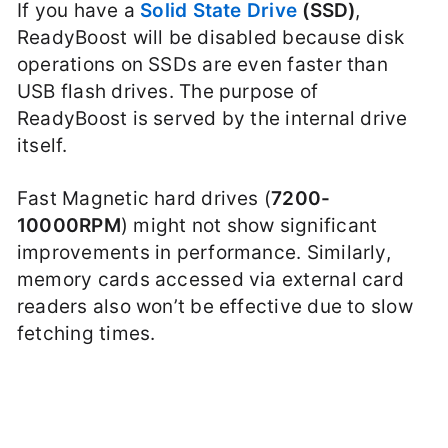
If you have a
Solid State Drive
(SSD)
,
ReadyBoost will be disabled because disk
operations on SSDs are even faster than
USB flash drives. The purpose of
ReadyBoost is served by the internal drive
itself.
Fast Magnetic hard drives (
7200-
10000RPM
) might not show significant
improvements in performance. Similarly,
memory cards accessed via external card
readers also won’t be effective due to slow
fetching times.