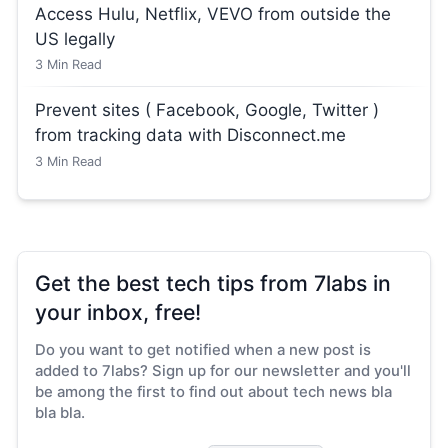
Access Hulu, Netflix, VEVO from outside the
US legally
3
Min Read
Prevent sites ( Facebook, Google, Twitter )
from tracking data with Disconnect.me
3
Min Read
Get the best tech tips from 7labs in
your inbox, free!
Do you want to get notified when a new post is
added to 7labs? Sign up for our newsletter and you'll
be among the first to find out about tech news bla
bla bla.