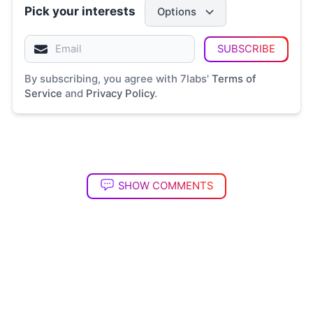
Pick your interests
Options
SUBSCRIBE
By subscribing, you agree with 7labs'
Terms of
Service
and
Privacy Policy
.
SHOW COMMENTS