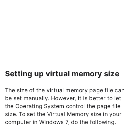
Setting up virtual memory size
The size of the virtual memory page file can
be set manually. However, it is better to let
the Operating System control the page file
size. To set the Virtual Memory size in your
computer in Windows 7, do the following.