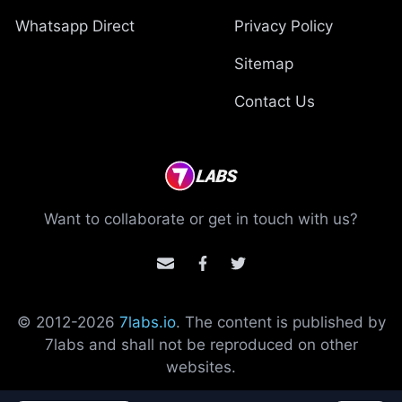
Whatsapp Direct
Privacy Policy
Sitemap
Contact Us
Want to collaborate or get in touch with us?
© 2012-
2026
7labs.io
. The content is published by
7labs and shall not be reproduced on other
websites.