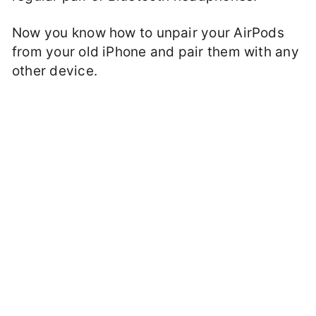
Now you know how to unpair your AirPods
from your old iPhone and pair them with any
other device.