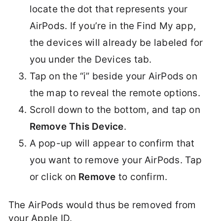
locate the dot that represents your
AirPods. If you’re in the Find My app,
the devices will already be labeled for
you under the Devices tab.
Tap on the “i” beside your AirPods on
the map to reveal the remote options.
Scroll down to the bottom, and tap on
Remove This Device
.
A pop-up will appear to confirm that
you want to remove your AirPods. Tap
or click on
Remove
to confirm.
The AirPods would thus be removed from
your Apple ID.