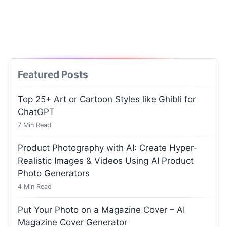
Featured Posts
Top 25+ Art or Cartoon Styles like Ghibli for
ChatGPT
7
Min Read
Product Photography with AI: Create Hyper-
Realistic Images & Videos Using AI Product
Photo Generators
4
Min Read
Put Your Photo on a Magazine Cover – AI
Magazine Cover Generator