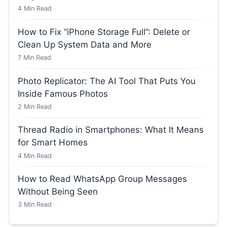
4
Min Read
How to Fix “iPhone Storage Full”: Delete or
Clean Up System Data and More
7
Min Read
Photo Replicator: The AI Tool That Puts You
Inside Famous Photos
2
Min Read
Thread Radio in Smartphones: What It Means
for Smart Homes
4
Min Read
How to Read WhatsApp Group Messages
Without Being Seen
3
Min Read