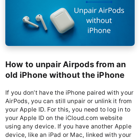
How to unpair Airpods from an
old iPhone without the iPhone
If you don’t have the iPhone paired with your
AirPods, you can still unpair or unlink it from
your Apple ID. For this, you need to log in to
your Apple ID on the iCloud.com website
using any device. If you have another Apple
device, like an iPad or Mac, linked with your