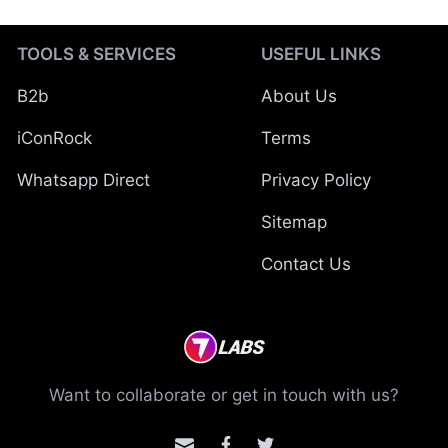
TOOLS & SERVICES
USEFUL LINKS
B2b
About Us
iConRock
Terms
Whatsapp Direct
Privacy Policy
Sitemap
Contact Us
Want to collaborate or get in touch with us?