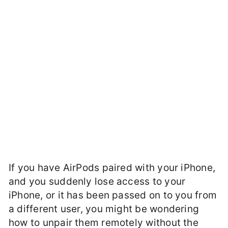
If you have AirPods paired with your iPhone,
and you suddenly lose access to your
iPhone, or it has been passed on to you from
a different user, you might be wondering
how to unpair them remotely without the