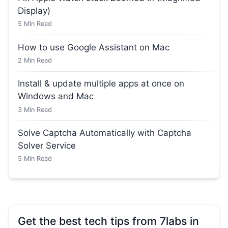
Display)
5
Min Read
How to use Google Assistant on Mac
2
Min Read
Install & update multiple apps at once on
Windows and Mac
3
Min Read
Solve Captcha Automatically with Captcha
Solver Service
5
Min Read
Get the best tech tips from 7labs in