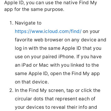
Apple ID, you can use the native Find My
app for the same purpose.
Navigate to
https://www.icloud.com/find/
on your
favorite web browser on any device and
log in with the same Apple ID that you
use on your paired iPhone. If you have
an iPad or Mac with you linked to the
same Apple ID, open the Find My app
on that device.
In the Find My screen, tap or click the
circular dots that represent each of
your devices to reveal their info and