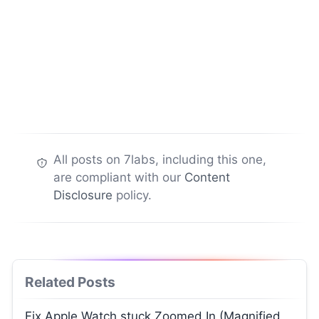
All posts on 7labs, including this one,
are compliant with our
Content
Disclosure
policy.
Related Posts
Fix Apple Watch stuck Zoomed In (Magnified