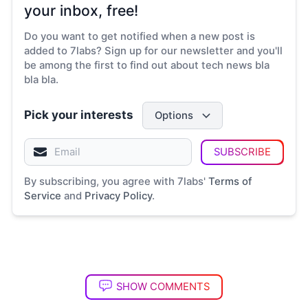
your inbox, free!
Do you want to get notified when a new post is
added to 7labs? Sign up for our newsletter and you'll
be among the first to find out about tech news bla
bla bla.
Pick your interests
Options
SUBSCRIBE
By subscribing, you agree with 7labs'
Terms of
Service
and
Privacy Policy
.
SHOW COMMENTS