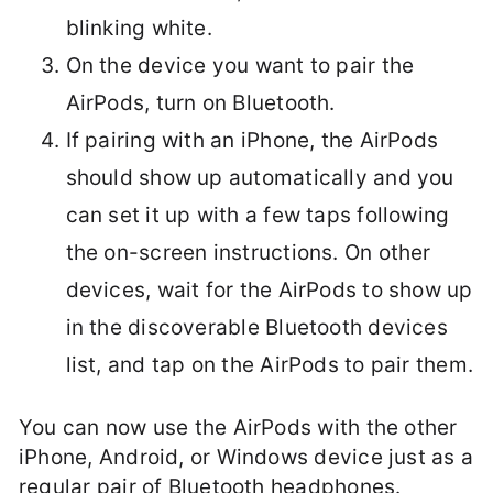
blinking white.
On the device you want to pair the
AirPods, turn on Bluetooth.
If pairing with an iPhone, the AirPods
should show up automatically and you
can set it up with a few taps following
the on-screen instructions. On other
devices, wait for the AirPods to show up
in the discoverable Bluetooth devices
list, and tap on the AirPods to pair them.
You can now use the AirPods with the other
iPhone, Android, or Windows device just as a
regular pair of Bluetooth headphones.