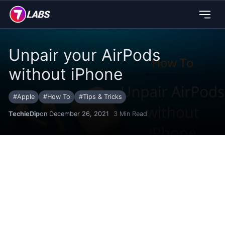
Unpair your AirPods
without iPhone
#
Apple
#
How To
#
Tips & Tricks
TechieDip
on December 26, 2021
3
Min Read