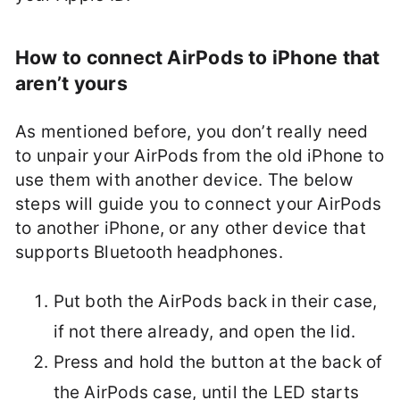
How to connect AirPods to iPhone that
aren’t yours
As mentioned before, you don’t really need
to unpair your AirPods from the old iPhone to
use them with another device. The below
steps will guide you to connect your AirPods
to another iPhone, or any other device that
supports Bluetooth headphones.
Put both the AirPods back in their case,
if not there already, and open the lid.
Press and hold the button at the back of
the AirPods case, until the LED starts