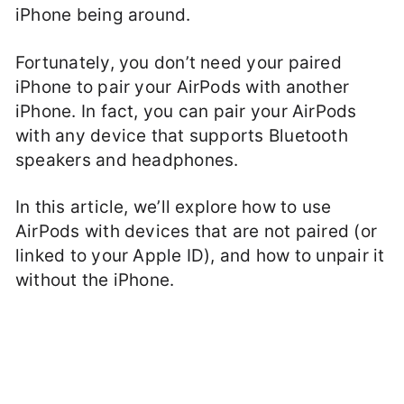
iPhone being around.
Fortunately, you don’t need your paired
iPhone to pair your AirPods with another
iPhone. In fact, you can pair your AirPods
with any device that supports Bluetooth
speakers and headphones.
In this article, we’ll explore how to use
AirPods with devices that are not paired (or
linked to your Apple ID), and how to unpair it
without the iPhone.