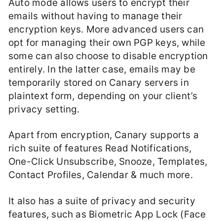
Auto mode allows users to encrypt their
emails without having to manage their
encryption keys. More advanced users can
opt for managing their own PGP keys, while
some can also choose to disable encryption
entirely. In the latter case, emails may be
temporarily stored on Canary servers in
plaintext form, depending on your client’s
privacy setting.
Apart from encryption, Canary supports a
rich suite of features Read Notifications,
One-Click Unsubscribe, Snooze, Templates,
Contact Profiles, Calendar & much more.
It also has a suite of privacy and security
features, such as Biometric App Lock (Face