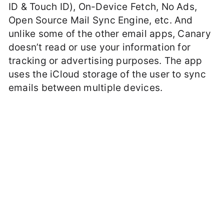
ID & Touch ID), On-Device Fetch, No Ads,
Open Source Mail Sync Engine, etc. And
unlike some of the other email apps, Canary
doesn’t read or use your information for
tracking or advertising purposes. The app
uses the iCloud storage of the user to sync
emails between multiple devices.