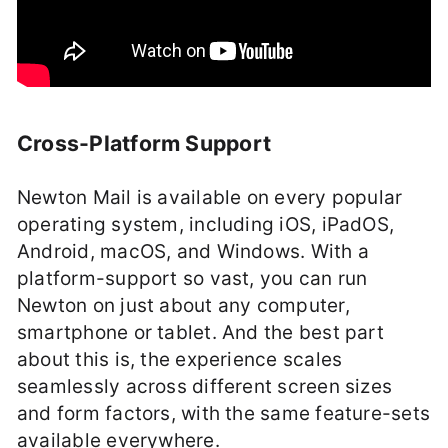
Cross-Platform Support
Newton Mail is available on every popular
operating system, including iOS, iPadOS,
Android, macOS, and Windows. With a
platform-support so vast, you can run
Newton on just about any computer,
smartphone or tablet. And the best part
about this is, the experience scales
seamlessly across different screen sizes
and form factors, with the same feature-sets
available everywhere.