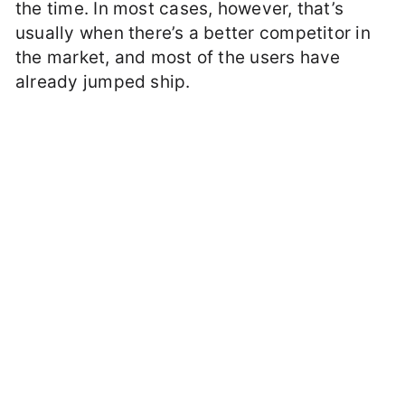
the time. In most cases, however, that’s
usually when there’s a better competitor in
the market, and most of the users have
already jumped ship.