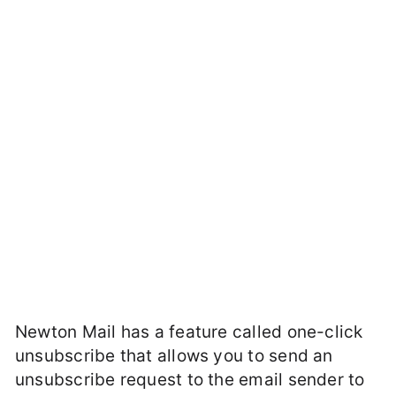
Newton Mail has a feature called one-click
unsubscribe that allows you to send an
unsubscribe request to the email sender to