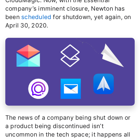
CloudMagic. Now, with the Essential
company’s imminent closure, Newton has
been
scheduled
for shutdown, yet again, on
April 30, 2020.
The news of a company being shut down or
a product being discontinued isn’t
uncommon in the tech space; it happens all