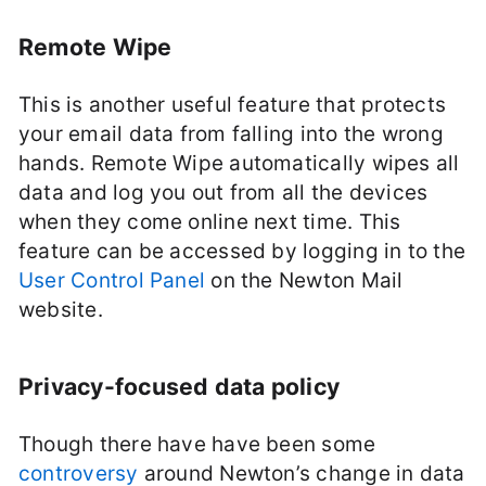
Remote Wipe
This is another useful feature that protects
your email data from falling into the wrong
hands. Remote Wipe automatically wipes all
data and log you out from all the devices
when they come online next time. This
feature can be accessed by logging in to the
User Control Panel
on the Newton Mail
website.
Privacy-focused data policy
Though there have have been some
controversy
around Newton’s change in data