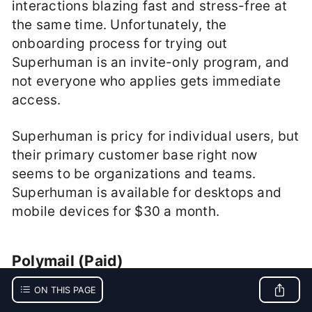
interactions blazing fast and stress-free at
the same time. Unfortunately, the
onboarding process for trying out
Superhuman is an invite-only program, and
not everyone who applies gets immediate
access.
Superhuman is pricy for individual users, but
their primary customer base right now
seems to be organizations and teams.
Superhuman is available for desktops and
mobile devices for $30 a month.
Polymail (Paid)
ON THIS PAGE
Polymail
is a full-featured email client that