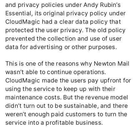
and privacy policies under Andy Rubin’s
Essential, its original privacy policy under
CloudMagic had a clear data policy that
protected the user privacy. The old policy
prevented the collection and use of user
data for advertising or other purposes.
This is one of the reasons why Newton Mail
wasn’t able to continue operations.
CloudMagic made the users pay upfront for
using the service to keep up with their
maintenance costs. But the revenue model
didn’t turn out to be sustainable, and there
weren’t enough paid customers to turn the
service into a profitable business.