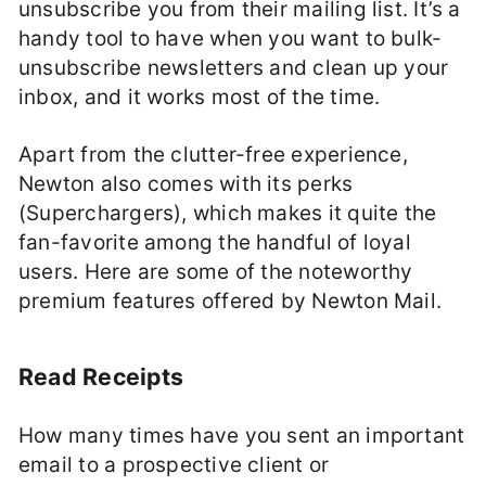
unsubscribe you from their mailing list. It’s a
handy tool to have when you want to bulk-
unsubscribe newsletters and clean up your
inbox, and it works most of the time.
Apart from the clutter-free experience,
Newton also comes with its perks
(Superchargers), which makes it quite the
fan-favorite among the handful of loyal
users. Here are some of the noteworthy
premium features offered by Newton Mail.
Read Receipts
How many times have you sent an important
email to a prospective client or