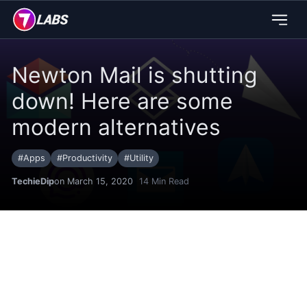
Newton Mail is shutting
down! Here are some
modern alternatives
#
Apps
#
Productivity
#
Utility
TechieDip
on March 15, 2020
14
Min Read