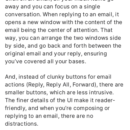
away and you can focus on a single
conversation. When replying to an email, it
opens a new window with the content of the
email being the center of attention. That
way, you can arrange the two windows side
by side, and go back and forth between the
original email and your reply, ensuring
you’ve covered all your bases.
And, instead of clunky buttons for email
actions (Reply, Reply All, Forward), there are
smaller buttons, which are less intrusive.
The finer details of the UI make it reader-
friendly, and when you’re composing or
replying to an email, there are no
distractions.