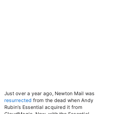
Just over a year ago, Newton Mail was
resurrected
from the dead when Andy
Rubin’s Essential acquired it from