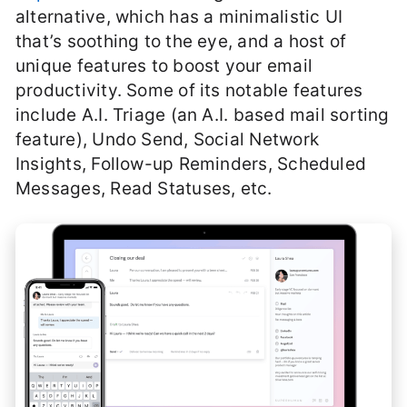
alternative, which has a minimalistic UI
that’s soothing to the eye, and a host of
unique features to boost your email
productivity. Some of its notable features
include A.I. Triage (an A.I. based mail sorting
feature), Undo Send, Social Network
Insights, Follow-up Reminders, Scheduled
Messages, Read Statuses, etc.