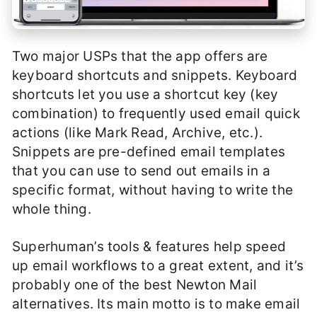
Two major USPs that the app offers are
keyboard shortcuts and snippets. Keyboard
shortcuts let you use a shortcut key (key
combination) to frequently used email quick
actions (like Mark Read, Archive, etc.).
Snippets are pre-defined email templates
that you can use to send out emails in a
specific format, without having to write the
whole thing.
Superhuman’s tools & features help speed
up email workflows to a great extent, and it’s
probably one of the best Newton Mail
alternatives. Its main motto is to make email