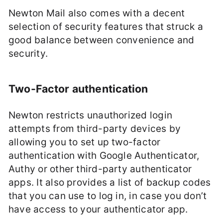
Newton Mail also comes with a decent
selection of security features that struck a
good balance between convenience and
security.
Two-Factor authentication
Newton restricts unauthorized login
attempts from third-party devices by
allowing you to set up two-factor
authentication with Google Authenticator,
Authy or other third-party authenticator
apps. It also provides a list of backup codes
that you can use to log in, in case you don’t
have access to your authenticator app.