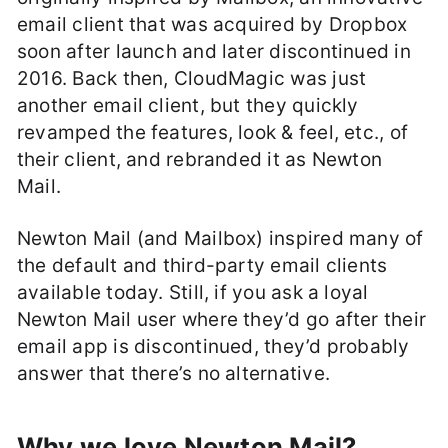
email client that was acquired by Dropbox
soon after launch and later discontinued in
2016. Back then, CloudMagic was just
another email client, but they quickly
revamped the features, look & feel, etc., of
their client, and rebranded it as Newton
Mail.
Newton Mail (and Mailbox) inspired many of
the default and third-party email clients
available today. Still, if you ask a loyal
Newton Mail user where they’d go after their
email app is discontinued, they’d probably
answer that there’s no alternative.
Why we love Newton Mail?