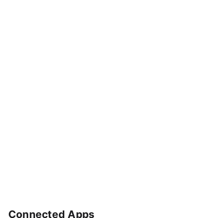
Connected Apps