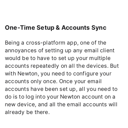
One-Time Setup & Accounts Sync
Being a cross-platform app, one of the
annoyances of setting up any email client
would be to have to set up your multiple
accounts repeatedly on all the devices. But
with Newton, you need to configure your
accounts only once. Once your email
accounts have been set up, all you need to
do is to log into your Newton account on a
new device, and all the email accounts will
already be there.