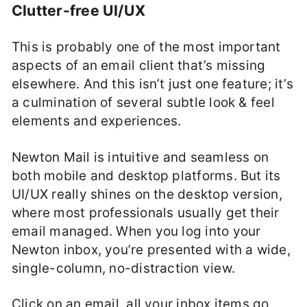
Clutter-free UI/UX
This is probably one of the most important
aspects of an email client that’s missing
elsewhere. And this isn’t just one feature; it’s
a culmination of several subtle look & feel
elements and experiences.
Newton Mail is intuitive and seamless on
both mobile and desktop platforms. But its
UI/UX really shines on the desktop version,
where most professionals usually get their
email managed. When you log into your
Newton inbox, you’re presented with a wide,
single-column, no-distraction view.
Click on an email, all your inbox items go