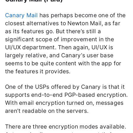
Canary Mail
has perhaps become one of the
closest alternatives to Newton Mail, as far
as its features go. But there’s still a
significant scope of improvement in the
UI/UX department. Then again, UI/UX is
largely relative, and Canary’s user base
seems to be quite content with the app for
the features it provides.
One of the USPs offered by Canary is that it
supports end-to-end PGP-based encryption.
With email encryption turned on, messages
aren’t readable on the servers.
There are three encryption modes available.