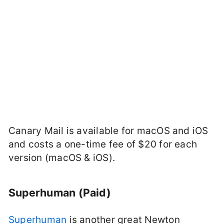
Canary Mail is available for macOS and iOS
and costs a one-time fee of $20 for each
version (macOS & iOS).
Superhuman (Paid)
Superhuman
is another great Newton