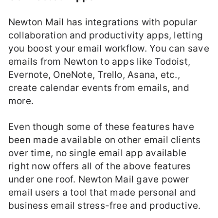
Newton Mail has integrations with popular
collaboration and productivity apps, letting
you boost your email workflow. You can save
emails from Newton to apps like Todoist,
Evernote, OneNote, Trello, Asana, etc.,
create calendar events from emails, and
more.
Even though some of these features have
been made available on other email clients
over time, no single email app available
right now offers all of the above features
under one roof. Newton Mail gave power
email users a tool that made personal and
business email stress-free and productive.