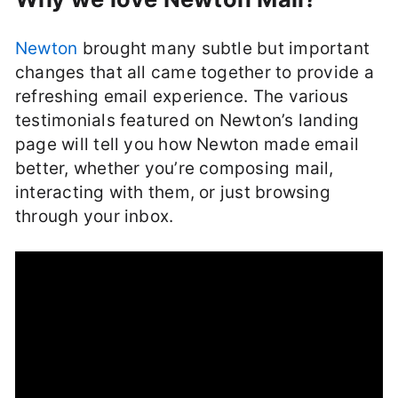
Newton
brought many subtle but important
changes that all came together to provide a
refreshing email experience. The various
testimonials featured on Newton’s landing
page will tell you how Newton made email
better, whether you’re composing mail,
interacting with them, or just browsing
through your inbox.