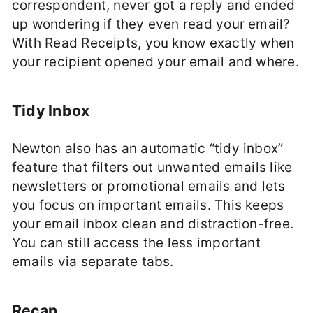
correspondent, never got a reply and ended
up wondering if they even read your email?
With Read Receipts, you know exactly when
your recipient opened your email and where.
Tidy Inbox
Newton also has an automatic “tidy inbox”
feature that filters out unwanted emails like
newsletters or promotional emails and lets
you focus on important emails. This keeps
your email inbox clean and distraction-free.
You can still access the less important
emails via separate tabs.
Recap