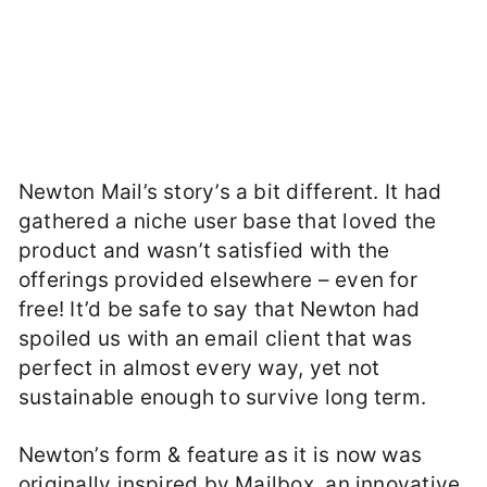
Newton Mail’s story’s a bit different. It had
gathered a niche user base that loved the
product and wasn’t satisfied with the
offerings provided elsewhere – even for
free! It’d be safe to say that Newton had
spoiled us with an email client that was
perfect in almost every way, yet not
sustainable enough to survive long term.
Newton’s form & feature as it is now was
originally inspired by Mailbox, an innovative