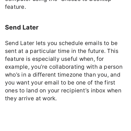
feature.
Send Later
Send Later lets you schedule emails to be
sent at a particular time in the future. This
feature is especially useful when, for
example, you’re collaborating with a person
who’s in a different timezone than you, and
you want your email to be one of the first
ones to land on your recipient’s inbox when
they arrive at work.