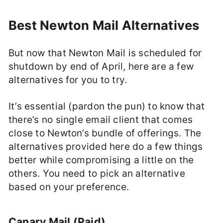
Best Newton Mail Alternatives
But now that Newton Mail is scheduled for
shutdown by end of April, here are a few
alternatives for you to try.
It’s essential (pardon the pun) to know that
there’s no single email client that comes
close to Newton’s bundle of offerings. The
alternatives provided here do a few things
better while compromising a little on the
others. You need to pick an alternative
based on your preference.
Canary Mail (Paid)