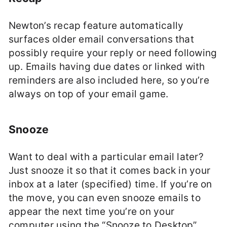
Newton’s recap feature automatically
surfaces older email conversations that
possibly require your reply or need following
up. Emails having due dates or linked with
reminders are also included here, so you’re
always on top of your email game.
Snooze
Want to deal with a particular email later?
Just snooze it so that it comes back in your
inbox at a later (specified) time. If you’re on
the move, you can even snooze emails to
appear the next time you’re on your
computer using the “Snooze to Desktop”