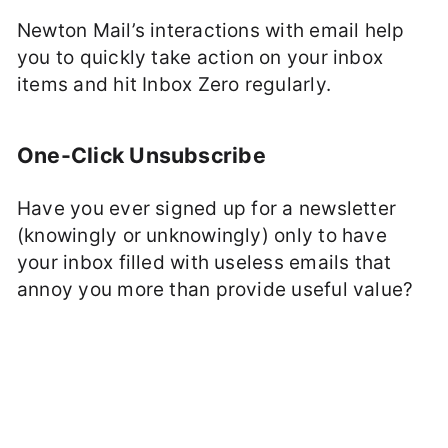
Newton Mail’s interactions with email help
you to quickly take action on your inbox
items and hit Inbox Zero regularly.
One-Click Unsubscribe
Have you ever signed up for a newsletter
(knowingly or unknowingly) only to have
your inbox filled with useless emails that
annoy you more than provide useful value?