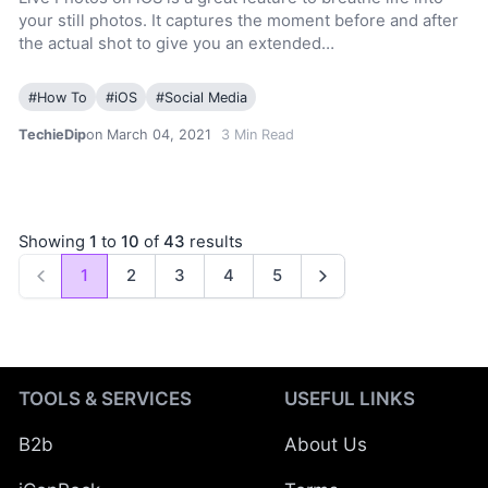
your still photos. It captures the moment before and after
the actual shot to give you an extended…
#
How To
#
iOS
#
Social Media
TechieDip
on March 04, 2021
3
Min Read
Showing
1
to
10
of
43
results
1
2
3
4
5
Previous
Next
TOOLS & SERVICES
USEFUL LINKS
B2b
About Us