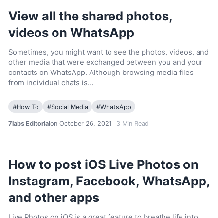
View all the shared photos,
videos on WhatsApp
Sometimes, you might want to see the photos, videos, and
other media that were exchanged between you and your
contacts on WhatsApp. Although browsing media files
from individual chats is…
#
How To
#
Social Media
#
WhatsApp
7labs Editorial
on October 26, 2021
3
Min Read
How to post iOS Live Photos on
Instagram, Facebook, WhatsApp,
and other apps
Live Photos on iOS is a great feature to breathe life into