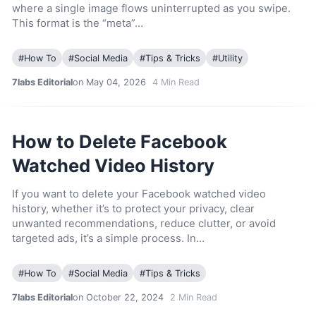
where a single image flows uninterrupted as you swipe.
This format is the “meta”…
#
How To
#
Social Media
#
Tips & Tricks
#
Utility
7labs Editorial
on May 04, 2026
4
Min Read
How to Delete Facebook
Watched Video History
If you want to delete your Facebook watched video
history, whether it’s to protect your privacy, clear
unwanted recommendations, reduce clutter, or avoid
targeted ads, it’s a simple process. In…
#
How To
#
Social Media
#
Tips & Tricks
7labs Editorial
on October 22, 2024
2
Min Read