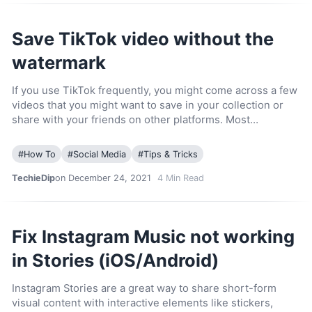
Save TikTok video without the
watermark
If you use TikTok frequently, you might come across a few
videos that you might want to save in your collection or
share with your friends on other platforms. Most…
#
How To
#
Social Media
#
Tips & Tricks
TechieDip
on December 24, 2021
4
Min Read
Fix Instagram Music not working
in Stories (iOS/Android)
Instagram Stories are a great way to share short-form
visual content with interactive elements like stickers,