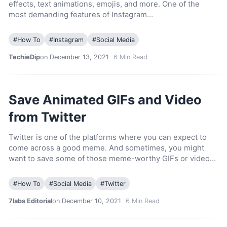
effects, text animations, emojis, and more. One of the
most demanding features of Instagram…
#
How To
#
Instagram
#
Social Media
TechieDip
on December 13, 2021
6
Min Read
Save Animated GIFs and Video
from Twitter
Twitter is one of the platforms where you can expect to
come across a good meme. And sometimes, you might
want to save some of those meme-worthy GIFs or video…
#
How To
#
Social Media
#
Twitter
7labs Editorial
on December 10, 2021
6
Min Read