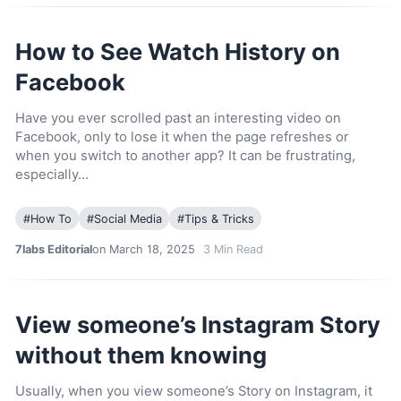
How to See Watch History on
Facebook
Have you ever scrolled past an interesting video on
Facebook, only to lose it when the page refreshes or
when you switch to another app? It can be frustrating,
especially…
#
How To
#
Social Media
#
Tips & Tricks
7labs Editorial
on March 18, 2025
3
Min Read
View someone’s Instagram Story
without them knowing
Usually, when you view someone’s Story on Instagram, it