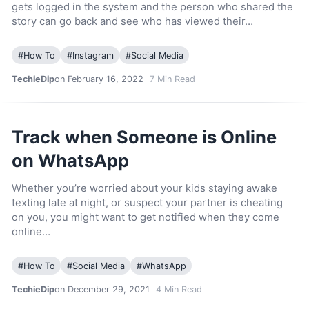
gets logged in the system and the person who shared the
story can go back and see who has viewed their…
#
How To
#
Instagram
#
Social Media
TechieDip
on February 16, 2022
7
Min Read
Track when Someone is Online
on WhatsApp
Whether you’re worried about your kids staying awake
texting late at night, or suspect your partner is cheating
on you, you might want to get notified when they come
online…
#
How To
#
Social Media
#
WhatsApp
TechieDip
on December 29, 2021
4
Min Read