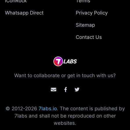
iConRock
Terms
Whatsapp Direct
Privacy Policy
Sitemap
Contact Us
Want to collaborate or get in touch with us?
© 2012-
2026
7labs.io
. The content is published by
7labs and shall not be reproduced on other
websites.