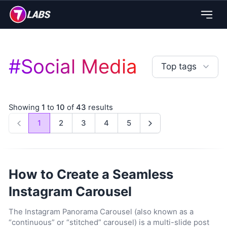
#
Social Media
Top tags
Showing
1
to
10
of
43
results
1
2
3
4
5
Previous
Next
How to Create a Seamless
Instagram Carousel
The Instagram Panorama Carousel (also known as a
“continuous” or “stitched” carousel) is a multi-slide post