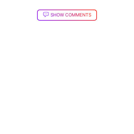
SHOW COMMENTS