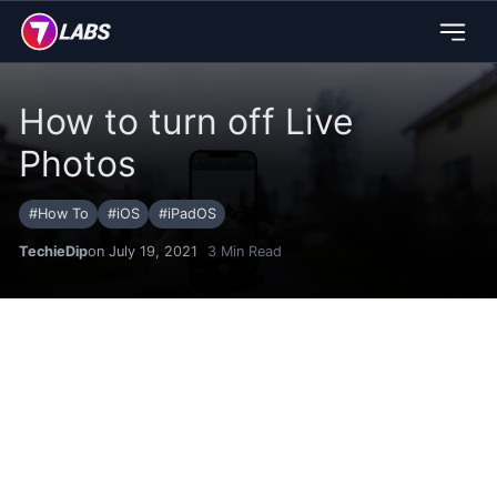
How to turn off Live
Photos
#
How To
#
iOS
#
iPadOS
TechieDip
on July 19, 2021
3
Min Read