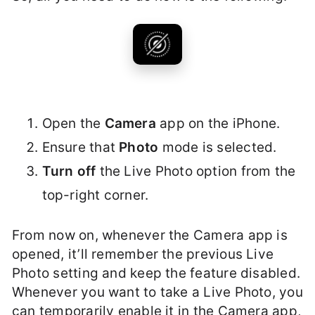
Open the
Camera
app on the iPhone.
Ensure that
Photo
mode is selected.
Turn off
the Live Photo option from the
top-right corner.
From now on, whenever the Camera app is
opened, it’ll remember the previous Live
Photo setting and keep the feature disabled.
Whenever you want to take a Live Photo, you
can temporarily enable it in the Camera app,