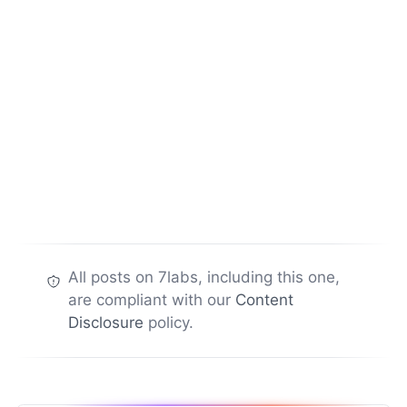
All posts on 7labs, including this one,
are compliant with our
Content
Disclosure
policy.