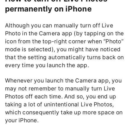
permanently on iPhone
Although you can manually turn off Live
Photo in the Camera app (by tapping on the
icon from the top-right corner when “Photo”
mode is selected), you might have noticed
that the setting automatically turns back on
every time you launch the app.
Whenever you launch the Camera app, you
may not remember to manually turn Live
Photos off each time. And so, you end up
taking a lot of unintentional Live Photos,
which consequently take up more space on
your iPhone.