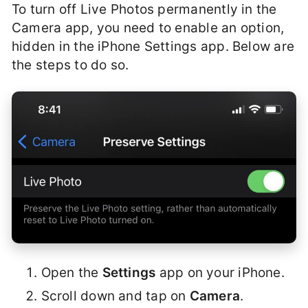
To turn off Live Photos permanently in the
Camera app, you need to enable an option,
hidden in the iPhone Settings app. Below are
the steps to do so.
Open the
Settings
app on your iPhone.
Scroll down and tap on
Camera
.