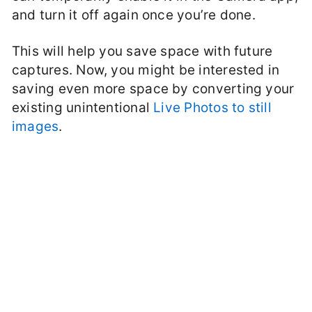
and turn it off again once you’re done.
This will help you save space with future
captures. Now, you might be interested in
saving even more space by converting your
existing unintentional
Live Photos to still
images
.