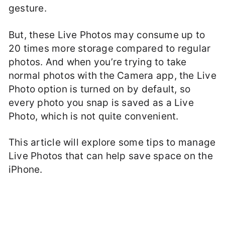
gesture.
But, these Live Photos may consume up to
20 times more storage compared to regular
photos. And when you’re trying to take
normal photos with the Camera app, the Live
Photo option is turned on by default, so
every photo you snap is saved as a Live
Photo, which is not quite convenient.
This article will explore some tips to manage
Live Photos that can help save space on the
iPhone.