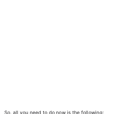
So, all you need to do now is the following: