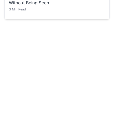
Without Being Seen
3
Min Read