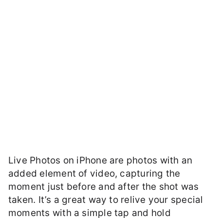
Live Photos on iPhone are photos with an
added element of video, capturing the
moment just before and after the shot was
taken. It’s a great way to relive your special
moments with a simple tap and hold