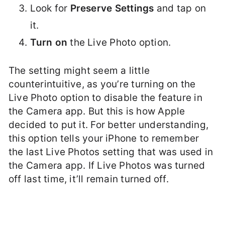
Look for
Preserve Settings
and tap on
it.
Turn on
the Live Photo option.
The setting might seem a little
counterintuitive, as you’re turning on the
Live Photo option to disable the feature in
the Camera app. But this is how Apple
decided to put it. For better understanding,
this option tells your iPhone to remember
the last Live Photos setting that was used in
the Camera app. If Live Photos was turned
off last time, it’ll remain turned off.