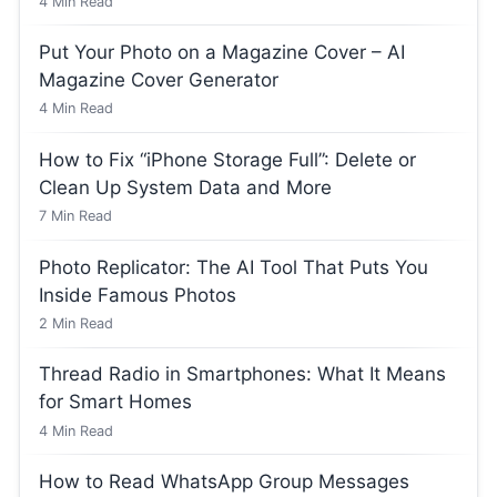
4
Min Read
Put Your Photo on a Magazine Cover – AI
Magazine Cover Generator
4
Min Read
How to Fix “iPhone Storage Full”: Delete or
Clean Up System Data and More
7
Min Read
Photo Replicator: The AI Tool That Puts You
Inside Famous Photos
2
Min Read
Thread Radio in Smartphones: What It Means
for Smart Homes
4
Min Read
How to Read WhatsApp Group Messages