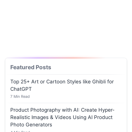
Featured Posts
Top 25+ Art or Cartoon Styles like Ghibli for
ChatGPT
7
Min Read
Product Photography with AI: Create Hyper-
Realistic Images & Videos Using AI Product
Photo Generators