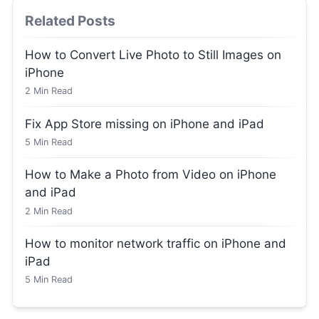
Related Posts
How to Convert Live Photo to Still Images on
iPhone
2
Min Read
Fix App Store missing on iPhone and iPad
5
Min Read
How to Make a Photo from Video on iPhone
and iPad
2
Min Read
How to monitor network traffic on iPhone and
iPad
5
Min Read