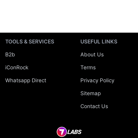
TOOLS & SERVICES
USEFUL LINKS
B2b
About Us
iConRock
Terms
Whatsapp Direct
Privacy Policy
Sitemap
Contact Us