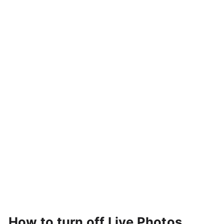
How to turn off Live Photos