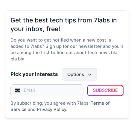
Get the best tech tips from 7labs in
your inbox, free!
Do you want to get notified when a new post is
added to 7labs? Sign up for our newsletter and you'll
be among the first to find out about tech news bla
bla bla.
Pick your interests
Options
SUBSCRIBE
By subscribing, you agree with 7labs'
Terms of
Service
and
Privacy Policy
.