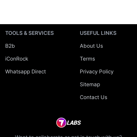
TOOLS & SERVICES
USEFUL LINKS
B2b
About Us
iConRock
Terms
Whatsapp Direct
Privacy Policy
Sitemap
Contact Us