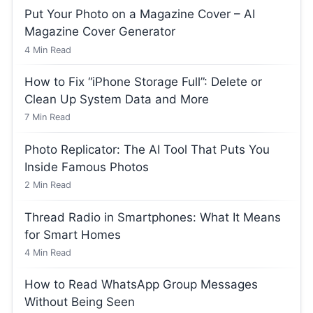
Put Your Photo on a Magazine Cover – AI
Magazine Cover Generator
4
Min Read
How to Fix “iPhone Storage Full”: Delete or
Clean Up System Data and More
7
Min Read
Photo Replicator: The AI Tool That Puts You
Inside Famous Photos
2
Min Read
Thread Radio in Smartphones: What It Means
for Smart Homes
4
Min Read
How to Read WhatsApp Group Messages
Without Being Seen