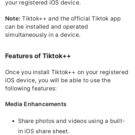
your registered iOS device.
Note:
Tiktok++ and the official Tiktok app
can be installed and operated
simultaneously in a device.
Features of Tiktok++
Once you install Tiktok++ on your registered
iOS device, you will be able to use the
following features:
Media Enhancements
Share photos and videos using a built-
in iOS share sheet.