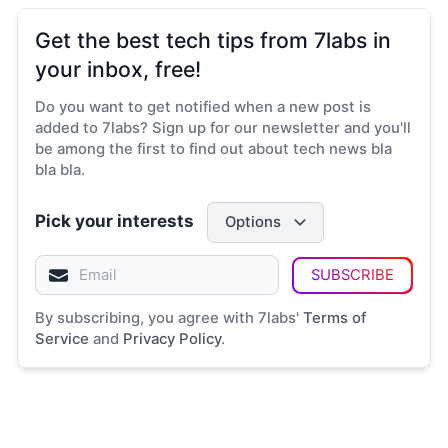
Get the best tech tips from 7labs in
your inbox, free!
Do you want to get notified when a new post is
added to 7labs? Sign up for our newsletter and you'll
be among the first to find out about tech news bla
bla bla.
Pick your interests
Options
SUBSCRIBE
By subscribing, you agree with 7labs'
Terms of
Service
and
Privacy Policy
.