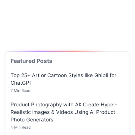
Featured Posts
Top 25+ Art or Cartoon Styles like Ghibli for
ChatGPT
7
Min Read
Product Photography with AI: Create Hyper-
Realistic Images & Videos Using AI Product
Photo Generators
4
Min Read