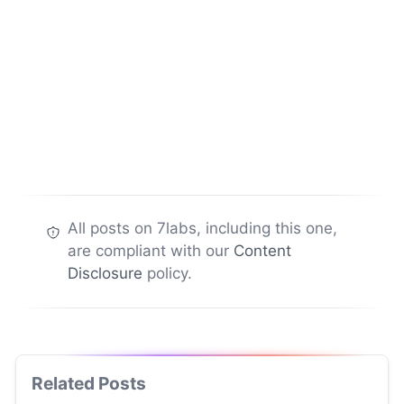
All posts on 7labs, including this one,
are compliant with our
Content
Disclosure
policy.
Related Posts