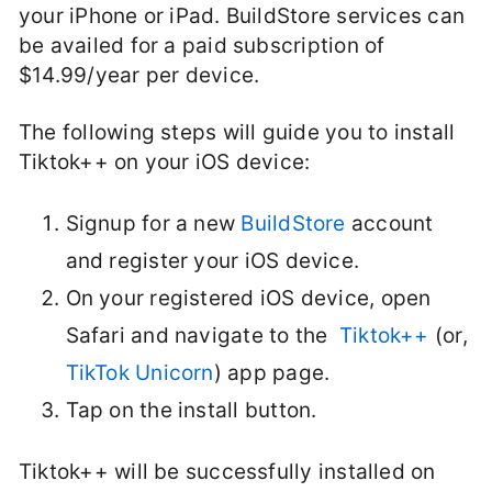
your iPhone or iPad. BuildStore services can
be availed for a paid subscription of
$14.99/year per device.
The following steps will guide you to install
Tiktok++ on your iOS device:
Signup for a new
BuildStore
account
and register your iOS device.
On your registered iOS device, open
Safari and navigate to the
Tiktok++
(or,
TikTok Unicorn
) app page.
Tap on the install button.
Tiktok++ will be successfully installed on