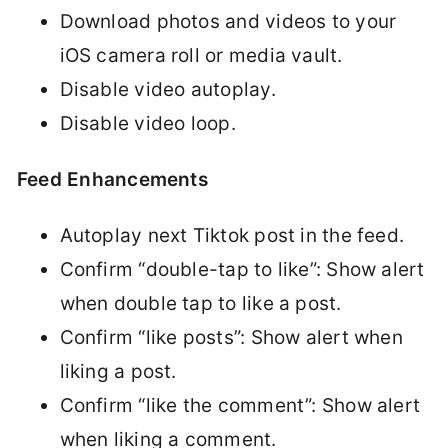
Download photos and videos to your
iOS camera roll or media vault.
Disable video autoplay.
Disable video loop.
Feed Enhancements
Autoplay next Tiktok post in the feed.
Confirm “double-tap to like”: Show alert
when double tap to like a post.
Confirm “like posts”: Show alert when
liking a post.
Confirm “like the comment”: Show alert
when liking a comment.