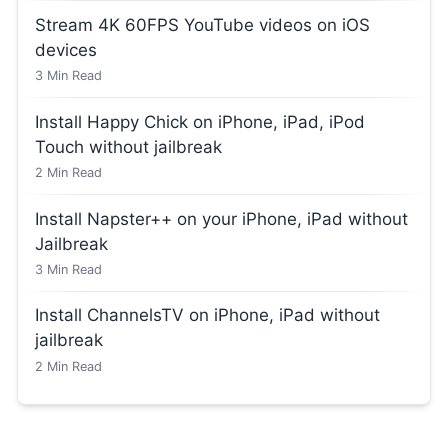
Stream 4K 60FPS YouTube videos on iOS
devices
3
Min Read
Install Happy Chick on iPhone, iPad, iPod
Touch without jailbreak
2
Min Read
Install Napster++ on your iPhone, iPad without
Jailbreak
3
Min Read
Install ChannelsTV on iPhone, iPad without
jailbreak
2
Min Read