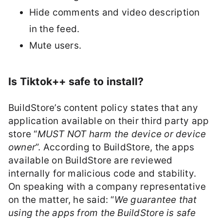
Hide comments and video description
in the feed.
Mute users.
Is Tiktok++ safe to install?
BuildStore’s content policy states that any
application available on their third party app
store “
MUST NOT harm the device or device
owner
”. According to BuildStore, the apps
available on BuildStore are reviewed
internally for malicious code and stability.
On speaking with a company representative
on the matter, he said: “
We guarantee that
using the apps from the BuildStore is safe