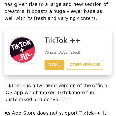
has given rise to a large and new section of
creators. It boasts a huge viewer base as
well with its fresh and varying content.
Tiktok++ is a tweaked version of the official
iOS app which makes Tiktok more fun,
customised and convenient.
As App Store does not support Tiktok++, it