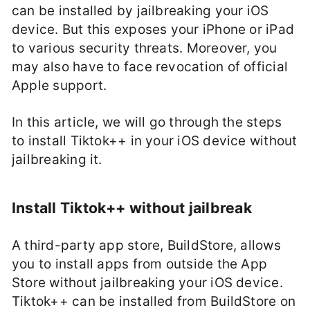
can be installed by jailbreaking your iOS
device. But this exposes your iPhone or iPad
to various security threats. Moreover, you
may also have to face revocation of official
Apple support.
In this article, we will go through the steps
to install Tiktok++ in your iOS device without
jailbreaking it.
Install Tiktok++ without jailbreak
A third-party app store, BuildStore, allows
you to install apps from outside the App
Store without jailbreaking your iOS device.
Tiktok++ can be installed from BuildStore on