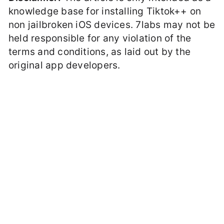
knowledge base for installing Tiktok++ on
non jailbroken iOS devices. 7labs may not be
held responsible for any violation of the
terms and conditions, as laid out by the
original app developers.