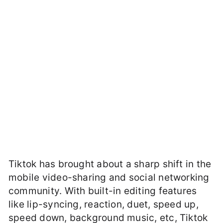
Tiktok has brought about a sharp shift in the
mobile video-sharing and social networking
community. With built-in editing features
like lip-syncing, reaction, duet, speed up,
speed down, background music, etc, Tiktok