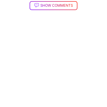
SHOW COMMENTS