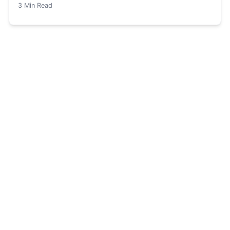
3
Min Read