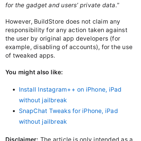
for the gadget and users’ private data.
”
However, BuildStore does not claim any
responsibility for any action taken against
the user by original app developers (for
example, disabling of accounts), for the use
of tweaked apps.
You might also like:
Install Instagram++ on iPhone, iPad
without jailbreak
SnapChat Tweaks for iPhone, iPad
without jailbreak
Disclaimer:
The article is only intended as a