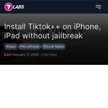
Install Tiktok++ on iPhone,
iPad without jailbreak
#
Apps
#
NoJailbreak
#
Social Media
CJ
on February 17, 2020
3
Min Read