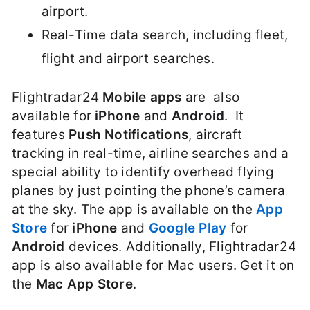
airport.
Real-Time data search, including fleet,
flight and airport searches.
Flightradar24
Mobile apps
are also
available for
iPhone
and
Android
. It
features
Push Notifications
, aircraft
tracking in real-time, airline searches and a
special ability to identify overhead flying
planes by just pointing the phone’s camera
at the sky. The app is available on the
App
Store
for
iPhone
and
Google Play
for
Android
devices. Additionally, Flightradar24
app is also available for Mac users. Get it on
the
Mac App Store
.