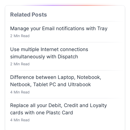
Related Posts
Manage your Email notifications with Tray
2
Min Read
Use multiple Internet connections
simultaneously with Dispatch
2
Min Read
Difference between Laptop, Notebook,
Netbook, Tablet PC and Ultrabook
4
Min Read
Replace all your Debit, Credit and Loyalty
cards with one Plastc Card
4
Min Read