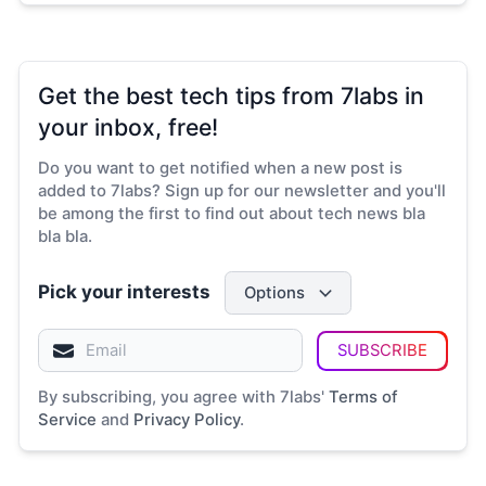
Get the best tech tips from 7labs in
your inbox, free!
Do you want to get notified when a new post is
added to 7labs? Sign up for our newsletter and you'll
be among the first to find out about tech news bla
bla bla.
Pick your interests
Options
SUBSCRIBE
By subscribing, you agree with 7labs'
Terms of
Service
and
Privacy Policy
.