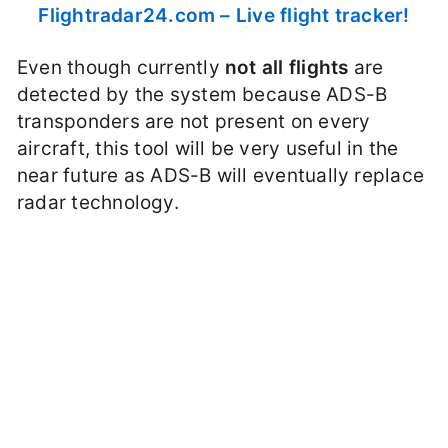
Flightradar24.com – Live flight tracker!
Even though currently
not all flights
are
detected by the system because ADS-B
transponders are not present on every
aircraft, this tool will be very useful in the
near future as ADS-B will eventually replace
radar technology.