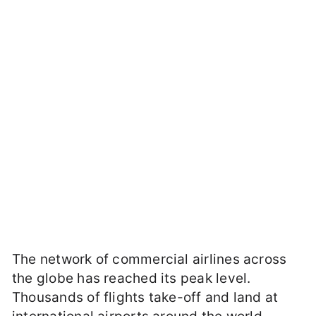
The network of commercial airlines across
the globe has reached its peak level.
Thousands of flights take-off and land at