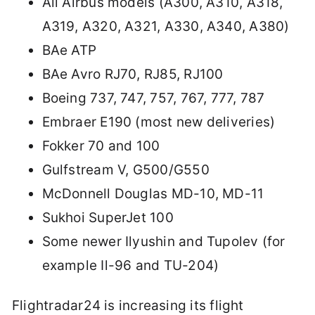
All Airbus models (A300, A310, A318,
A319, A320, A321, A330, A340, A380)
BAe ATP
BAe Avro RJ70, RJ85, RJ100
Boeing 737, 747, 757, 767, 777, 787
Embraer E190 (most new deliveries)
Fokker 70 and 100
Gulfstream V, G500/G550
McDonnell Douglas MD-10, MD-11
Sukhoi SuperJet 100
Some newer Ilyushin and Tupolev (for
example Il-96 and TU-204)
Flightradar24 is increasing its flight