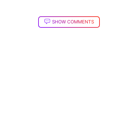
SHOW COMMENTS