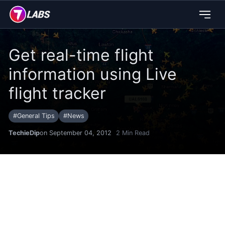
Get real-time flight
information using Live
flight tracker
#
General Tips
#
News
TechieDip
on September 04, 2012
2
Min Read