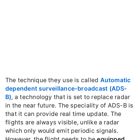
The technique they use is called
Automatic
dependent surveillance-broadcast (ADS-
B)
, a technology that is set to replace radar
in the near future. The speciality of ADS-B is
that it can provide real time update. The
flights are always visible, unlike a radar
which only would emit periodic signals.
However, the flight needs to be
equipped