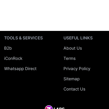
TOOLS & SERVICES
USEFUL LINKS
B2b
About Us
iConRock
Terms
Whatsapp Direct
Privacy Policy
Sitemap
Contact Us