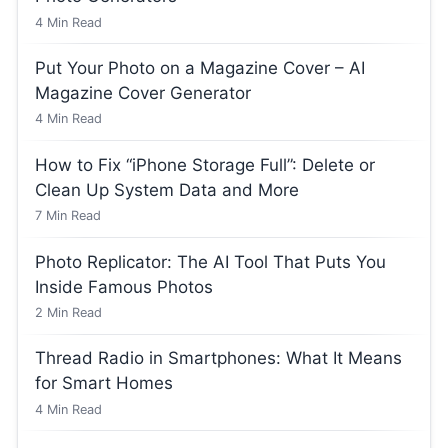
4
Min Read
Put Your Photo on a Magazine Cover – AI
Magazine Cover Generator
4
Min Read
How to Fix “iPhone Storage Full”: Delete or
Clean Up System Data and More
7
Min Read
Photo Replicator: The AI Tool That Puts You
Inside Famous Photos
2
Min Read
Thread Radio in Smartphones: What It Means
for Smart Homes
4
Min Read