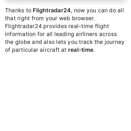
Thanks to
Flightradar24
, now you can do all
that right from your web browser.
Flightradar24 provides real-time flight
information for all leading airliners across
the globe and also lets you track the journey
of particular aircraft at
real-time
.