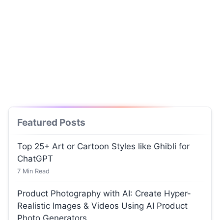
Featured Posts
Top 25+ Art or Cartoon Styles like Ghibli for
ChatGPT
7
Min Read
Product Photography with AI: Create Hyper-
Realistic Images & Videos Using AI Product
Photo Generators