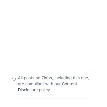
All posts on 7labs, including this one,
are compliant with our
Content
Disclosure
policy.