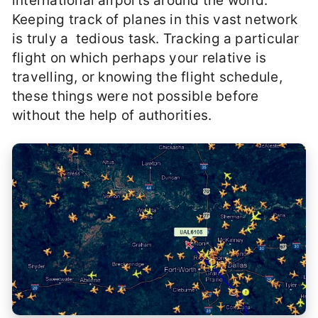
international airports around the world.
Keeping track of planes in this vast network
is truly a tedious task. Tracking a particular
flight on which perhaps your relative is
travelling, or knowing the flight schedule,
these things were not possible before
without the help of authorities.