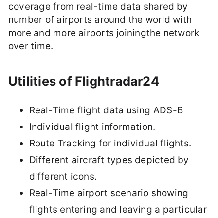
coverage from real-time data shared by
number of airports around the world with
more and more airports joiningthe network
over time.
Utilities of Flightradar24
Real-Time flight data using ADS-B
Individual flight information.
Route Tracking for individual flights.
Different aircraft types depicted by
different icons.
Real-Time airport scenario showing
flights entering and leaving a particular