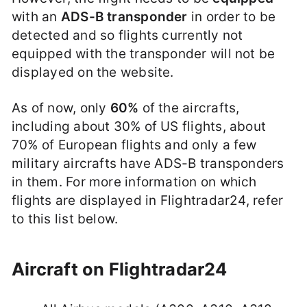
with an
ADS-B transponder
in order to be
detected and so flights currently not
equipped with the transponder will not be
displayed on the website.
As of now, only
60%
of the aircrafts,
including about 30% of US flights, about
70% of European flights and only a few
military aircrafts have ADS-B transponders
in them. For more information on which
flights are displayed in Flightradar24, refer
to this list below.
Aircraft on Flightradar24