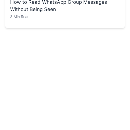
How to Read WhatsApp Group Messages
Without Being Seen
3
Min Read