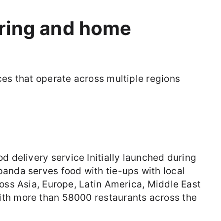
ering and home
ces that operate across multiple regions
od delivery service Initially launched during
anda serves food with tie-ups with local
ross Asia, Europe, Latin America, Middle East
ith more than 58000 restaurants across the