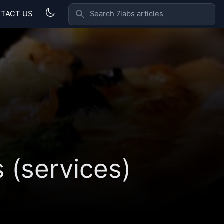
TACT US
SEARCH 7LABS ARTICLES
 (services)