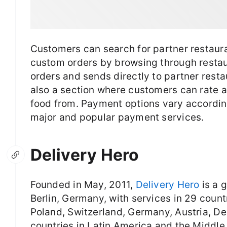
Customers can search for partner restauran
custom orders by browsing through resta
orders and sends directly to partner resta
also a section where customers can rate 
food from. Payment options vary accordin
major and popular payment services.
Delivery Hero
Founded in May, 2011,
Delivery Hero
is a 
Berlin, Germany, with services in 29 count
Poland, Switzerland, Germany, Austria, De
countries in Latin America and the Middl