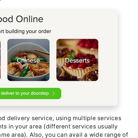
d delivery service, using multiple services
s in your area (different services usually
same area). Also, you can avail a wide range of