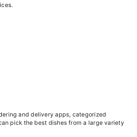
ices.
dering and delivery apps, categorized
 can pick the best dishes from a large variety