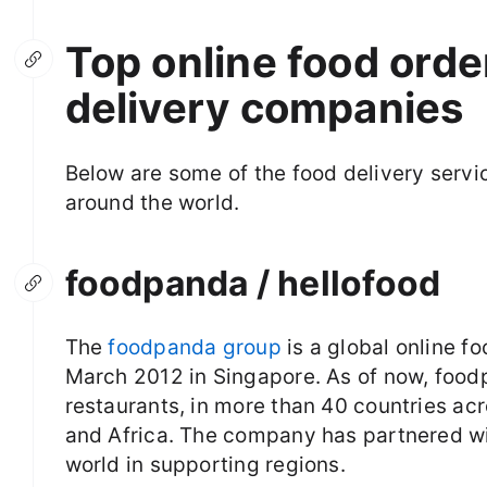
Top online food ord
delivery companies
Below are some of the food delivery servi
around the world.
foodpanda / hellofood
The
foodpanda group
is a global online fo
March 2012 in Singapore. As of now, foodp
restaurants, in more than 40 countries ac
and Africa. The company has partnered w
world in supporting regions.