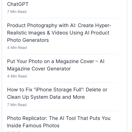
ChatGPT
7
Min Read
Product Photography with AI: Create Hyper-
Realistic Images & Videos Using AI Product
Photo Generators
4
Min Read
Put Your Photo on a Magazine Cover – AI
Magazine Cover Generator
4
Min Read
How to Fix “iPhone Storage Full”: Delete or
Clean Up System Data and More
7
Min Read
Photo Replicator: The AI Tool That Puts You
Inside Famous Photos