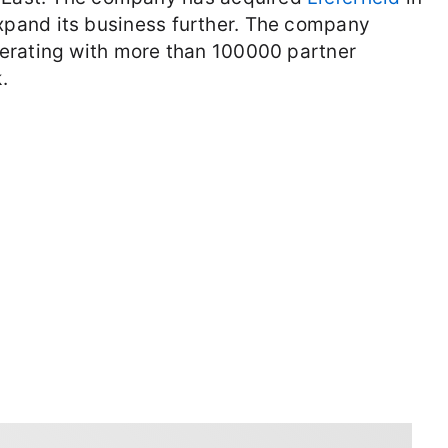
xpand its business further. The company
erating with more than 100000 partner
.