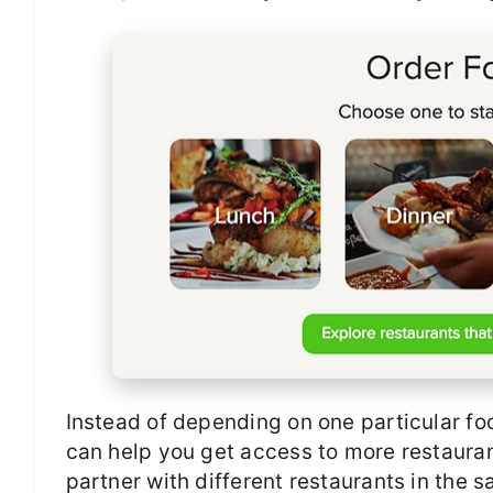
Instead of depending on one particular foo
can help you get access to more restaurant
partner with different restaurants in the 