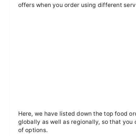
offers when you order using different serv
Here, we have listed down the top food or
globally as well as regionally, so that you
of options.