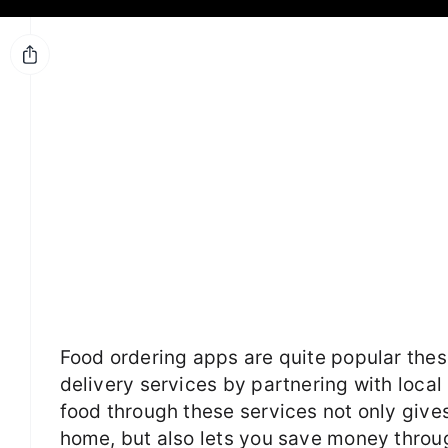
Food ordering apps are quite popular thes
delivery services by partnering with local
food through these services not only give
home, but also lets you save money throug