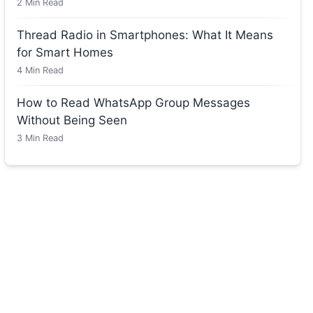
2
Min Read
Thread Radio in Smartphones: What It Means
for Smart Homes
4
Min Read
How to Read WhatsApp Group Messages
Without Being Seen
3
Min Read