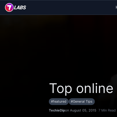
Top online
#
featured
#
General Tips
TechieDip
on August 05, 2015
7
Min Read