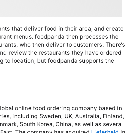
ts that deliver food in their area, and create
urant menus. foodpanda then processes the
urants, who then deliver to customers. There’s
and review the restaurants they have ordered
g to location, but foodpanda supports the
global online food ordering company based in
ries, including Sweden, UK, Australia, Finland,
nmark, South Korea, China, as well as several
e East. The company has acquired
Lieferheld
in