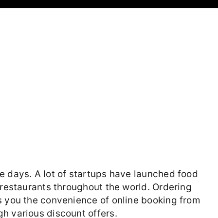
e days. A lot of startups have launched food
 restaurants throughout the world. Ordering
s you the convenience of online booking from
h various discount offers.