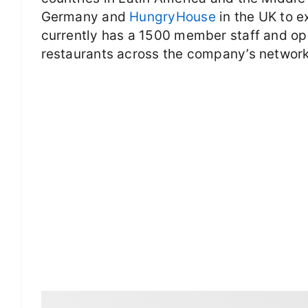
Germany and
HungryHouse
in the UK to e
currently has a 1500 member staff and op
restaurants across the company’s network