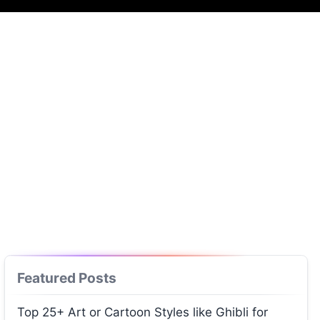
Featured Posts
Top 25+ Art or Cartoon Styles like Ghibli for