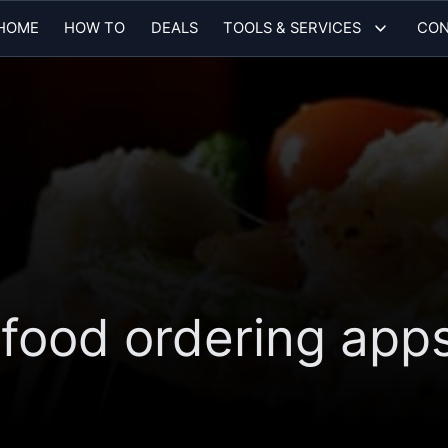
HOME
HOW TO
DEALS
TOOLS & SERVICES
CON
 food ordering apps