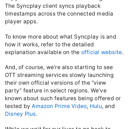
The Syncplay client syncs playback
timestamps across the connected media
player apps.
To know more about what Syncplay is and
how it works, refer to the detailed
explanation available on the
official website
.
And, of course, we’re also starting to see
OTT streaming services slowly launching
their own official versions of the “view
party” feature in select regions. We’ve
known about such features being offered or
tested by
Amazon Prime Video
,
Hulu
, and
Disney Plus
.