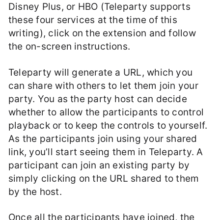
Disney Plus, or HBO (Teleparty supports
these four services at the time of this
writing), click on the extension and follow
the on-screen instructions.
Teleparty will generate a URL, which you
can share with others to let them join your
party. You as the party host can decide
whether to allow the participants to control
playback or to keep the controls to yourself.
As the participants join using your shared
link, you’ll start seeing them in Teleparty. A
participant can join an existing party by
simply clicking on the URL shared to them
by the host.
Once all the participants have joined, the