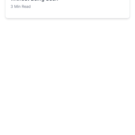
3
Min Read