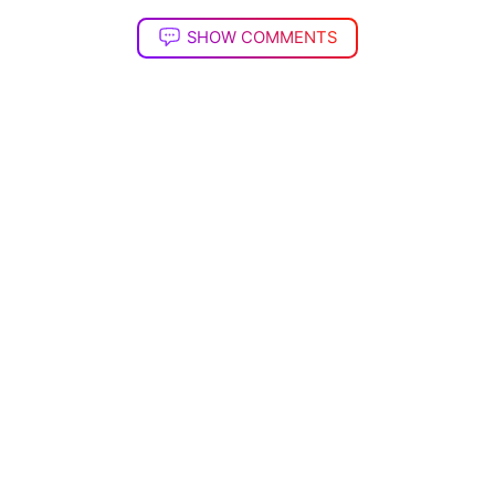
SHOW COMMENTS