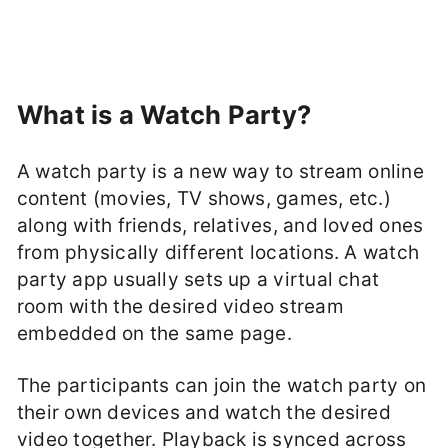
What is a Watch Party?
A watch party is a new way to stream online
content (movies, TV shows, games, etc.)
along with friends, relatives, and loved ones
from physically different locations. A watch
party app usually sets up a virtual chat
room with the desired video stream
embedded on the same page.
The participants can join the watch party on
their own devices and watch the desired
video together. Playback is synced across