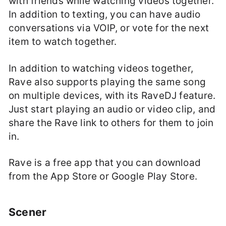
with friends while watching videos together.
In addition to texting, you can have audio
conversations via VOIP, or vote for the next
item to watch together.
In addition to watching videos together,
Rave also supports playing the same song
on multiple devices, with its RaveDJ feature.
Just start playing an audio or video clip, and
share the Rave link to others for them to join
in.
Rave is a free app that you can download
from the App Store or Google Play Store.
Scener