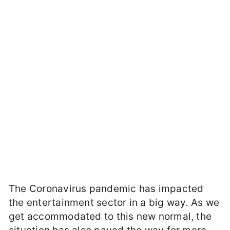
The Coronavirus pandemic has impacted
the entertainment sector in a big way. As we
get accommodated to this new normal, the