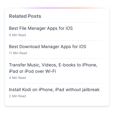
Related Posts
Best File Manager Apps for iOS
9
Min Read
Best Download Manager Apps for iOS
11
Min Read
Transfer Music, Videos, E-books to iPhone,
iPad or iPod over Wi-Fi
4
Min Read
Install Kodi on iPhone, iPad without jailbreak
2
Min Read