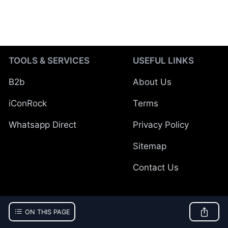
TOOLS & SERVICES
USEFUL LINKS
B2b
About Us
iConRock
Terms
Whatsapp Direct
Privacy Policy
Sitemap
Contact Us
ON THIS PAGE