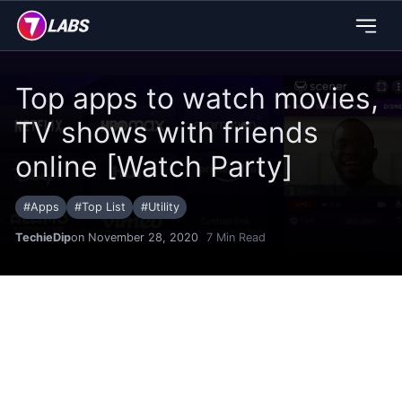
Top apps to watch movies,
TV shows with friends
online [Watch Party]
#
Apps
#
Top List
#
Utility
TechieDip
on November 28, 2020
7
Min Read