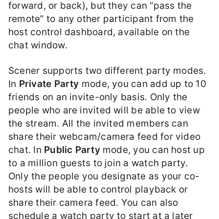
forward, or back), but they can “pass the
remote” to any other participant from the
host control dashboard, available on the
chat window.
Scener supports two different party modes.
In
Private Party
mode, you can add up to 10
friends on an invite-only basis. Only the
people who are invited will be able to view
the stream. All the invited members can
share their webcam/camera feed for video
chat. In
Public Party
mode, you can host up
to a million guests to join a watch party.
Only the people you designate as your co-
hosts will be able to control playback or
share their camera feed. You can also
schedule a watch party to start at a later