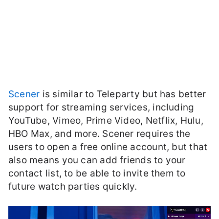
Scener
is similar to Teleparty but has better
support for streaming services, including
YouTube, Vimeo, Prime Video, Netflix, Hulu,
HBO Max, and more. Scener requires the
users to open a free online account, but that
also means you can add friends to your
contact list, to be able to invite them to
future watch parties quickly.