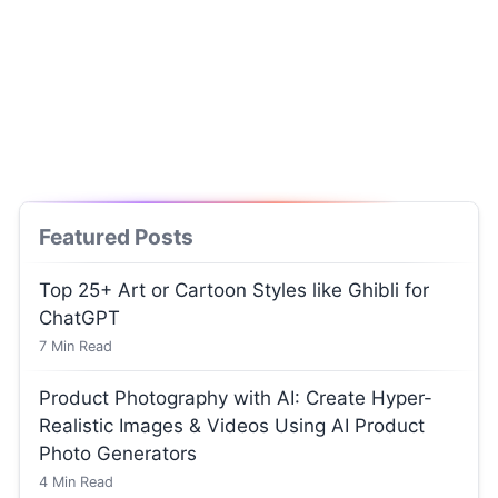
Featured Posts
Top 25+ Art or Cartoon Styles like Ghibli for
ChatGPT
7
Min Read
Product Photography with AI: Create Hyper-
Realistic Images & Videos Using AI Product
Photo Generators
4
Min Read