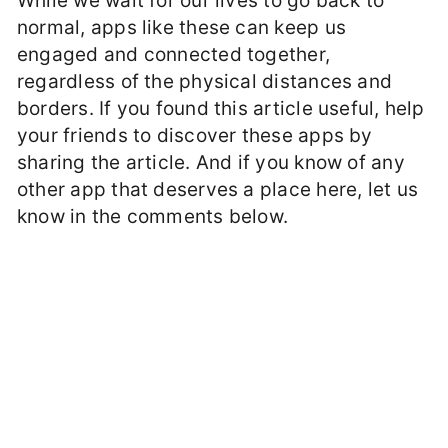
While we wait for our lives to go back to
normal, apps like these can keep us
engaged and connected together,
regardless of the physical distances and
borders. If you found this article useful, help
your friends to discover these apps by
sharing the article. And if you know of any
other app that deserves a place here, let us
know in the comments below.