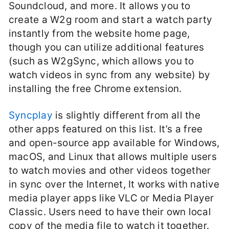
Soundcloud, and more. It allows you to
create a W2g room and start a watch party
instantly from the website home page,
though you can utilize additional features
(such as W2gSync, which allows you to
watch videos in sync from any website) by
installing the free Chrome extension.
Syncplay
is slightly different from all the
other apps featured on this list. It’s a free
and open-source app available for Windows,
macOS, and Linux that allows multiple users
to watch movies and other videos together
in sync over the Internet, It works with native
media player apps like VLC or Media Player
Classic. Users need to have their own local
copy of the media file to watch it together.