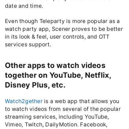
date and time.
Even though Teleparty is more popular as a
watch party app, Scener proves to be better
in its look & feel, user controls, and OTT
services support.
Other apps to watch videos
together on YouTube, Netflix,
Disney Plus, etc.
Watch2gether
is a web app that allows you
to watch videos from several of the popular
streaming services, including YouTube,
Vimeo, Twitch, DailyMotion. Facebook,