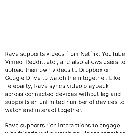
Rave supports videos from Netflix, YouTube,
Vimeo, Reddit, etc., and also allows users to
upload their own videos to Dropbox or
Google Drive to watch them together. Like
Teleparty, Rave syncs video playback
across connected devices without lag and
supports an unlimited number of devices to
watch and interact together.
Rave supports rich interactions to engage