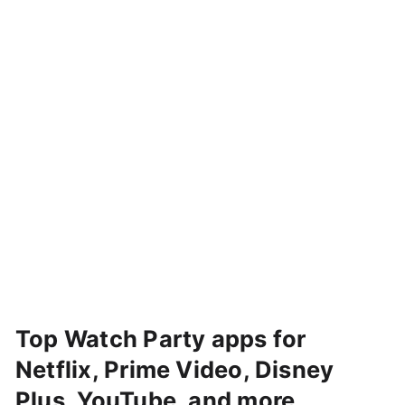
Top Watch Party apps for
Netflix, Prime Video, Disney
Plus, YouTube, and more