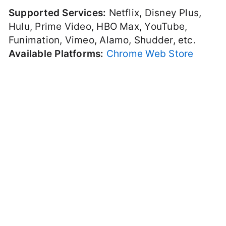
Supported Services:
Netflix, Disney Plus,
Hulu, Prime Video, HBO Max, YouTube,
Funimation, Vimeo, Alamo, Shudder, etc.
Available Platforms:
Chrome Web Store