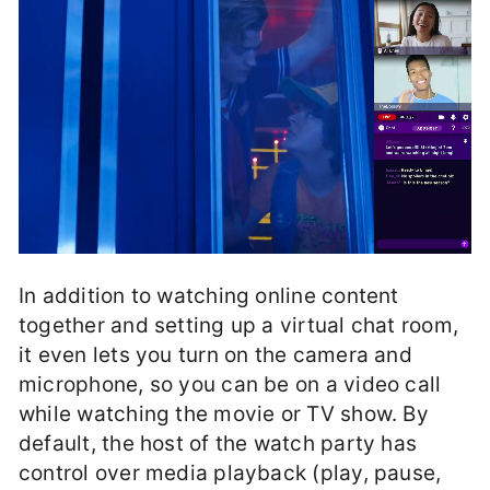
In addition to watching online content
together and setting up a virtual chat room,
it even lets you turn on the camera and
microphone, so you can be on a video call
while watching the movie or TV show. By
default, the host of the watch party has
control over media playback (play, pause,