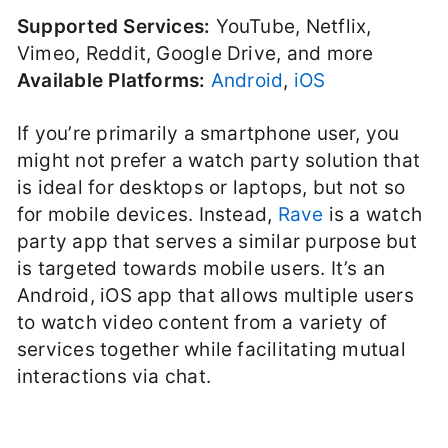
Supported Services:
YouTube, Netflix,
Vimeo, Reddit, Google Drive, and more
Available Platforms:
Android
,
iOS
If you’re primarily a smartphone user, you
might not prefer a watch party solution that
is ideal for desktops or laptops, but not so
for mobile devices. Instead,
Rave
is a watch
party app that serves a similar purpose but
is targeted towards mobile users. It’s an
Android, iOS app that allows multiple users
to watch video content from a variety of
services together while facilitating mutual
interactions via chat.