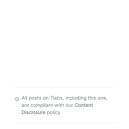
All posts on 7labs, including this one,
are compliant with our
Content
Disclosure
policy.