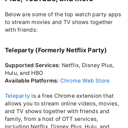
Below are some of the top watch party apps
to stream movies and TV shows together
with friends:
Teleparty (Formerly Netflix Party)
Supported Services:
Netflix, Disney Plus,
Hulu, and HBO
Available Platforms:
Chrome Web Store
Teleparty
is a free Chrome extension that
allows you to stream online videos, movies,
and TV shows together with friends and
family, from a host of OTT services,
including Netflix, Disney Plus, Hulu, and