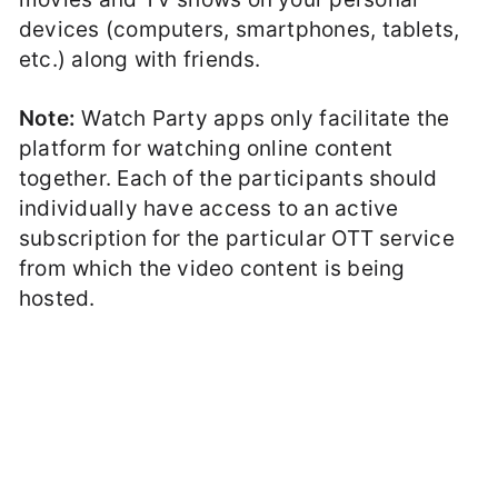
devices (computers, smartphones, tablets,
etc.) along with friends.
Note:
Watch Party apps only facilitate the
platform for watching online content
together. Each of the participants should
individually have access to an active
subscription for the particular OTT service
from which the video content is being
hosted.