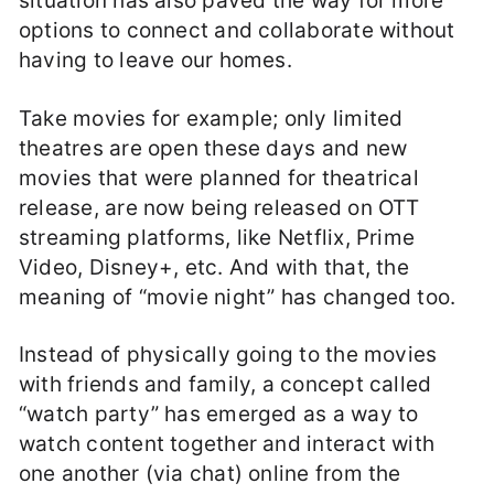
situation has also paved the way for more
options to connect and collaborate without
having to leave our homes.
Take movies for example; only limited
theatres are open these days and new
movies that were planned for theatrical
release, are now being released on OTT
streaming platforms, like Netflix, Prime
Video, Disney+, etc. And with that, the
meaning of “movie night” has changed too.
Instead of physically going to the movies
with friends and family, a concept called
“watch party” has emerged as a way to
watch content together and interact with
one another (via chat) online from the