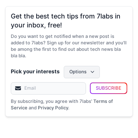
Get the best tech tips from 7labs in
your inbox, free!
Do you want to get notified when a new post is
added to 7labs? Sign up for our newsletter and you'll
be among the first to find out about tech news bla
bla bla.
Pick your interests
Options
SUBSCRIBE
By subscribing, you agree with 7labs'
Terms of
Service
and
Privacy Policy
.