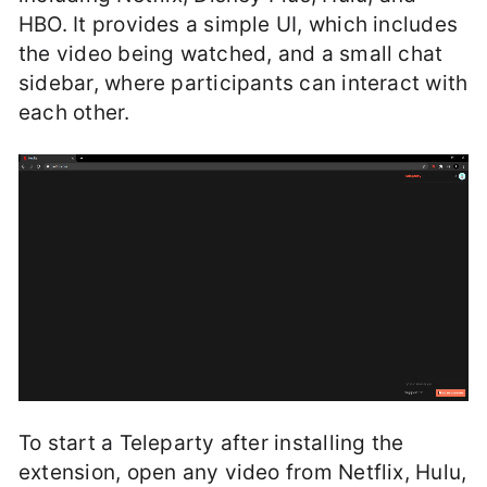
HBO. It provides a simple UI, which includes
the video being watched, and a small chat
sidebar, where participants can interact with
each other.
To start a Teleparty after installing the
extension, open any video from Netflix, Hulu,