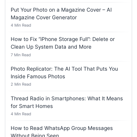
Put Your Photo on a Magazine Cover – AI
Magazine Cover Generator
4
Min Read
How to Fix “iPhone Storage Full”: Delete or
Clean Up System Data and More
7
Min Read
Photo Replicator: The AI Tool That Puts You
Inside Famous Photos
2
Min Read
Thread Radio in Smartphones: What It Means
for Smart Homes
4
Min Read
How to Read WhatsApp Group Messages
Without Being Seen