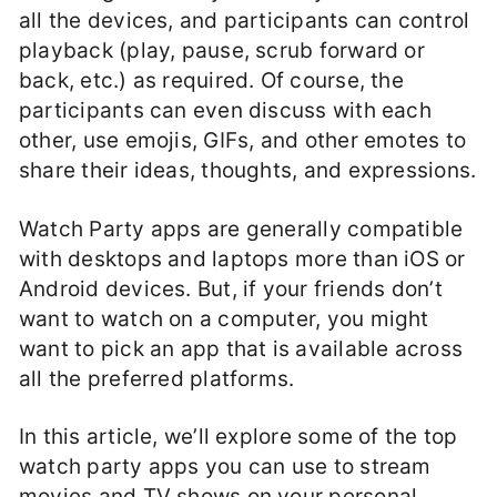
all the devices, and participants can control
playback (play, pause, scrub forward or
back, etc.) as required. Of course, the
participants can even discuss with each
other, use emojis, GIFs, and other emotes to
share their ideas, thoughts, and expressions.
Watch Party apps are generally compatible
with desktops and laptops more than iOS or
Android devices. But, if your friends don’t
want to watch on a computer, you might
want to pick an app that is available across
all the preferred platforms.
In this article, we’ll explore some of the top
watch party apps you can use to stream
movies and TV shows on your personal