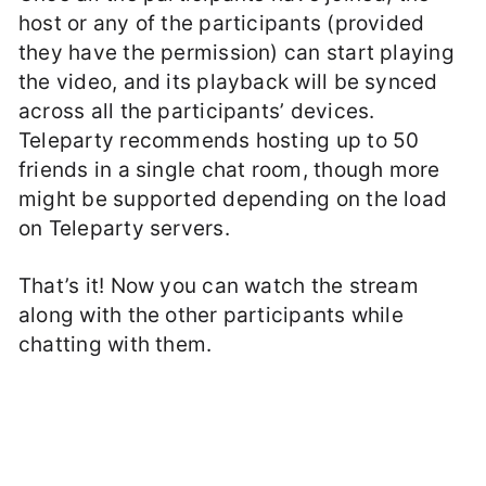
host or any of the participants (provided
they have the permission) can start playing
the video, and its playback will be synced
across all the participants’ devices.
Teleparty recommends hosting up to 50
friends in a single chat room, though more
might be supported depending on the load
on Teleparty servers.
That’s it! Now you can watch the stream
along with the other participants while
chatting with them.