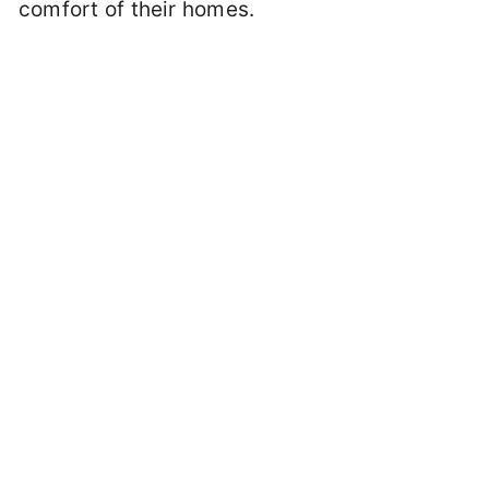
comfort of their homes.