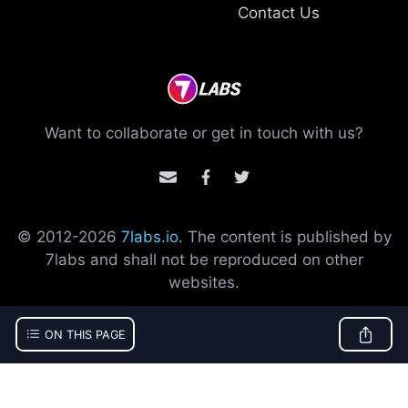
Contact Us
Want to collaborate or get in touch with us?
© 2012-
2026
7labs.io
. The content is published by
7labs and shall not be reproduced on other
websites.
ON THIS PAGE