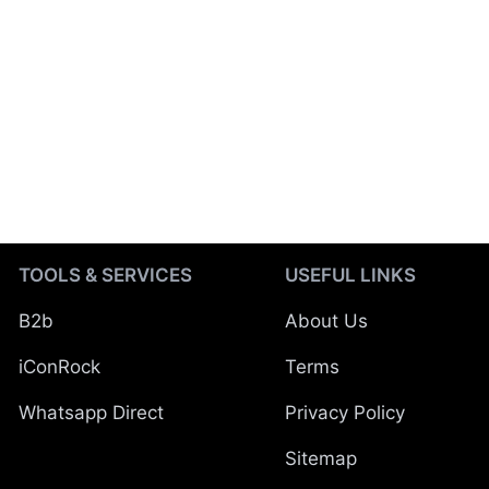
TOOLS & SERVICES
USEFUL LINKS
B2b
About Us
iConRock
Terms
Whatsapp Direct
Privacy Policy
Sitemap