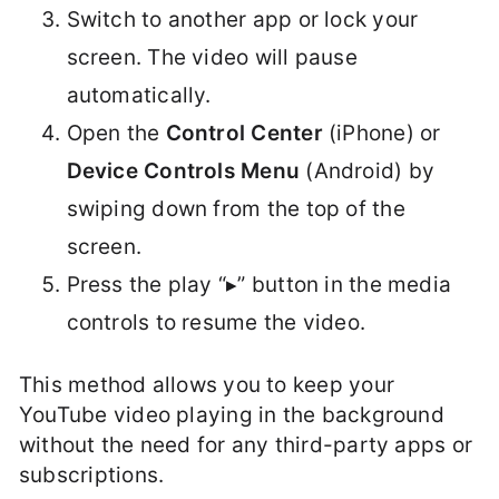
Switch to another app or lock your
screen. The video will pause
automatically.
Open the
Control Center
(iPhone) or
Device Controls Menu
(Android) by
swiping down from the top of the
screen.
Press the play “▸” button in the media
controls to resume the video.
This method allows you to keep your
YouTube video playing in the background
without the need for any third-party apps or
subscriptions.