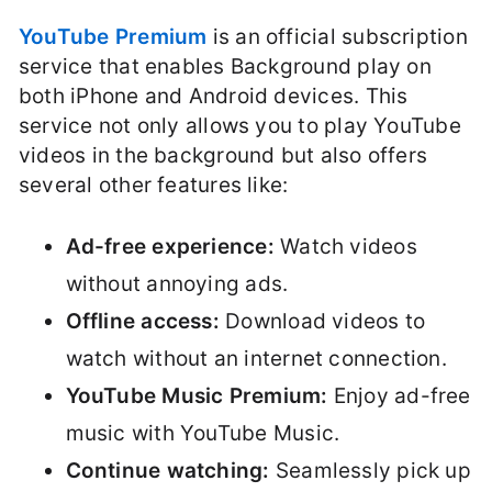
YouTube Premium
is an official subscription
service that enables Background play on
both iPhone and Android devices. This
service not only allows you to play YouTube
videos in the background but also offers
several other features like:
Ad-free experience:
Watch videos
without annoying ads.
Offline access:
Download videos to
watch without an internet connection.
YouTube Music Premium:
Enjoy ad-free
music with YouTube Music.
Continue watching:
Seamlessly pick up