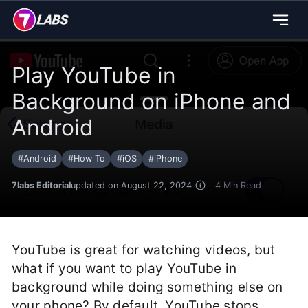
Play YouTube in
Background on iPhone and
Android
#
Android
#
How To
#
iOS
#
iPhone
7labs Editorial
updated on August 22, 2024
4
Min Read
YouTube is great for watching videos, but
what if you want to play YouTube in
background while doing something else on
your phone? By default, YouTube stops