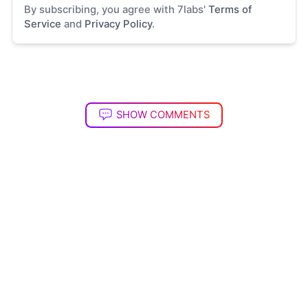
By subscribing, you agree with 7labs'
Terms of
Service
and
Privacy Policy
.
SHOW COMMENTS