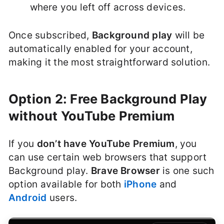
where you left off across devices.
Once subscribed,
Background play
will be
automatically enabled for your account,
making it the most straightforward solution.
Option 2: Free Background Play
without YouTube Premium
If you
don’t have YouTube Premium
, you
can use certain web browsers that support
Background play.
Brave Browser
is one such
option available for both
iPhone
and
Android
users.