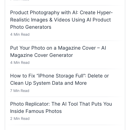
Product Photography with AI: Create Hyper-
Realistic Images & Videos Using AI Product
Photo Generators
4
Min Read
Put Your Photo on a Magazine Cover – AI
Magazine Cover Generator
4
Min Read
How to Fix “iPhone Storage Full”: Delete or
Clean Up System Data and More
7
Min Read
Photo Replicator: The AI Tool That Puts You
Inside Famous Photos
2
Min Read