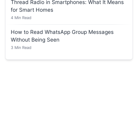
Thread Radio in Smartphones: What It Means
for Smart Homes
4
Min Read
How to Read WhatsApp Group Messages
Without Being Seen
3
Min Read