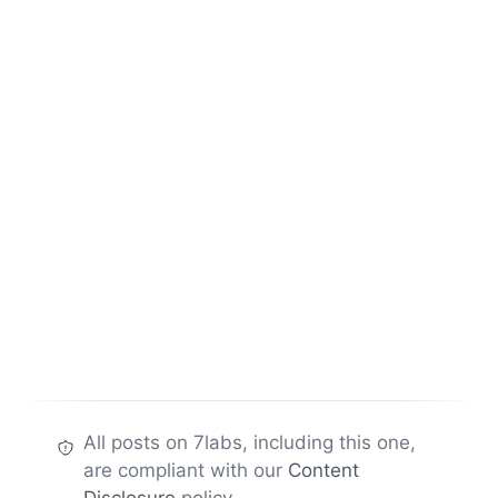
All posts on 7labs, including this one,
are compliant with our
Content
Disclosure
policy.