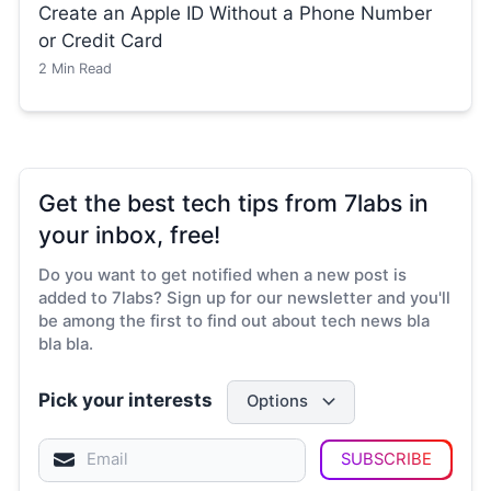
Create an Apple ID Without a Phone Number
or Credit Card
2
Min Read
Get the best tech tips from 7labs in
your inbox, free!
Do you want to get notified when a new post is
added to 7labs? Sign up for our newsletter and you'll
be among the first to find out about tech news bla
bla bla.
Pick your interests
Options
SUBSCRIBE