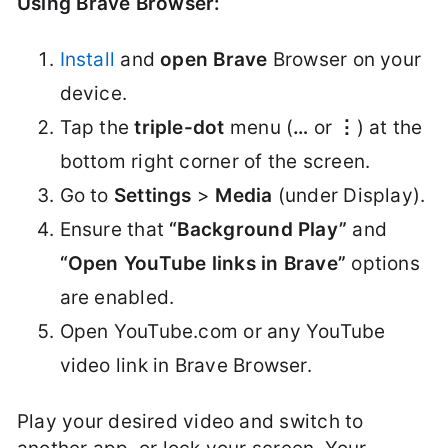
Using Brave Browser:
Install
and
open Brave
Browser on your
device.
Tap the
triple-dot
menu (
…
or
⋮
) at the
bottom right corner of the screen.
Go to
Settings
>
Media
(under Display).
Ensure that
“Background Play”
and
“Open YouTube links in Brave”
options
are enabled.
Open YouTube.com or any YouTube
video link in Brave Browser.
Play your desired video and switch to