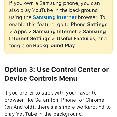
If you own a Samsung phone, you can
also play YouTube in the background
using the
Samsung Internet
browser. To
enable this feature, go to Phone
Settings
>
Apps
>
Samsung Internet
>
Samsung
Internet Settings
>
Useful Features
, and
toggle on
Background Play
.
Option 3: Use Control Center or
Device Controls Menu
If you prefer to stick with your favorite
browser like Safari (on iPhone) or Chrome
(on Android), there’s a simple workaround to
play YouTube in the background.