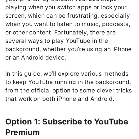
playing when you switch apps or lock your
screen, which can be frustrating, especially
when you want to listen to music, podcasts,
or other content. Fortunately, there are
several ways to play YouTube in the
background, whether you’re using an iPhone
or an Android device.
In this guide, we’ll explore various methods
to keep YouTube running in the background,
from the official option to some clever tricks
that work on both iPhone and Android.
Option 1: Subscribe to YouTube
Premium