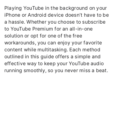
Playing YouTube in the background on your
iPhone or Android device doesn’t have to be
a hassle. Whether you choose to subscribe
to YouTube Premium for an all-in-one
solution or opt for one of the free
workarounds, you can enjoy your favorite
content while multitasking. Each method
outlined in this guide offers a simple and
effective way to keep your YouTube audio
running smoothly, so you never miss a beat.