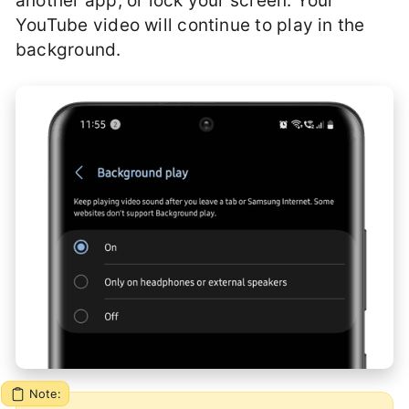
another app, or lock your screen. Your
YouTube video will continue to play in the
background.
Note: