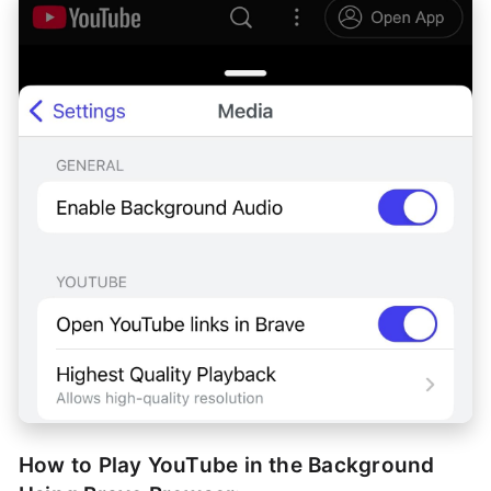
How to Play YouTube in the Background