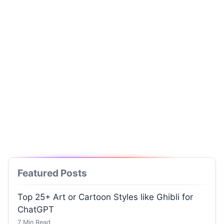
Featured Posts
Top 25+ Art or Cartoon Styles like Ghibli for
ChatGPT
7
Min Read