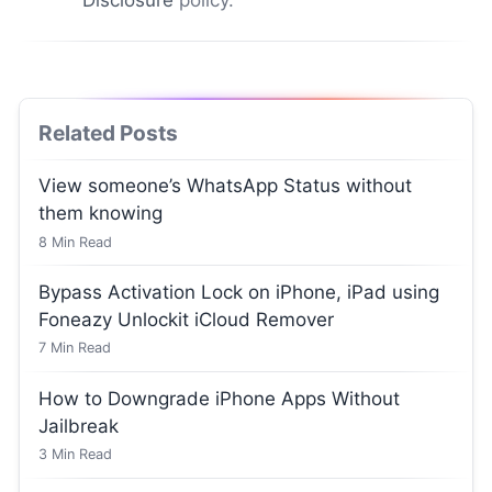
Related Posts
View someone’s WhatsApp Status without
them knowing
8
Min Read
Bypass Activation Lock on iPhone, iPad using
Foneazy Unlockit iCloud Remover
7
Min Read
How to Downgrade iPhone Apps Without
Jailbreak
3
Min Read