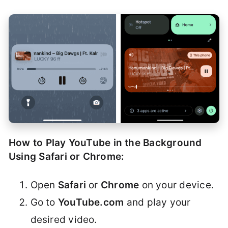
How to Play YouTube in the Background
Using Safari or Chrome:
Open
Safari
or
Chrome
on your device.
Go to
YouTube.com
and play your
desired video.