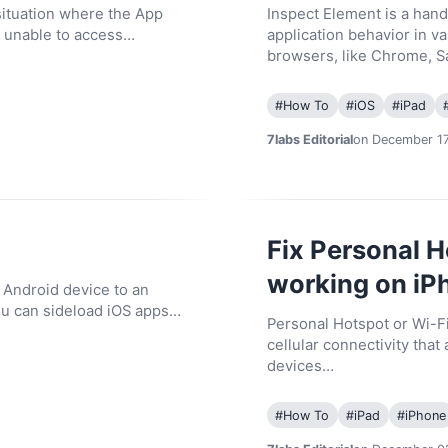
situation where the App
Inspect Element is a hand
e unable to access…
application behavior in 
browsers, like Chrome, S
#
How To
#
iOS
#
iPad
7labs Editorial
on December 17
Fix Personal H
working on iP
n Android device to an
ou can sideload iOS apps…
Personal Hotspot or Wi-Fi
cellular connectivity that
devices…
#
How To
#
iPad
#
iPhone