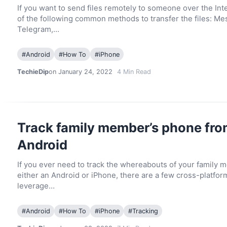
If you want to send files remotely to someone over the In
of the following common methods to transfer the files: Me
Telegram,…
#
Android
#
How To
#
iPhone
TechieDip
on January 24, 2022
4
Min Read
Track family member’s phone fro
Android
If you ever need to track the whereabouts of your family 
either an Android or iPhone, there are a few cross-platfor
leverage…
#
Android
#
How To
#
iPhone
#
Tracking