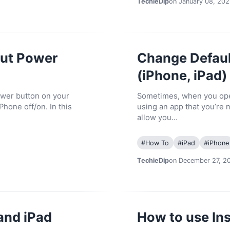
TechieDip
on January 08, 202
out Power
Change Defaul
(iPhone, iPad)
ower button on your
Sometimes, when you open
Phone off/on. In this
using an app that you’re 
allow you…
#
How To
#
iPad
#
iPhone
TechieDip
on December 27, 2
and iPad
How to use Ins