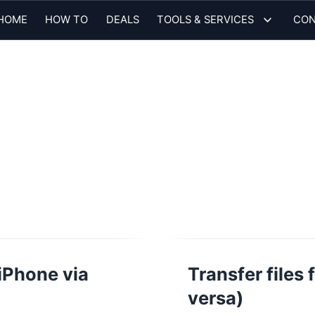
HOME
HOW TO
DEALS
TOOLS & SERVICES
CON
iPhone via
Transfer files
versa)