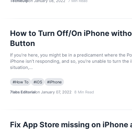
TechieDip
on January 08, 2022
7
Min Read
How to Turn Off/On iPhone with
Button
If you’re here, you might be in a predicament where the P
iPhone isn’t responding, and so, you’re unable to turn the i
situation,…
#
How To
#
iOS
#
iPhone
7labs Editorial
on January 07, 2022
8
Min Read
Fix App Store missing on iPhone 