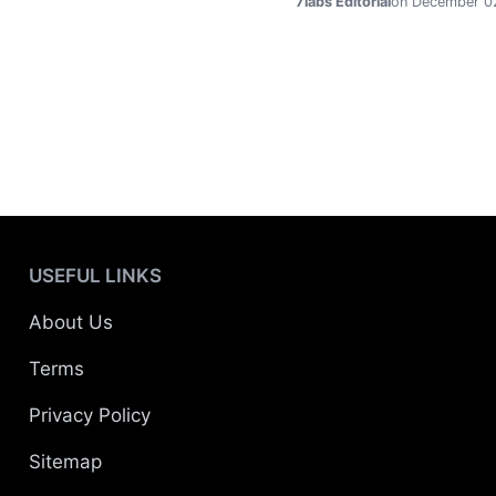
7labs Editorial
on December 0
USEFUL LINKS
About Us
Terms
Privacy Policy
Sitemap