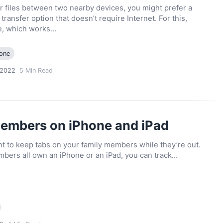
r files between two nearby devices, you might prefer a
ransfer option that doesn’t require Internet. For this,
e, which works…
one
 2022
5
Min Read
members on iPhone and iPad
 to keep tabs on your family members while they’re out.
mbers all own an iPhone or an iPad, you can track…