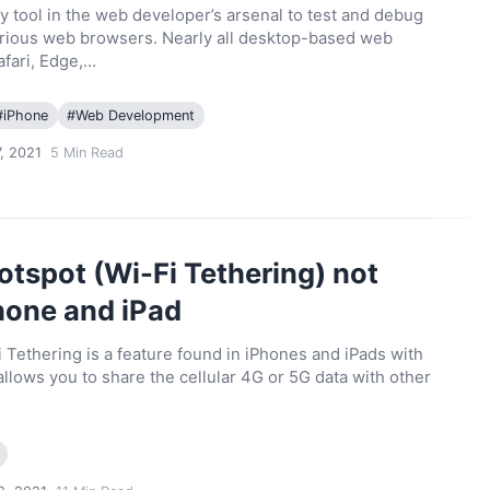
y tool in the web developer’s arsenal to test and debug
various web browsers. Nearly all desktop-based web
afari, Edge,…
#
iPhone
#
Web Development
, 2021
5
Min Read
otspot (Wi-Fi Tethering) not
hone and iPad
 Tethering is a feature found in iPhones and iPads with
 allows you to share the cellular 4G or 5G data with other