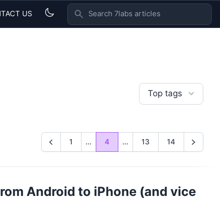
TACT US
SEARCH 7LABS ARTICLES
Top tags
1
...
4
...
13
14
Previous
Next
 from Android to iPhone (and vice