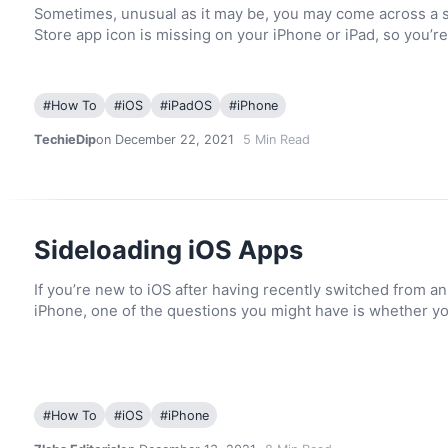
Sometimes, unusual as it may be, you may come across a 
Store app icon is missing on your iPhone or iPad, so you’r
#
How To
#
iOS
#
iPadOS
#
iPhone
TechieDip
on December 22, 2021
5
Min Read
Sideloading iOS Apps
If you’re new to iOS after having recently switched from a
iPhone, one of the questions you might have is whether y
#
How To
#
iOS
#
iPhone