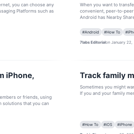
ternet, you can choose any
When you want to transfe
ssaging Platforms such as
convenient, peer-to-peer t
Android has Nearby Shar
#
Android
#
How To
#
iPh
7labs Editorial
on January 22,
m iPhone,
Track family 
Sometimes you might want
If you and your family me
members or friends, using
m solutions that you can
#
How To
#
iOS
#
iPhone