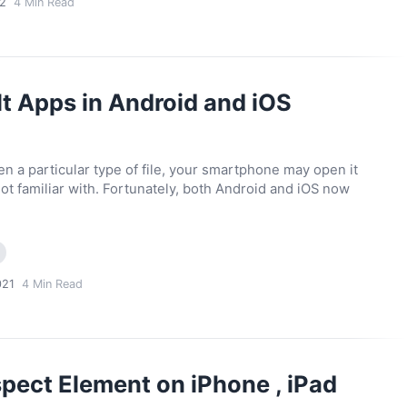
2
4
Min Read
t Apps in Android and iOS
 a particular type of file, your smartphone may open it
not familiar with. Fortunately, both Android and iOS now
021
4
Min Read
pect Element on iPhone , iPad