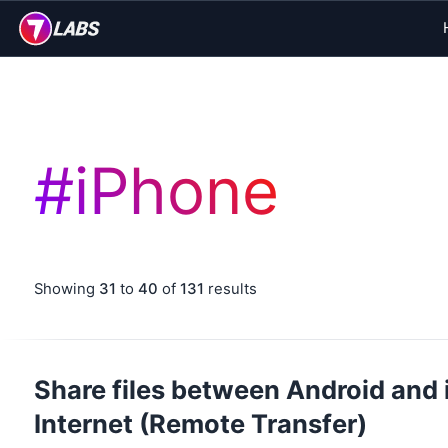
#
iPhone
Showing
31
to
40
of
131
results
Share files between Android and 
Internet (Remote Transfer)