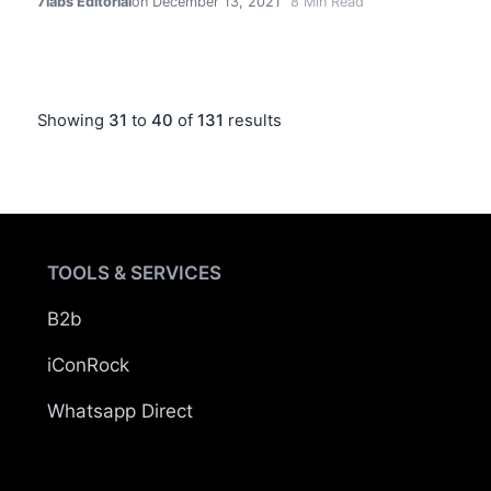
7labs Editorial
on December 13, 2021
8
Min Read
Showing
31
to
40
of
131
results
TOOLS & SERVICES
B2b
iConRock
Whatsapp Direct