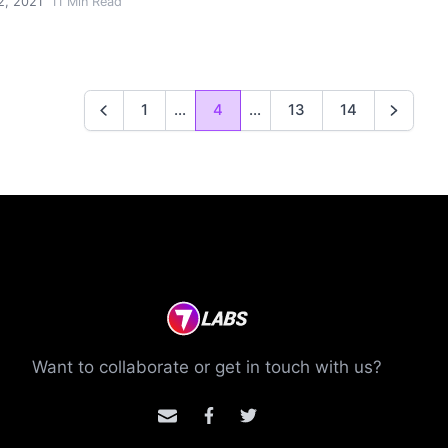
2, 2021
11
Min Read
1
...
4
...
13
14
Previous
Next
Want to collaborate or get in touch with us?