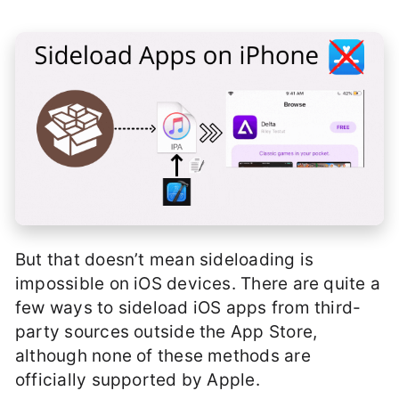
But that doesn’t mean sideloading is
impossible on iOS devices. There are quite a
few ways to sideload iOS apps from third-
party sources outside the App Store,
although none of these methods are
officially supported by Apple.