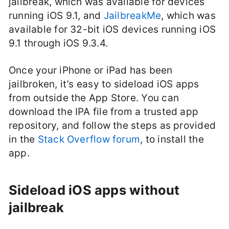
jailbreak, which was available for devices
running iOS 9.1, and
JailbreakMe
, which was
available for 32-bit iOS devices running iOS
9.1 through iOS 9.3.4.
Once your iPhone or iPad has been
jailbroken, it’s easy to sideload iOS apps
from outside the App Store. You can
download the IPA file from a trusted app
repository, and follow the steps as provided
in the
Stack Overflow forum
, to install the
app.
Sideload iOS apps without
jailbreak