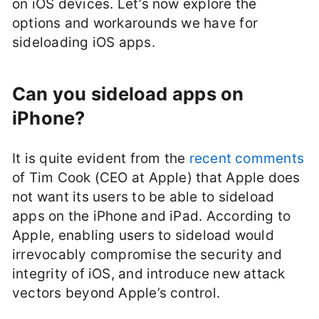
on iOS devices. Let’s now explore the
options and workarounds we have for
sideloading iOS apps.
Can you sideload apps on
iPhone?
It is quite evident from the
recent comments
of Tim Cook (CEO at Apple) that Apple does
not want its users to be able to sideload
apps on the iPhone and iPad. According to
Apple, enabling users to sideload would
irrevocably compromise the security and
integrity of iOS, and introduce new attack
vectors beyond Apple’s control.