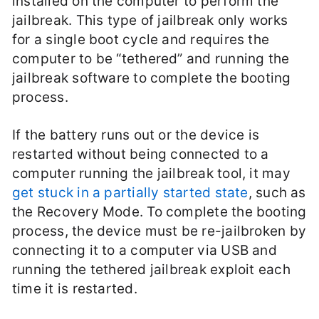
installed on the computer to perform the
jailbreak. This type of jailbreak only works
for a single boot cycle and requires the
computer to be “tethered” and running the
jailbreak software to complete the booting
process.
If the battery runs out or the device is
restarted without being connected to a
computer running the jailbreak tool, it may
get stuck in a partially started state
, such as
the Recovery Mode. To complete the booting
process, the device must be re-jailbroken by
connecting it to a computer via USB and
running the tethered jailbreak exploit each
time it is restarted.