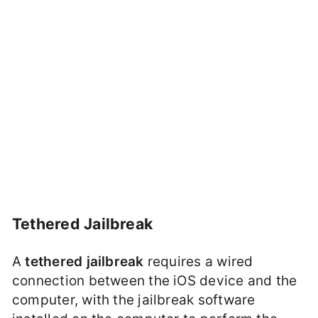
Tethered Jailbreak
A
tethered jailbreak
requires a wired
connection between the iOS device and the
computer, with the jailbreak software