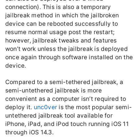
connection). This is also a temporary
jailbreak method in which the jailbroken
device can be rebooted successfully to
resume normal usage post the restart;
however, jailbreak tweaks and features
won’t work unless the jailbreak is deployed
once again through software installed on the
device.
Compared to a semi-tethered jailbreak, a
semi-untethered jailbreak is more
convenient as a computer isn’t required to
deploy it.
unc0ver
is the most popular semi-
untethered jailbreak tool available for
iPhone, iPad, and iPod touch running iOS 11
through iOS 14.3.