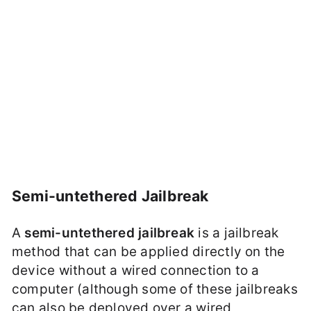
Semi-untethered Jailbreak
A
semi-untethered jailbreak
is a jailbreak
method that can be applied directly on the
device without a wired connection to a
computer (although some of these jailbreaks
can also be deployed over a wired