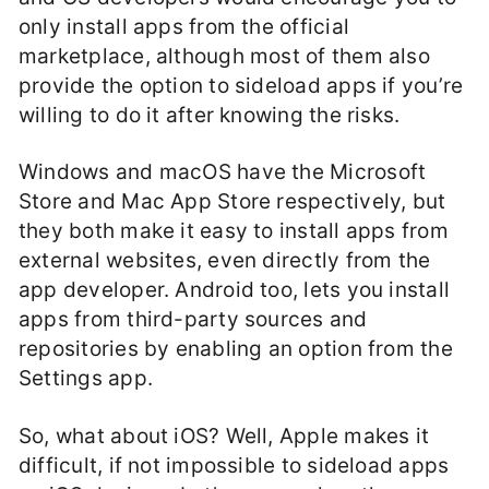
only install apps from the official
marketplace, although most of them also
provide the option to sideload apps if you’re
willing to do it after knowing the risks.
Windows and macOS have the Microsoft
Store and Mac App Store respectively, but
they both make it easy to install apps from
external websites, even directly from the
app developer. Android too, lets you install
apps from third-party sources and
repositories by enabling an option from the
Settings app.
So, what about iOS? Well, Apple makes it
difficult, if not impossible to sideload apps