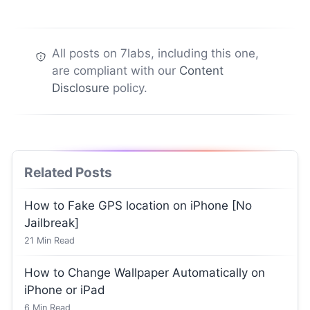
All posts on 7labs, including this one,
are compliant with our
Content
Disclosure
policy.
Related Posts
How to Fake GPS location on iPhone [No
Jailbreak]
21
Min Read
How to Change Wallpaper Automatically on
iPhone or iPad
6
Min Read