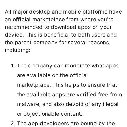
All major desktop and mobile platforms have
an official marketplace from where you’re
recommended to download apps on your
device. This is beneficial to both users and
the parent company for several reasons,
including:
The company can moderate what apps
are available on the official
marketplace. This helps to ensure that
the available apps are verified free from
malware, and also devoid of any illegal
or objectionable content.
The app developers are bound by the