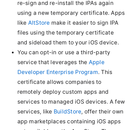
re-sign and re-install the IPAs again
using a new temporary certificate. Apps
like
AltStore
make it easier to sign IPA
files using the temporary certificate
and sideload them to your iOS device.
You can opt-in or use a third-party
service that leverages the
Apple
Developer Enterprise Program
. This
certificate allows companies to
remotely deploy custom apps and
services to managed iOS devices. A few
services, like
BuildStore
, offer their own
app marketplaces containing iOS apps