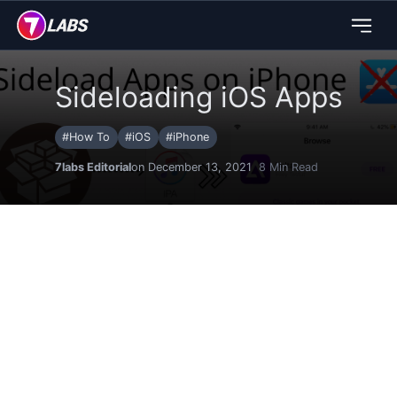
Sideloading iOS Apps
#
How To
#
iOS
#
iPhone
7labs Editorial
on December 13, 2021
8
Min Read