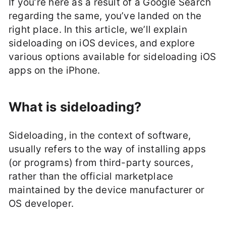
If you’re here as a result of a Google Search
regarding the same, you’ve landed on the
right place. In this article, we’ll explain
sideloading on iOS devices, and explore
various options available for sideloading iOS
apps on the iPhone.
What is sideloading?
Sideloading, in the context of software,
usually refers to the way of installing apps
(or programs) from third-party sources,
rather than the official marketplace
maintained by the device manufacturer or
OS developer.