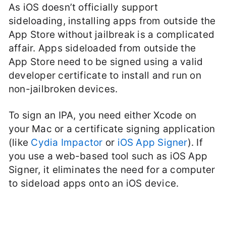
As iOS doesn’t officially support
sideloading, installing apps from outside the
App Store without jailbreak is a complicated
affair. Apps sideloaded from outside the
App Store need to be signed using a valid
developer certificate to install and run on
non-jailbroken devices.
To sign an IPA, you need either Xcode on
your Mac or a certificate signing application
(like
Cydia Impactor
or
iOS App Signer
). If
you use a web-based tool such as iOS App
Signer, it eliminates the need for a computer
to sideload apps onto an iOS device.