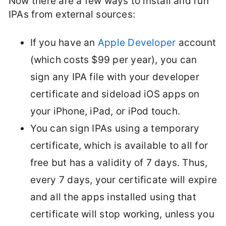
Now there are a few ways to install and run
IPAs from external sources:
If you have an
Apple Developer
account
(which costs $99 per year), you can
sign any IPA file with your developer
certificate and sideload iOS apps on
your iPhone, iPad, or iPod touch.
You can sign IPAs using a temporary
certificate, which is available to all for
free but has a validity of 7 days. Thus,
every 7 days, your certificate will expire
and all the apps installed using that
certificate will stop working, unless you