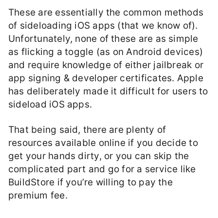
These are essentially the common methods
of sideloading iOS apps (that we know of).
Unfortunately, none of these are as simple
as flicking a toggle (as on Android devices)
and require knowledge of either jailbreak or
app signing & developer certificates. Apple
has deliberately made it difficult for users to
sideload iOS apps.
That being said, there are plenty of
resources available online if you decide to
get your hands dirty, or you can skip the
complicated part and go for a service like
BuildStore if you’re willing to pay the
premium fee.