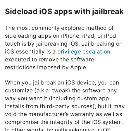
Sideload iOS apps with jailbreak
The most commonly explored method of
sideloading apps on iPhone, iPad, or iPod
touch is by jailbreaking iOS. Jailbreaking on
iOS essentially is a
privilege escalation
executed to remove the software
restrictions imposed by Apple.
When you jailbreak an iOS device, you can
customize (a.k.a. tweak) the software any
way you want it (including custom app
installs from third-party sources), but it may
void the manufacturer’s warranty as well as
compromise the integrity of the iOS system.
In other words, by jailbreaking your iOS