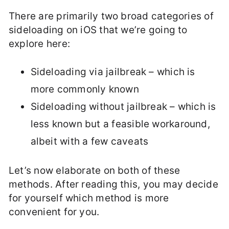
There are primarily two broad categories of
sideloading on iOS that we’re going to
explore here:
Sideloading via jailbreak – which is
more commonly known
Sideloading without jailbreak – which is
less known but a feasible workaround,
albeit with a few caveats
Let’s now elaborate on both of these
methods. After reading this, you may decide
for yourself which method is more
convenient for you.