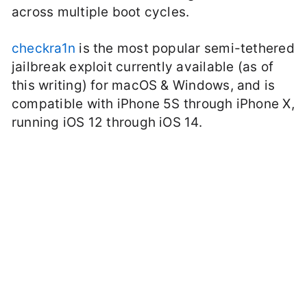
across multiple boot cycles.
checkra1n
is the most popular semi-tethered
jailbreak exploit currently available (as of
this writing) for macOS & Windows, and is
compatible with iPhone 5S through iPhone X,
running iOS 12 through iOS 14.