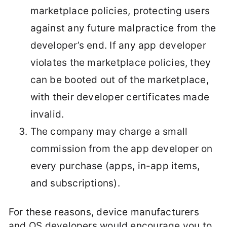
marketplace policies, protecting users
against any future malpractice from the
developer’s end. If any app developer
violates the marketplace policies, they
can be booted out of the marketplace,
with their developer certificates made
invalid.
The company may charge a small
commission from the app developer on
every purchase (apps, in-app items,
and subscriptions).
For these reasons, device manufacturers
and OS developers would encourage you to