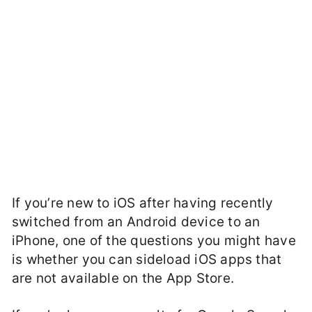
If you’re new to iOS after having recently
switched from an Android device to an
iPhone, one of the questions you might have
is whether you can sideload iOS apps that
are not available on the App Store.