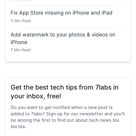
Fix App Store missing on iPhone and iPad
5
Min Read
Add watermark to your photos & videos on
iPhone
7
Min Read
Get the best tech tips from 7labs in
your inbox, free!
Do you want to get notified when a new post is
added to 7labs? Sign up for our newsletter and you'll
be among the first to find out about tech news bla
bla bla.