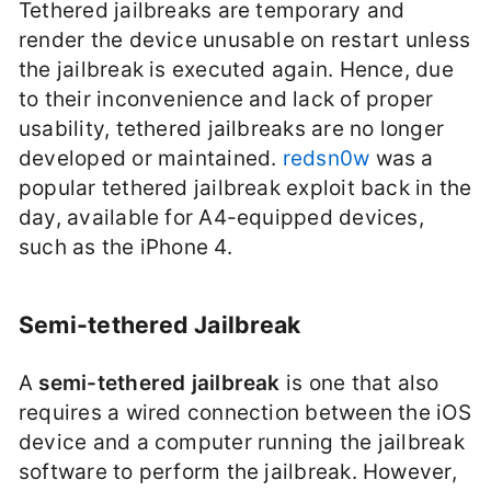
Tethered jailbreaks are temporary and
render the device unusable on restart unless
the jailbreak is executed again. Hence, due
to their inconvenience and lack of proper
usability, tethered jailbreaks are no longer
developed or maintained.
redsn0w
was a
popular tethered jailbreak exploit back in the
day, available for A4-equipped devices,
such as the iPhone 4.
Semi-tethered Jailbreak
A
semi-tethered jailbreak
is one that also
requires a wired connection between the iOS
device and a computer running the jailbreak
software to perform the jailbreak. However,