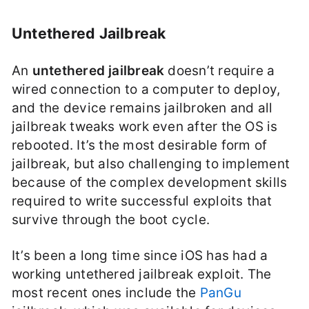
Untethered Jailbreak
An
untethered jailbreak
doesn’t require a
wired connection to a computer to deploy,
and the device remains jailbroken and all
jailbreak tweaks work even after the OS is
rebooted. It’s the most desirable form of
jailbreak, but also challenging to implement
because of the complex development skills
required to write successful exploits that
survive through the boot cycle.
It’s been a long time since iOS has had a
working untethered jailbreak exploit. The
most recent ones include the
PanGu