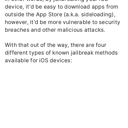
device, it’d be easy to download apps from
outside the App Store (a.k.a. sideloading),
however, it’d be more vulnerable to security
breaches and other malicious attacks.
With that out of the way, there are four
different types of known jailbreak methods
available for iOS devices: