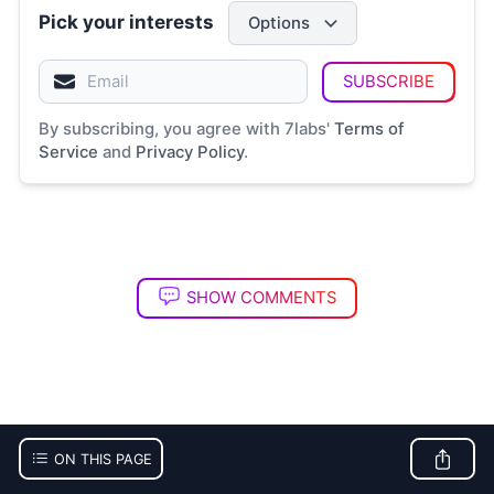
Pick your interests
Options
SUBSCRIBE
By subscribing, you agree with 7labs'
Terms of
Service
and
Privacy Policy
.
SHOW COMMENTS
ON THIS PAGE