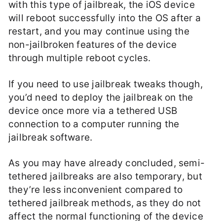
with this type of jailbreak, the iOS device
will reboot successfully into the OS after a
restart, and you may continue using the
non-jailbroken features of the device
through multiple reboot cycles.
If you need to use jailbreak tweaks though,
you’d need to deploy the jailbreak on the
device once more via a tethered USB
connection to a computer running the
jailbreak software.
As you may have already concluded, semi-
tethered jailbreaks are also temporary, but
they’re less inconvenient compared to
tethered jailbreak methods, as they do not
affect the normal functioning of the device