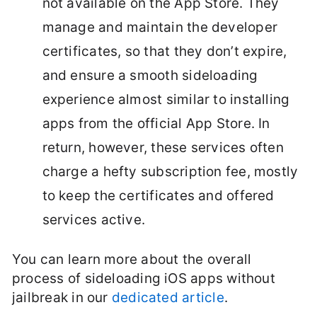
not available on the App Store. They
manage and maintain the developer
certificates, so that they don’t expire,
and ensure a smooth sideloading
experience almost similar to installing
apps from the official App Store. In
return, however, these services often
charge a hefty subscription fee, mostly
to keep the certificates and offered
services active.
You can learn more about the overall
process of sideloading iOS apps without
jailbreak in our
dedicated article
.