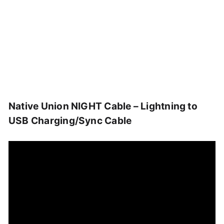
Native Union NIGHT Cable – Lightning to
USB Charging/Sync Cable