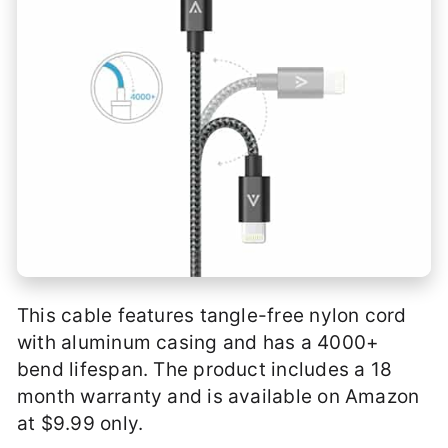
This cable features tangle-free nylon cord
with aluminum casing and has a 4000+
bend lifespan. The product includes a 18
month warranty and is available on Amazon
at $9.99 only.