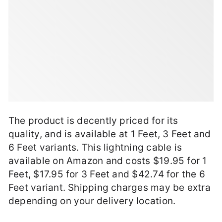
The product is decently priced for its
quality, and is available at 1 Feet, 3 Feet and
6 Feet variants. This lightning cable is
available on Amazon and costs $19.95 for 1
Feet, $17.95 for 3 Feet and $42.74 for the 6
Feet variant. Shipping charges may be extra
depending on your delivery location.