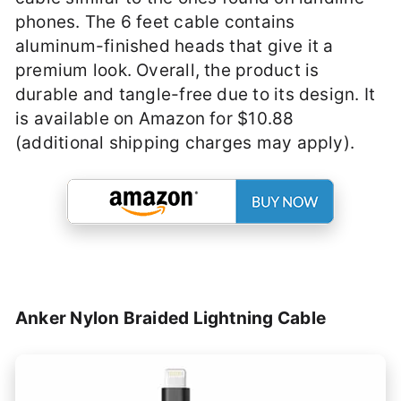
phones. The 6 feet cable contains
aluminum-finished heads that give it a
premium look. Overall, the product is
durable and tangle-free due to its design. It
is available on Amazon for $10.88
(additional shipping charges may apply).
Anker Nylon Braided Lightning Cable