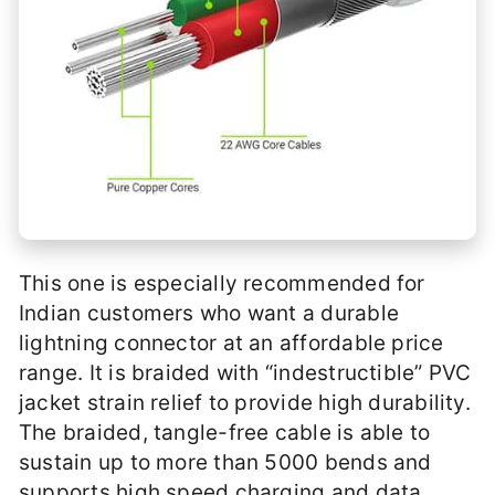
This one is especially recommended for
Indian customers who want a durable
lightning connector at an affordable price
range. It is braided with “indestructible” PVC
jacket strain relief to provide high durability.
The braided, tangle-free cable is able to
sustain up to more than 5000 bends and
supports high speed charging and data