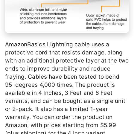
AmazonBasics Lightning cable uses a
protective cord that resists damage, along
with an additional protective layer at the two
ends to improve durability and reduce
fraying. Cables have been tested to bend
95-degrees 4,000 times. The product is
available in 4 Inches, 3 Feet and 6 Feet
variants, and can be bought as a single unit
or 2-pack. It also has a limited 1-year
warranty. You can order the product on
Amazon, with prices starting from $5.99
(plus shipping) for the 4 Inch variant.