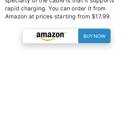
specialty of the cable is that it supports
rapid charging. You can order it from
Amazon at prices starting from $17.99.