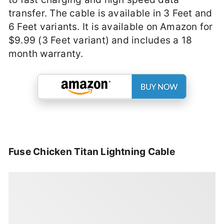
transfer. The cable is available in 3 Feet and
6 Feet variants. It is available on Amazon for
$9.99 (3 Feet variant) and includes a 18
month warranty.
Fuse Chicken Titan Lightning Cable