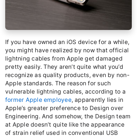
If you have owned an iOS device for a while,
you might have realized by now that official
lightning cables from Apple get damaged
pretty easily. They aren’t quite what you’d
recognize as quality products, even by non-
Apple standards. The reason for such
vulnerable lightning cables, according to a
former Apple employee
, apparently lies in
Apple’s greater preference to Design over
Engineering. And somehow, the Design team
at Apple doesn’t quite like the appearance
of strain relief used in conventional USB