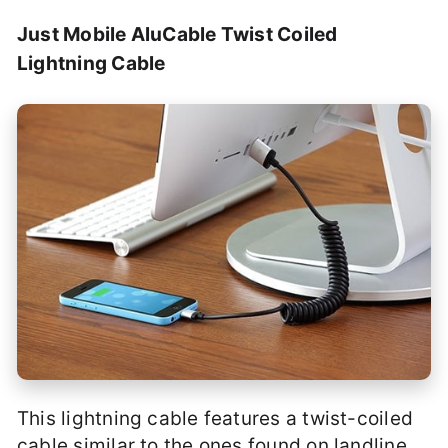
Just Mobile AluCable Twist Coiled
Lightning Cable
This lightning cable features a twist-coiled
cable similar to the ones found on landline