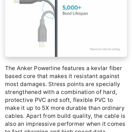
The Anker Powerline features a kevlar fiber
based core that makes it resistant against
most damages. Stress points are specially
strengthened with a combination of hard,
protective PVC and soft, flexible PVC to
make it up to 5X more durable than ordinary
cables. Apart from build quality, the cable is
also an impressive performer when it comes
to fast charging and high speed data