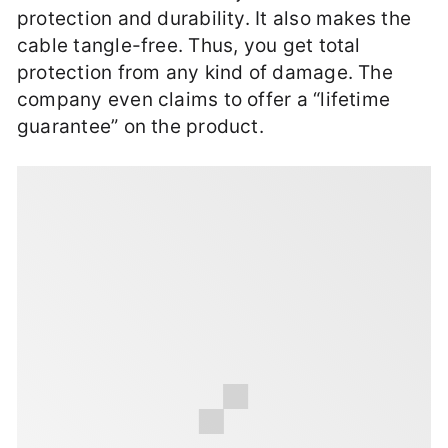
protection and durability. It also makes the
cable tangle-free. Thus, you get total
protection from any kind of damage. The
company even claims to offer a “lifetime
guarantee” on the product.