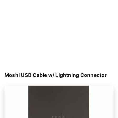
Moshi USB Cable w/ Lightning Connector