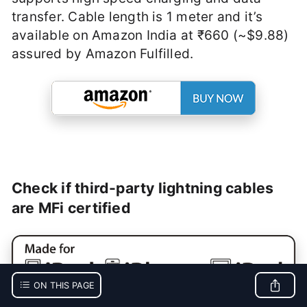
transfer. Cable length is 1 meter and it’s
available on Amazon India at ₹660 (~$9.88)
assured by Amazon Fulfilled.
Check if third-party lightning cables
are MFi certified
ON THIS PAGE