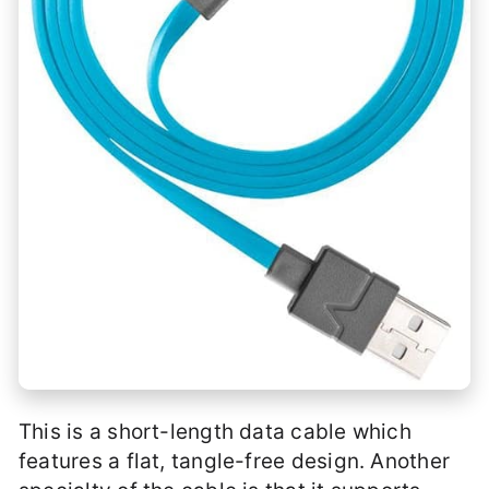
This is a short-length data cable which
features a flat, tangle-free design. Another