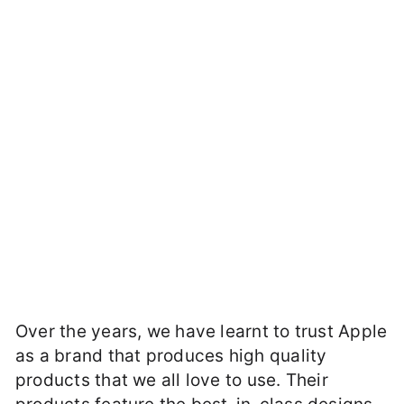
Over the years, we have learnt to trust Apple
as a brand that produces high quality
products that we all love to use. Their