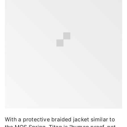
With a protective braided jacket similar to