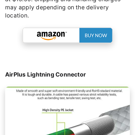
may apply depending on the delivery
location.
AirPlus Lightning Connector