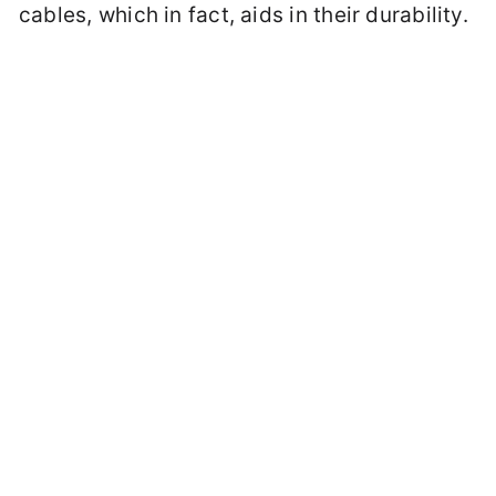
cables, which in fact, aids in their durability.