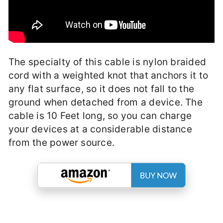
The specialty of this cable is nylon braided
cord with a weighted knot that anchors it to
any flat surface, so it does not fall to the
ground when detached from a device. The
cable is 10 Feet long, so you can charge
your devices at a considerable distance
from the power source.