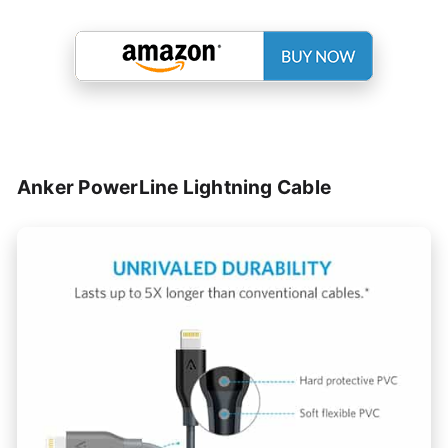
Anker PowerLine Lightning Cable