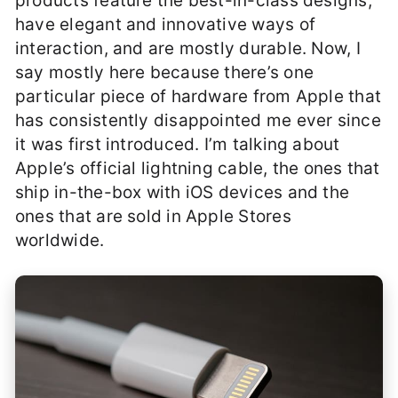
products feature the best-in-class designs,
have elegant and innovative ways of
interaction, and are mostly durable. Now, I
say mostly here because there’s one
particular piece of hardware from Apple that
has consistently disappointed me ever since
it was first introduced. I’m talking about
Apple’s official lightning cable, the ones that
ship in-the-box with iOS devices and the
ones that are sold in Apple Stores
worldwide.