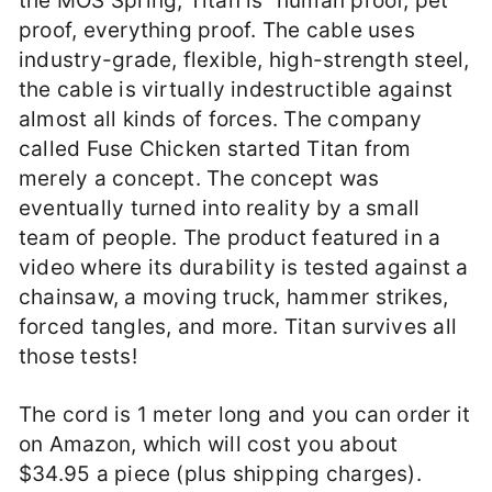
the MOS Spring, Titan is “human proof, pet
proof, everything proof. The cable uses
industry-grade, flexible, high-strength steel,
the cable is virtually indestructible against
almost all kinds of forces. The company
called Fuse Chicken started Titan from
merely a concept. The concept was
eventually turned into reality by a small
team of people. The product featured in a
video where its durability is tested against a
chainsaw, a moving truck, hammer strikes,
forced tangles, and more. Titan survives all
those tests!
The cord is 1 meter long and you can order it
on Amazon, which will cost you about
$34.95 a piece (plus shipping charges).