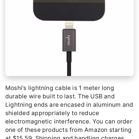
Moshi’s lightning cable is 1 meter long
durable wire built to last. The USB and
Lightning ends are encased in aluminum and
shielded appropriately to reduce
electromagnetic interference. You can order
one of these products from Amazon starting
at $15.59. Shipping and handling charges