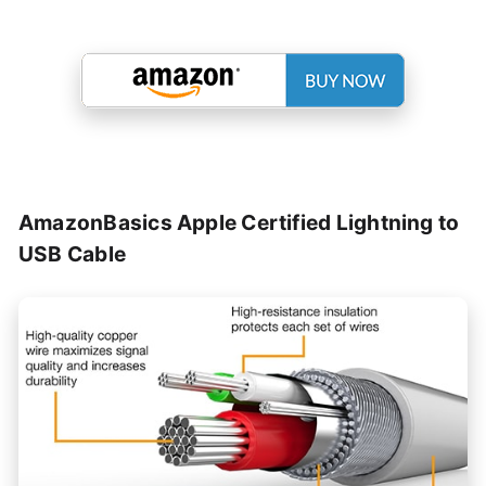
AmazonBasics Apple Certified Lightning to
USB Cable