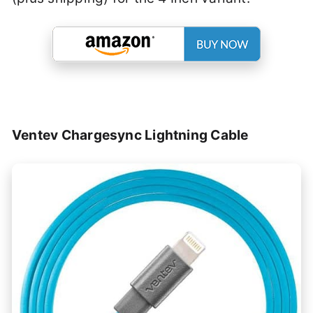
Ventev Chargesync Lightning Cable