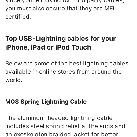
since you’re looking for third party cables,
you must also ensure that they are MFi
certified.
Top USB-Lightning cables for your
iPhone, iPad or iPod Touch
Below are some of the best lightning cables
available in online stores from around the
world.
MOS Spring Lightning Cable
The aluminum-headed lightning cable
includes steel spring relief at the ends and
an exoskeleton braided jacket for better