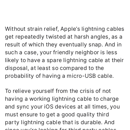
Without strain relief, Apple’s lightning cables
get repeatedly twisted at harsh angles, as a
result of which they eventually snap. And in
such a case, your friendly neighbor is less
likely to have a spare lightning cable at their
disposal, at least so compared to the
probability of having a micro-USB cable.
To relieve yourself from the crisis of not
having a working lightning cable to charge
and sync your iOS devices at all times, you
must ensure to get a good quality third
party lightning cable that is durable. And