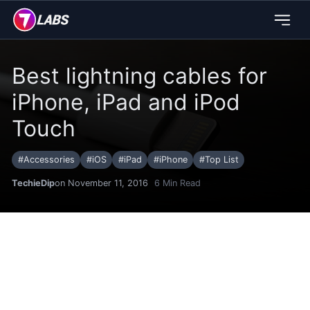
Best lightning cables for
iPhone, iPad and iPod
Touch
#
Accessories
#
iOS
#
iPad
#
iPhone
#
Top List
TechieDip
on November 11, 2016
6
Min Read