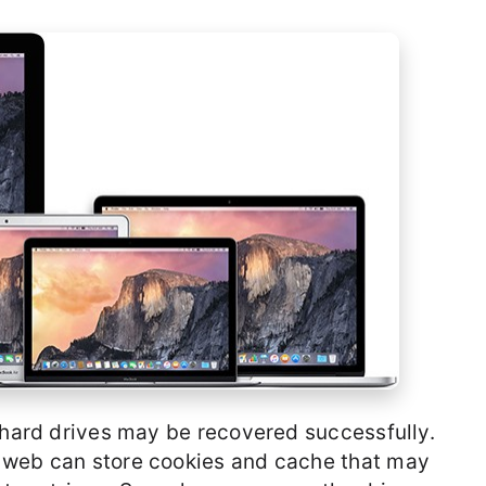
m hard drives may be recovered successfully.
 web can store cookies and cache that may