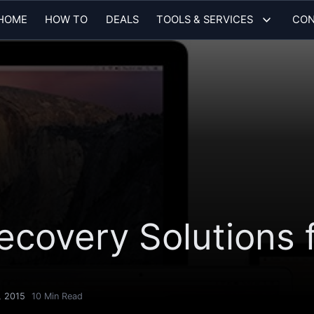
HOME
HOW TO
DEALS
TOOLS & SERVICES
CON
ecovery Solutions 
, 2015
10
Min Read