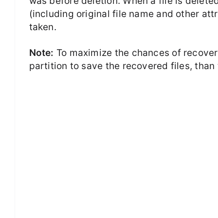
was before deletion. When a file is delete
(including original file name and other att
taken.
Note:
To maximize the chances of recovery
partition to save the recovered files, than 