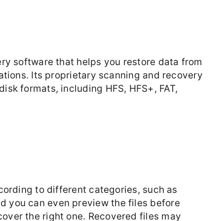
ery software that helps you restore data from
uations. Its proprietary scanning and recovery
disk formats, including HFS, HFS+, FAT,
ccording to different categories, such as
d you can even preview the files before
cover the right one. Recovered files may