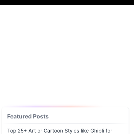
Featured Posts
Top 25+ Art or Cartoon Styles like Ghibli for