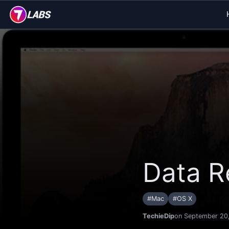
Data R
#
Mac
#
OS X
TechieDip
on September 20