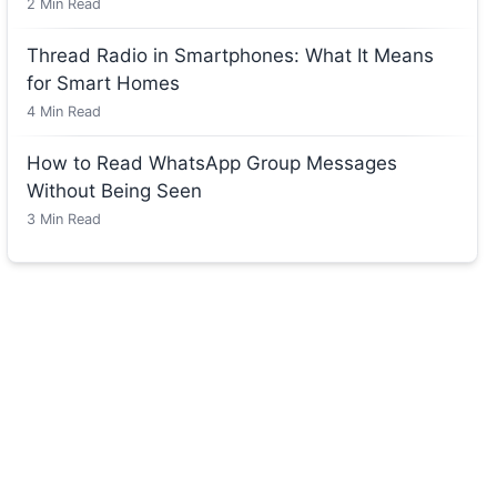
2
Min Read
Thread Radio in Smartphones: What It Means
for Smart Homes
4
Min Read
How to Read WhatsApp Group Messages
Without Being Seen
3
Min Read