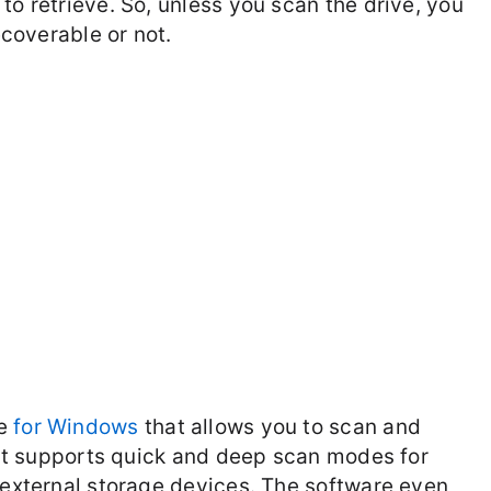
to retrieve. So, unless you scan the drive, you
ecoverable or not.
re
for Windows
that allows you to scan and
. It supports quick and deep scan modes for
d external storage devices. The software even