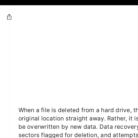
When a file is deleted from a hard drive, 
original location straight away. Rather, it 
be overwritten by new data. Data recovery
sectors flagged for deletion, and attempt