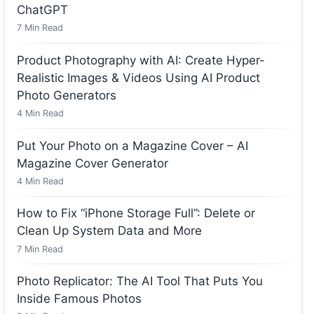
ChatGPT
7
Min Read
Product Photography with AI: Create Hyper-
Realistic Images & Videos Using AI Product
Photo Generators
4
Min Read
Put Your Photo on a Magazine Cover – AI
Magazine Cover Generator
4
Min Read
How to Fix “iPhone Storage Full”: Delete or
Clean Up System Data and More
7
Min Read
Photo Replicator: The AI Tool That Puts You
Inside Famous Photos