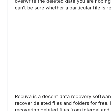
overwrite the deleted data you are hoping 
can’t be sure whether a particular file is r
Recuva is a decent data recovery softwa
recover deleted files and folders for free
recovering deleted files from internal an