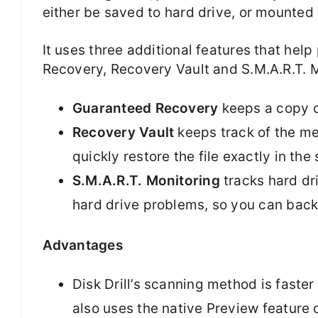
either be saved to hard drive, or mounted 
It uses three additional features that he
Recovery, Recovery Vault and S.M.A.R.T. M
Guaranteed Recovery
keeps a copy of
Recovery Vault
keeps track of the met
quickly restore the file exactly in the
S.M.A.R.T. Monitoring
tracks hard dri
hard drive problems, so you can backu
Advantages
Disk Drill’s scanning method is faster
also uses the native Preview feature 