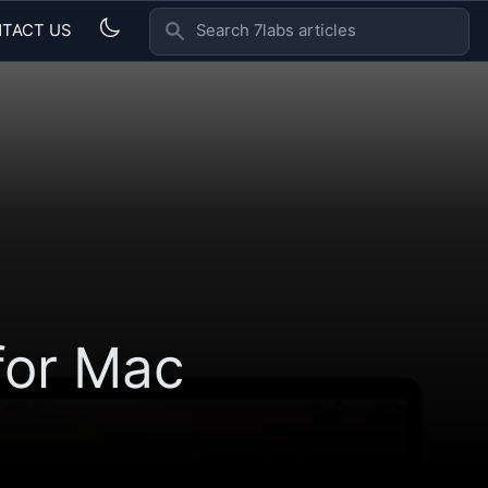
TACT US
SEARCH 7LABS ARTICLES
for Mac