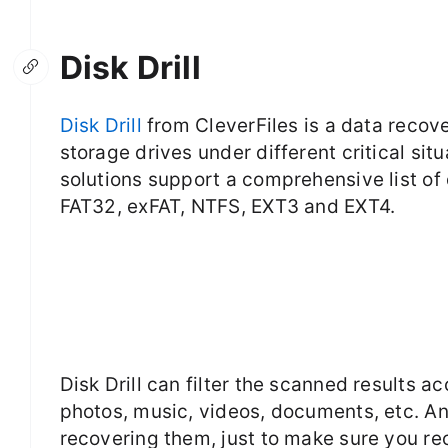
Disk Drill
Disk Drill
from CleverFiles is a data recov
storage drives under different critical sit
solutions support a comprehensive list of 
FAT32, exFAT, NTFS, EXT3 and EXT4.
Disk Drill can filter the scanned results a
photos, music, videos, documents, etc. An
recovering them, just to make sure you re