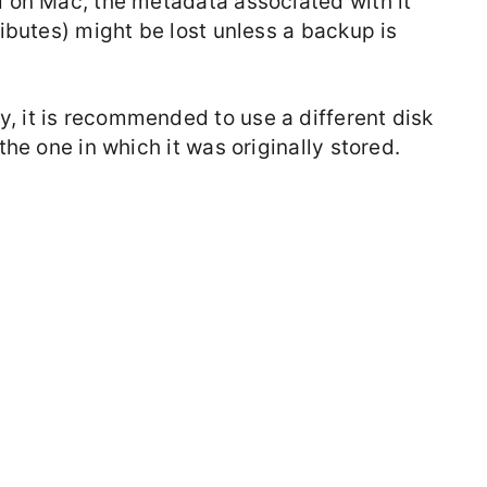
d on Mac, the metadata associated with it
ributes) might be lost unless a backup is
, it is recommended to use a different disk
the one in which it was originally stored.