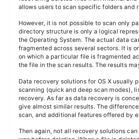
allows users to scan specific folders and 
However, it is not possible to scan only par
directory structure is only a logical repre
the Operating System. The actual data ca
fragmented across several sectors. It is on
on which a particular file is fragmented ac
the file in the scan results. The results ma
Data recovery solutions for OS X usually 
scanning (quick and deep scan modes), list
recovery. As far as data recovery is conc
give almost similar results. The difference
scan, and additional features offered by 
Then again, not all recovery solutions can 