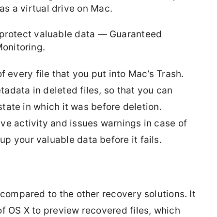
as a virtual drive on Mac.
lp protect valuable data — Guaranteed
onitoring.
 every file that you put into Mac’s Trash.
adata in deleted files, so that you can
 state in which it was before deletion.
ve activity and issues warnings in case of
p your valuable data before it fails.
 compared to the other recovery solutions. It
of OS X to preview recovered files, which