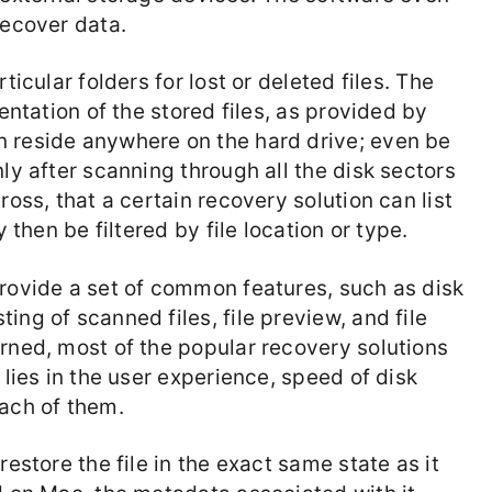
recover data.
ticular folders for lost or deleted files. The
sentation of the stored files, as provided by
n reside anywhere on the hard drive; even be
ly after scanning through all the disk sectors
ross, that a certain recovery solution can list
y then be filtered by file location or type.
provide a set of common features, such as disk
ing of scanned files, file preview, and file
erned, most of the popular recovery solutions
 lies in the user experience, speed of disk
each of them.
restore the file in the exact same state as it