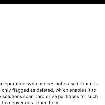
the operating system does not erase it from its
is only flagged as deleted, which enables it to
 solutions scan hard drive partitions for such
s to recover data from them.