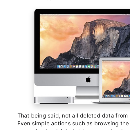
That being said, not all deleted data fro
Even simple actions such as browsing the