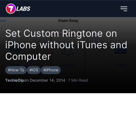
Set Custom Ringtone on
iPhone without iTunes and
Computer
#
How To
#
iOS
#
iPhone
TechieDip
on December 14, 2014
7
Min Read