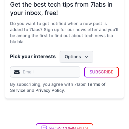
Get the best tech tips from 7labs in
your inbox, free!
Do you want to get notified when a new post is
added to 7labs? Sign up for our newsletter and you'll
be among the first to find out about tech news bla
bla bla.
Pick your interests
Options
SUBSCRIBE
By subscribing, you agree with 7labs'
Terms of
Service
and
Privacy Policy
.
SHOW COMMENTS