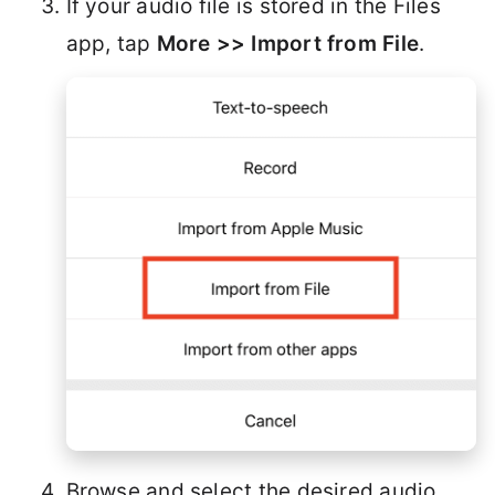
If your audio file is stored in the Files
app, tap
More >> Import from File
.
Browse and select the desired audio