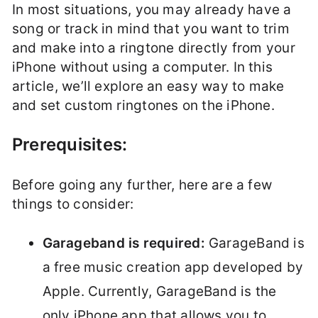
In most situations, you may already have a
song or track in mind that you want to trim
and make into a ringtone directly from your
iPhone without using a computer. In this
article, we’ll explore an easy way to make
and set custom ringtones on the iPhone.
Prerequisites:
Before going any further, here are a few
things to consider:
Garageband is required:
GarageBand is
a free music creation app developed by
Apple. Currently, GarageBand is the
only iPhone app that allows you to