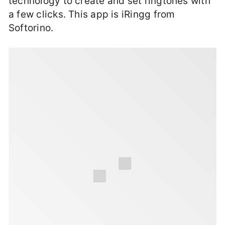
technology to create and set ringtones with
a few clicks. This app is iRingg from
Softorino.