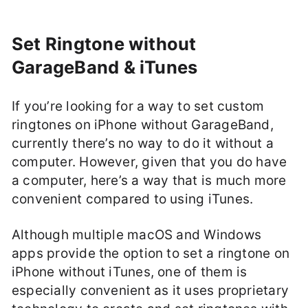
Set Ringtone without
GarageBand & iTunes
If you’re looking for a way to set custom
ringtones on iPhone without GarageBand,
currently there’s no way to do it without a
computer. However, given that you do have
a computer, here’s a way that is much more
convenient compared to using iTunes.
Although multiple macOS and Windows
apps provide the option to set a ringtone on
iPhone without iTunes, one of them is
especially convenient as it uses proprietary