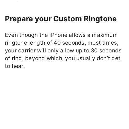
Prepare your Custom Ringtone
Even though the iPhone allows a maximum
ringtone length of 40 seconds, most times,
your carrier will only allow up to 30 seconds
of ring, beyond which, you usually don’t get
to hear.