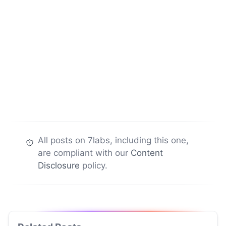
All posts on 7labs, including this one,
are compliant with our
Content
Disclosure
policy.