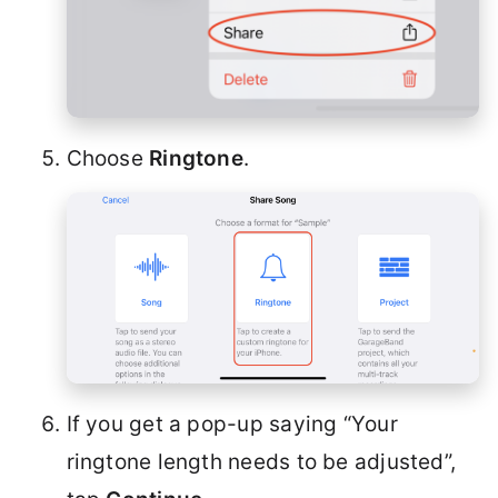
Choose
Ringtone
.
If you get a pop-up saying “Your
ringtone length needs to be adjusted”,