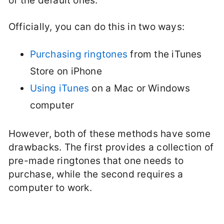
of the default ones.
Officially, you can do this in two ways:
Purchasing ringtones
from the iTunes
Store on iPhone
Using iTunes
on a Mac or Windows
computer
However, both of these methods have some
drawbacks. The first provides a collection of
pre-made ringtones that one needs to
purchase, while the second requires a
computer to work.