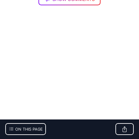
ON THIS PAGE