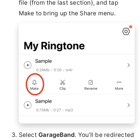
file (from the last section), and tap
Make to bring up the Share menu.
Select
GarageBand
. You’ll be redirected