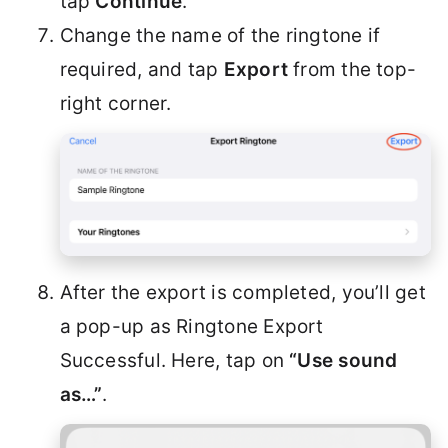
tap
Continue
.
Change the name of the ringtone if
required, and tap
Export
from the top-
right corner.
After the export is completed, you’ll get
a pop-up as Ringtone Export
Successful. Here, tap on
“Use sound
as…”
.