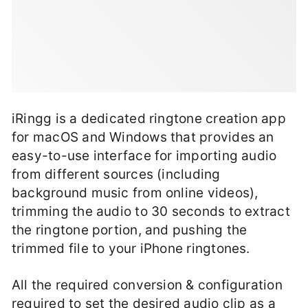
iRingg is a dedicated ringtone creation app
for macOS and Windows that provides an
easy-to-use interface for importing audio
from different sources (including
background music from online videos),
trimming the audio to 30 seconds to extract
the ringtone portion, and pushing the
trimmed file to your iPhone ringtones.
All the required conversion & configuration
required to set the desired audio clip as a