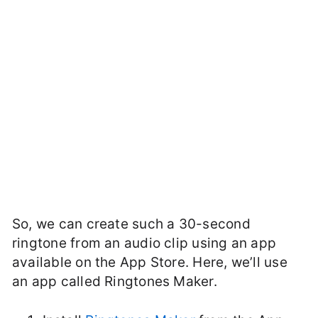
So, we can create such a 30-second
ringtone from an audio clip using an app
available on the App Store. Here, we’ll use
an app called Ringtones Maker.