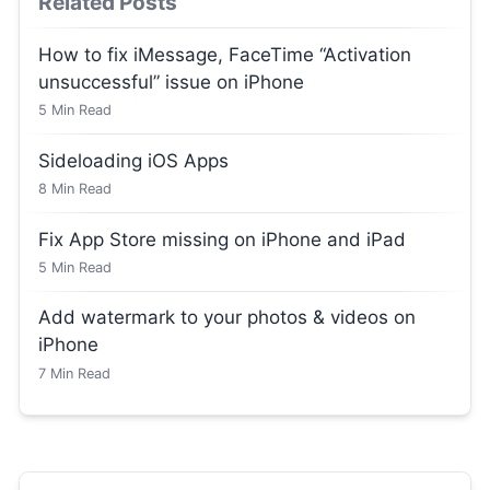
Related Posts
How to fix iMessage, FaceTime “Activation
unsuccessful” issue on iPhone
5
Min Read
Sideloading iOS Apps
8
Min Read
Fix App Store missing on iPhone and iPad
5
Min Read
Add watermark to your photos & videos on
iPhone
7
Min Read