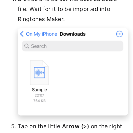
file. Wait for it to be imported into
Ringtones Maker.
Tap on the little
Arrow (>)
on the right