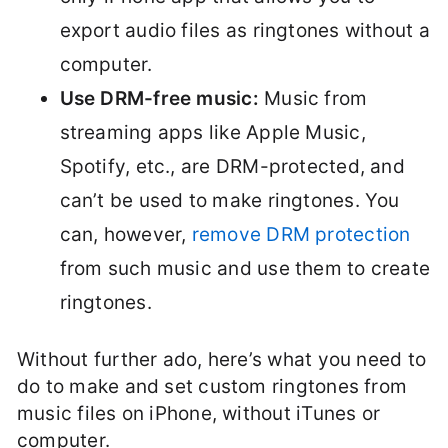
export audio files as ringtones without a
computer.
Use DRM-free music:
Music from
streaming apps like Apple Music,
Spotify, etc., are DRM-protected, and
can’t be used to make ringtones. You
can, however,
remove DRM protection
from such music and use them to create
ringtones.
Without further ado, here’s what you need to
do to make and set custom ringtones from
music files on iPhone, without iTunes or
computer.