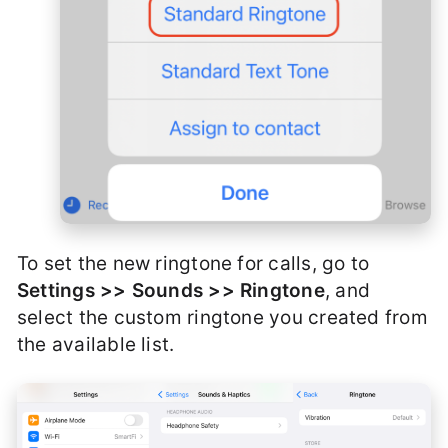
To set the new ringtone for calls, go to
Settings >> Sounds >> Ringtone
, and
select the custom ringtone you created from
the available list.