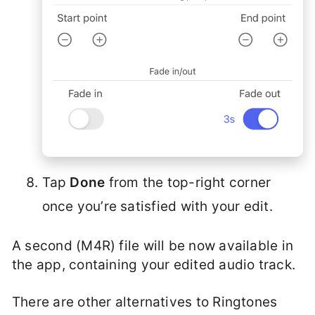
Tap
Done
from the top-right corner
once you’re satisfied with your edit.
A second (M4R) file will be now available in
the app, containing your edited audio track.
There are other alternatives to Ringtones