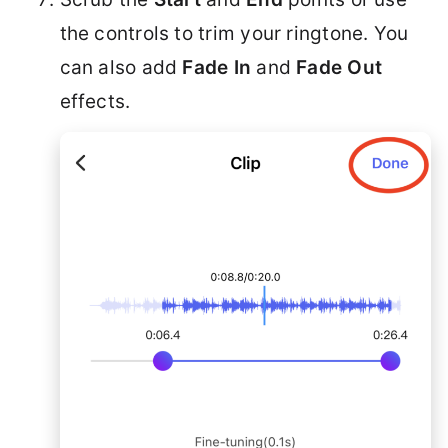
the controls to trim your ringtone. You
can also add
Fade In
and
Fade Out
effects.