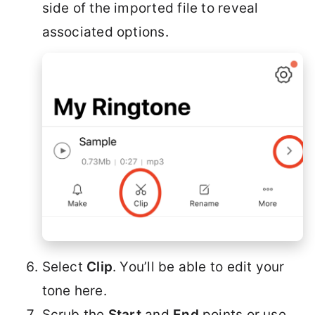
side of the imported file to reveal
associated options.
Select
Clip
. You’ll be able to edit your
tone here.
Scrub the
Start
and
End
points or use