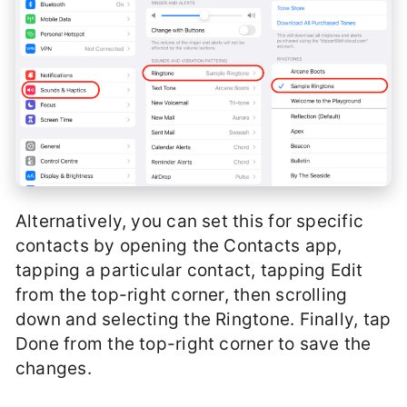
Alternatively, you can set this for specific
contacts by opening the Contacts app,
tapping a particular contact, tapping Edit
from the top-right corner, then scrolling
down and selecting the Ringtone. Finally, tap
Done from the top-right corner to save the
changes.