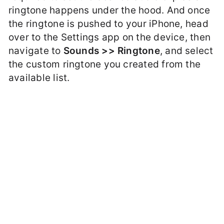
ringtone happens under the hood. And once
the ringtone is pushed to your iPhone, head
over to the Settings app on the device, then
navigate to
Sounds >> Ringtone
, and select
the custom ringtone you created from the
available list.