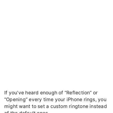
If you’ve heard enough of “Reflection” or
“Opening” every time your iPhone rings, you
might want to set a custom ringtone instead