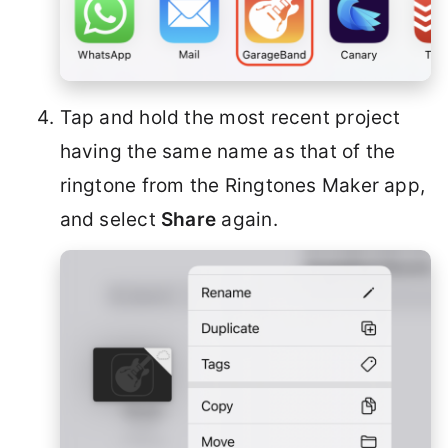
Tap and hold the most recent project
having the same name as that of the
ringtone from the Ringtones Maker app,
and select
Share
again.