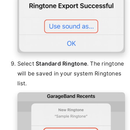
Select
Standard Ringtone
. The ringtone
will be saved in your system Ringtones
list.