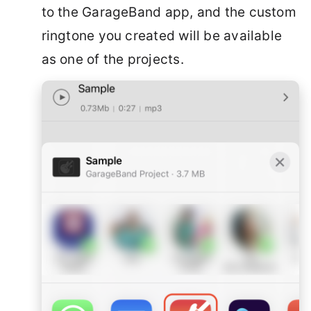
to the GarageBand app, and the custom
ringtone you created will be available
as one of the projects.