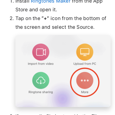
Install
Ringtones Maker
from the App
Store and open it.
Tap on the
“+”
icon from the bottom of
the screen and select the Source.