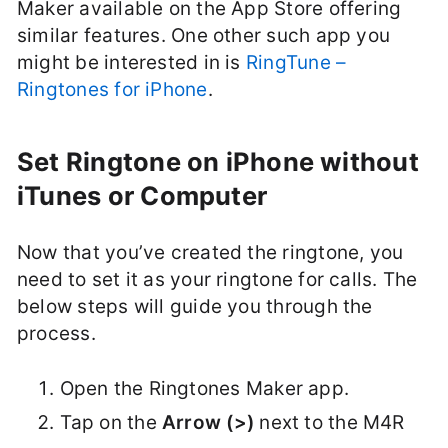
Maker available on the App Store offering
similar features. One other such app you
might be interested in is
RingTune –
Ringtones for iPhone
.
Set Ringtone on iPhone without
iTunes or Computer
Now that you’ve created the ringtone, you
need to set it as your ringtone for calls. The
below steps will guide you through the
process.
Open the Ringtones Maker app.
Tap on the
Arrow (>)
next to the M4R