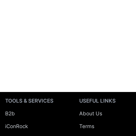
TOOLS & SERVICES
USEFUL LINKS
B2b
About Us
iConRock
Terms