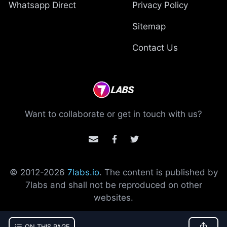
Whatsapp Direct
Privacy Policy
Sitemap
Contact Us
Want to collaborate or get in touch with us?
© 2012-
2026
7labs.io
. The content is published by
7labs and shall not be reproduced on other
websites.
ON THIS PAGE