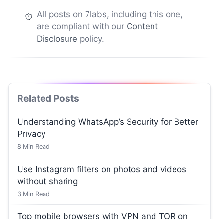
All posts on 7labs, including this one,
are compliant with our
Content
Disclosure
policy.
Related Posts
Understanding WhatsApp’s Security for Better
Privacy
8
Min Read
Use Instagram filters on photos and videos
without sharing
3
Min Read
Top mobile browsers with VPN and TOR on