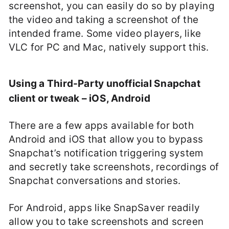
screenshot, you can easily do so by playing
the video and taking a screenshot of the
intended frame. Some video players, like
VLC for PC and Mac, natively support this.
Using a Third-Party unofficial Snapchat
client or tweak – iOS, Android
There are a few apps available for both
Android and iOS that allow you to bypass
Snapchat’s notification triggering system
and secretly take screenshots, recordings of
Snapchat conversations and stories.
For Android, apps like SnapSaver readily
allow you to take screenshots and screen