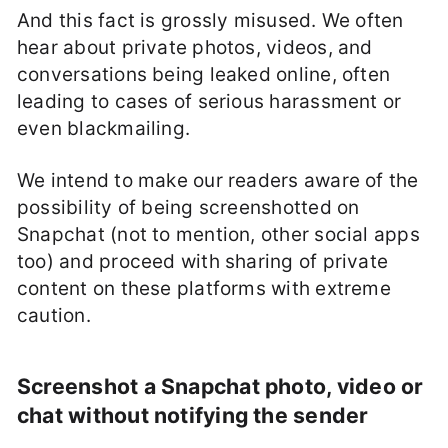
And this fact is grossly misused. We often
hear about private photos, videos, and
conversations being leaked online, often
leading to cases of serious harassment or
even blackmailing.
We intend to make our readers aware of the
possibility of being screenshotted on
Snapchat (not to mention, other social apps
too) and proceed with sharing of private
content on these platforms with extreme
caution.
Screenshot a Snapchat photo, video or
chat without notifying the sender