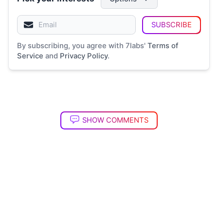
SUBSCRIBE
By subscribing, you agree with 7labs'
Terms of
Service
and
Privacy Policy
.
SHOW COMMENTS