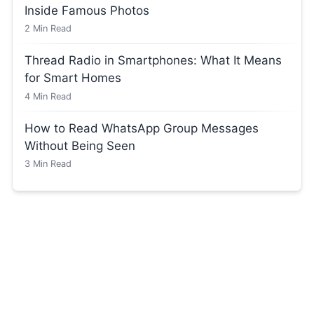
Inside Famous Photos
2
Min Read
Thread Radio in Smartphones: What It Means
for Smart Homes
4
Min Read
How to Read WhatsApp Group Messages
Without Being Seen
3
Min Read