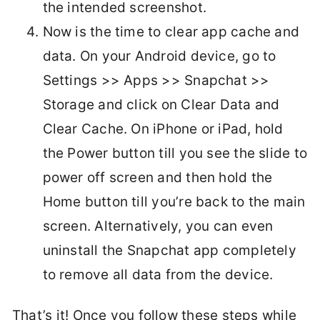
the intended screenshot.
Now is the time to clear app cache and
data. On your Android device, go to
Settings >> Apps >> Snapchat >>
Storage and click on Clear Data and
Clear Cache. On iPhone or iPad, hold
the Power button till you see the slide to
power off screen and then hold the
Home button till you’re back to the main
screen. Alternatively, you can even
uninstall the Snapchat app completely
to remove all data from the device.
That’s it! Once you follow these steps while