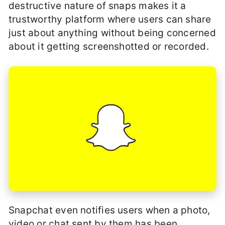
destructive nature of snaps makes it a
trustworthy platform where users can share
just about anything without being concerned
about it getting screenshotted or recorded.
Snapchat even notifies users when a photo,
video or chat sent by them has been