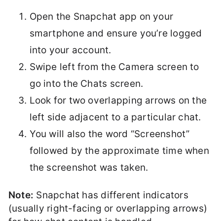
Open the Snapchat app on your
smartphone and ensure you’re logged
into your account.
Swipe left from the Camera screen to
go into the Chats screen.
Look for two overlapping arrows on the
left side adjacent to a particular chat.
You will also the word “Screenshot”
followed by the approximate time when
the screenshot was taken.
Note:
Snapchat has different indicators
(usually right-facing or overlapping arrows)