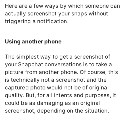
Here are a few ways by which someone can
actually screenshot your snaps without
triggering a notification.
Using another phone
The simplest way to get a screenshot of
your Snapchat conversations is to take a
picture from another phone. Of course, this
is technically not a screenshot and the
captured photo would not be of original
quality. But, for all intents and purposes, it
could be as damaging as an original
screenshot, depending on the situation.