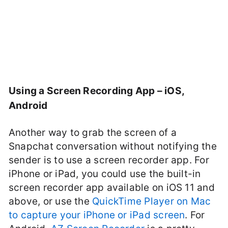
Using a Screen Recording App – iOS,
Android
Another way to grab the screen of a
Snapchat conversation without notifying the
sender is to use a screen recorder app. For
iPhone or iPad, you could use the built-in
screen recorder app available on iOS 11 and
above, or use the
QuickTime Player on Mac
to capture your iPhone or iPad screen
. For