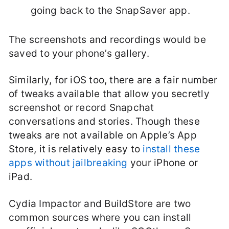
going back to the SnapSaver app.
The screenshots and recordings would be
saved to your phone’s gallery.
Similarly, for iOS too, there are a fair number
of tweaks available that allow you secretly
screenshot or record Snapchat
conversations and stories. Though these
tweaks are not available on Apple’s App
Store, it is relatively easy to
install these
apps without jailbreaking
your iPhone or
iPad.
Cydia Impactor and BuildStore are two
common sources where you can install