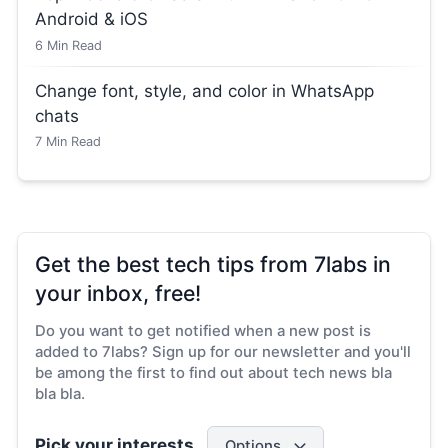
Android & iOS
6
Min Read
Change font, style, and color in WhatsApp
chats
7
Min Read
Get the best tech tips from 7labs in
your inbox, free!
Do you want to get notified when a new post is
added to 7labs? Sign up for our newsletter and you'll
be among the first to find out about tech news bla
bla bla.
Pick your interests
Options