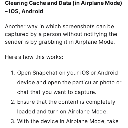
Clearing Cache and Data (in Airplane Mode)
– iOS, Android
Another way in which screenshots can be
captured by a person without notifying the
sender is by grabbing it in Airplane Mode.
Here’s how this works:
Open Snapchat on your iOS or Android
device and open the particular photo or
chat that you want to capture.
Ensure that the content is completely
loaded and turn on Airplane Mode.
With the device in Airplane Mode, take