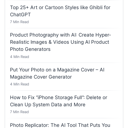
Top 25+ Art or Cartoon Styles like Ghibli for
ChatGPT
7
Min Read
Product Photography with AI: Create Hyper-
Realistic Images & Videos Using AI Product
Photo Generators
4
Min Read
Put Your Photo on a Magazine Cover – AI
Magazine Cover Generator
4
Min Read
How to Fix “iPhone Storage Full”: Delete or
Clean Up System Data and More
7
Min Read
Photo Replicator: The AI Tool That Puts You