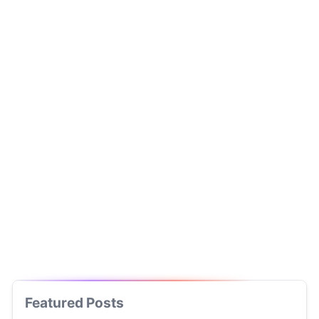
Featured Posts