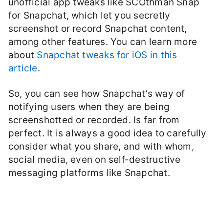
unofficial app tweaks like SCOthman Snap
for Snapchat, which let you secretly
screenshot or record Snapchat content,
among other features. You can learn more
about
Snapchat tweaks for iOS in this
article
.
So, you can see how Snapchat’s way of
notifying users when they are being
screenshotted or recorded. Is far from
perfect. It is always a good idea to carefully
consider what you share, and with whom,
social media, even on self-destructive
messaging platforms like Snapchat.