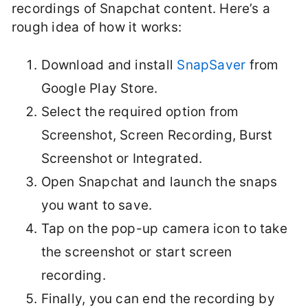
recordings of Snapchat content. Here’s a
rough idea of how it works:
Download and install
SnapSaver
from
Google Play Store.
Select the required option from
Screenshot, Screen Recording, Burst
Screenshot or Integrated.
Open Snapchat and launch the snaps
you want to save.
Tap on the pop-up camera icon to take
the screenshot or start screen
recording.
Finally, you can end the recording by