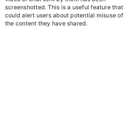
screenshotted. This is a useful feature that
could alert users about potential misuse of
the content they have shared.