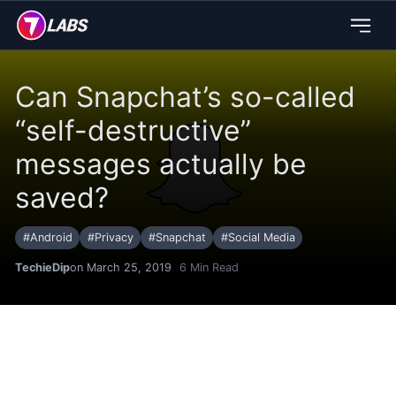
Can Snapchat’s so-called
“self-destructive”
messages actually be
saved?
#
Android
#
Privacy
#
Snapchat
#
Social Media
TechieDip
on March 25, 2019
6
Min Read