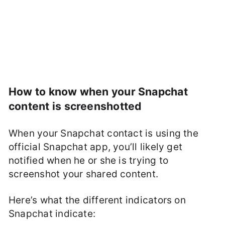
How to know when your Snapchat
content is screenshotted
When your Snapchat contact is using the
official Snapchat app, you’ll likely get
notified when he or she is trying to
screenshot your shared content.
Here’s what the different indicators on
Snapchat indicate: