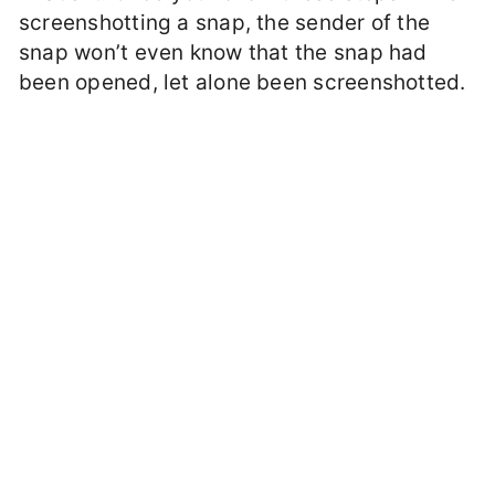
screenshotting a snap, the sender of the
snap won’t even know that the snap had
been opened, let alone been screenshotted.