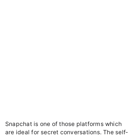
Snapchat is one of those platforms which
are ideal for secret conversations. The self-