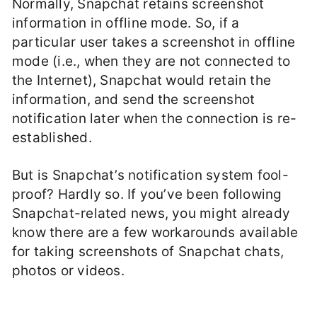
Normally, Snapchat retains screenshot
information in offline mode. So, if a
particular user takes a screenshot in offline
mode (i.e., when they are not connected to
the Internet), Snapchat would retain the
information, and send the screenshot
notification later when the connection is re-
established.
But is Snapchat’s notification system fool-
proof? Hardly so. If you’ve been following
Snapchat-related news, you might already
know there are a few workarounds available
for taking screenshots of Snapchat chats,
photos or videos.