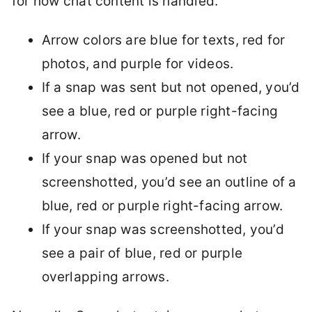
for how chat content is handled.
Arrow colors are blue for texts, red for
photos, and purple for videos.
If a snap was sent but not opened, you’d
see a blue, red or purple right-facing
arrow.
If your snap was opened but not
screenshotted, you’d see an outline of a
blue, red or purple right-facing arrow.
If your snap was screenshotted, you’d
see a pair of blue, red or purple
overlapping arrows.