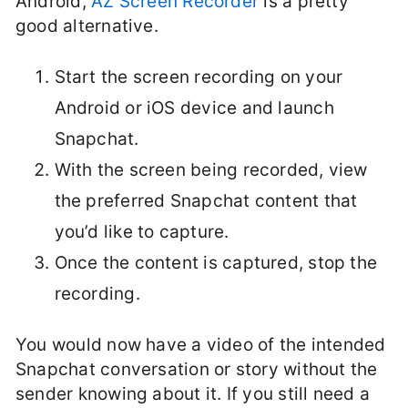
Android,
AZ Screen Recorder
is a pretty
good alternative.
Start the screen recording on your
Android or iOS device and launch
Snapchat.
With the screen being recorded, view
the preferred Snapchat content that
you’d like to capture.
Once the content is captured, stop the
recording.
You would now have a video of the intended
Snapchat conversation or story without the
sender knowing about it. If you still need a