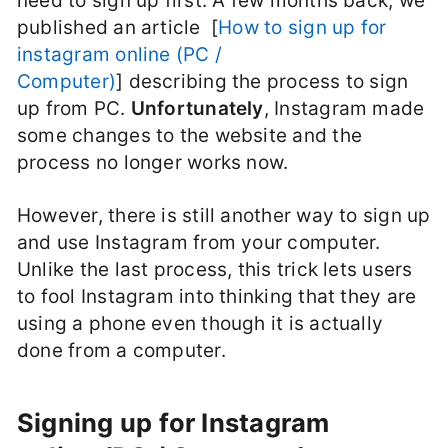
need to sign up first. A few months back, we
published an article [
How to sign up for
instagram online (PC /
Computer)
] describing the process to sign
up from PC.
Unfortunately
, Instagram made
some changes to the website and the
process no longer works now.
However, there is still another way to sign up
and use Instagram from your computer.
Unlike the last process, this trick lets users
to fool Instagram into thinking that they are
using a phone even though it is actually
done from a computer.
Signing up for Instagram