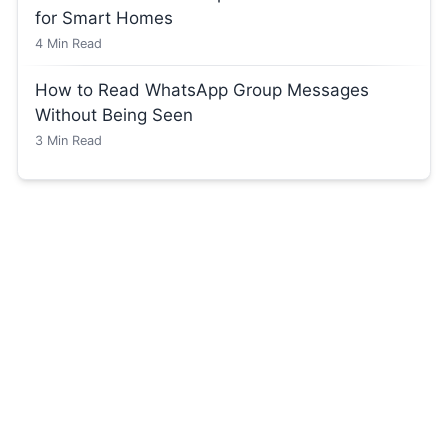
for Smart Homes
4
Min Read
How to Read WhatsApp Group Messages
Without Being Seen
3
Min Read