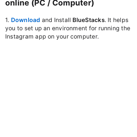
online (PC / Computer)
1.
Download
and Install
BlueStacks
. It helps
you to set up an environment for running the
Instagram app on your computer.