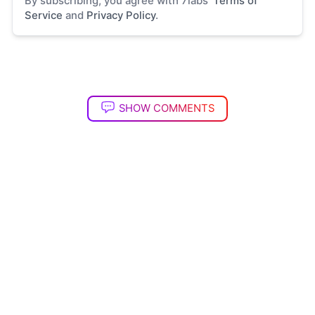
By subscribing, you agree with 7labs'
Terms of
Service
and
Privacy Policy
.
SHOW COMMENTS