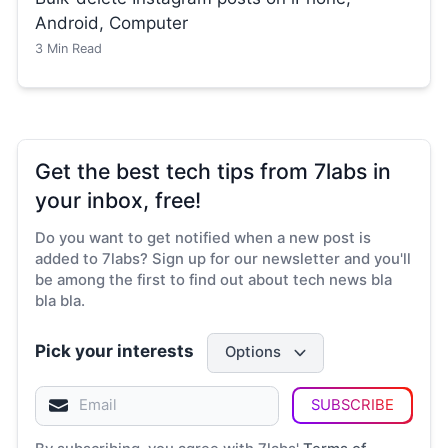
Android, Computer
3
Min Read
Get the best tech tips from 7labs in
your inbox, free!
Do you want to get notified when a new post is
added to 7labs? Sign up for our newsletter and you'll
be among the first to find out about tech news bla
bla bla.
Pick your interests
Options
SUBSCRIBE