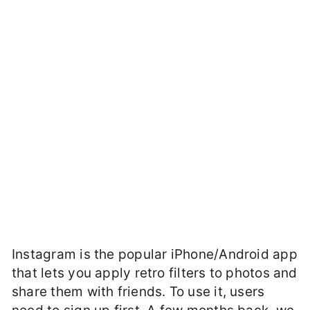
Instagram is the popular iPhone/Android app
that lets you apply retro filters to photos and
share them with friends. To use it, users