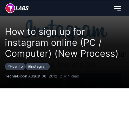
How to sign up for
instagram online (PC /
Computer) (New Process)
#
How To
#
Instagram
TechieDip
on August 08, 2012
2
Min Read