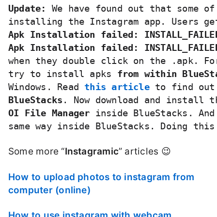
Update:
 We have found out that some of
Apk Installation failed: INSTALL_FAILE
Apk Installation failed: INSTALL_FAILE
when they double click on the .apk. Fo
try to install apks
 from within BlueSt
Windows. Read 
this article
 to find out
BlueStacks
. Now download and install t
OI File Manager
 inside BlueStacks. And
same way inside BlueStacks. Doing this
Some more “
Instagramic
” articles 😉
How to upload photos to instagram from
computer (online)
How to use instagram with webcam