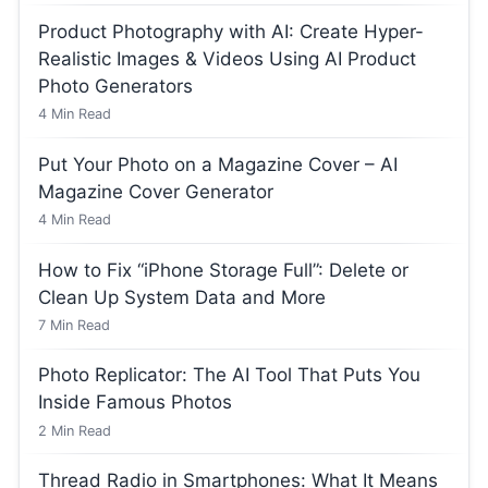
Product Photography with AI: Create Hyper-
Realistic Images & Videos Using AI Product
Photo Generators
4
Min Read
Put Your Photo on a Magazine Cover – AI
Magazine Cover Generator
4
Min Read
How to Fix “iPhone Storage Full”: Delete or
Clean Up System Data and More
7
Min Read
Photo Replicator: The AI Tool That Puts You
Inside Famous Photos
2
Min Read
Thread Radio in Smartphones: What It Means