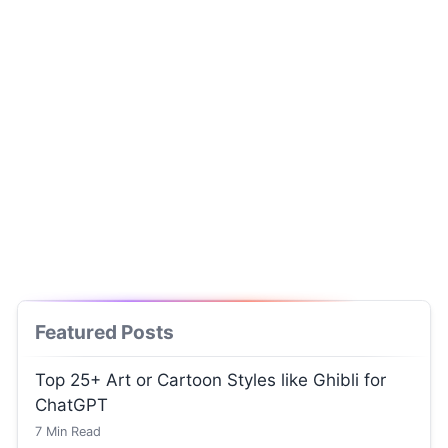
Featured Posts
Top 25+ Art or Cartoon Styles like Ghibli for
ChatGPT
7
Min Read