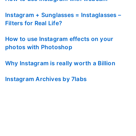
Instagram + Sunglasses = Instaglasses –
Filters for Real Life?
How to use Instagram effects on your
photos with Photoshop
Why Instagram is really worth a Billion
Instagram Archives by 7labs