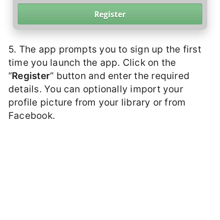
5. The app prompts you to sign up the first
time you launch the app. Click on the
“
Register
” button and enter the required
details. You can optionally import your
profile picture from your library or from
Facebook.