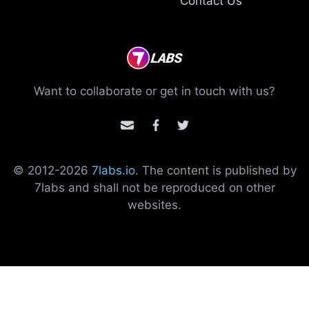
Contact Us
Want to collaborate or get in touch with us?
© 2012-
2026
7labs.io
. The content is published by
7labs and shall not be reproduced on other
websites.