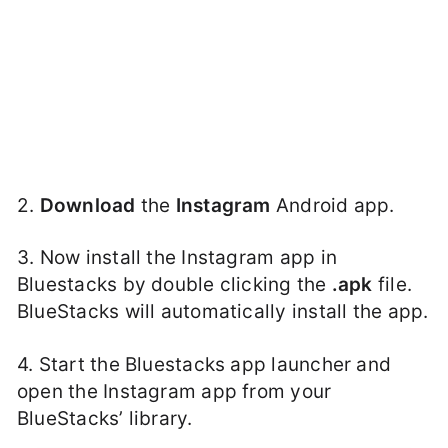
2.
Download
the
Instagram
Android app.
3. Now install the Instagram app in
Bluestacks by double clicking the
.apk
file.
BlueStacks will automatically install the app.
4. Start the Bluestacks app launcher and
open the Instagram app from your
BlueStacks’ library.