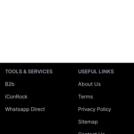
TOOLS & SERVICES
USEFUL LINKS
B2b
About Us
iConRock
Terms
Whatsapp Direct
Privacy Policy
Sitemap