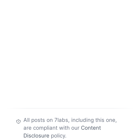
All posts on 7labs, including this one,
are compliant with our
Content
Disclosure
policy.