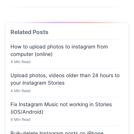
Related Posts
How to upload photos to instagram from
computer (online)
4
Min Read
Upload photos, videos older than 24 hours to
your Instagram Stories
4
Min Read
Fix Instagram Music not working in Stories
(iOS/Android)
6
Min Read
Bulk-delete Instagram posts on iPhone,