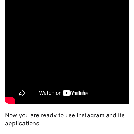
Now you are ready to use Instagram and its
applications.