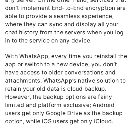
don’t implement End-to-End encryption are
able to provide a seamless experience,
where they can sync and display all your
chat history from the servers when you log
in to the service on any device.
With WhatsApp, every time you reinstall the
app or switch to a new device, you don’t
have access to older conversations and
attachments. WhatsApp’s native solution to
retain your old data is cloud backup.
However, the backup options are fairly
limited and platform exclusive; Android
users get only Google Drive as the backup
option, while iOS users get only iCloud.