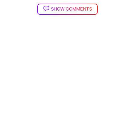
SHOW COMMENTS