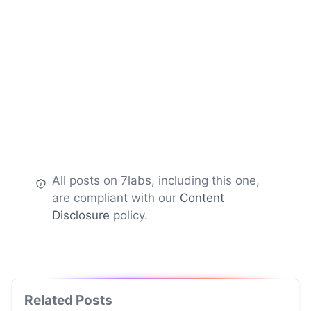
All posts on 7labs, including this one,
are compliant with our
Content
Disclosure
policy.
Related Posts