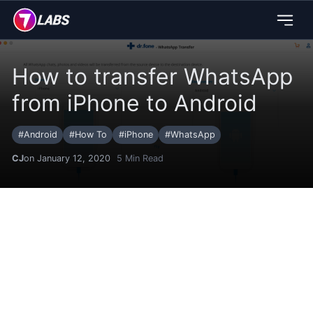
How to transfer WhatsApp
from iPhone to Android
#
Android
#
How To
#
iPhone
#
WhatsApp
CJ
on January 12, 2020
5
Min Read