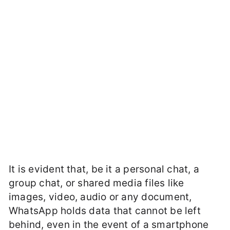
It is evident that, be it a personal chat, a
group chat, or shared media files like
images, video, audio or any document,
WhatsApp holds data that cannot be left
behind, even in the event of a smartphone