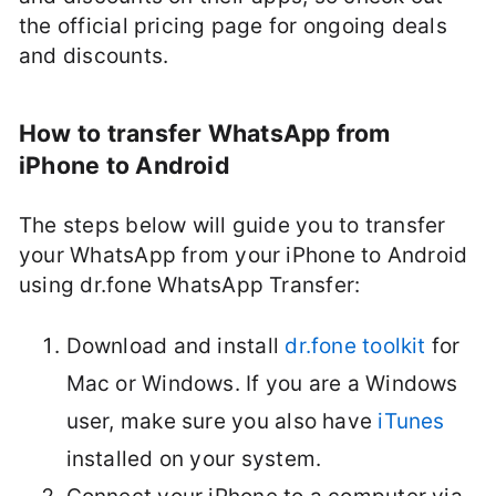
the official pricing page for ongoing deals
and discounts.
How to transfer WhatsApp from
iPhone to Android
The steps below will guide you to transfer
your WhatsApp from your iPhone to Android
using dr.fone WhatsApp Transfer:
Download and install
dr.fone toolkit
for
Mac or Windows. If you are a Windows
user, make sure you also have
iTunes
installed on your system.