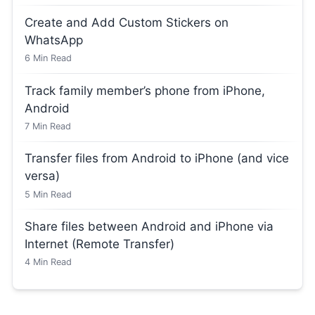
Create and Add Custom Stickers on
WhatsApp
6
Min Read
Track family member’s phone from iPhone,
Android
7
Min Read
Transfer files from Android to iPhone (and vice
versa)
5
Min Read
Share files between Android and iPhone via
Internet (Remote Transfer)
4
Min Read