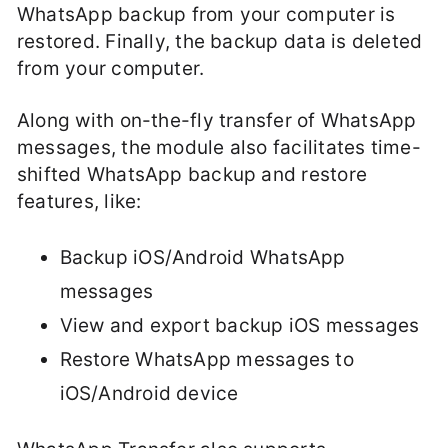
WhatsApp backup from your computer is
restored. Finally, the backup data is deleted
from your computer.
Along with on-the-fly transfer of WhatsApp
messages, the module also facilitates time-
shifted WhatsApp backup and restore
features, like:
Backup iOS/Android WhatsApp
messages
View and export backup iOS messages
Restore WhatsApp messages to
iOS/Android device