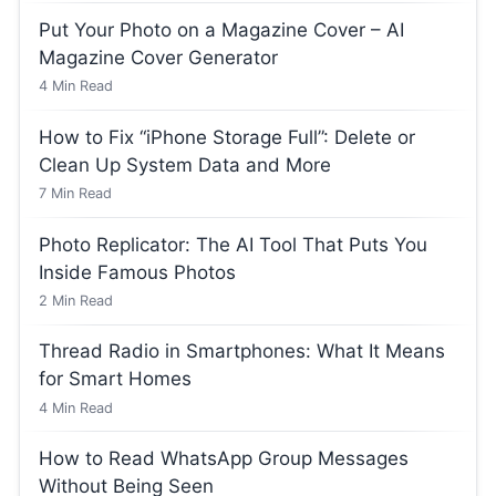
Put Your Photo on a Magazine Cover – AI
Magazine Cover Generator
4
Min Read
How to Fix “iPhone Storage Full”: Delete or
Clean Up System Data and More
7
Min Read
Photo Replicator: The AI Tool That Puts You
Inside Famous Photos
2
Min Read
Thread Radio in Smartphones: What It Means
for Smart Homes
4
Min Read
How to Read WhatsApp Group Messages
Without Being Seen