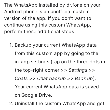
The WhatsApp installed by dr.fone on your
Android phone is an unofficial custom
version of the app. If you don’t want to
continue using this custom WhatsApp,
perform these additional steps:
Backup your current WhatsApp data
from this custom app by going to the
in-app settings (tap on the three dots in
the top-right corner >>
Settings >>
Chats >> Chat backup >> Back up
).
Your current WhatsApp data is saved
on Google Drive.
Uninstall the custom WhatsApp and get