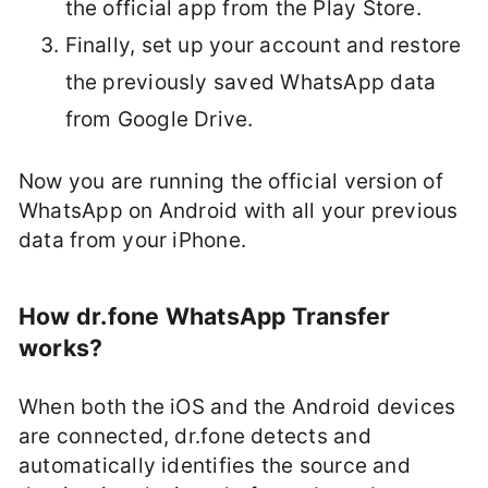
the official app from the Play Store.
Finally, set up your account and restore
the previously saved WhatsApp data
from Google Drive.
Now you are running the official version of
WhatsApp on Android with all your previous
data from your iPhone.
How dr.fone WhatsApp Transfer
works?
When both the iOS and the Android devices
are connected, dr.fone detects and
automatically identifies the source and