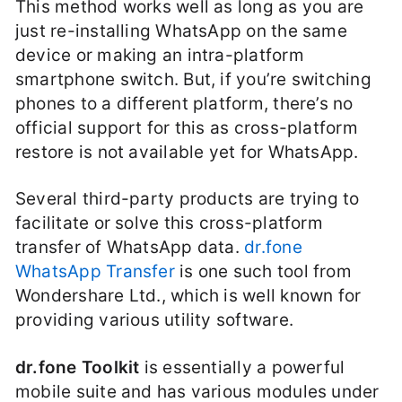
This method works well as long as you are
just re-installing WhatsApp on the same
device or making an intra-platform
smartphone switch. But, if you’re switching
phones to a different platform, there’s no
official support for this as cross-platform
restore is not available yet for WhatsApp.
Several third-party products are trying to
facilitate or solve this cross-platform
transfer of WhatsApp data.
dr.fone
WhatsApp Transfer
is one such tool from
Wondershare Ltd., which is well known for
providing various utility software.
dr.fone Toolkit
is essentially a powerful
mobile suite and has various modules under