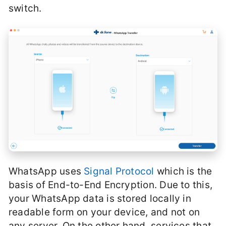
switch.
WhatsApp uses
Signal Protocol
which is the
basis of End-to-End Encryption. Due to this,
your WhatsApp data is stored locally in
readable form on your device, and not on
any server. On the other hand, services that