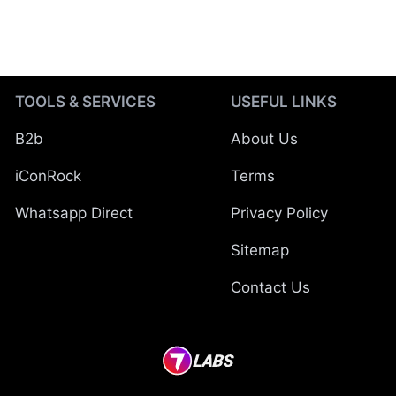
TOOLS & SERVICES
USEFUL LINKS
B2b
About Us
iConRock
Terms
Whatsapp Direct
Privacy Policy
Sitemap
Contact Us