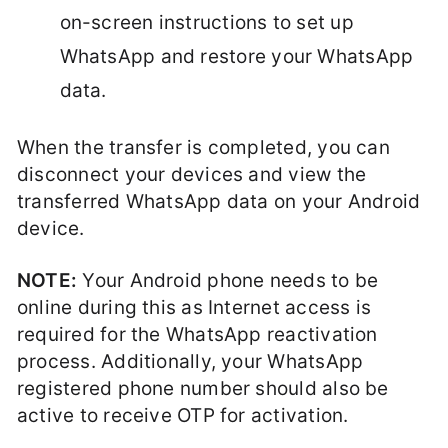
on-screen instructions to set up
WhatsApp and restore your WhatsApp
data.
When the transfer is completed, you can
disconnect your devices and view the
transferred WhatsApp data on your Android
device.
NOTE:
Your Android phone needs to be
online during this as Internet access is
required for the WhatsApp reactivation
process. Additionally, your WhatsApp
registered phone number should also be
active to receive OTP for activation.