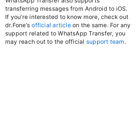
WhatsApp Transfer also supports
transferring messages from Android to iOS.
If you’re interested to know more, check out
dr.Fone’s
official article
on the same. For any
support related to WhatsApp Transfer, you
may reach out to the official
support team
.