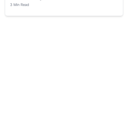
3
Min Read