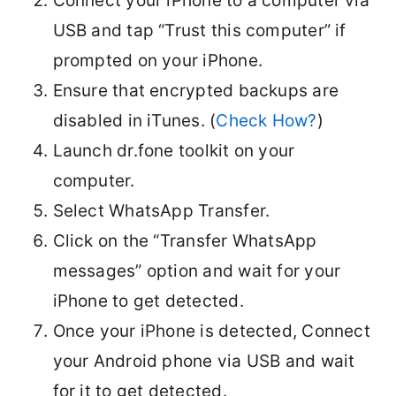
Connect your iPhone to a computer via
USB and tap “Trust this computer” if
prompted on your iPhone.
Ensure that encrypted backups are
disabled in iTunes. (
Check How?
)
Launch dr.fone toolkit on your
computer.
Select WhatsApp Transfer.
Click on the “Transfer WhatsApp
messages” option and wait for your
iPhone to get detected.
Once your iPhone is detected, Connect
your Android phone via USB and wait
for it to get detected.