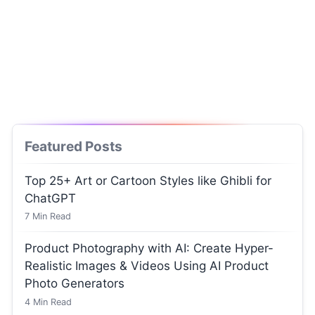
Featured Posts
Top 25+ Art or Cartoon Styles like Ghibli for
ChatGPT
7
Min Read
Product Photography with AI: Create Hyper-
Realistic Images & Videos Using AI Product
Photo Generators
4
Min Read