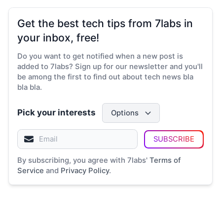
Get the best tech tips from 7labs in
your inbox, free!
Do you want to get notified when a new post is
added to 7labs? Sign up for our newsletter and you'll
be among the first to find out about tech news bla
bla bla.
Pick your interests
Options
SUBSCRIBE
By subscribing, you agree with 7labs'
Terms of
Service
and
Privacy Policy
.