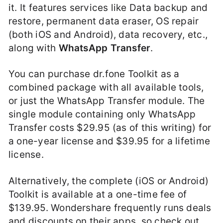
it. It features services like Data backup and
restore, permanent data eraser, OS repair
(both iOS and Android), data recovery, etc.,
along with
WhatsApp Transfer
.
You can purchase dr.fone Toolkit as a
combined package with all available tools,
or just the WhatsApp Transfer module. The
single module containing only WhatsApp
Transfer costs $29.95 (as of this writing) for
a one-year license and $39.95 for a lifetime
license.
Alternatively, the complete (iOS or Android)
Toolkit is available at a one-time fee of
$139.95. Wondershare frequently runs deals
and discounts on their apps, so check out