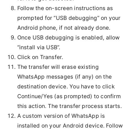
Follow the on-screen instructions as
prompted for “USB debugging” on your
Android phone, if not already done.
Once USB debugging is enabled, allow
“install via USB”.
Click on Transfer.
The transfer will erase existing
WhatsApp messages (if any) on the
destination device. You have to click
Continue/Yes (as prompted) to confirm
this action. The transfer process starts.
A custom version of WhatsApp is
installed on your Android device. Follow