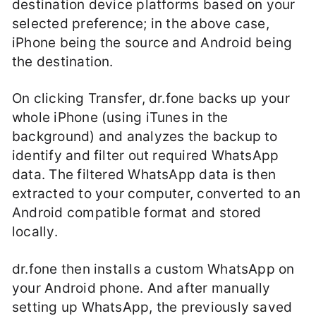
destination device platforms based on your
selected preference; in the above case,
iPhone being the source and Android being
the destination.
On clicking Transfer, dr.fone backs up your
whole iPhone (using iTunes in the
background) and analyzes the backup to
identify and filter out required WhatsApp
data. The filtered WhatsApp data is then
extracted to your computer, converted to an
Android compatible format and stored
locally.
dr.fone then installs a custom WhatsApp on
your Android phone. And after manually
setting up WhatsApp, the previously saved